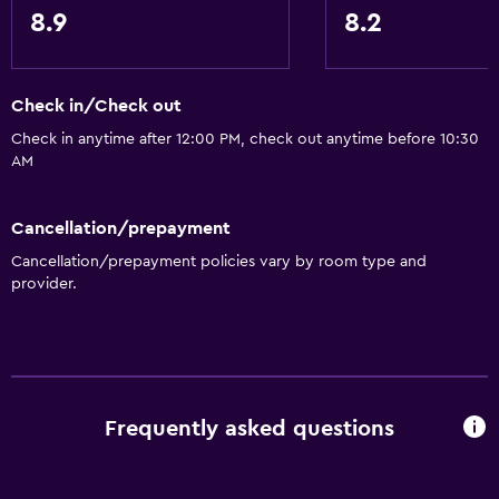
8.9
8.2
Check in/Check out
Check in anytime after 12:00 PM, check out anytime before 10:30
AM
Cancellation/prepayment
Cancellation/prepayment policies vary by room type and
provider.
Frequently asked questions