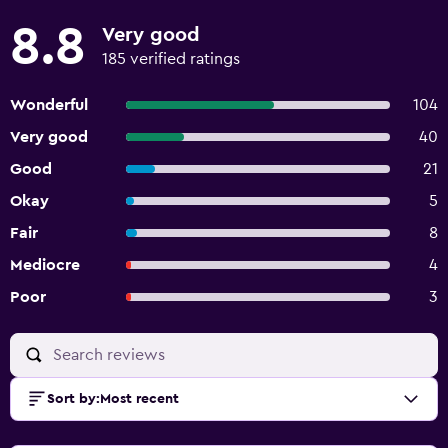
8.8
Very good
185 verified ratings
Wonderful
104
Very good
40
Good
21
Okay
5
Fair
8
Mediocre
4
Poor
3
Sort by
:
Most recent