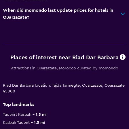
When did momondo last update prices for hotels in
Ouarzazate?
Places of interest near Riad Dar Barbara
Attractions in Ouarzazate, Morocco curated by momondo
Riad Dar Barbara location: Tajda Tarmegte, Ouarzazate, Ouarzazate
45000
Top landmarks
Taourirt Kasbah
1.3 mi
Kasbah Taouirt
1.3 mi