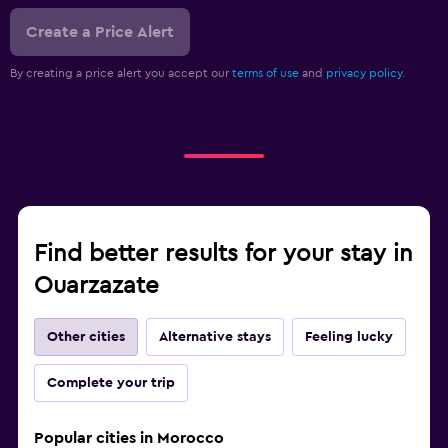
Create a Price Alert
By creating a price alert you accept our
terms of use
and
privacy policy.
Find better results for your stay in
Ouarzazate
Other cities
Alternative stays
Feeling lucky
Complete your trip
Popular cities in Morocco