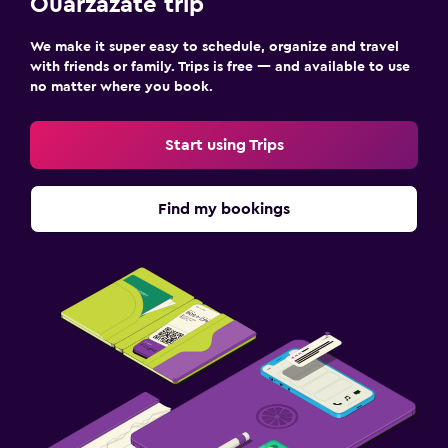
Ouarzazate trip
We make it super easy to schedule, organize and travel
with friends or family. Trips is free — and available to use
no matter where you book.
Start using Trips
Find my bookings