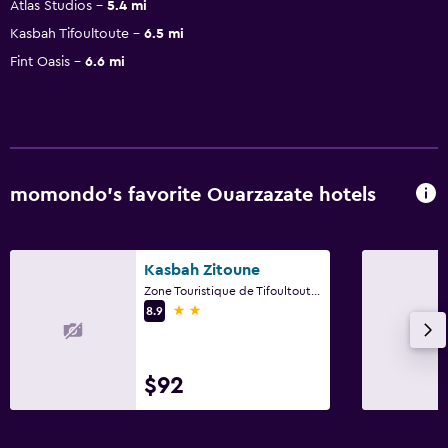
Atlas Studios
5.4 mi
Kasbah Tifoultoute
6.5 mi
Fint Oasis
6.6 mi
momondo’s favorite Ouarzazate hotels
Kasbah Zitoune
Zone Touristique de Tifoultoute, BP 740, Ouarzazate, Ouarzazate
2 stars
8.9
$92