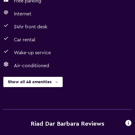
Free parking
Internet
24hr front desk
Car rental
Wake-up service
Air-conditioned
Show all 48 amenities
Riad Dar Barbara Reviews