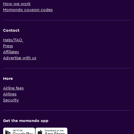
How we work
Momondo coupon codes
Contact
Help/FAQ
Press
Affiliates
Advertise with us
More
Airline fees
Airlines
Security
Get the momondo app