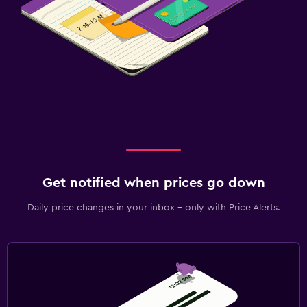
Get notified when prices go down
Daily price changes in your inbox - only with Price Alerts.