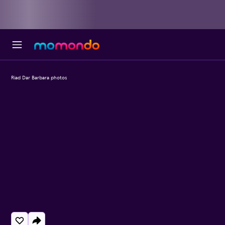
Riad Dar Barbara photos