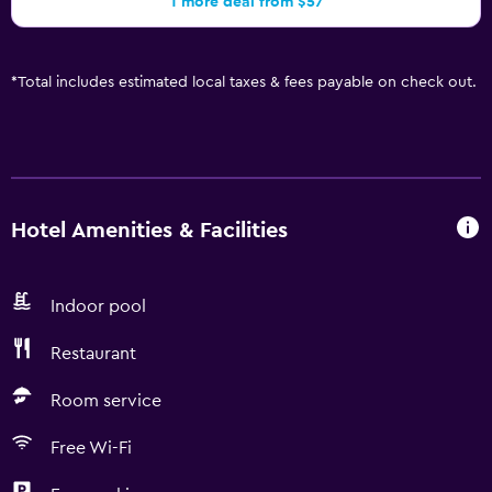
1 more deal from $57
*
Total includes estimated local taxes & fees payable on check out.
Hotel Amenities & Facilities
Indoor pool
Restaurant
Room service
Free Wi-Fi