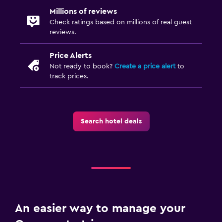
Millions of reviews
Check ratings based on millions of real guest
reviews.
Price Alerts
Not ready to book?
Create a price alert
to
track prices.
Search hotel deals
An easier way to manage your