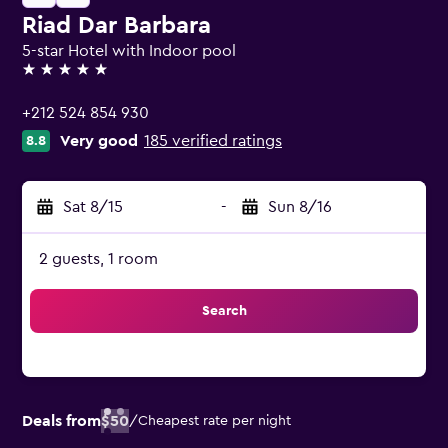
Riad Dar Barbara
5-star Hotel with Indoor pool
5 stars
+212 524 854 930
Very good
185 verified ratings
8.8
Sat 8/15
-
Sun 8/16
2 guests, 1 room
Search
Deals from
$50
/
Cheapest rate per night