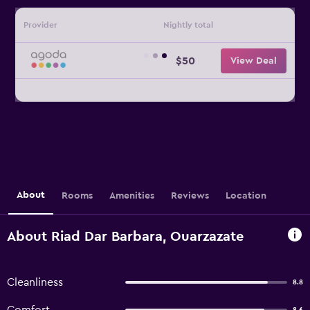
Provider
Nightly total
$50
View Deal
About
Rooms
Amenities
Reviews
Location
About Riad Dar Barbara, Ouarzazate
Cleanliness
8.8