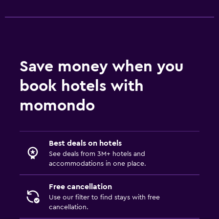
Save money when you
book hotels with
momondo
Best deals on hotels
See deals from 3M+ hotels and
accommodations in one place.
Free cancellation
Use our filter to find stays with free
cancellation.