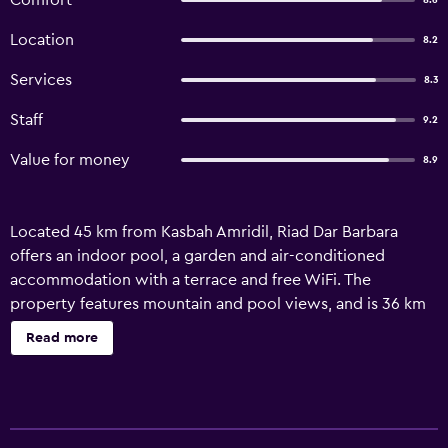
Comfort
8.6
Location
8.2
Services
8.3
Staff
9.2
Value for money
8.9
Located 45 km from Kasbah Amridil, Riad Dar Barbara
offers an indoor pool, a garden and air-conditioned
accommodation with a terrace and free WiFi. The
property features mountain and pool views, and is 36 km
from Ksar Ait-Ben-Haddou. The accommodation features
Read more
airport transfers, while a car rental service is also available.
The guest house provides certain units that include a patio
and garden view, and all units come with a private
bathroom and a wardrobe. At the guest house, units are