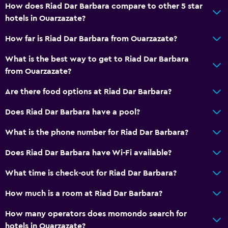
How does Riad Dar Barbara compare to other 5 star
hotels in Ouarzazate?
How far is Riad Dar Barbara from Ouarzazate?
What is the best way to get to Riad Dar Barbara
from Ouarzazate?
Are there food options at Riad Dar Barbara?
Does Riad Dar Barbara have a pool?
What is the phone number for Riad Dar Barbara?
Does Riad Dar Barbara have Wi-Fi available?
What time is check-out for Riad Dar Barbara?
How much is a room at Riad Dar Barbara?
How many operators does momondo search for
hotels in Ouarzazate?