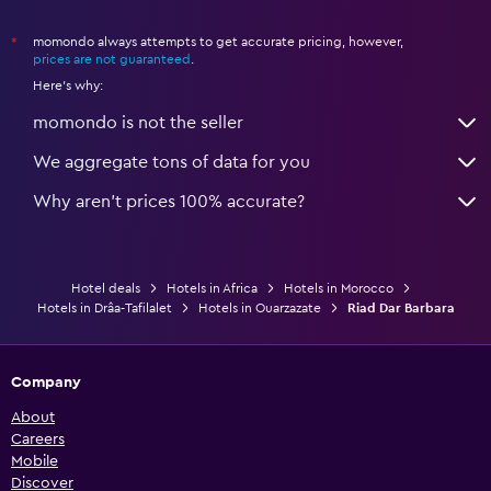
momondo always attempts to get accurate pricing, however,
*
prices are not guaranteed
.
Here's why:
momondo is not the seller
We aggregate tons of data for you
Why aren’t prices 100% accurate?
Hotel deals
Hotels in Africa
Hotels in Morocco
Hotels in Drâa-Tafilalet
Hotels in Ouarzazate
Riad Dar Barbara
Company
About
Careers
Mobile
Discover