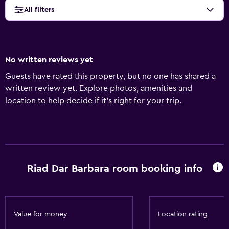
All filters
No written reviews yet
Guests have rated this property, but no one has shared a
written review yet. Explore photos, amenities and
location to help decide if it's right for your trip.
Riad Dar Barbara room booking info
Value for money
Location rating