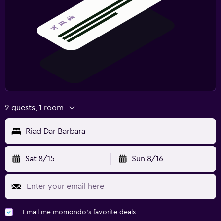
2 guests, 1 room
Riad Dar Barbara
Sat 8/15
Sun 8/16
Email me momondo's favorite deals