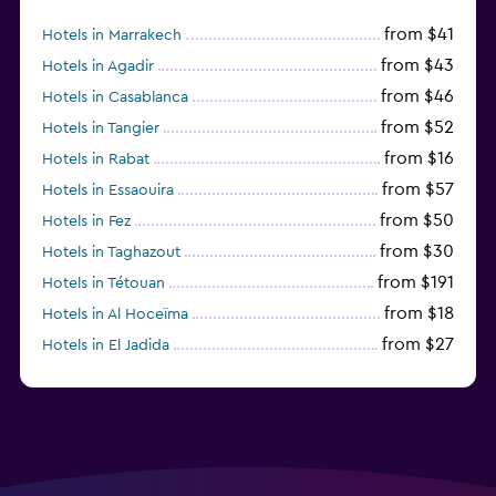
from $41
Hotels in Marrakech
from $43
Hotels in Agadir
from $46
Hotels in Casablanca
from $52
Hotels in Tangier
from $16
Hotels in Rabat
from $57
Hotels in Essaouira
from $50
Hotels in Fez
from $30
Hotels in Taghazout
from $191
Hotels in Tétouan
from $18
Hotels in Al Hoceïma
from $27
Hotels in El Jadida
from $104
Hotels in Ifrane