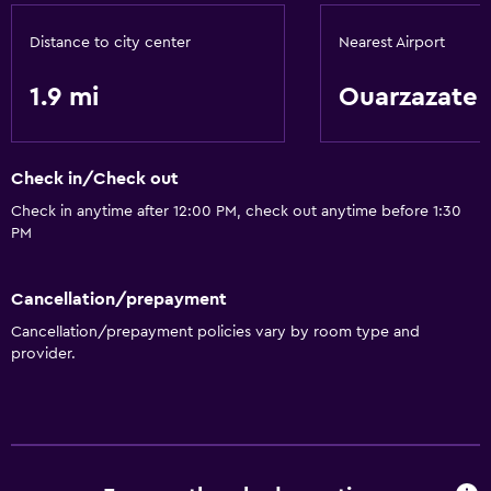
Distance to city center
Nearest Airport
1.9 mi
Ouarzazate
Check in/Check out
Check in anytime after 12:00 PM, check out anytime before 1:30
PM
Cancellation/prepayment
Cancellation/prepayment policies vary by room type and
provider.