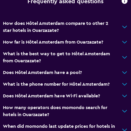
Frequently asked questions
How does Hôtel Amsterdam compare to other 2
star hotels in Ouarzazate?
How far is Hôtel Amsterdam from Ouarzazate?
What is the best way to get to Hôtel Amsterdam
from Ouarzazate?
Does Hôtel Amsterdam have a pool?
What is the phone number for Hôtel Amsterdam?
Does Hôtel Amsterdam have Wi-Fi available?
How many operators does momondo search for
hotels in Ouarzazate?
When did momondo last update prices for hotels in