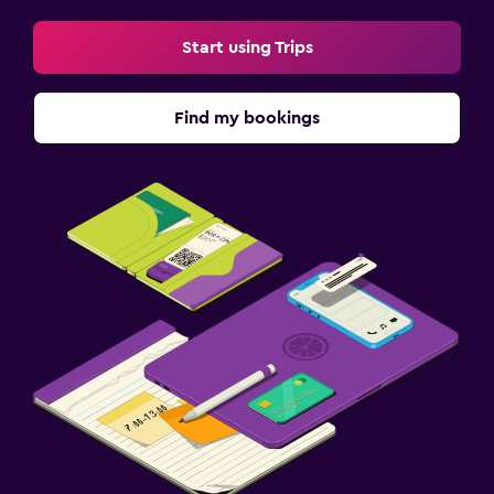
Start using Trips
Find my bookings