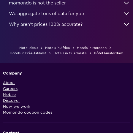
momondo is not the seller
We aggregate tons of data for you
Why aren’t prices 100% accurate?
Hotel deals
Hotels in Africa
Hotels in Morocco
Hotels in Drâa-Tafilalet
Hotels in Ouarzazate
Hôtel Amsterdam
Company
About
Careers
Mobile
Discover
How we work
Momondo coupon codes
Contact