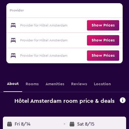
Provider
Show Prices
Provider for Hôtel Amsterdam
Show Prices
Provider for Hôtel Amsterdam
Show Prices
Provider for Hôtel Amsterdam
About
Rooms
Amenities
Reviews
Location
Hôtel Amsterdam room price & deals
Fri 8/14
-
Sat 8/15