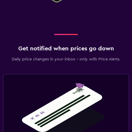
Get notified when prices go down
Daily price changes in your inbox - only with Price Alerts.