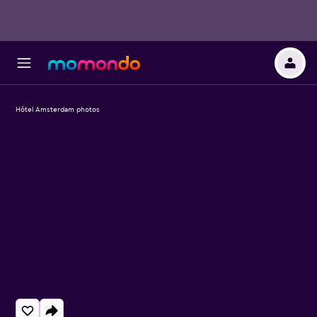
Hôtel Amsterdam photos