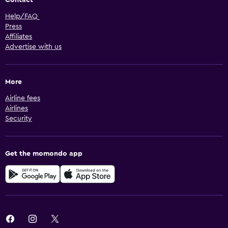
Help/FAQ
Press
Affiliates
Advertise with us
More
Airline fees
Airlines
Security
Get the momondo app