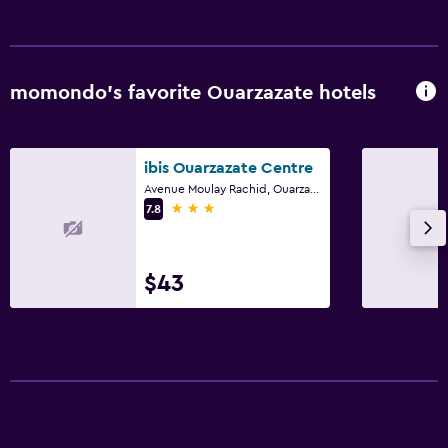
momondo’s favorite Ouarzazate hotels
ibis Ouarzazate Centre
Avenue Moulay Rachid, Ouarzazate
3 stars
7.8
$43