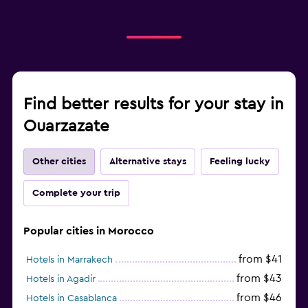
Find better results for your stay in
Ouarzazate
Other cities
Alternative stays
Feeling lucky
Complete your trip
Popular cities in Morocco
from $41
Hotels in Marrakech
from $43
Hotels in Agadir
from $46
Hotels in Casablanca