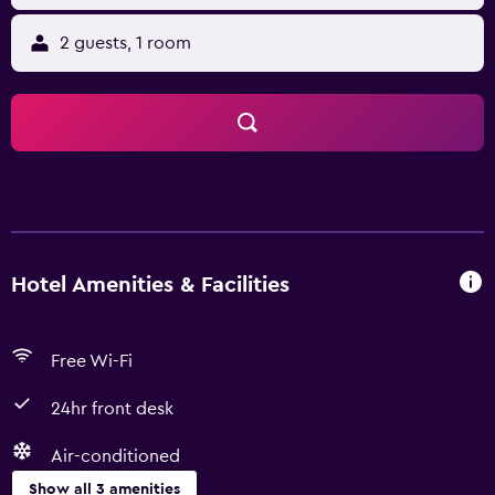
2 guests, 1 room
Hotel Amenities & Facilities
Free Wi-Fi
24hr front desk
Air-conditioned
Show all 3 amenities