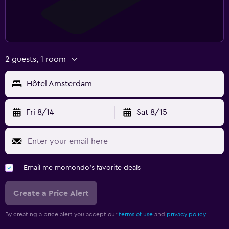
2 guests, 1 room
Hôtel Amsterdam
Fri 8/14
Sat 8/15
Email me momondo's favorite deals
Create a Price Alert
By creating a price alert you accept our
terms of use
and
privacy policy.