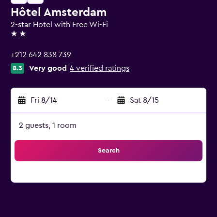
Hôtel Amsterdam
2-star Hotel with Free Wi-Fi
2 stars
+212 642 838 739
Very good
4 verified ratings
8.3
Fri 8/14
-
Sat 8/15
2 guests, 1 room
Search