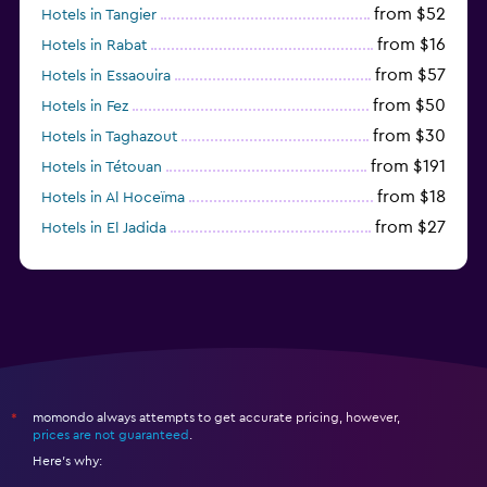
from $52
Hotels in Tangier
from $16
Hotels in Rabat
from $57
Hotels in Essaouira
from $50
Hotels in Fez
from $30
Hotels in Taghazout
from $191
Hotels in Tétouan
from $18
Hotels in Al Hoceïma
from $27
Hotels in El Jadida
from $104
Hotels in Ifrane
momondo always attempts to get accurate pricing, however,
*
prices are not guaranteed
.
Here's why: