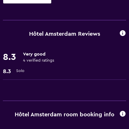
Basics
Free Wi-Fi
Air-conditioned
Hôtel Amsterdam Reviews
Services and conveniences
Very good
8.3
24hr front desk
4 verified ratings
8.3
Solo
Hôtel Amsterdam room booking info