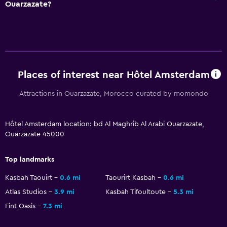
Ouarzazate?
Places of interest near Hôtel Amsterdam
Attractions in Ouarzazate, Morocco curated by momondo
Hôtel Amsterdam location: bd Al Maghrib Al Arabi Ouarzazate,
Ouarzazate 45000
Top landmarks
Kasbah Taouirt
0.6 mi
Taourirt Kasbah
0.6 mi
Atlas Studios
3.9 mi
Kasbah Tifoultoute
5.3 mi
Fint Oasis
7.3 mi