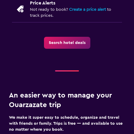
Price Alerts
Not ready to book?
Create a price alert
to
track prices.
Search hotel deals
An easier way to manage your
Ouarzazate trip
We make it super easy to schedule, organize and travel
with friends or family. Trips is free — and available to use
no matter where you book.