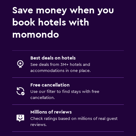
Save money when you
book hotels with
momondo
Best deals on hotels
See deals from 3M+ hotels and
accommodations in one place.
Free cancellation
Use our filter to find stays with free
cancellation.
Millions of reviews
Check ratings based on millions of real guest
reviews.