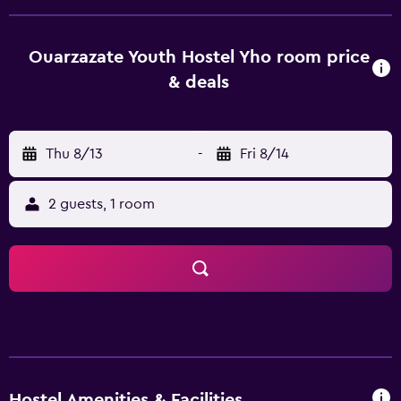
provide guests with a fridge. A halal breakfast is available
at Ouarzazate Youth Hostel YHO. Ksar Ait-Ben-Haddou is
33 km from the accommodation. Ouarzazate Airport is 6
Ouarzazate Youth Hostel Yho room price
km away.
& deals
Thu 8/13
-
Fri 8/14
2 guests, 1 room
Hostel Amenities & Facilities