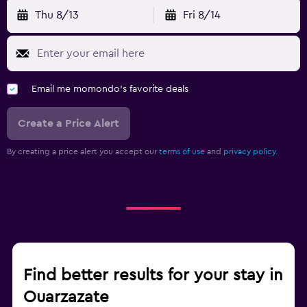
Thu 8/13
Fri 8/14
Email me momondo's favorite deals
Create a Price Alert
By creating a price alert you accept our
terms of use
and
privacy policy.
Find better results for your stay in
Ouarzazate