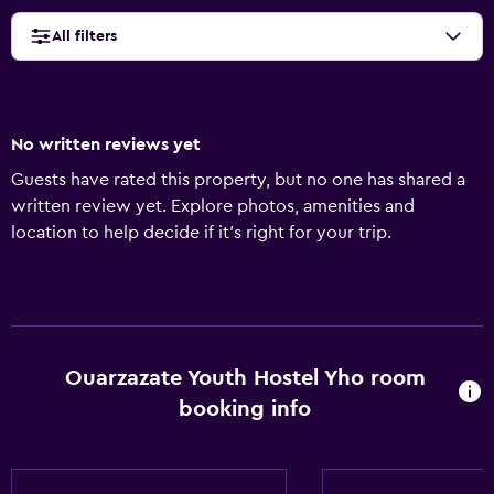
All filters
No written reviews yet
Guests have rated this property, but no one has shared a
written review yet. Explore photos, amenities and
location to help decide if it's right for your trip.
Ouarzazate Youth Hostel Yho room
booking info