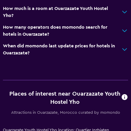
How much is a room at Ouarzazate Youth Hostel
Yho?
How many operators does momondo search for
hotels in Ouarzazate?
When did momondo last update prices for hotels in
Ouarzazate?
Places of interest near Ouarzazate Youth
Hostel Yho
Attractions in Ouarzazate, Morocco curated by momondo
Ouarzazate Youth Hostel Yho location: Quartier Inzbiaten,