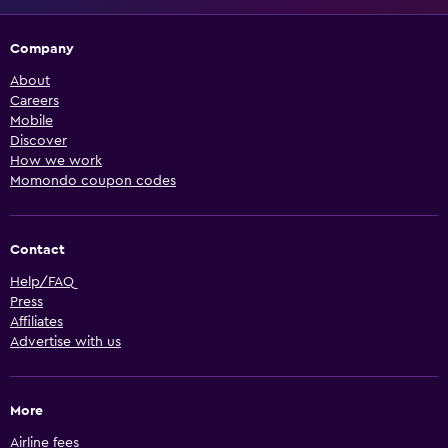
Company
About
Careers
Mobile
Discover
How we work
Momondo coupon codes
Contact
Help/FAQ
Press
Affiliates
Advertise with us
More
Airline fees