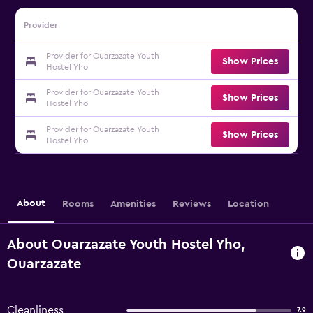
Provider
Provider for Ouarzazate Youth
Show Prices
Hostel Yho
Provider for Ouarzazate Youth
Show Prices
Hostel Yho
Provider for Ouarzazate Youth
Show Prices
Hostel Yho
About
Rooms
Amenities
Reviews
Location
About Ouarzazate Youth Hostel Yho,
Ouarzazate
Cleanliness
7.9