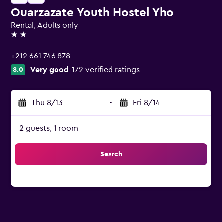
Ouarzazate Youth Hostel Yho
Rental, Adults only
2 stars
+212 661 746 878
Very good
172 verified ratings
8.0
Thu 8/13
-
Fri 8/14
2 guests, 1 room
Search