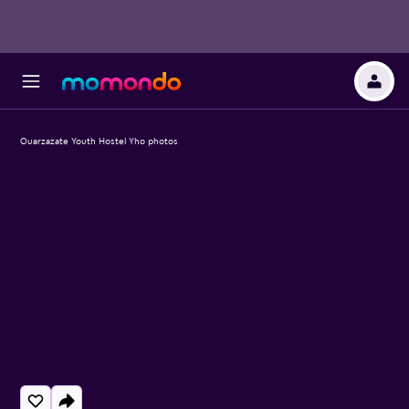
Ouarzazate Youth Hostel Yho photos