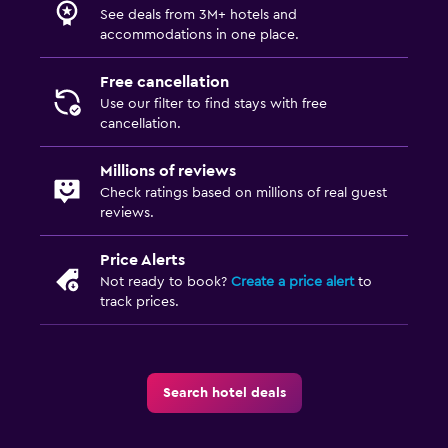
See deals from 3M+ hotels and
accommodations in one place.
Free cancellation
Use our filter to find stays with free
cancellation.
Millions of reviews
Check ratings based on millions of real guest
reviews.
Price Alerts
Not ready to book?
Create a price alert
to
track prices.
Search hotel deals