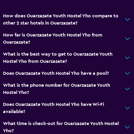
How does Ouarzazate Youth Hostel Yho compare to
other 2 star hotels in Ouarzazate?
How far is Ouarzazate Youth Hostel Yho from
Ouarzazate?
What is the best way to get to Ouarzazate Youth
Hostel Yho from Ouarzazate?
Does Ouarzazate Youth Hostel Yho have a pool?
What is the phone number for Ouarzazate Youth
Hostel Yho?
Does Ouarzazate Youth Hostel Yho have Wi-Fi
available?
What time is check-out for Ouarzazate Youth Hostel
Yho?