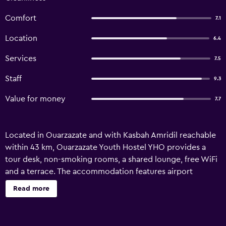
Comfort
7.1
Location
6.4
Services
7.5
Staff
9.3
Value for money
7.7
Located in Ouarzazate and with Kasbah Amridil reachable
within 43 km, Ouarzazate Youth Hostel YHO provides a
tour desk, non-smoking rooms, a shared lounge, free WiFi
and a terrace. The accommodation features airport
transfers, while a bicycle rental service is also available. All
Read more
rooms at the hostel are equipped with a seating area. Each
room is equipped with a kettle, while some rooms are
equipped with a kitchen with an oven. Guest rooms will