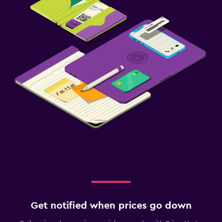
Get notified when prices go down