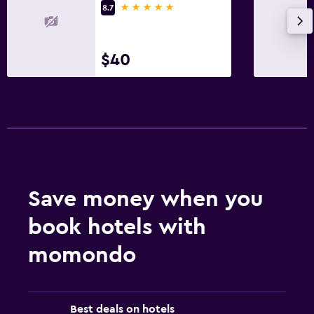
5 stars
8.7
$40
Save money when you
book hotels with
momondo
Best deals on hotels