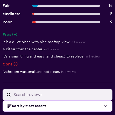
Fair
14
Mediocre
5
Poor
9
Pros (+)
Summary of reviews
It is a quiet place with nice rooftop view
in 1 review
A bit far from the center.
in 1 review
It's a small thing and easy (and cheap) to replace.
in 1 review
Cons (-)
Bathroom was small and not clean.
in 1 review
Sort by
:
Most recent