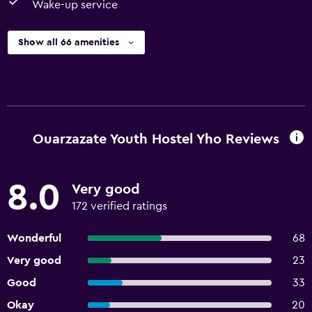
Wake-up service
Show all 66 amenities
Ouarzazate Youth Hostel Yho Reviews
8.0
Very good
172 verified ratings
Wonderful
68
Very good
23
Good
33
Okay
20