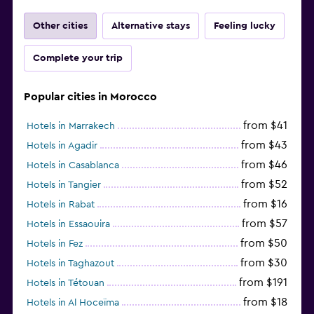
Other cities
Alternative stays
Feeling lucky
Complete your trip
Popular cities in Morocco
from $41
Hotels in Marrakech
from $43
Hotels in Agadir
from $46
Hotels in Casablanca
from $52
Hotels in Tangier
from $16
Hotels in Rabat
from $57
Hotels in Essaouira
from $50
Hotels in Fez
from $30
Hotels in Taghazout
from $191
Hotels in Tétouan
from $18
Hotels in Al Hoceïma