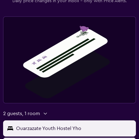
Daily price changes in your inbox - only with Price Alerts.
2 guests, 1 room
Ouarzazate Youth Hostel Yho