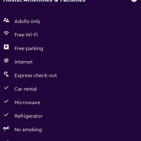
Adults only
Free Wi-Fi
Free parking
Internet
Express check-out
Car rental
Microwave
Refrigerator
No smoking