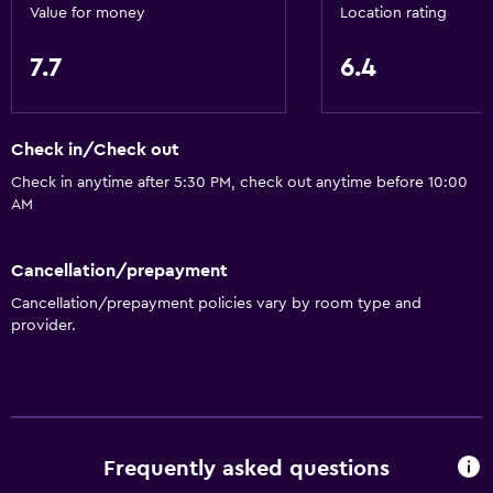
Value for money
Location rating
7.7
6.4
Check in/Check out
Check in anytime after 5:30 PM, check out anytime before 10:00
AM
Cancellation/prepayment
Cancellation/prepayment policies vary by room type and
provider.
Frequently asked questions