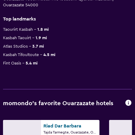
Ouarzazate 54000
Top landmarks
Taourirt Kasbah
1.8 mi
Kasbah Taouirt
1.9 mi
Atlas Studios
3.7 mi
Kasbah Tifoultoute
4.5 mi
Fint Oasis
5.4 mi
momondo’s favorite Ouarzazate hotels
Riad Dar Barbara
Tajda Tarmegte, Ouarzazate, Ouarzazate