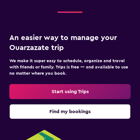
An easier way to manage your
Ouarzazate trip
We make it super easy to schedule, organize and travel
with friends or family. Trips is free — and available to use
no matter where you book.
Start using Trips
Find my bookings