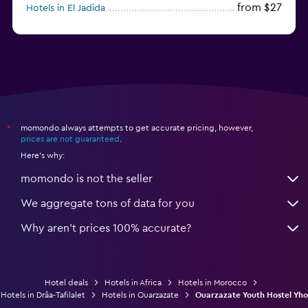
from $27
Hotels in El Jadida
from $104
Hotels in Ifrane
momondo always attempts to get accurate pricing, however,
*
prices are not guaranteed
.
Here's why:
momondo is not the seller
We aggregate tons of data for you
Why aren’t prices 100% accurate?
Hotel deals
Hotels in Africa
Hotels in Morocco
Hotels in Drâa-Tafilalet
Hotels in Ouarzazate
Ouarzazate Youth Hostel Yho