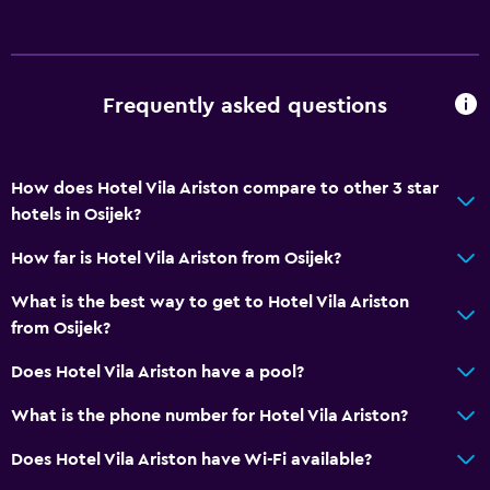
Frequently asked questions
How does Hotel Vila Ariston compare to other 3 star
hotels in Osijek?
How far is Hotel Vila Ariston from Osijek?
What is the best way to get to Hotel Vila Ariston
from Osijek?
Does Hotel Vila Ariston have a pool?
What is the phone number for Hotel Vila Ariston?
Does Hotel Vila Ariston have Wi-Fi available?