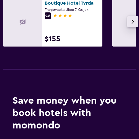
Boutique Hotel Tvrda
Franjevacka Ulica 7, Osijek
4 stars
9.8
$155
Save money when you
book hotels with
momondo