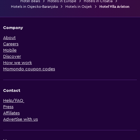
Hotel deals
Hotels in Europe
Hotels in Croatia
Hotels in Osjecko-Baranjska
Hotels in Osijek
Hotel Vila Ariston
Company
About
Careers
Mobile
Discover
How we work
Momondo coupon codes
Contact
Help/FAQ
Press
Affiliates
Advertise with us