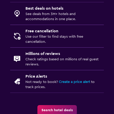
Best deals on hotels
See deals from 3M+ hotels and
accommodations in one place.
Free cancellation
Use our filter to find stays with free
cancellation.
Millions of reviews
Check ratings based on millions of real guest
reviews.
Price Alerts
Not ready to book?
Create a price alert
to
track prices.
Search hotel deals