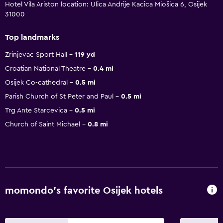
Hotel Vila Ariston location: Ulica Andrije Kacica Miošica 6, Osijek
31000
Top landmarks
Zrinjevac Sport Hall
119 yd
Croatian National Theatre
0.4 mi
Osijek Co-cathedral
0.5 mi
Parish Church of St Peter and Paul
0.5 mi
Trg Ante Starcevica
0.5 mi
Church of Saint Michael
0.8 mi
momondo’s favorite Osijek hotels