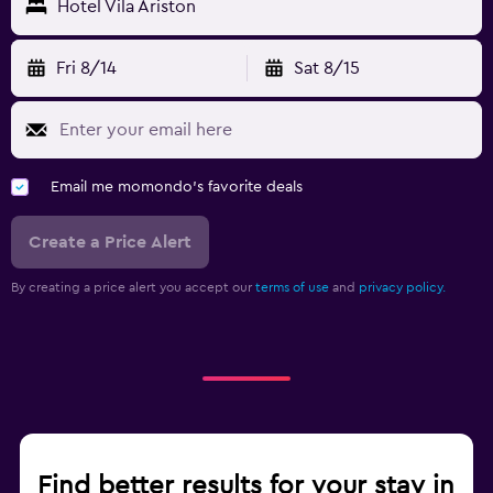
Hotel Vila Ariston
Fri 8/14
Sat 8/15
Email me momondo's favorite deals
Create a Price Alert
By creating a price alert you accept our
terms of use
and
privacy policy.
Find better results for your stay in