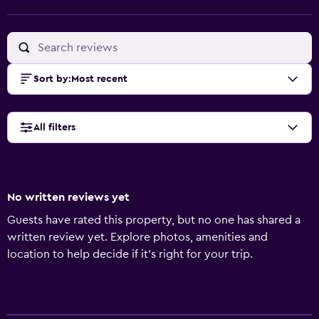
Sort by
:
Most recent
All filters
No written reviews yet
Guests have rated this property, but no one has shared a
written review yet. Explore photos, amenities and
location to help decide if it's right for your trip.