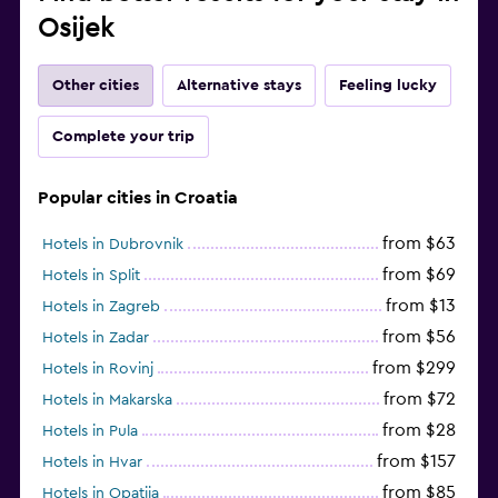
Osijek
Other cities
Alternative stays
Feeling lucky
Complete your trip
Popular cities in Croatia
from $63
Hotels in Dubrovnik
from $69
Hotels in Split
from $13
Hotels in Zagreb
from $56
Hotels in Zadar
from $299
Hotels in Rovinj
from $72
Hotels in Makarska
from $28
Hotels in Pula
from $157
Hotels in Hvar
from $85
Hotels in Opatija