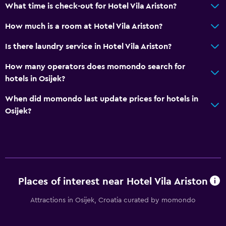
What time is check-out for Hotel Vila Ariston?
How much is a room at Hotel Vila Ariston?
Is there laundry service in Hotel Vila Ariston?
How many operators does momondo search for
hotels in Osijek?
When did momondo last update prices for hotels in
Osijek?
Places of interest near Hotel Vila Ariston
Attractions in Osijek, Croatia curated by momondo