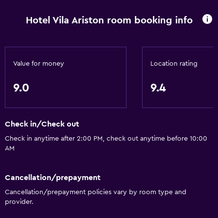
Hotel Vila Ariston room booking info
Value for money
Location rating
9.0
9.4
Check in/Check out
Check in anytime after 2:00 PM, check out anytime before 10:00
AM
Cancellation/prepayment
Cancellation/prepayment policies vary by room type and
provider.