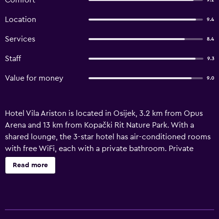
Comfort
9.2
Location
9.4
Services
8.4
Staff
9.3
Value for money
9.0
Hotel Vila Ariston is located in Osijek, 3.2 km from Opus
Arena and 13 km from Kopački Rit Nature Park. With a
shared lounge, the 3-star hotel has air-conditioned rooms
with free WiFi, each with a private bathroom. Private
parking is available on site. At the hotel, each room comes
Read more
with a patio. Each room is fitted with a wardrobe and a
flat-screen TV, and certain rooms at Hotel Vila Ariston have
a terrace. Buffet and continental breakfast options are
available at the accommodation. Popular points of interest