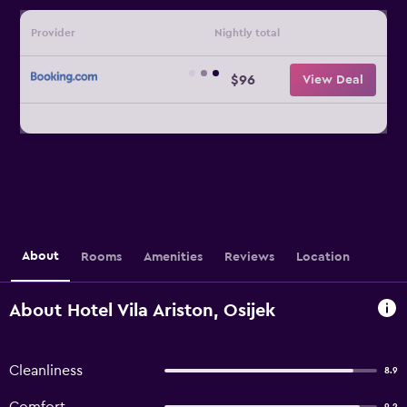
Provider
Nightly total
$96
View Deal
About
Rooms
Amenities
Reviews
Location
About Hotel Vila Ariston, Osijek
Cleanliness
8.9