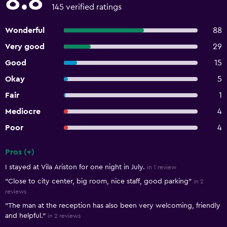
8.8
145 verified ratings
Wonderful
88
Very good
29
Good
15
Okay
5
Fair
1
Mediocre
4
Poor
4
Pros (+)
Summary of reviews
I stayed at Vila Ariston for one night in July.
in 1 review
"Close to city center, big room, nice staff, good parking"
in 2
reviews
"The man at the reception has also been very welcoming, friendly
and helpful."
in 2 reviews