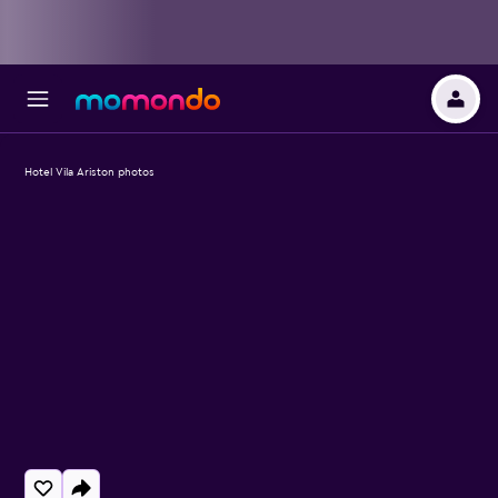
Hotel Vila Ariston photos