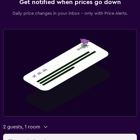
Get notified when prices go down
Daily price changes in your inbox - only with Price Alerts.
2 guests, 1 room