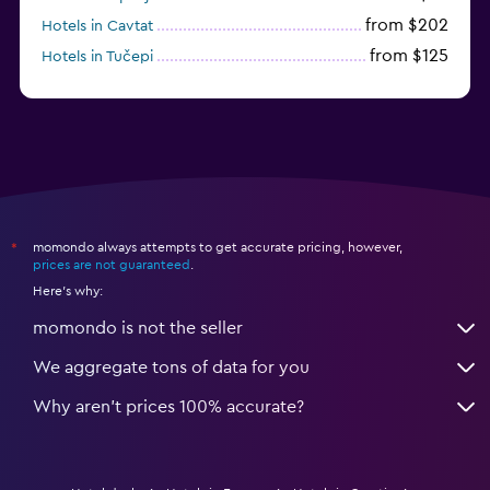
from $202
Hotels in Cavtat
from $125
Hotels in Tučepi
from $109
Hotels in Krk
momondo always attempts to get accurate pricing, however,
*
prices are not guaranteed
.
Here's why:
momondo is not the seller
We aggregate tons of data for you
Why aren’t prices 100% accurate?