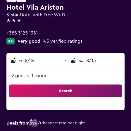
Hotel Vila Ariston
3-star Hotel with Free Wi-Fi
3 stars
+385 3125 1351
Very good
145 verified ratings
8.8
Fri 8/14
-
Sat 8/15
2 guests, 1 room
Search
Deals from
$96
/
Cheapest rate per night