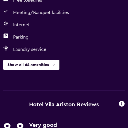
Free toiletries
Meeting/Banquet facilities
Internet
Parking
Laundry service
Show all 68 amenities
Hotel Vila Ariston Reviews
Very good