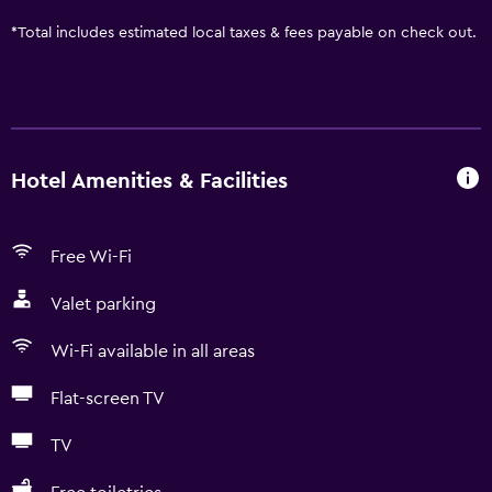
*
Total includes estimated local taxes & fees payable on check out.
Hotel Amenities & Facilities
Free Wi-Fi
Valet parking
Wi-Fi available in all areas
Flat-screen TV
TV