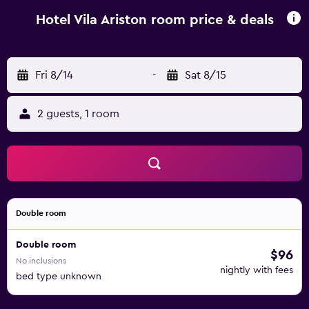
near Hotel Vila Ariston include Museum Of Fine Arts in
Osijek, Museum of Slavonia and Osijek Citadel. Osijek
Hotel Vila Ariston room price & deals
Airport is 17 km away.
Fri 8/14
-
Sat 8/15
2 guests, 1 room
Double room
Double room
$96
No inclusions
nightly with fees
bed type unknown