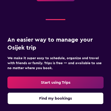
An easier way to manage your
Osijek trip
We make it super easy to schedule, organize and travel
with friends or family. Trips is free — and available to use
no matter where you book.
Start using Trips
Find my bookings