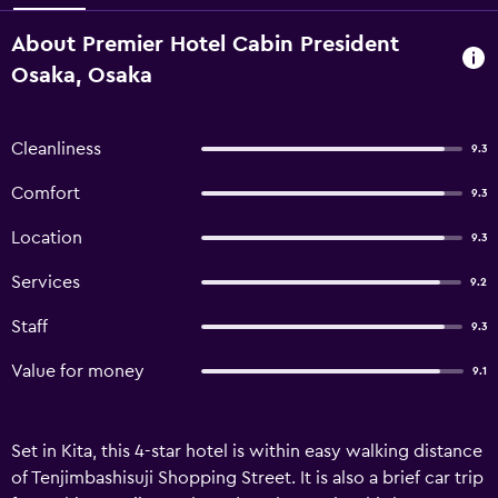
About Premier Hotel Cabin President
Osaka, Osaka
Cleanliness
9.3
Comfort
9.3
Location
9.3
Services
9.2
Staff
9.3
Value for money
9.1
Set in Kita, this 4-star hotel is within easy walking distance
of Tenjimbashisuji Shopping Street. It is also a brief car trip