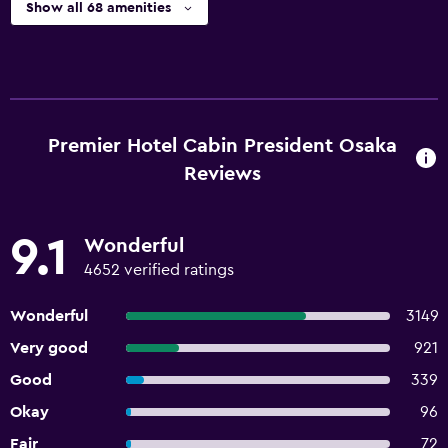
Show all 68 amenities
Premier Hotel Cabin President Osaka
Reviews
9.1
Wonderful
4652 verified ratings
Wonderful
3149
Very good
921
Good
339
Okay
96
Fair
72