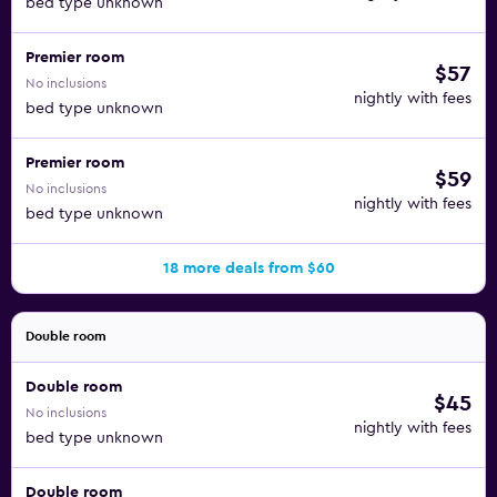
bed type unknown
Premier room
$57
No inclusions
nightly with fees
bed type unknown
Premier room
$59
No inclusions
nightly with fees
bed type unknown
18 more deals from $60
Double room
Double room
$45
No inclusions
nightly with fees
bed type unknown
Double room