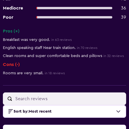
Mediocre
36
Poor
39
Pros (+)
Summary of reviews
Breakfast was very good.
in 63 reviews
English speaking staff Near train station.
in 70 reviews
Clean rooms and super comfortable beds and pillows
in 32 reviews
Cons (-)
Rooms are very small.
in 18 reviews
Sort by
:
Most recent