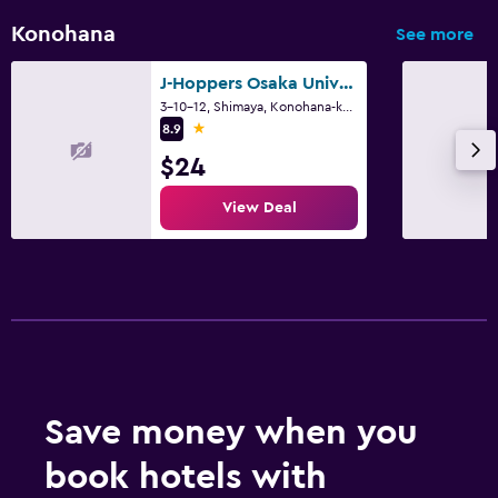
Konohana
See more
J-Hoppers Osaka Universal
3-10-12, Shimaya, Konohana-ku, Osaka
1 star
8.9
$24
View Deal
Save money when you
book hotels with