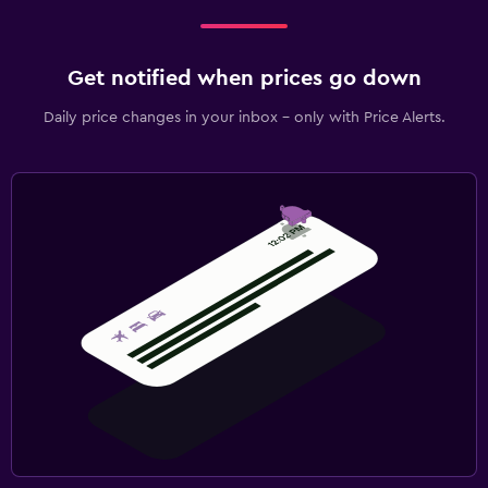
Get notified when prices go down
Daily price changes in your inbox - only with Price Alerts.