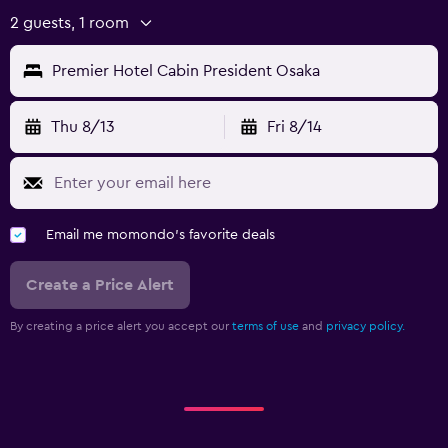
2 guests, 1 room
Premier Hotel Cabin President Osaka
Thu 8/13
Fri 8/14
Email me momondo's favorite deals
Create a Price Alert
By creating a price alert you accept our
terms of use
and
privacy policy.