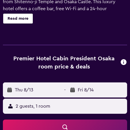
from Shitenno-ji Temple and Osaka Castle. This luxury
hotel offers a coffee bar, free Wi-Fi and a 24-hour
reception. In addition, the multilingual staff are available
Read more
to offer assistance. Premier Hotel - Cabin - Osaka features
240 rooms, each equipped with a refrigerator, a mini bar
and slippers. The bathrooms have a bathtub and a shower,
and come with a hair dryer. Premier Hotel - Cabin - Osaka
houses dining Sakura, which offers lunch and dinner and
provides guests with all they need for an enjoyable night
Premier Hotel Cabin President Osaka
within the hotel. Premier Hotel - Cabin - Osaka is a
room price & deals
convenient base to explore Osaka Aquarium Kaiyukan and
Tsutenkaku Tower, as well as everything the local area has
to offer. Umeda Sky Building is also nearby.
Thu 8/13
-
Fri 8/14
2 guests, 1 room