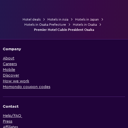
Hotel deals
Hotels in Asia
Hotels in Japan
Hotels in Osaka Prefecture
Hotels in Osaka
Premier Hotel Cabin President Osaka
Company
About
Careers
Mobile
Discover
How we work
Momondo coupon codes
Contact
Help/FAQ
Press
Affiliates