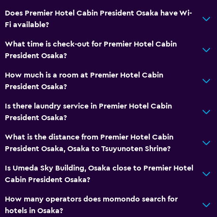
Does Premier Hotel Cabin President Osaka have Wi-
Fi available?
What time is check-out for Premier Hotel Cabin
President Osaka?
How much is a room at Premier Hotel Cabin
President Osaka?
Is there laundry service in Premier Hotel Cabin
President Osaka?
What is the distance from Premier Hotel Cabin
President Osaka, Osaka to Tsuyunoten Shrine?
Is Umeda Sky Building, Osaka close to Premier Hotel
Cabin President Osaka?
How many operators does momondo search for
hotels in Osaka?