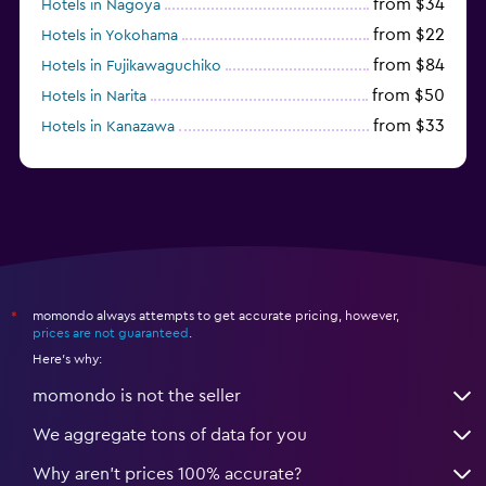
from $34
Hotels in Nagoya
from $22
Hotels in Yokohama
from $84
Hotels in Fujikawaguchiko
from $50
Hotels in Narita
from $33
Hotels in Kanazawa
from $17
Hotels in Urayasu
momondo always attempts to get accurate pricing, however,
*
prices are not guaranteed
.
Here's why:
momondo is not the seller
We aggregate tons of data for you
Why aren’t prices 100% accurate?