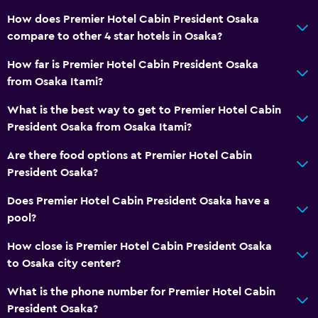
How does Premier Hotel Cabin President Osaka
compare to other 4 star hotels in Osaka?
How far is Premier Hotel Cabin President Osaka
from Osaka Itami?
What is the best way to get to Premier Hotel Cabin
President Osaka from Osaka Itami?
Are there food options at Premier Hotel Cabin
President Osaka?
Does Premier Hotel Cabin President Osaka have a
pool?
How close is Premier Hotel Cabin President Osaka
to Osaka city center?
What is the phone number for Premier Hotel Cabin
President Osaka?