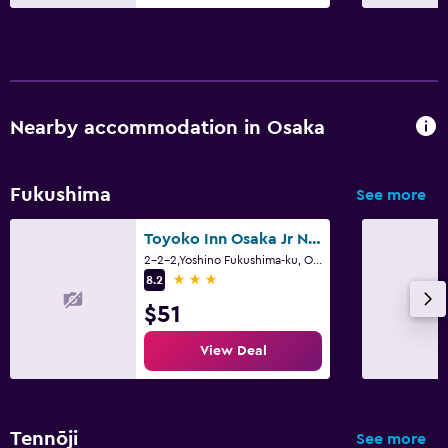
Nearby accommodation in Osaka
Fukushima
See more
Toyoko Inn Osaka Jr Noda Ekimae
2-2-2,Yoshino Fukushima-ku, Osaka
3 stars
8.2
$51
View Deal
Tennōji
See more