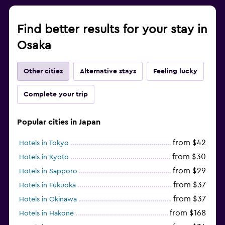
Find better results for your stay in
Osaka
Other cities
Alternative stays
Feeling lucky
Complete your trip
Popular cities in Japan
from $42
Hotels in Tokyo
from $30
Hotels in Kyoto
from $29
Hotels in Sapporo
from $37
Hotels in Fukuoka
from $37
Hotels in Okinawa
from $168
Hotels in Hakone