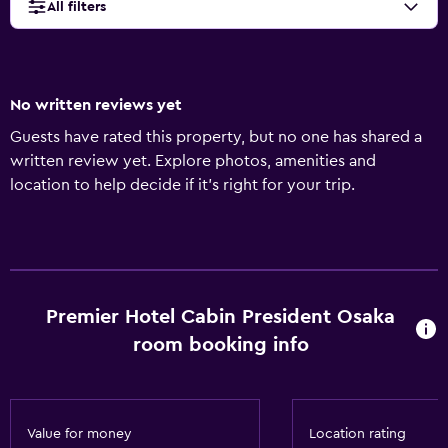
All filters
No written reviews yet
Guests have rated this property, but no one has shared a
written review yet. Explore photos, amenities and
location to help decide if it's right for your trip.
Premier Hotel Cabin President Osaka
room booking info
Value for money
Location rating