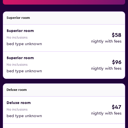
Superior room
Superior room
$58
No inclusions
nightly with fees
bed type unknown
Superior room
$96
No inclusions
nightly with fees
bed type unknown
Deluxe room
Deluxe room
$47
No inclusions
nightly with fees
bed type unknown