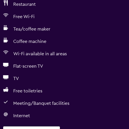
Restaurant
Free Wi-Fi
Tea/coffee maker
Coffee machine
Wi-Fi available in all areas
Flat-screen TV
TV
Free toiletries
Meeting/Banquet facilities
Internet