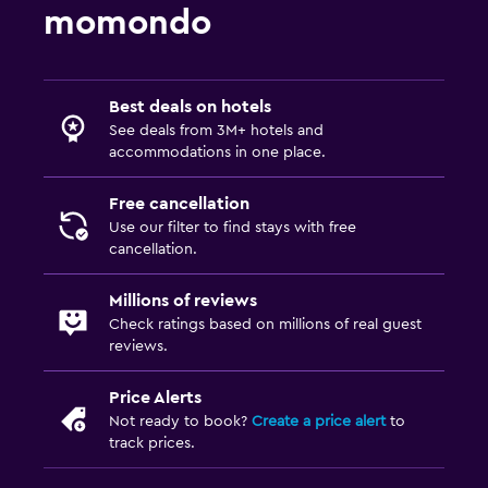
momondo
Best deals on hotels
See deals from 3M+ hotels and
accommodations in one place.
Free cancellation
Use our filter to find stays with free
cancellation.
Millions of reviews
Check ratings based on millions of real guest
reviews.
Price Alerts
Not ready to book?
Create a price alert
to
track prices.