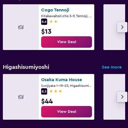
Cogo Tennoji
Kitakawahori-cho 3-9, Tennoji, Osaka
2 stars
8.6
$13
View Deal
Higashisumiyoshi
See more
Osaka Kuma House
Sunjiyata 1-19-23, Higashisumiyoshi-ku, Osaka
3 stars
8.3
$44
View Deal