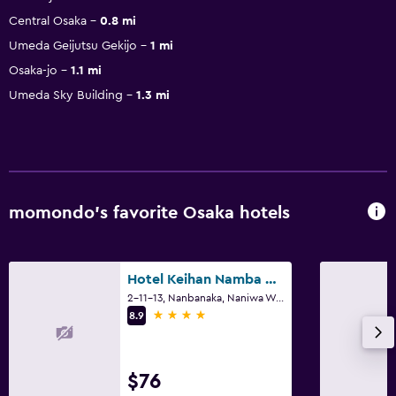
Central Osaka
0.8 mi
Umeda Geijutsu Gekijo
1 mi
Osaka-jo
1.1 mi
Umeda Sky Building
1.3 mi
momondo’s favorite Osaka hotels
Hotel Keihan Namba Grande
2-11-13, Nanbanaka, Naniwa Ward, Osaka
4 stars
8.9
$76