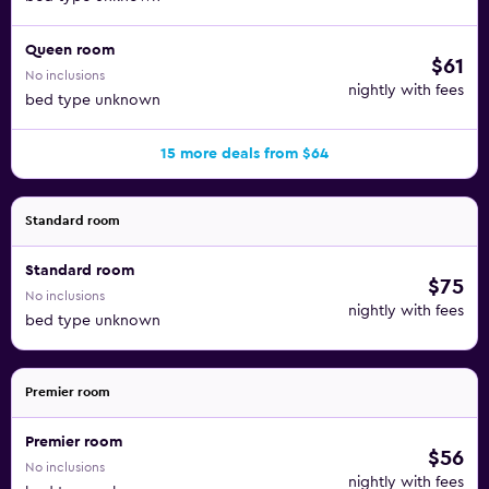
Queen room
$61
No inclusions
nightly with fees
bed type unknown
15 more deals from $64
Standard room
Standard room
$75
No inclusions
nightly with fees
bed type unknown
Premier room
Premier room
$56
No inclusions
nightly with fees