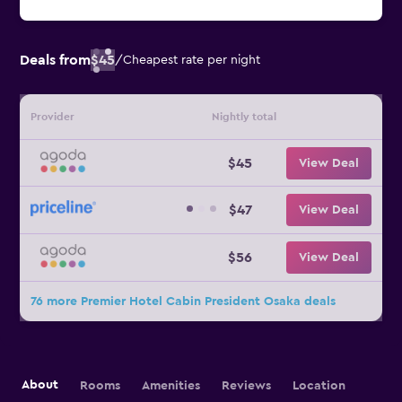
Deals from
$45
/
Cheapest rate per night
Provider
Nightly total
$45
View Deal
$47
View Deal
$56
View Deal
76 more Premier Hotel Cabin President Osaka deals
About
Rooms
Amenities
Reviews
Location