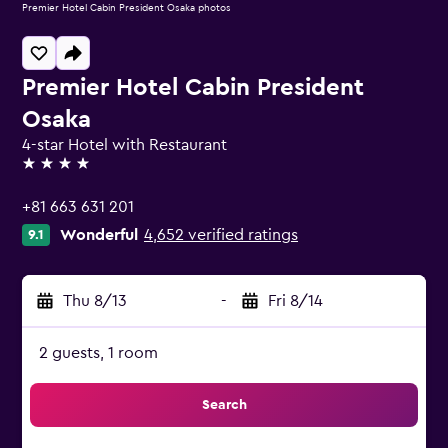
Premier Hotel Cabin President Osaka photos
Premier Hotel Cabin President
Osaka
4-star Hotel with Restaurant
4 stars
+81 663 631 201
Wonderful
4,652 verified ratings
9.1
Thu 8/13
-
Fri 8/14
2 guests, 1 room
Search