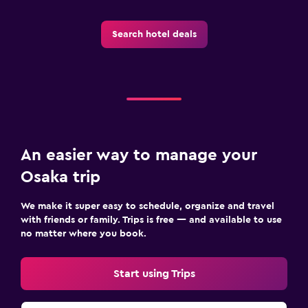
Search hotel deals
An easier way to manage your
Osaka trip
We make it super easy to schedule, organize and travel
with friends or family. Trips is free — and available to use
no matter where you book.
Start using Trips