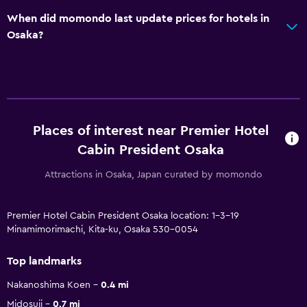
When did momondo last update prices for hotels in
Osaka?
Places of interest near Premier Hotel
Cabin President Osaka
Attractions in Osaka, Japan curated by momondo
Premier Hotel Cabin President Osaka location: 1-3-19
Minamimorimachi, Kita-ku, Osaka 530-0054
Top landmarks
Nakanoshima Koen
0.4 mi
Midosuji
0.7 mi