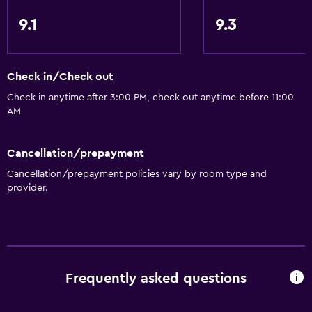
9.1
9.3
Check in/Check out
Check in anytime after 3:00 PM, check out anytime before 11:00
AM
Cancellation/prepayment
Cancellation/prepayment policies vary by room type and
provider.
Frequently asked questions