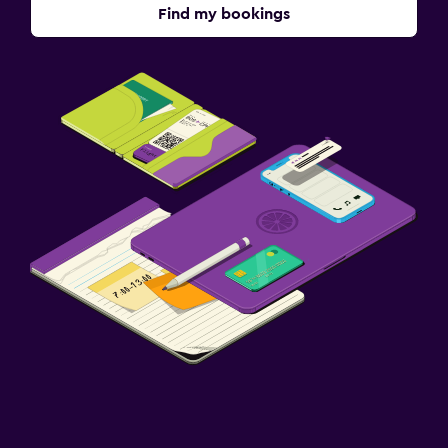
Find my bookings