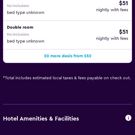
$51
No inclusions
nightly with fees
bed type unknown
Double room
$51
No inclusions
nightly with fees
bed type unknown
20 more deals from $52
*
Total includes estimated local taxes & fees payable on check out.
Hotel Amenities & Facilities