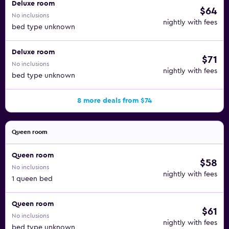
Deluxe room
$64
No inclusions
nightly with fees
bed type unknown
Deluxe room
$71
No inclusions
nightly with fees
bed type unknown
8 more deals from $74
Queen room
Queen room
$58
No inclusions
nightly with fees
1 queen bed
Queen room
$61
No inclusions
nightly with fees
bed type unknown