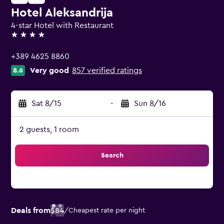
Hotel Aleksandrija
4-star Hotel with Restaurant
4 stars
+389 4625 8860
Very good
857 verified ratings
8.6
Sat 8/15
-
Sun 8/16
2 guests, 1 room
Search
Deals from
$84
/
Cheapest rate per night