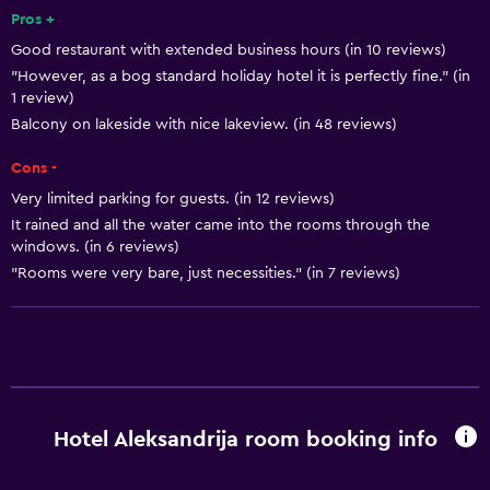
Smoke alarms
Pros +
Good restaurant with extended business hours (in 10 reviews)
Body soap
"However, as a bog standard holiday hotel it is perfectly fine." (in
Air-conditioned
1 review)
Trash cans
Balcony on lakeside with nice lakeview. (in 48 reviews)
Cons -
Bathroom
Very limited parking for guests. (in 12 reviews)
Shower
It rained and all the water came into the rooms through the
windows. (in 6 reviews)
Additional toilet
"Rooms were very bare, just necessities." (in 7 reviews)
Bathtub
Hairdryer
Toilet
Toilet paper
Private bathroom
Hotel Aleksandrija room booking info