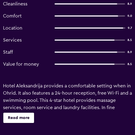
Cleanliness
8.9
Comfort
9.0
Location
9.7
Services
8.5
Staff
8.9
Value for money
8.5
Hotel Aleksandrija provides a comfortable setting when in
Ohrid. It also features a 24-hour reception, free Wi-Fi and a
swimming pool. This 4-star hotel provides massage
services, room service and laundry facilities. In fine
weather, an outdoor terrace offers an ideal spot to relax.
Read more
Rooms at Hotel Aleksandrija Orhid are comfortable and
provide cable/satellite channels and a mini bar. They