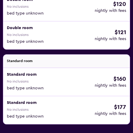
$120
No inclusions
nightly with fees
bed type unknown
Double room
$121
No inclusions
nightly with fees
bed type unknown
Standard room
Standard room
$160
No inclusions
nightly with fees
bed type unknown
Standard room
$177
No inclusions
nightly with fees
bed type unknown