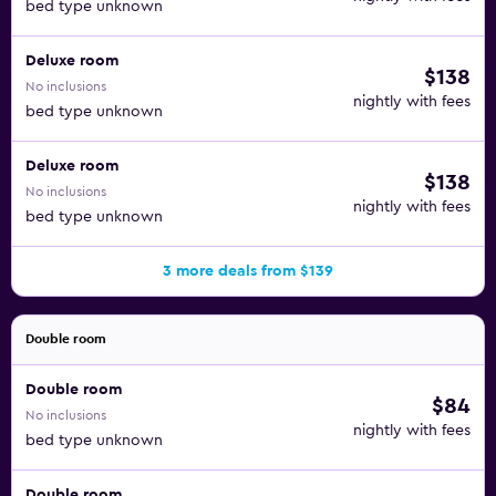
bed type unknown
Deluxe room
$138
No inclusions
nightly with fees
bed type unknown
Deluxe room
$138
No inclusions
nightly with fees
bed type unknown
3 more deals from $139
Double room
Double room
$84
No inclusions
nightly with fees
bed type unknown
Double room