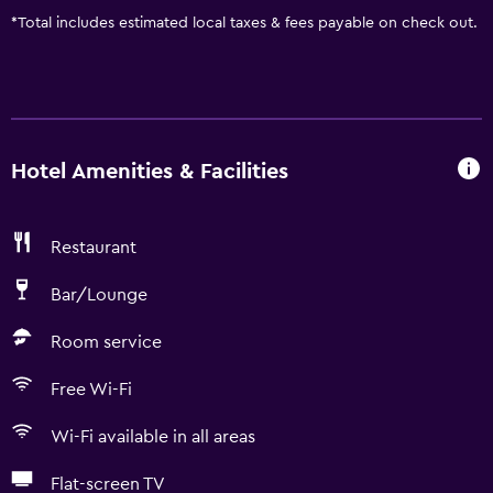
*
Total includes estimated local taxes & fees payable on check out.
Hotel Amenities & Facilities
Restaurant
Bar/Lounge
Room service
Free Wi-Fi
Wi-Fi available in all areas
Flat-screen TV