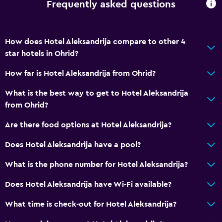
Frequently asked questions
Refrigerator
Services and conveniences
How does Hotel Aleksandrija compare to other 4
star hotels in Ohrid?
Car rental
Safety deposit box
How far is Hotel Aleksandrija from Ohrid?
Room service
What is the best way to get to Hotel Aleksandrija
Key card access
from Ohrid?
24hr front desk
Are there food options at Hotel Aleksandrija?
Does Hotel Aleksandrija have a pool?
Laundry
Laundry facilities
What is the phone number for Hotel Aleksandrija?
Ironing service
Does Hotel Aleksandrija have Wi-Fi available?
Laundry service
What time is check-out for Hotel Aleksandrija?