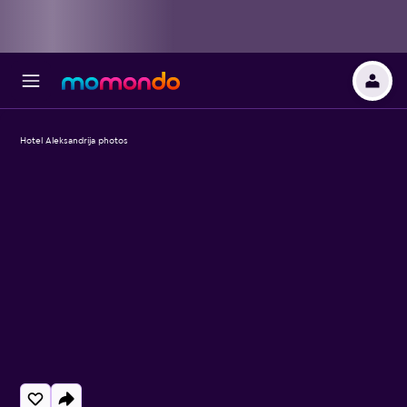
Hotel Aleksandrija photos