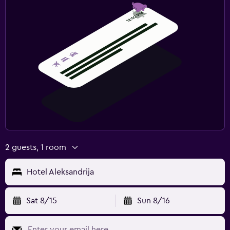
2 guests, 1 room
Hotel Aleksandrija
Sat 8/15
Sun 8/16