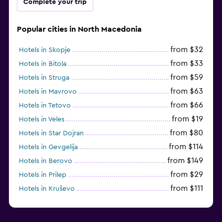
Complete your trip
Popular cities in North Macedonia
from $32
Hotels in Skopje
from $33
Hotels in Bitola
from $59
Hotels in Struga
from $63
Hotels in Mavrovo
from $66
Hotels in Tetovo
from $19
Hotels in Veles
from $80
Hotels in Star Dojran
from $114
Hotels in Gevgelija
from $149
Hotels in Berovo
from $29
Hotels in Prilep
from $111
Hotels in Kruševo
from $75
Hotels in Shtip