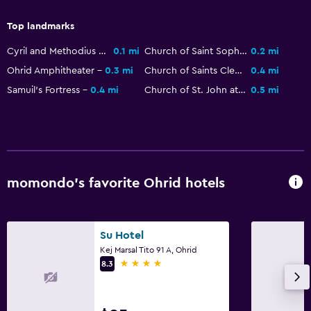
Workspace
Fax/photocopying
Top landmarks
Cyril and Methodius Statue
0.1 mi
Church of Saint Sophia
0.2 mi
Things to do
Ohrid Amphitheater
0.3 mi
Church of Saints Clement and Panteleimon
0.4 mi
Bicycle rental
Samuil's Fortress
0.4 mi
Church of St. John at Kaneo
0.5 mi
Health and safety
24-hour security
momondo’s favorite Ohrid hotels
Spa
Massage
Su Hotel
Kej Marsal Tito 91 A, Ohrid
4 stars
8.3