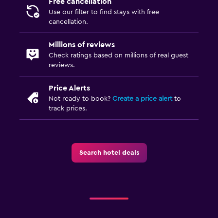
Free cancellation
Use our filter to find stays with free
cancellation.
Millions of reviews
Check ratings based on millions of real guest
reviews.
Price Alerts
Not ready to book?
Create a price alert
to
track prices.
Search hotel deals