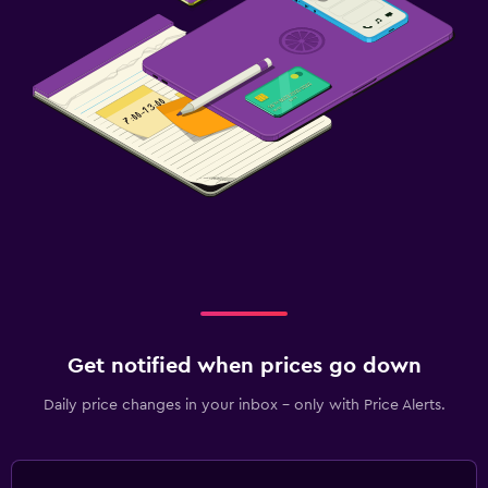
Get notified when prices go down
Daily price changes in your inbox - only with Price Alerts.