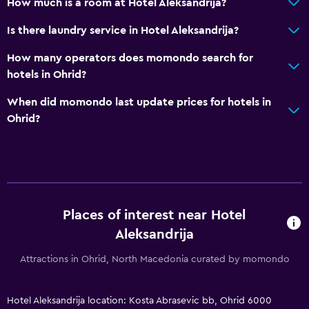
Media and entertainment
How much is a room at Hotel Aleksandrija?
Flat-screen TV
Is there laundry service in Hotel Aleksandrija?
Cable or satellite TV
How many operators does momondo search for
hotels in Ohrid?
Outdoor
When did momondo last update prices for hotels in
Terrace/Patio
Ohrid?
Balcony
Bedroom
Feather pillow
Sofa bed
Places of interest near Hotel
Aleksandrija
Accessibility and suitability
Attractions in Ohrid, North Macedonia curated by momondo
Non-smoking rooms available
Hotel Aleksandrija location: Kosta Abrasevic bb, Ohrid 6000