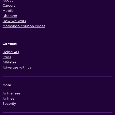
About
Careers
Mobile
Discover
How we work
Momondo coupon codes
Contact
Help/FAQ
Press
Affiliates
Advertise with us
More
Airline fees
Airlines
Security