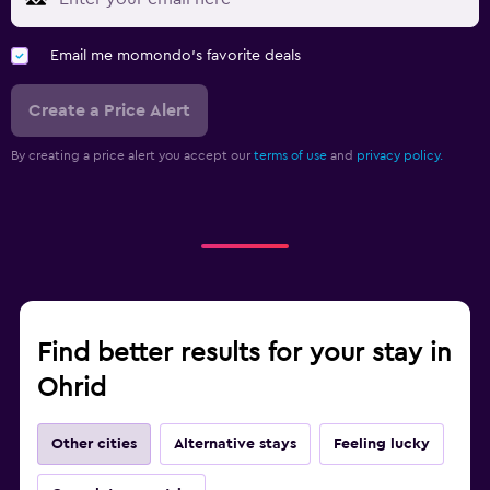
Email me momondo's favorite deals
Create a Price Alert
By creating a price alert you accept our
terms of use
and
privacy policy.
Find better results for your stay in
Ohrid
Other cities
Alternative stays
Feeling lucky