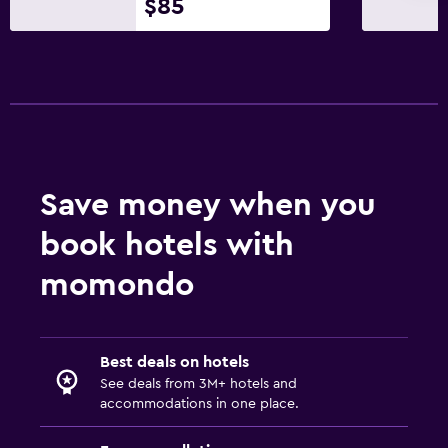
$85
Save money when you
book hotels with
momondo
Best deals on hotels
See deals from 3M+ hotels and
accommodations in one place.