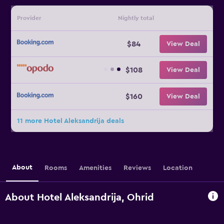
Provider
Nightly total
$84
View Deal
$108
View Deal
$160
View Deal
11 more Hotel Aleksandrija deals
About
Rooms
Amenities
Reviews
Location
About Hotel Aleksandrija, Ohrid