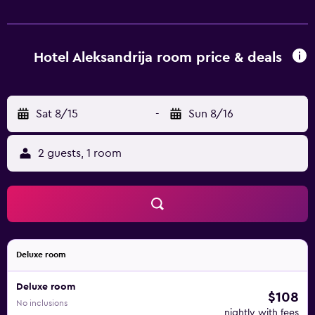
feature a telephone and a private bathroom. For guests
who enjoy exploring local eateries, there is a great
selection right on the doorstep. Ohrid Airport is within a
15-minute drive.
Hotel Aleksandrija room price & deals
Sat 8/15
-
Sun 8/16
2 guests, 1 room
Deluxe room
Deluxe room
$108
No inclusions
nightly with fees