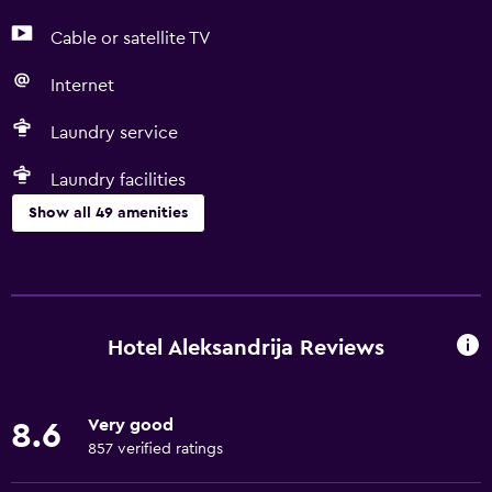
Cable or satellite TV
Internet
Laundry service
Laundry facilities
Show all 49 amenities
Basics
Free Wi-Fi
Wi-Fi available in all areas
Hotel Aleksandrija Reviews
Internet
Towels
Very good
8.6
Fire extinguisher
857 verified ratings
Shampoo