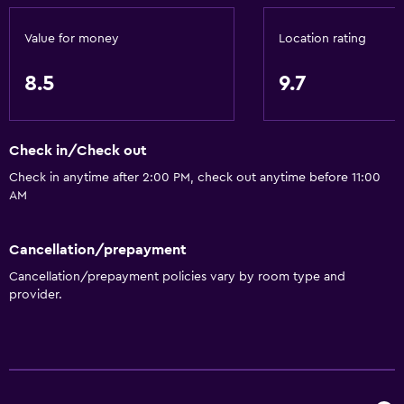
General
Family rooms
Value for money
Location rating
Seating area
8.5
9.7
Slippers
Sofa
Lake view
Check in/Check out
Lockers
Check in anytime after 2:00 PM, check out anytime before 11:00
AM
City view
Cancellation/prepayment
Dining
Cancellation/prepayment policies vary by room type and
Electric kettle
provider.
Minibar
Restaurant
Bar/Lounge
Breakfast in the room