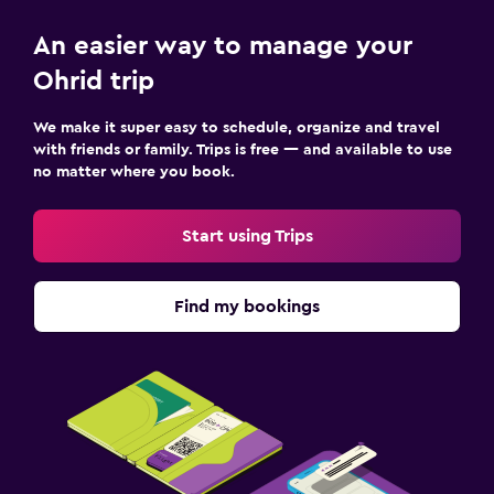
An easier way to manage your
Ohrid trip
We make it super easy to schedule, organize and travel
with friends or family. Trips is free — and available to use
no matter where you book.
Start using Trips
Find my bookings