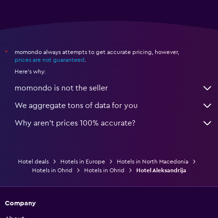
momondo always attempts to get accurate pricing, however,
*
prices are not guaranteed
.
Here's why:
momondo is not the seller
We aggregate tons of data for you
Why aren’t prices 100% accurate?
Hotel deals
Hotels in Europe
Hotels in North Macedonia
Hotels in Ohrid
Hotels in Ohrid
Hotel Aleksandrija
Company