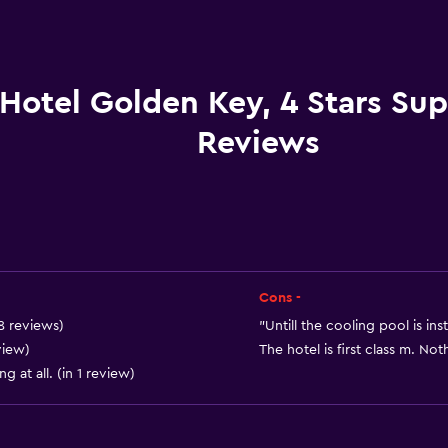
Car rental
Wake-up service
Concierge service
Hotel Golden Key, 4 Stars Sup
Meeting/Banquet faciliti
Reviews
Room service
Key card access
Foot massage
Express check-out
Private check-in/check-
Cons -
24hr front desk
18 reviews)
"Untill the cooling pool is ins
Conference rooms
view)
The hotel is first class m. Not
g at all. (in 1 review)
Safety deposit box
Bottle of water