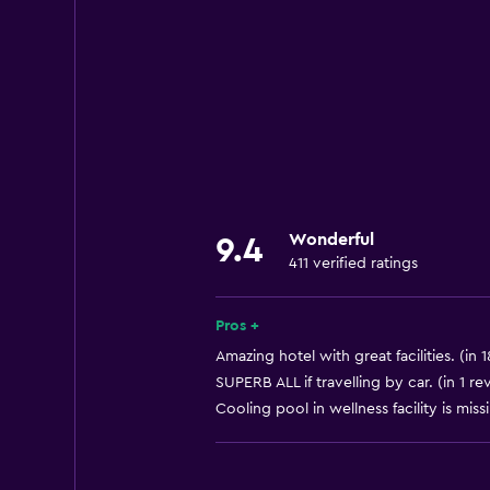
Hardwood or parquet floors
Interconnected room(s) available
Landmark view
Storage available
Quiet street view
Seating area
Wonderful
Slippers
9.4
411 verified ratings
Sofa
Soundproof rooms
Pros +
Soundproofing
Amazing hotel with great facilities. (in 
Telephone
SUPERB ALL if travelling by car. (in 1 re
Cooling pool in wellness facility is missin
Carpeted
City view