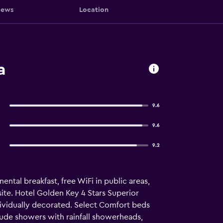
iews
Location
a
9.6
9.6
9.2
nental breakfast, free WiFi in public areas,
nsite. Hotel Golden Key 4 Stars Superior
ividually decorated. Select Comfort beds
ude showers with rainfall showerheads,