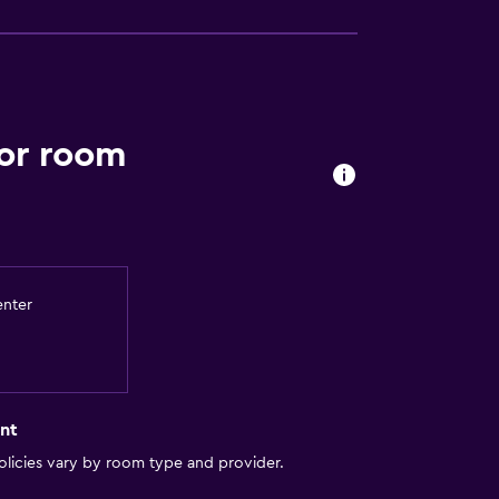
ior room
enter
nt
licies vary by room type and provider.