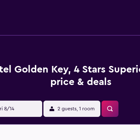
tary toiletries. This Nitra hotel provides complimentary wirel
s. Additionally, rooms include complimentary bottled water
 pool and a hot tub are on site. Other recreational amenities i
below are available either on site or nearby; fees may apply.
tel Golden Key, 4 Stars Super
price & deals
ri 8/14
2 guests, 1 room