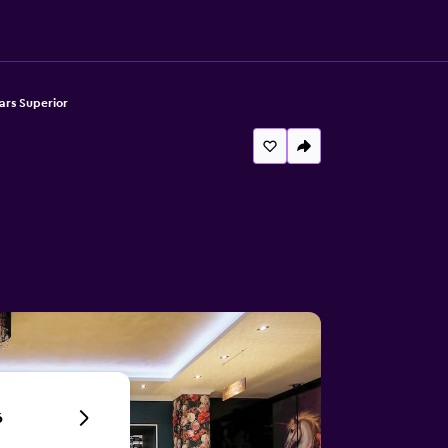
ars Superior
6