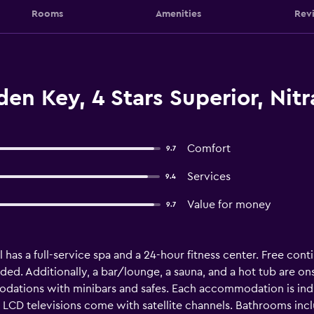
Rooms
Amenities
Rev
en Key, 4 Stars Superior, Nitr
Comfort
9.7
Services
9.4
Value for money
9.7
 has a full-service spa and a 24-hour fitness center. Free conti
ided. Additionally, a bar/lounge, a sauna, and a hot tub are o
odations with minibars and safes. Each accommodation is ind
CD televisions come with satellite channels. Bathrooms incl