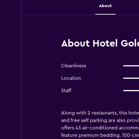
About
About Hotel Gold
Cleanliness
Location
Staff
Along with 2 restaurants, this hotel
and free self parking are also prov
offers 43 air-conditioned accomm
feature premium bedding. 100-cm L