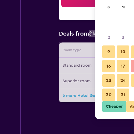
Sea
S
M
$135
Deals from
/
Cheapest rate
2
3
Room type
Provide
9
10
Standard room
16
17
23
24
Superior room
30
31
6 more Hotel Golden Key, 4 Stars Su
Cheaper
A