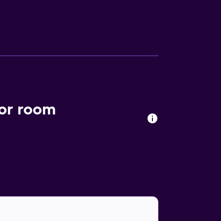
ess Internet access. Business-friendly
 and coffee/tea makers. Housekeeping is
nclude a sauna and a 24-hour fitness center.
ior room