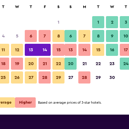
rch
T
W
T
F
S
S
M
T
W
T
1
1
2
3
 per night
4
5
6
7
8
6
7
8
9
10
Other
r
Nightly total
11
12
13
14
15
13
14
15
16
17
$135
View Deal
18
19
20
21
22
20
21
22
23
24
Hotel Golden Key, 4 Stars Supe
25
26
27
28
29
27
28
29
30
$191
View Deal
perior deals
verage
Higher
Based on average prices of 3-star hotels.