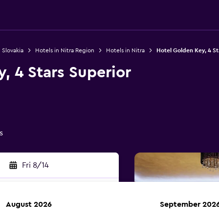
 Slovakia
Hotels in Nitra Region
Hotels in Nitra
Hotel Golden Key, 4 St
, 4 Stars Superior
s
Fri 8/14
August 2026
September 202