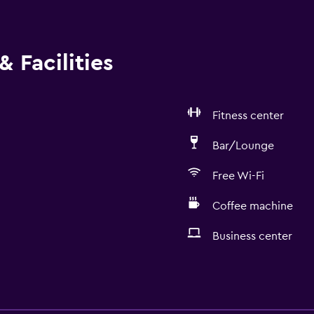
 Facilities
Fitness center
Bar/Lounge
Free Wi-Fi
Coffee machine
Business center
Services and convenien
Business center