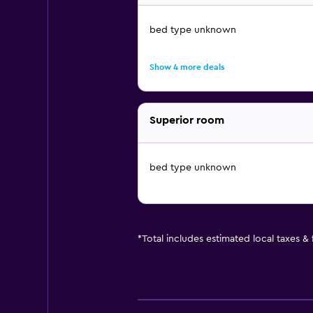
bed type unknown
Show 4 more deals
Superior room
bed type unknown
*
Total includes estimated local taxes &