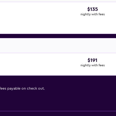
$135
nightly with fees
$191
nightly with fees
 fees payable on check out.