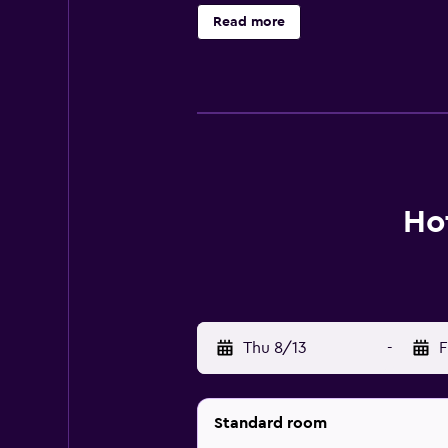
bathrobes, slippers, and complimen
Read more
amenities include desks and phone
provided daily. A seasonal outdoor
The recreational activities listed 
Ho
Thu 8/13
-
F
Standard room