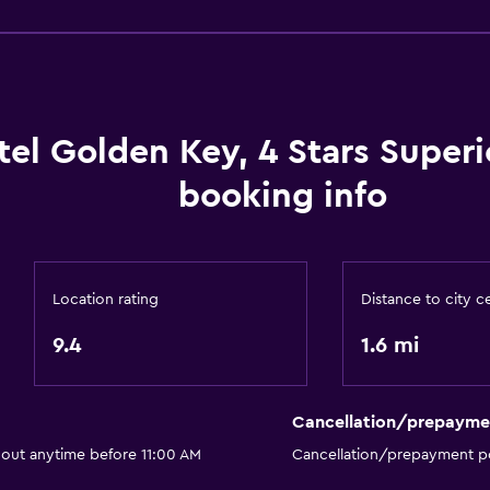
Kitchen
Wine glasses
Electric kettle
Kitchenware
tel Golden Key, 4 Stars Super
Kitchen
booking info
Shared kitchen
Dishwasher
Oven
Location rating
Distance to city c
Stovetop
Tea/coffee maker
9.4
1.6 mi
Kettle
Refrigerator
Cancellation/prepayme
Coffee machine
 out anytime before 11:00 AM
Cancellation/prepayment po
Dining area