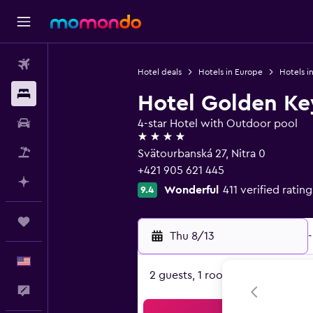
Flights
Hotel deals
Hotels in Europe
Hotels in
Stays
Hotel Golden Key
Car Rental
4-star Hotel with Outdoor pool
4 stars
Packages
Svätourbanská 27, Nitra 0
+421 905 621 445
Plan with AI
Wonderful
411 verified rating
9.4
Trips
Thu 8/13
-
English
2 guests, 1 room
Feedback