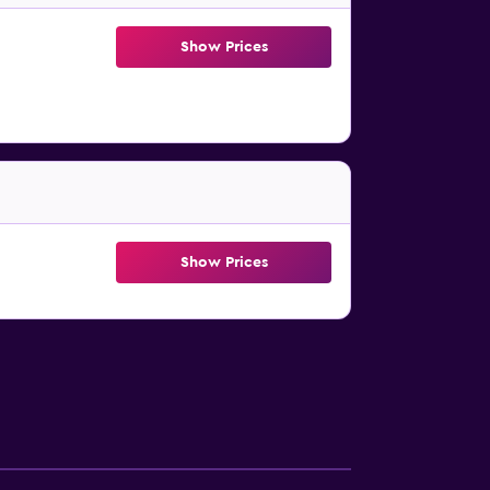
Show Prices
Show Prices