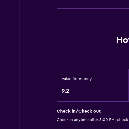
Basics
Mobile hotspot device
Wi-Fi available in all areas
Internet
Ho
Fire extinguisher
Free toiletries
Smoke alarms
Heating
Value for money
Air-conditioned
Free Wi-Fi
9.2
Linens
Towels
Check in/Check out
Shampoo
Check in anytime after 3:00 PM, check
Body soap