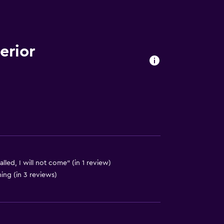
erior
es
out
talled, I will not come" (in 1 review)
hing (in 3 reviews)