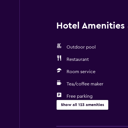
Hotel Amenities &
Outdoor pool
Restaurant
Room service
Tea/coffee maker
Free parking
Show all 123 amenities
General
Family rooms