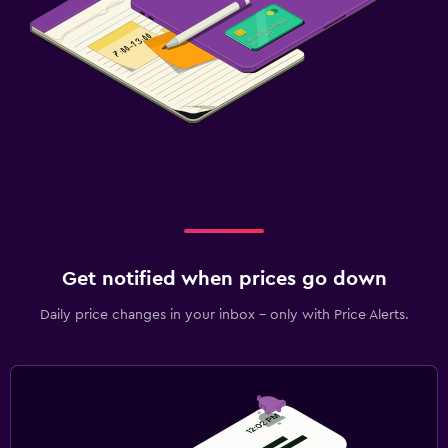
Get notified when prices go down
Daily price changes in your inbox - only with Price Alerts.