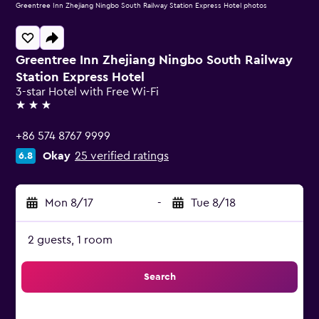
Greentree Inn Zhejiang Ningbo South Railway Station Express Hotel photos
Greentree Inn Zhejiang Ningbo South Railway
Station Express Hotel
3-star Hotel with Free Wi-Fi
3 stars
+86 574 8767 9999
Okay
25 verified ratings
6.8
Mon 8/17
-
Tue 8/18
2 guests, 1 room
Search