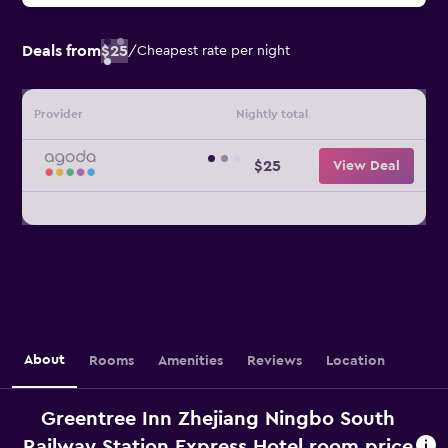
Deals from
$25
/
Cheapest rate per night
Provider
Nightly total
$25
View Deal
About
Rooms
Amenities
Reviews
Location
Greentree Inn Zhejiang Ningbo South
Railway Station Express Hotel room price