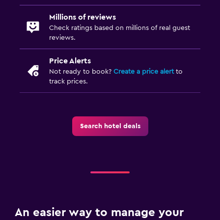
Millions of reviews
Check ratings based on millions of real guest
reviews.
Price Alerts
Not ready to book?
Create a price alert
to
track prices.
Search hotel deals
An easier way to manage your