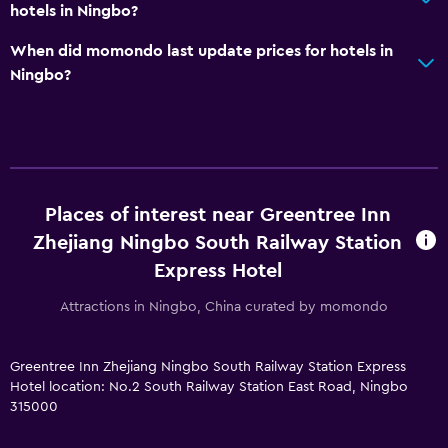
hotels in Ningbo?
When did momondo last update prices for hotels in
Ningbo?
Places of interest near Greentree Inn
Zhejiang Ningbo South Railway Station
Express Hotel
Attractions in Ningbo, China curated by momondo
Greentree Inn Zhejiang Ningbo South Railway Station Express
Hotel location: No.2 South Railway Station East Road, Ningbo
315000