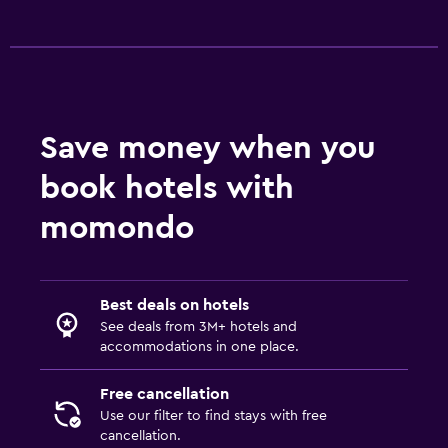
Save money when you
book hotels with
momondo
Best deals on hotels
See deals from 3M+ hotels and
accommodations in one place.
Free cancellation
Use our filter to find stays with free
cancellation.