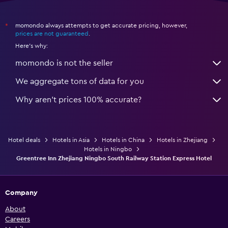
momondo always attempts to get accurate pricing, however,
*
prices are not guaranteed
.
Here's why:
momondo is not the seller
We aggregate tons of data for you
Why aren’t prices 100% accurate?
Hotel deals
Hotels in Asia
Hotels in China
Hotels in Zhejiang
Hotels in Ningbo
Greentree Inn Zhejiang Ningbo South Railway Station Express Hotel
Company
About
Careers