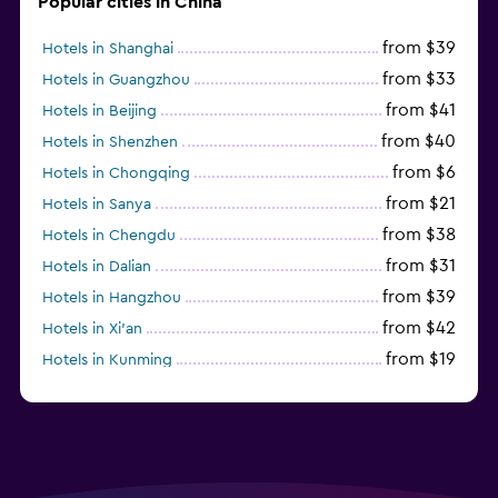
Popular cities in China
from $39
Hotels in Shanghai
from $33
Hotels in Guangzhou
from $41
Hotels in Beijing
from $40
Hotels in Shenzhen
from $6
Hotels in Chongqing
from $21
Hotels in Sanya
from $38
Hotels in Chengdu
from $31
Hotels in Dalian
from $39
Hotels in Hangzhou
from $42
Hotels in Xi'an
from $19
Hotels in Kunming
from $14
Hotels in Nanjing