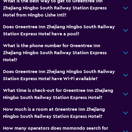
What is the best way to get to Greentree Inn
Zhejiang Ningbo South Railway Station Express
Hotel from Ningbo Lishe Intl?
Does Greentree Inn Zhejiang Ningbo South Railway
Station Express Hotel have a pool?
What is the phone number for Greentree Inn
Zhejiang Ningbo South Railway Station Express
Hotel?
Does Greentree Inn Zhejiang Ningbo South Railway
Station Express Hotel have Wi-Fi available?
What time is check-out for Greentree Inn Zhejiang
Ningbo South Railway Station Express Hotel?
How much is a room at Greentree Inn Zhejiang
Ningbo South Railway Station Express Hotel?
How many operators does momondo search for