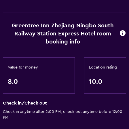
General
Storage available
Greentree Inn Zhejiang Ningbo South
Railway Station Express Hotel room
booking info
Value for money
Location rating
8.0
10.0
Check in/Check out
Check in anytime after 2:00 PM, check out anytime before 12:00
PM