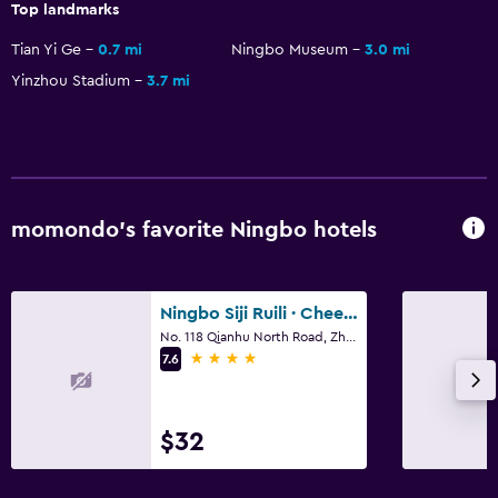
Top landmarks
Tian Yi Ge
0.7 mi
Ningbo Museum
3.0 mi
Yinzhou Stadium
3.7 mi
momondo’s favorite Ningbo hotels
Ningbo Siji Ruili · Cheerlily By Dragon
No. 118 Qianhu North Road, Zhonghe Street, Ningbo
4 stars
7.6
$32