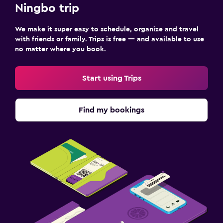
Ningbo trip
We make it super easy to schedule, organize and travel
with friends or family. Trips is free — and available to use
no matter where you book.
Start using Trips
Find my bookings