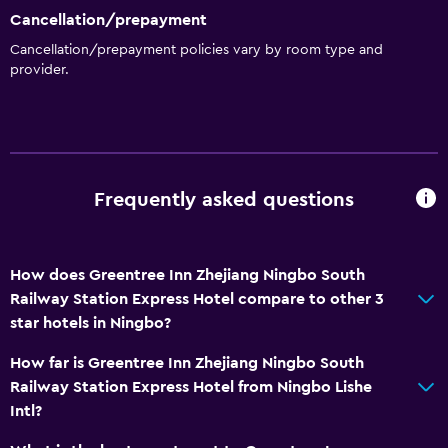
Cancellation/prepayment
Cancellation/prepayment policies vary by room type and
provider.
Frequently asked questions
How does Greentree Inn Zhejiang Ningbo South
Railway Station Express Hotel compare to other 3
star hotels in Ningbo?
How far is Greentree Inn Zhejiang Ningbo South
Railway Station Express Hotel from Ningbo Lishe
Intl?