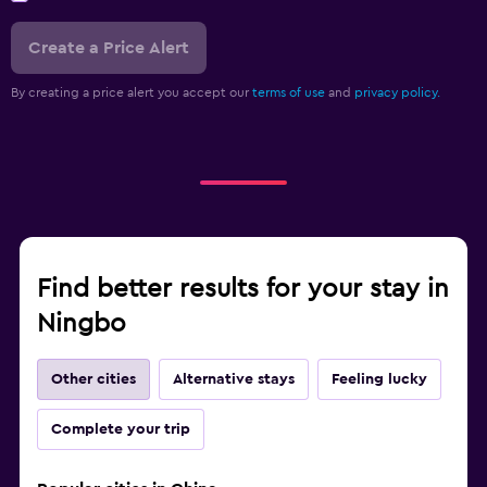
Create a Price Alert
By creating a price alert you accept our
terms of use
and
privacy policy.
Find better results for your stay in
Ningbo
Other cities
Alternative stays
Feeling lucky
Complete your trip