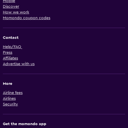
Mobile
Discover
How we work
Momondo coupon codes
Contact
Help/FAQ
Press
Affiliates
Advertise with us
More
Airline fees
Airlines
Security
Get the momondo app