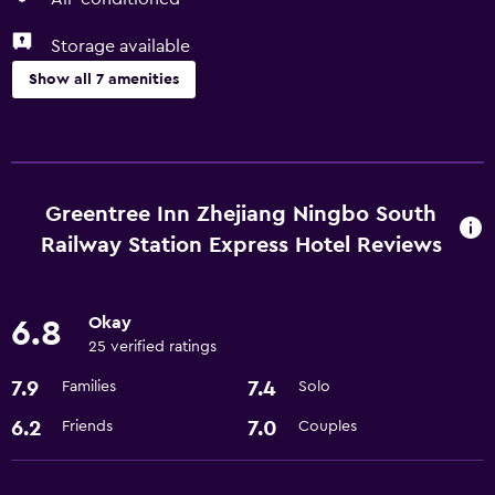
Storage available
Show all 7 amenities
Basics
Free Wi-Fi
Air-conditioned
Greentree Inn Zhejiang Ningbo South
Internet
Railway Station Express Hotel Reviews
Services and conveniences
Okay
6.8
Express check-out
25 verified ratings
24hr front desk
7.9
7.4
Families
Solo
6.2
7.0
Friends
Couples
Bathroom
Hairdryer