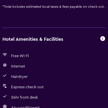
*
Total includes estimated local taxes & fees payable on check out.
Hotel Amenities & Facilities
Free Wi-Fi
Internet
Hairdryer
Express check-out
24hr front desk
Air-conditioned