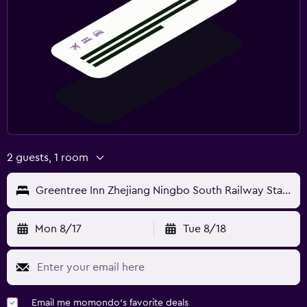
2 guests, 1 room
Greentree Inn Zhejiang Ningbo South Railway Station Express Hotel
Mon 8/17
Tue 8/18
Email me momondo's favorite deals