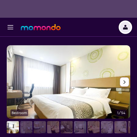
Bedroom
1/54