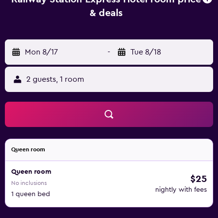
& deals
Mon 8/17
-
Tue 8/18
2 guests, 1 room
Queen room
Queen room
$25
No inclusions
nightly with fees
1 queen bed