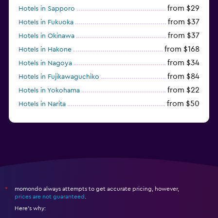
from $29
Hotels in Sapporo
from $37
Hotels in Fukuoka
from $37
Hotels in Okinawa
from $168
Hotels in Hakone
from $34
Hotels in Nagoya
from $84
Hotels in Fujikawaguchiko
from $22
Hotels in Yokohama
from $50
Hotels in Narita
from $83
Hotels in Urayasu
momondo always attempts to get accurate pricing, however,
*
prices are not guaranteed
.
Here's why: