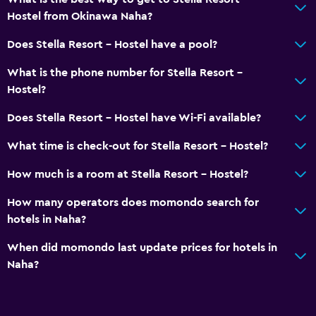
Hostel from Okinawa Naha?
Does Stella Resort - Hostel have a pool?
What is the phone number for Stella Resort -
Hostel?
Does Stella Resort - Hostel have Wi-Fi available?
What time is check-out for Stella Resort - Hostel?
How much is a room at Stella Resort - Hostel?
How many operators does momondo search for
hotels in Naha?
When did momondo last update prices for hotels in
Naha?