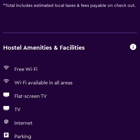
*
Total includes estimated local taxes & fees payable on check out.
Hostel Amenities & Facilities
Free Wi-Fi
Wi-Fi available in all areas
Flat-screen TV
TV
Internet
Parking