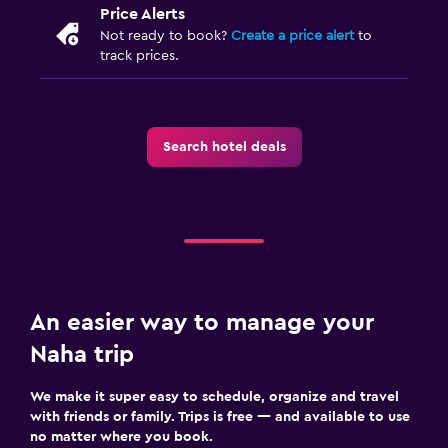
Price Alerts
Not ready to book?
Create a price alert
to
track prices.
Search hotel deals
An easier way to manage your
Naha trip
We make it super easy to schedule, organize and travel
with friends or family. Trips is free — and available to use
no matter where you book.