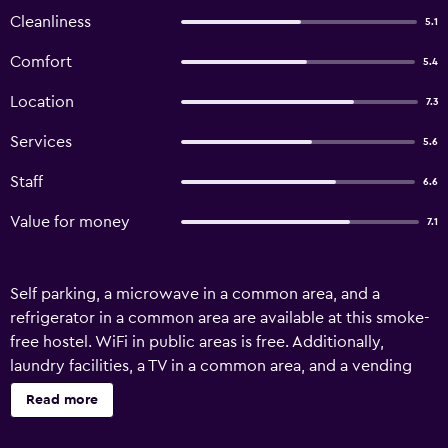
Cleanliness
5.1
Comfort
5.4
Location
7.3
Services
5.6
Staff
6.6
Value for money
7.1
Self parking, a microwave in a common area, and a
refrigerator in a common area are available at this smoke-
free hostel. WiFi in public areas is free. Additionally,
laundry facilities, a TV in a common area, and a vending
machine are onsite. Bathrooms are shared and
Read more
housekeeping is not available. Stella Resort - Hostel offers
22 air-conditioned accommodations with hair dryers.