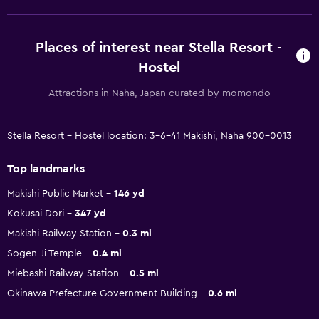
Places of interest near Stella Resort -
Hostel
Attractions in Naha, Japan curated by momondo
Stella Resort - Hostel location: 3-6-41 Makishi, Naha 900-0013
Top landmarks
Makishi Public Market
146 yd
Kokusai Dori
347 yd
Makishi Railway Station
0.3 mi
Sogen-Ji Temple
0.4 mi
Miebashi Railway Station
0.5 mi
Okinawa Prefecture Government Building
0.6 mi