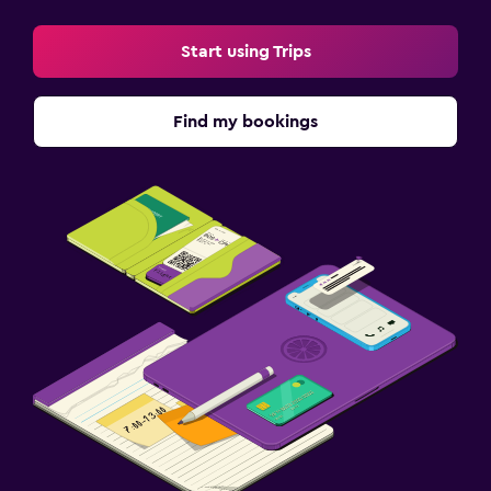
Start using Trips
Find my bookings