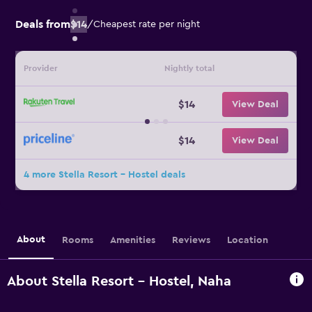
Deals from
$14
/
Cheapest rate per night
Provider
Nightly total
$14
View Deal
$14
View Deal
4 more Stella Resort - Hostel deals
About
Rooms
Amenities
Reviews
Location
About Stella Resort - Hostel, Naha