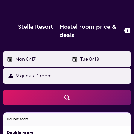
Guests can surf the web using the complimentary wireless
Internet access. Guests have access to shared bathrooms.
Bathrooms include showers.
Stella Resort - Hostel room price &
deals
Mon 8/17
-
Tue 8/18
2 guests, 1 room
Double room
Double room