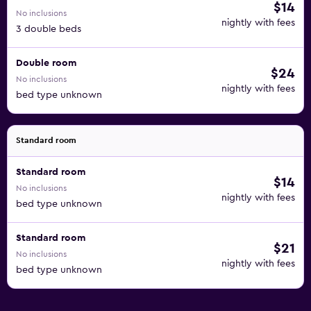
$14
No inclusions
nightly with fees
3 double beds
Double room
$24
No inclusions
nightly with fees
bed type unknown
Standard room
Standard room
$14
No inclusions
nightly with fees
bed type unknown
Standard room
$21
No inclusions
nightly with fees
bed type unknown