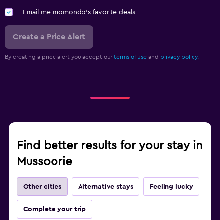
Email me momondo's favorite deals
Create a Price Alert
By creating a price alert you accept our
terms of use
and
privacy policy.
Find better results for your stay in
Mussoorie
Other cities
Alternative stays
Feeling lucky
Complete your trip