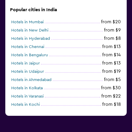
Popular cities in India
from $20
Hotels in Mumbai
from $9
Hotels in New Delhi
from $8
Hotels in Hyderabad
from $13
Hotels in Chennai
from $14
Hotels in Bengaluru
from $13
Hotels in Jaipur
from $19
Hotels in Udaipur
from $5
Hotels in Ahmedabad
from $30
Hotels in Kolkata
from $22
Hotels in Varanasi
from $18
Hotels in Kochi
from $56
Hotels in Panaji