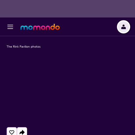
The Rink Pavilion photos