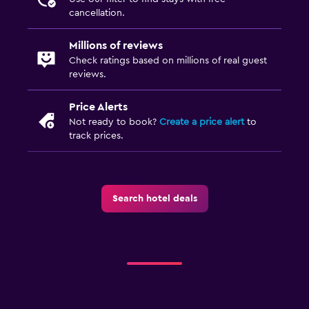
cancellation.
Millions of reviews
Check ratings based on millions of real guest
reviews.
Price Alerts
Not ready to book?
Create a price alert
to
track prices.
Search hotel deals