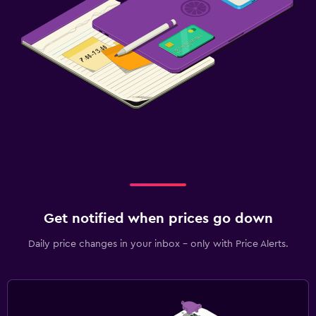
Get notified when prices go down
Daily price changes in your inbox - only with Price Alerts.