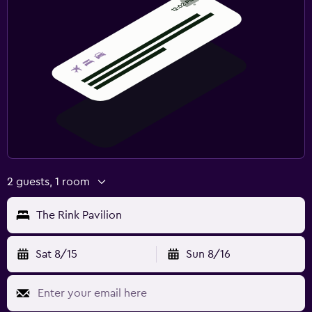
2 guests, 1 room
The Rink Pavilion
Sat 8/15
Sun 8/16