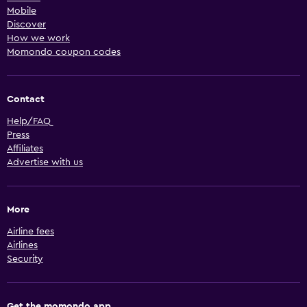
Mobile
Discover
How we work
Momondo coupon codes
Contact
Help/FAQ
Press
Affiliates
Advertise with us
More
Airline fees
Airlines
Security
Get the momondo app