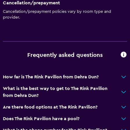
Cancellation/prepayment
Cancellation/prepayment policies vary by room type and
provider.
Frequently asked questions
How far is The Rink Pavilion from Dehra Dun?
What is the best way to get to The Rink Pavilion
from Dehra Dun?
Are there food options at The Rink Pavilion?
Does The Rink Pavilion have a pool?