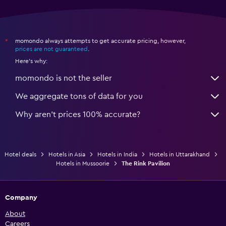
momondo always attempts to get accurate pricing, however,
*
prices are not guaranteed
.
Here's why:
momondo is not the seller
We aggregate tons of data for you
Why aren’t prices 100% accurate?
Hotel deals
Hotels in Asia
Hotels in India
Hotels in Uttarakhand
Hotels in Mussoorie
The Rink Pavilion
Company
About
Careers