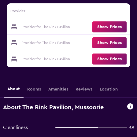
Provider
Show Prices
Provider for The Rink Pavilion
Show Prices
Provider for The Rink Pavilion
Show Prices
Provider for The Rink Pavilion
About
Rooms
Amenities
Reviews
Location
About The Rink Pavilion, Mussoorie
Cleanliness
6.0