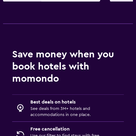
Save money when you
book hotels with
momondo
Best deals on hotels
See deals from 3M+ hotels and
accommodations in one place.
Free cancellation
Use our filter to find stays with free