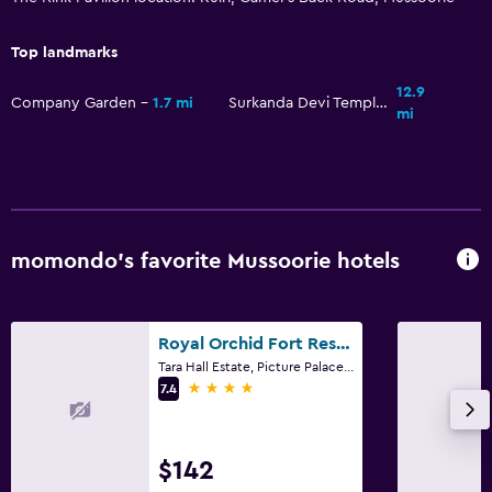
Top landmarks
12.9
Company Garden
1.7 mi
Surkanda Devi Temple
mi
momondo’s favorite Mussoorie hotels
Royal Orchid Fort Resort
Tara Hall Estate, Picture Palace Road, Mussoorie
4 stars
7.4
$142