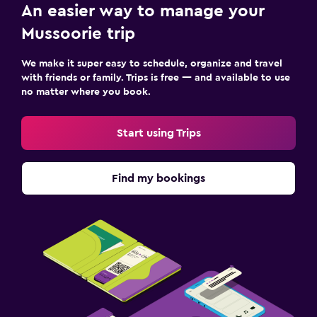
An easier way to manage your
Mussoorie trip
We make it super easy to schedule, organize and travel
with friends or family. Trips is free — and available to use
no matter where you book.
Start using Trips
Find my bookings