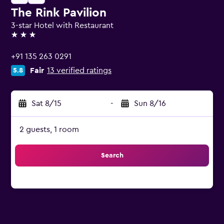
The Rink Pavilion
3-star Hotel with Restaurant
3 stars
+91 135 263 0291
Fair
13 verified ratings
5.8
Sat 8/15
-
Sun 8/16
2 guests, 1 room
Search