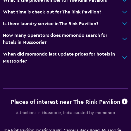
What is the phone number for The Rink Pavilion?
What time is check-out for The Rink Pavilion?
Is there laundry service in The Rink Pavilion?
How many operators does momondo search for
hotels in Mussoorie?
When did momondo last update prices for hotels in
Mussoorie?
Places of interest near The Rink Pavilion
Attractions in Mussoorie, India curated by momondo
The Rink Pavilion location: Kulri, Camel's Back Road, Mussoorie