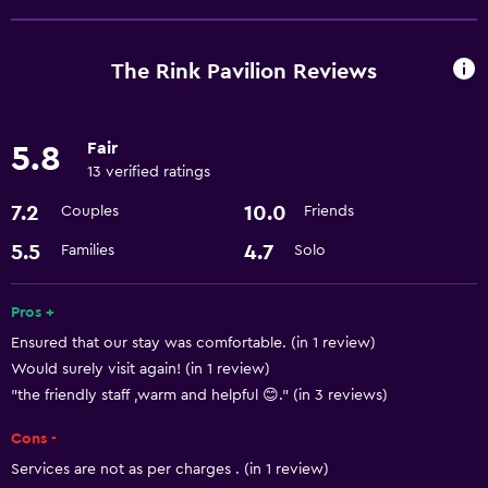
Room service
Meeting/Banquet facilities
The Rink Pavilion Reviews
24hr front desk
Fair
5.8
Laundry
13 verified ratings
Laundry facilities
7.2
10.0
Couples
Friends
Laundry service
5.5
4.7
Families
Solo
Dining
Pros +
Coffee shop
Ensured that our stay was comfortable. (in 1 review)
Restaurant
Would surely visit again! (in 1 review)
"the friendly staff ,warm and helpful 😊." (in 3 reviews)
Parking and transportation
Cons -
Airport shuttle
Services are not as per charges . (in 1 review)