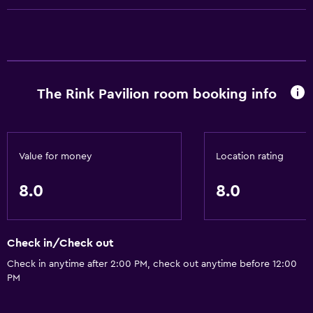
Things to do
Pool table
General
The Rink Pavilion room booking info
Storage available
Value for money
Location rating
8.0
8.0
Check in/Check out
Check in anytime after 2:00 PM, check out anytime before 12:00
PM