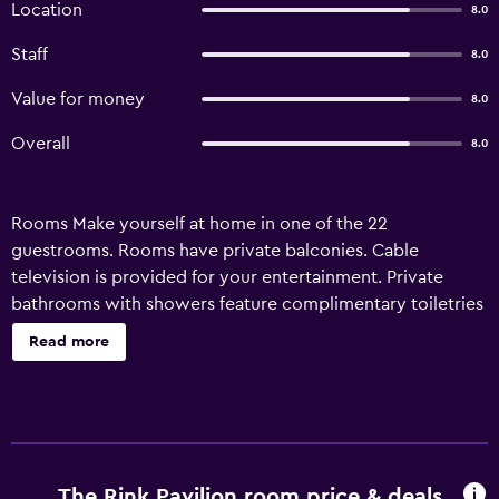
Location
8.0
Staff
8.0
Value for money
8.0
Overall
8.0
Rooms Make yourself at home in one of the 22
guestrooms. Rooms have private balconies. Cable
television is provided for your entertainment. Private
bathrooms with showers feature complimentary toiletries
and hair dryers. Amenities Take in the views from a garden
Read more
and make use of amenities such as complimentary
wireless Internet access and a television in a common
area. Property Location Located in Mussoorie (The Mall
Road), The Rink Pavilion is within a 5-minute drive of
Mussoorie Christ Church and Gun Hill. This hotel is 16.9 mi
(27.2 km) from Sahastradhara and 3.1 mi (5 km) from
The Rink Pavilion room price & deals