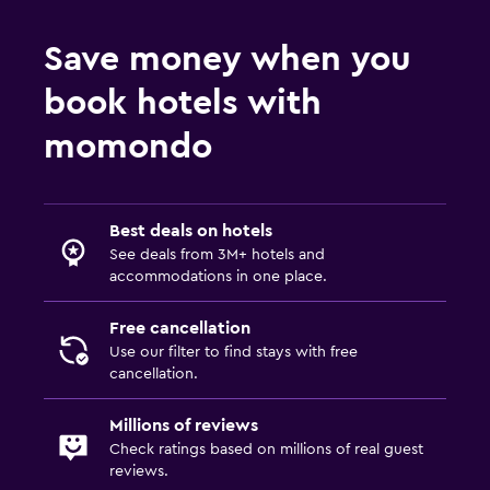
Save money when you
book hotels with
momondo
Best deals on hotels
See deals from 3M+ hotels and
accommodations in one place.
Free cancellation
Use our filter to find stays with free
cancellation.
Millions of reviews
Check ratings based on millions of real guest
reviews.