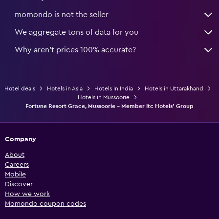
momondo is not the seller
We aggregate tons of data for you
Why aren’t prices 100% accurate?
Hotel deals
Hotels in Asia
Hotels in India
Hotels in Uttarakhand
Hotels in Mussoorie
Fortune Resort Grace, Mussoorie - Member Itc Hotels' Group
Company
About
Careers
Mobile
Discover
How we work
Momondo coupon codes