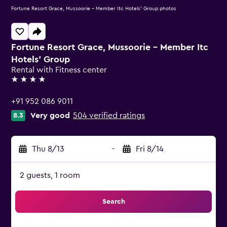
Fortune Resort Grace, Mussoorie - Member Itc Hotels' Group photos
Fortune Resort Grace, Mussoorie - Member Itc
Hotels' Group
Rental with Fitness center
4 stars
+91 952 086 9011
Very good
504 verified ratings
8.3
Thu 8/13
-
Fri 8/14
2 guests, 1 room
Search