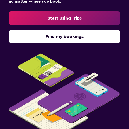
no matter where you book.
Start using Trips
Find my bookings