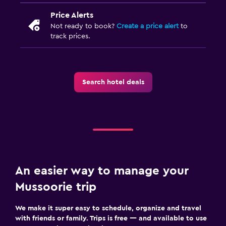
Price Alerts
Not ready to book?
Create a price alert
to
track prices.
Search hotel deals
An easier way to manage your
Mussoorie trip
We make it super easy to schedule, organize and travel
with friends or family. Trips is free — and available to use