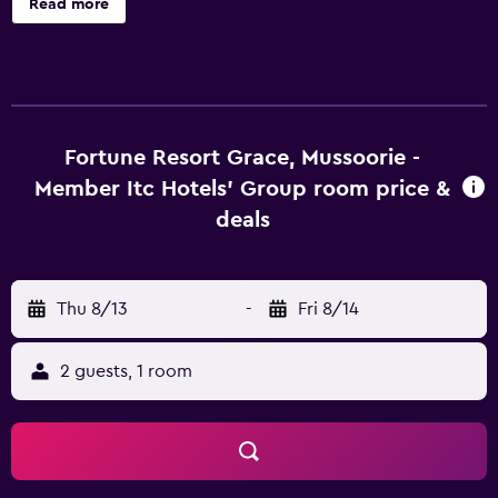
Read more
Mussoorie - Member ITC Hotels' Group offers 74 air-
conditioned accommodations with minibars and laptop-
compatible safes. A pillow menu is available. 32-inch LCD
televisions come with satellite channels. Bathrooms
include showers, slippers, complimentary toiletries, and
hair dryers. Guests can surf the web using the
Fortune Resort Grace, Mussoorie -
complimentary wireless Internet access. Business-friendly
Member Itc Hotels' Group room price &
amenities include desks and complimentary newspapers.
deals
Additionally, rooms include complimentary bottled water
and coffee/tea makers. A nightly turndown service is
provided and housekeeping is offered daily. Amenities
Thu 8/13
-
Fri 8/14
available on request include irons/ironing boards.
Recreational amenities at the hotel include a fitness
center.
2 guests, 1 room