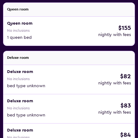
Queen room
Queen room
$155
No inclusions
nightly with fees
1 queen bed
Deluxe room
Deluxe room
$82
No inclusions
nightly with fees
bed type unknown
Deluxe room
$83
No inclusions
nightly with fees
bed type unknown
Deluxe room
$84
No inclusions