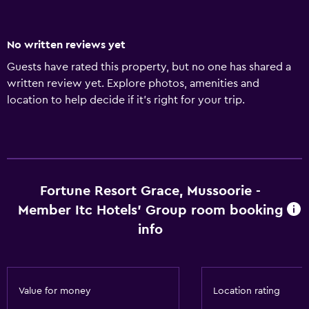
No written reviews yet
Guests have rated this property, but no one has shared a
written review yet. Explore photos, amenities and
location to help decide if it's right for your trip.
Fortune Resort Grace, Mussoorie -
Member Itc Hotels' Group room booking
info
Value for money
Location rating