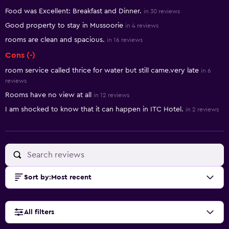
Summary of reviews
Food was Excellent: Breakfast and Dinner.
in 30 reviews
Good property to stay in Mussoorie
in 4 reviews
rooms are clean and spacious.
in 16 reviews
Cons (-)
room service called thrice for water but still came.very late
in 6
reviews
Rooms have no view at all
in 12 reviews
I am shocked to know that it can happen in ITC Hotel.
in 2 reviews
Sort by
:
Most recent
All filters