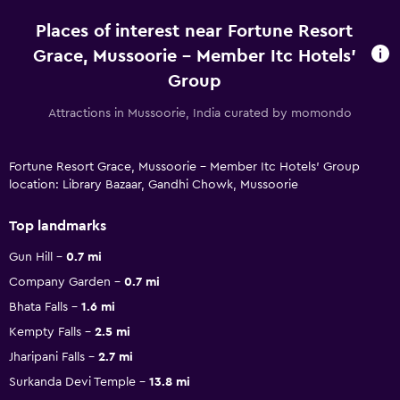
Places of interest near Fortune Resort
Grace, Mussoorie - Member Itc Hotels'
Group
Attractions in Mussoorie, India curated by momondo
Fortune Resort Grace, Mussoorie - Member Itc Hotels' Group
location: Library Bazaar, Gandhi Chowk, Mussoorie
Top landmarks
Gun Hill
0.7 mi
Company Garden
0.7 mi
Bhata Falls
1.6 mi
Kempty Falls
2.5 mi
Jharipani Falls
2.7 mi
Surkanda Devi Temple
13.8 mi