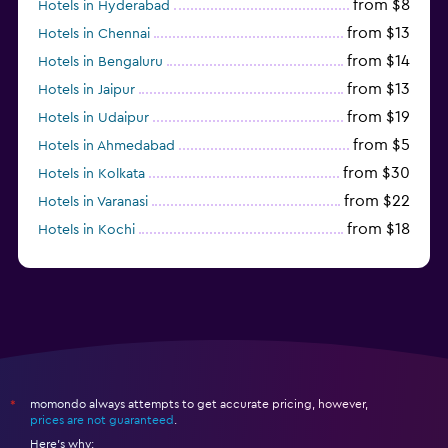
from $8
Hotels in Hyderabad
from $13
Hotels in Chennai
from $14
Hotels in Bengaluru
from $13
Hotels in Jaipur
from $19
Hotels in Udaipur
from $5
Hotels in Ahmedabad
from $30
Hotels in Kolkata
from $22
Hotels in Varanasi
from $18
Hotels in Kochi
from $56
Hotels in Panaji
momondo always attempts to get accurate pricing, however,
*
prices are not guaranteed
.
Here's why: