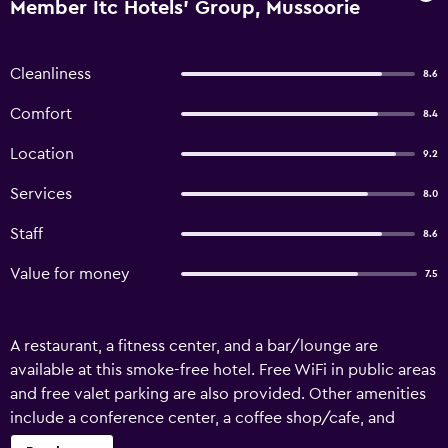
Member Itc Hotels' Group, Mussoorie
Cleanliness
8.6
Comfort
8.4
Location
9.2
Services
8.0
Staff
8.6
Value for money
7.5
A restaurant, a fitness center, and a bar/lounge are
available at this smoke-free hotel. Free WiFi in public areas
and free valet parking are also provided. Other amenities
include a conference center, a coffee shop/cafe, and
coffee/tea in a common area. Fortune Resort Grace,