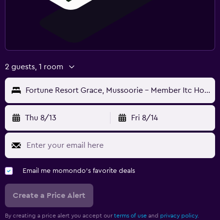
2 guests, 1 room
Fortune Resort Grace, Mussoorie - Member Itc Hotels' Group
Thu 8/13
Fri 8/14
Email me momondo's favorite deals
Create a Price Alert
By creating a price alert you accept our
terms of use
and
privacy policy.