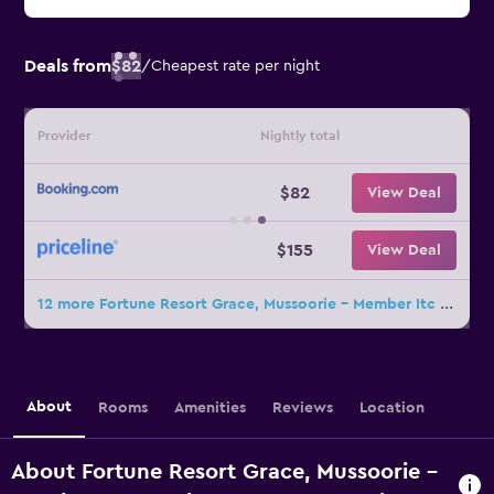
Deals from
$82
/
Cheapest rate per night
Provider
Nightly total
$82
View Deal
$155
View Deal
12 more Fortune Resort Grace, Mussoorie - Member Itc Hotels' Group deals
About
Rooms
Amenities
Reviews
Location
About Fortune Resort Grace, Mussoorie -