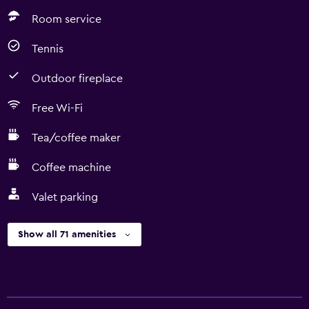
Room service
Tennis
Outdoor fireplace
Free Wi-Fi
Tea/coffee maker
Coffee machine
Valet parking
Show all 71 amenities