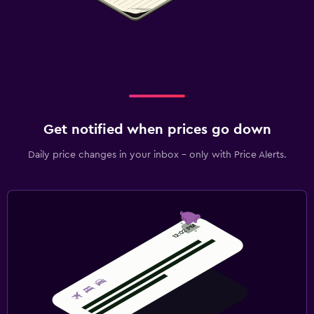
Get notified when prices go down
Daily price changes in your inbox - only with Price Alerts.