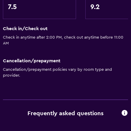
7.5
9.2
Check in/Check out
Check in anytime after 2:00 PM, check out anytime before 11:00
AM
Cancellation/prepayment
Cancellation/prepayment policies vary by room type and
provider.
Frequently asked questions