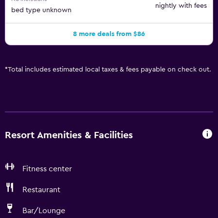
nightly with fees
bed type unknown
8 more deals from $86
*
Total includes estimated local taxes & fees payable on check out.
Resort Amenities & Facilities
Fitness center
Restaurant
Bar/Lounge