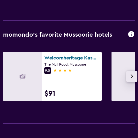
momondo’s favorite Mussoorie hotels
Welcomheritage Kasmanda Palace
The Mall Road, Mussoorie
4 stars
9.0
$91