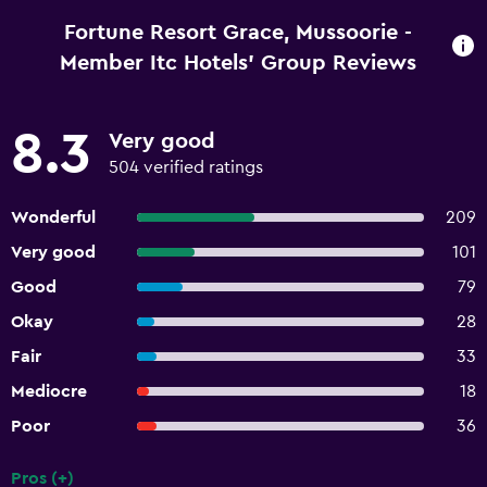
Fortune Resort Grace, Mussoorie -
Member Itc Hotels' Group Reviews
8.3
Very good
504 verified ratings
Wonderful
209
Very good
101
Good
79
Okay
28
Fair
33
Mediocre
18
Poor
36
Pros (+)