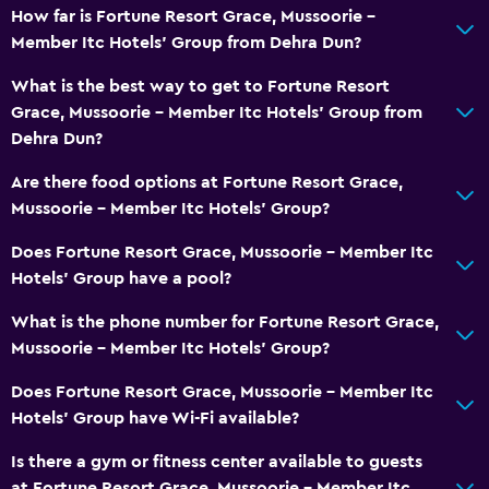
How far is Fortune Resort Grace, Mussoorie -
Member Itc Hotels' Group from Dehra Dun?
What is the best way to get to Fortune Resort
Grace, Mussoorie - Member Itc Hotels' Group from
Dehra Dun?
Are there food options at Fortune Resort Grace,
Mussoorie - Member Itc Hotels' Group?
Does Fortune Resort Grace, Mussoorie - Member Itc
Hotels' Group have a pool?
What is the phone number for Fortune Resort Grace,
Mussoorie - Member Itc Hotels' Group?
Does Fortune Resort Grace, Mussoorie - Member Itc
Hotels' Group have Wi-Fi available?
Is there a gym or fitness center available to guests
at Fortune Resort Grace, Mussoorie - Member Itc