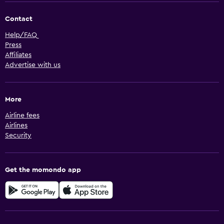
Contact
Help/FAQ
Press
Affiliates
Advertise with us
More
Airline fees
Airlines
Security
Get the momondo app