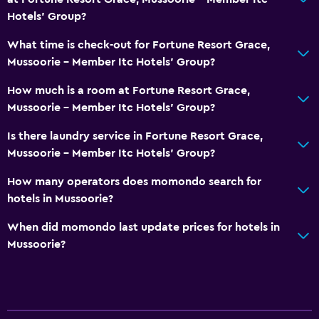
Hotels' Group?
What time is check-out for Fortune Resort Grace,
Mussoorie - Member Itc Hotels' Group?
How much is a room at Fortune Resort Grace,
Mussoorie - Member Itc Hotels' Group?
Is there laundry service in Fortune Resort Grace,
Mussoorie - Member Itc Hotels' Group?
How many operators does momondo search for
hotels in Mussoorie?
When did momondo last update prices for hotels in
Mussoorie?