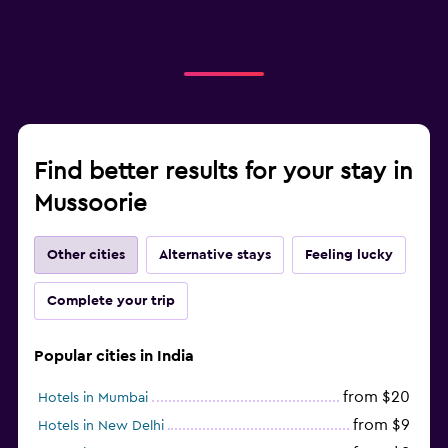
Find better results for your stay in
Mussoorie
Other cities
Alternative stays
Feeling lucky
Complete your trip
Popular cities in India
from $20
Hotels in Mumbai
from $9
Hotels in New Delhi