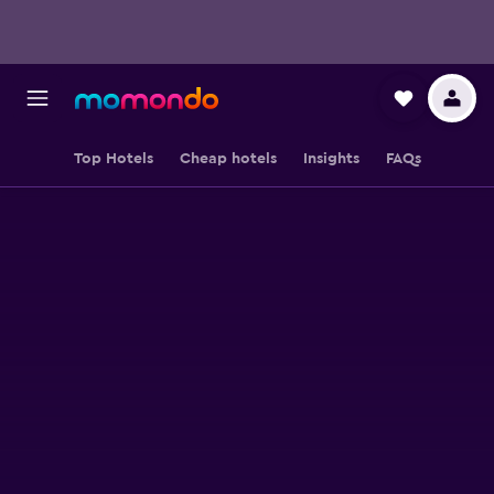
Top Hotels
Cheap hotels
Insights
FAQs