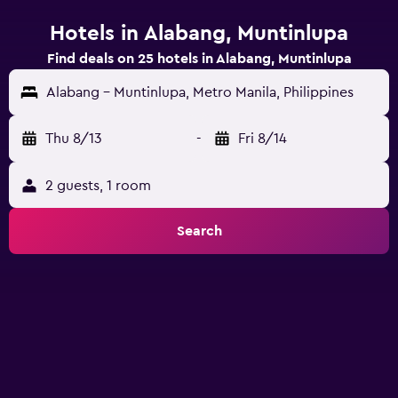
Hotels in Alabang, Muntinlupa
Find deals on 25 hotels in Alabang, Muntinlupa
Alabang - Muntinlupa, Metro Manila, Philippines
Thu 8/13
-
Fri 8/14
2 guests, 1 room
Search