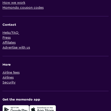
How we work
Momondo coupon codes
Contact
Help/FAQ
Press
Affiliates
Advertise with us
More
Airline fees
Airlines
Security
Get the momondo app