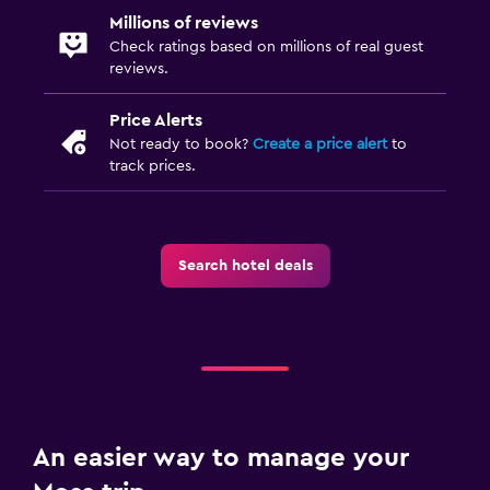
Millions of reviews
Check ratings based on millions of real guest
reviews.
Price Alerts
Not ready to book?
Create a price alert
to
track prices.
Search hotel deals
An easier way to manage your