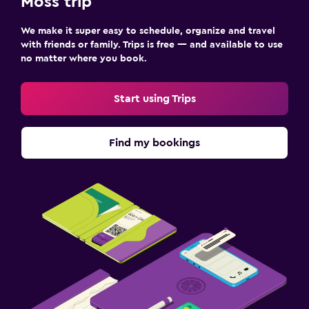
Moss trip
We make it super easy to schedule, organize and travel
with friends or family. Trips is free — and available to use
no matter where you book.
Start using Trips
Find my bookings