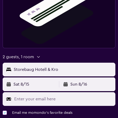
2 guests, 1 room
Storebaug Hotell & Kro
Sat 8/15
Sun 8/16
Email me momondo's favorite deals