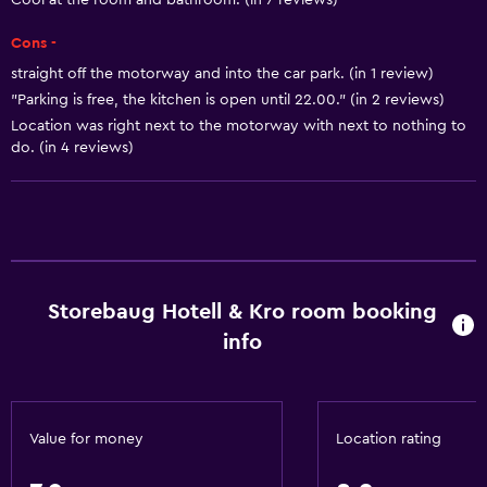
Cool at the room and bathroom. (in 7 reviews)
Heating
Cons -
Body soap
straight off the motorway and into the car park. (in 1 review)
Trash cans
"Parking is free, the kitchen is open until 22.00." (in 2 reviews)
Conditioner
Location was right next to the motorway with next to nothing to
do. (in 4 reviews)
Dining
Electric kettle
Grocery deliveries
Packed lunches
Storebaug Hotell & Kro room booking
Special diet menus (on request)
info
Snack bar
Restaurant
Bar/Lounge
Value for money
Location rating
Tea/coffee maker