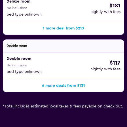
Deluxe room
$181
No inclusions
nightly with fees
bed type unknown
1 more deal from $213
Double room
Double room
$117
No inclusions
nightly with fees
bed type unknown
6 more deals from $131
*
Total includes estimated local taxes & fees payable on check out.