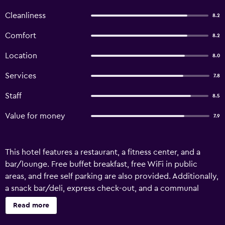
Cleanliness
8.2
Comfort
8.2
Location
8.0
Services
7.8
Staff
8.5
Value for money
7.9
This hotel features a restaurant, a fitness center, and a
bar/lounge. Free buffet breakfast, free WiFi in public
areas, and free self parking are also provided. Additionally,
a snack bar/deli, express check-out, and a communal
living room are onsite. Housekeeping is available once per
Read more
stay. Storebaug Hotell & Kro offers 47 accommodations
with complimentary toiletries. 55-inch flat-screen