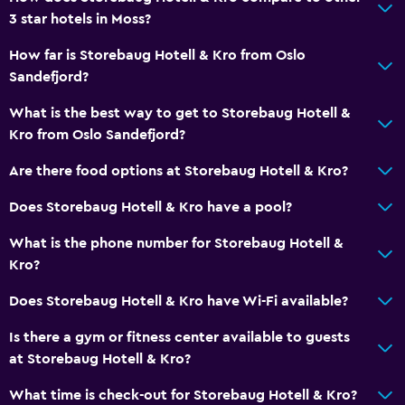
3 star hotels in Moss?
CCTV in common areas
CCTV outside property
How far is Storebaug Hotell & Kro from Oslo
Sandefjord?
24-hour security
What is the best way to get to Storebaug Hotell &
Bathroom
Kro from Oslo Sandefjord?
Shower
Are there food options at Storebaug Hotell & Kro?
Toilet
Does Storebaug Hotell & Kro have a pool?
Toilet paper
What is the phone number for Storebaug Hotell &
Private bathroom
Kro?
Things to do
Does Storebaug Hotell & Kro have Wi-Fi available?
Hiking
Is there a gym or fitness center available to guests
Fishing
at Storebaug Hotell & Kro?
Game room
What time is check-out for Storebaug Hotell & Kro?