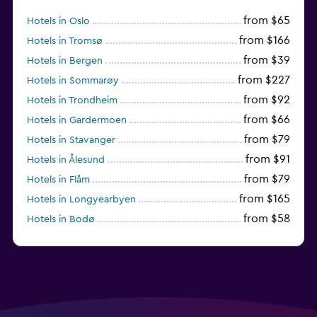
from $65
Hotels in Oslo
from $166
Hotels in Tromsø
from $39
Hotels in Bergen
from $227
Hotels in Sommarøy
from $92
Hotels in Trondheim
from $66
Hotels in Gardermoen
from $79
Hotels in Stavanger
from $91
Hotels in Ålesund
from $79
Hotels in Flåm
from $165
Hotels in Longyearbyen
from $58
Hotels in Bodø
from $108
Hotels in Reine