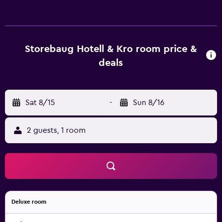
televisions come with cable channels. Bathrooms include
showers. Guests can surf the web using the
complimentary wireless Internet access. Irons/ironing
boards, hair dryers, and change of towels can be
Storebaug Hotell & Kro room price &
requested. Housekeeping is provided once per stay.
deals
Recreational amenities at the hotel include a fitness
center.
Sat 8/15
-
Sun 8/16
2 guests, 1 room
Deluxe room