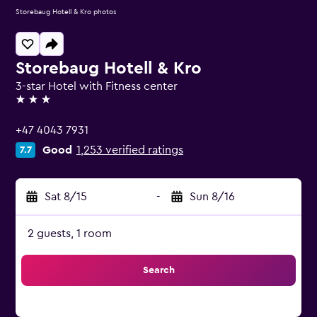
Storebaug Hotell & Kro photos
Storebaug Hotell & Kro
3-star Hotel with Fitness center
3 stars
+47 4043 7931
Good
1,253 verified ratings
7.7
Sat 8/15
-
Sun 8/16
2 guests, 1 room
Search