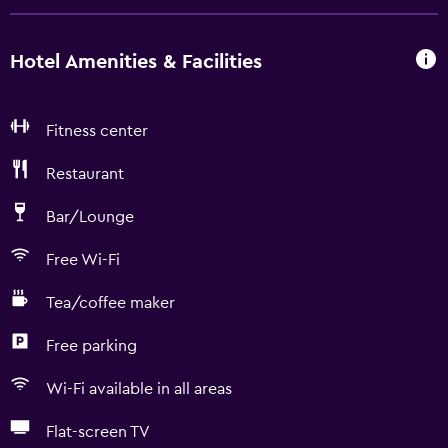
Hotel Amenities & Facilities
Fitness center
Restaurant
Bar/Lounge
Free Wi-Fi
Tea/coffee maker
Free parking
Wi-Fi available in all areas
Flat-screen TV