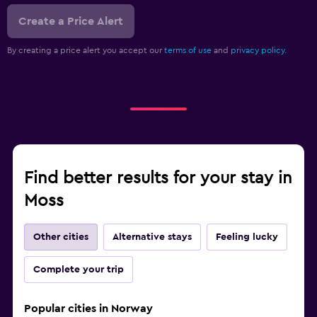
Create a Price Alert
By creating a price alert you accept our
terms of use
and
privacy policy.
Find better results for your stay in
Moss
Other cities
Alternative stays
Feeling lucky
Complete your trip
Popular cities in Norway