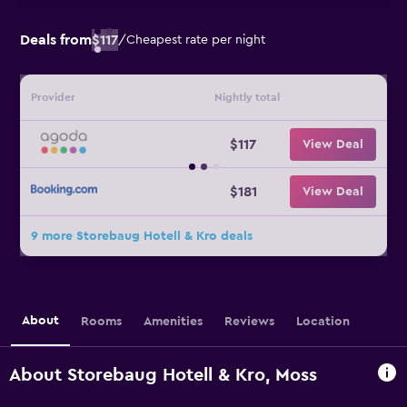
Deals from
$117
/
Cheapest rate per night
Provider
Nightly total
$117
View Deal
$181
View Deal
9 more Storebaug Hotell & Kro deals
About
Rooms
Amenities
Reviews
Location
About Storebaug Hotell & Kro, Moss