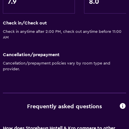
7.9
8.0
Kettle
Refrigerator
Food can be delivered to guest accommodation
Check in/Check out
Check in anytime after 2:00 PM, check out anytime before 11:00
Accessibility and suitability
AM
Increased accessibility
Cancellation/prepayment
Accessible parking
Cancellation/prepayment policies vary by room type and
Allergy-free room
provider.
No smoking
Toilet with grab rails
Designated smoking area
Frequently asked questions
Health and safety
Daily housekeeping
First-aid kit
How does Storebaug Hotell & Kro compare to other