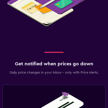
Get notified when prices go down
Daily price changes in your inbox - only with Price Alerts.