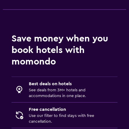
Desk
Outdoor
Terrace/Patio
Save money when you
book hotels with
Fitness
Fitness center
momondo
Best deals on hotels
See deals from 3M+ hotels and
accommodations in one place.
Free cancellation
Use our filter to find stays with free
cancellation.