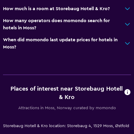
Golf
How much is a room at Storebaug Hotell & Kro?
Family friendly
How many operators does momondo search for
hotels in Moss?
Cribs available
Kids meals
When did momondo last update prices for hotels in
Moss?
Kid-friendly buffet
Kids' outdoor play equipment
Parking and transportation
EV charging station
Places of interest near Storebaug Hotell
Free parking
& Kro
Private parking
Attractions in Moss, Norway curated by momondo
Media and entertainment
Storebaug Hotell & Kro location: Storebaug 4, 1529 Moss, Østfold
Flat-screen TV