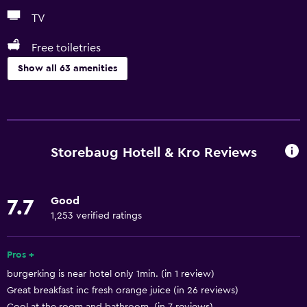
TV
Free toiletries
Show all 63 amenities
Basics
Free Wi-Fi
Wi-Fi available in all areas
Storebaug Hotell & Kro Reviews
Internet
Linens
Good
7.7
Towels
1,253 verified ratings
Fire extinguisher
Free toiletries
Pros +
burgerking is near hotel only 1min. (in 1 review)
Shampoo
Great breakfast inc fresh orange juice (in 26 reviews)
Smoke alarms