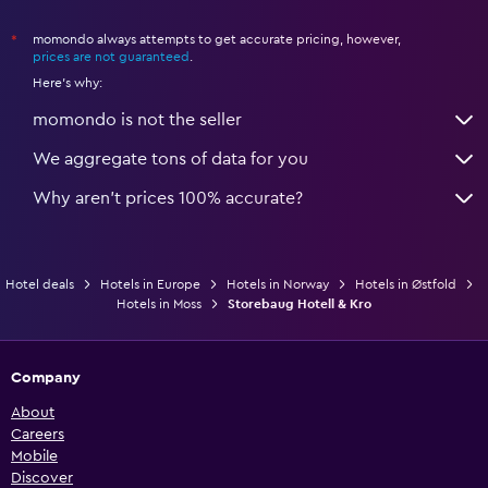
momondo always attempts to get accurate pricing, however,
*
prices are not guaranteed
.
Here's why:
momondo is not the seller
We aggregate tons of data for you
Why aren’t prices 100% accurate?
Hotel deals
Hotels in Europe
Hotels in Norway
Hotels in Østfold
Hotels in Moss
Storebaug Hotell & Kro
Company
About
Careers
Mobile
Discover