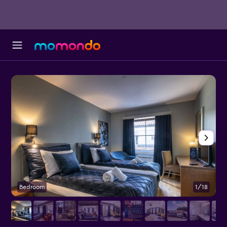
Bedroom
1/18