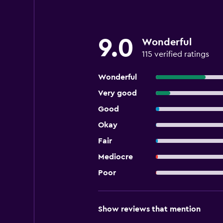
9.0
Wonderful
115 verified ratings
Wonderful
Very good
Good
Okay
Fair
Mediocre
Poor
Show reviews that mention