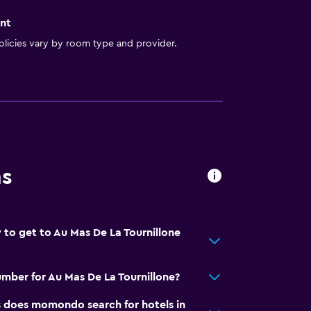
nt
licies vary by room type and provider.
ns
 to get to Au Mas De La Tournillone
mber for Au Mas De La Tournillone?
does momondo search for hotels in