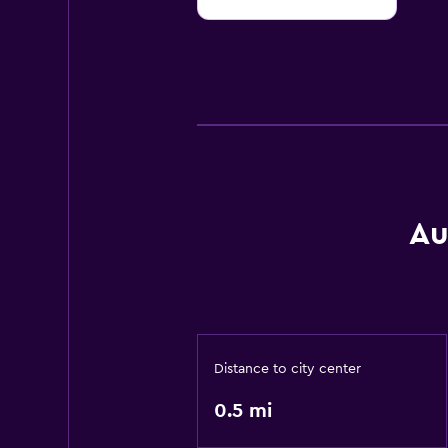
10
Au
Distance to city center
0.5 mi