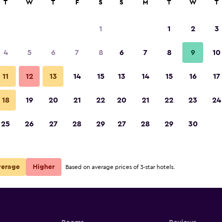
T
W
T
F
S
S
M
T
W
T
1
1
2
3
4
5
6
7
8
6
7
8
9
10
11
12
13
14
15
13
14
15
16
17
Show Prices
18
19
20
21
22
20
21
22
23
24
25
26
27
28
29
27
28
29
30
Show Prices
Show Prices
verage
Higher
Based on average prices of 3-star hotels.