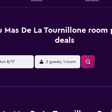
Rooms
Reviews
 Mas De La Tournillone room 
deals
on 8/17
2 guests, 1 room