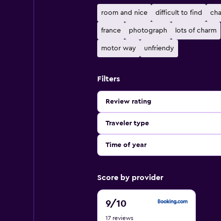
room and nice
difficult to find
cha
france
photograph
lots of charm
motor way
unfriendy
Filters
Review rating
Traveler type
Time of year
Score by provider
9
9
/10
out
17 reviews
of