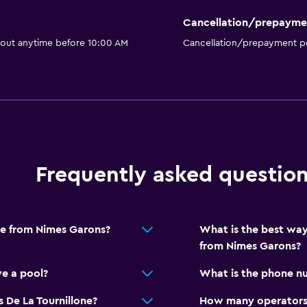
Cancellation/prepayme
 out anytime before 10:00 AM
Cancellation/prepayment po
Frequently asked questio
one from Nimes Garons?
What is the best way
from Nimes Garons?
ve a pool?
What is the phone nu
 De La Tournillone?
How many operators 