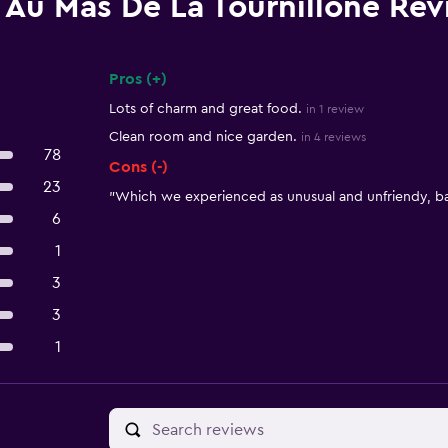
Au Mas De La Tournillone Re
Pros (+)
Summary of reviews
Lots of charm and great food.
in 1 review
Clean room and nice garden.
in 4 reviews
78
Cons (-)
23
"Which we experienced as unusual and unfriendy, bad
6
1
3
3
1