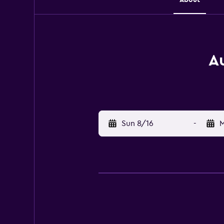
Au
Sun 8/16
-
M