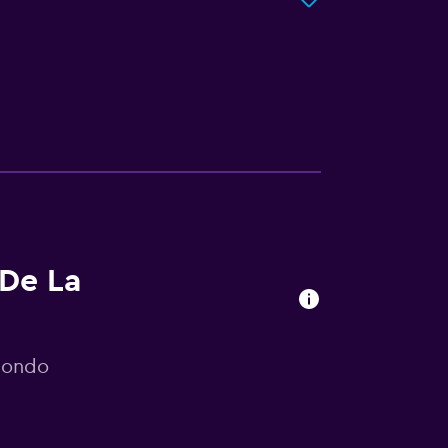
 De La
mondo