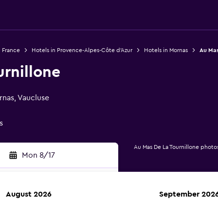
n France
Hotels in Provence-Alpes-Côte d'Azur
Hotels in Mornas
Au Mas
rnillone
nas, Vaucluse
s
Au Mas De La Tournillone photo
Mon 8/17
August 2026
September 202
rch