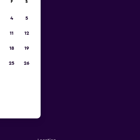
F
S
4
5
11
12
18
19
25
26