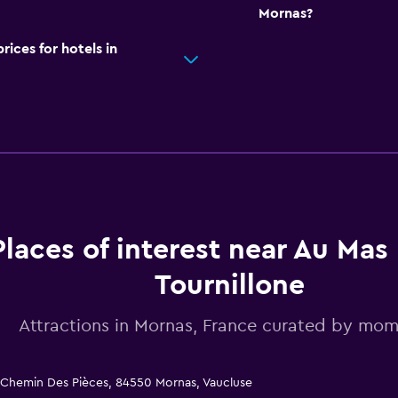
Mornas?
ces for hotels in
Places of interest near Au Mas
Tournillone
Attractions in Mornas, France curated by mo
5 Chemin Des Pièces, 84550 Mornas, Vaucluse