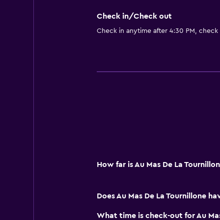
Check in/Check out
Check in anytime after 4:30 PM, check
How far is Au Mas De La Tournill
Does Au Mas De La Tournillone ha
What time is check-out for Au Mas