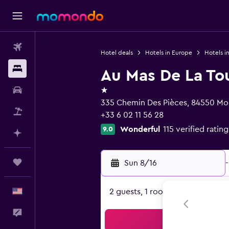
Flights
Hotel deals
Hotels in Europe
Hotels i
Stays
Au Mas De La Tou
1 star
Car Rental
335 Chemin Des Pièces, 84550 Mor
Packages
+33 6 02 11 56 28
Wonderful
115 verified rating
9.0
Plan with AI
Trips
Sun 8/16
-
English
2 guests, 1 room
Feedback
Sea