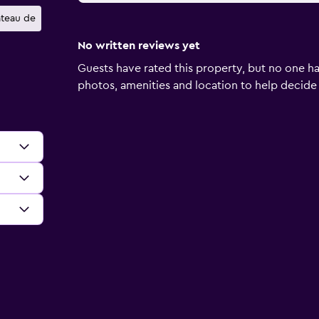
teau de
No written reviews yet
Guests have rated this property, but no one ha
photos, amenities and location to help decide if 