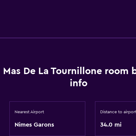
 Mas De La Tournillone room 
info
Nearest Airport
Distance to airpor
Nimes Garons
34.0 mi