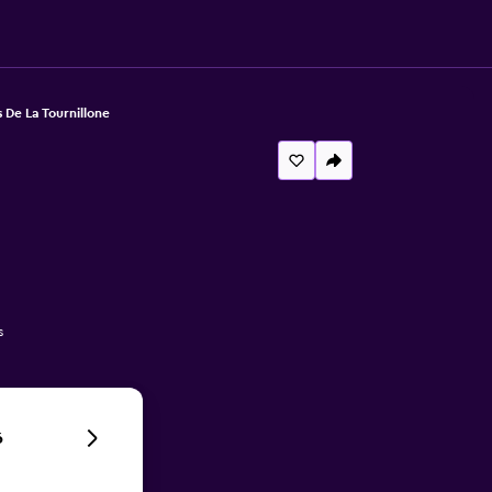
 De La Tournillone
s
6