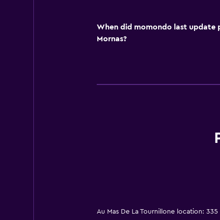
When did momondo last update pri
Mornas?
Au Mas De La Tournillone location: 33