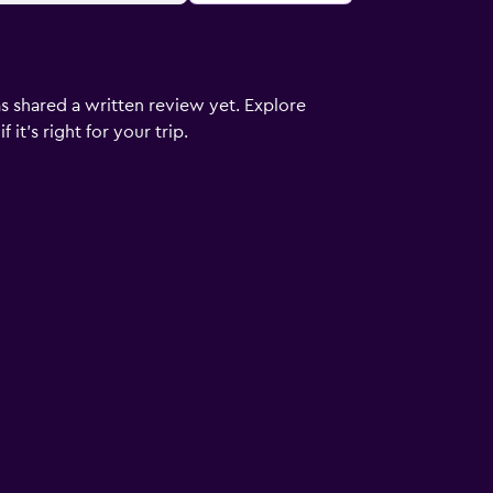
s shared a written review yet. Explore
it's right for your trip.