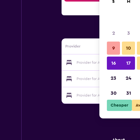
S
M
2
3
Provider
9
10
Provider for Au Mas De La Tournillone
16
17
23
24
Provider for Au Mas De La Tournillone
30
31
Provider for Au Mas De La Tournillone
Cheaper
A
About