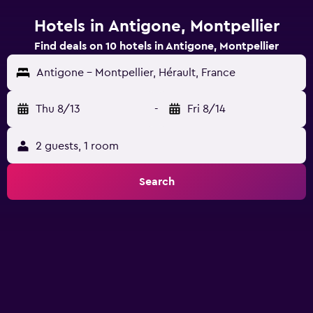
Hotels in Antigone, Montpellier
Find deals on 10 hotels in Antigone, Montpellier
Antigone - Montpellier, Hérault, France
Thu 8/13
-
Fri 8/14
2 guests, 1 room
Search