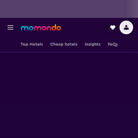
Top Hotels
Cheap hotels
Insights
FAQs