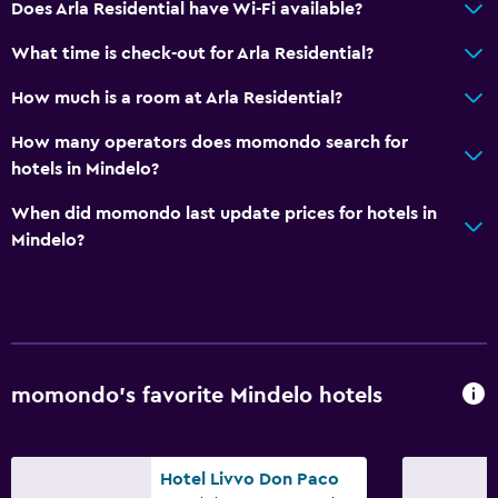
Does Arla Residential have Wi-Fi available?
Accessible parking
What time is check-out for Arla Residential?
Upper floors accessible by stairs
How much is a room at Arla Residential?
Designated smoking area
Private entrance
How many operators does momondo search for
hotels in Mindelo?
Services and conveniences
When did momondo last update prices for hotels in
Car rental
Mindelo?
Safety deposit box
Room service
Express check-out
24hr front desk
momondo’s favorite Mindelo hotels
Laundry
Laundry facilities
Hotel Livvo Don Paco