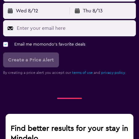
Wed 8/12
Thu 8/13
Email me momondo's favorite deals
Create a Price Alert
By creating a price alert you accept our
terms of use
and
privacy policy.
Find better results for your stay in
Mindelo