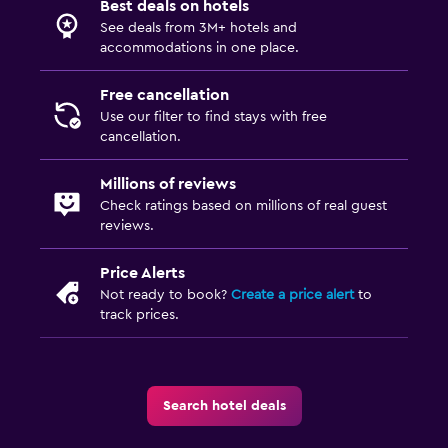
Best deals on hotels
Outdoor
See deals from 3M+ hotels and
Terrace/Patio
accommodations in one place.
Balcony
Free cancellation
Garden
Use our filter to find stays with free
cancellation.
Bedroom
Millions of reviews
Fold-up bed
Check ratings based on millions of real guest
reviews.
Clothes rack
Wardrobe or closet
Price Alerts
Not ready to book?
Create a price alert
to
track prices.
Media and entertainment
Shared lounge/TV area
TV
Search hotel deals
Dining