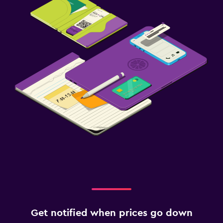
Get notified when prices go down