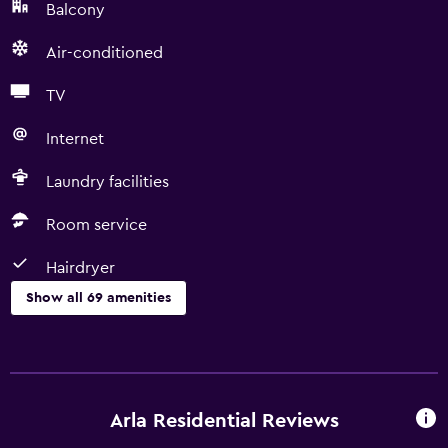
Balcony
Air-conditioned
TV
Internet
Laundry facilities
Room service
Hairdryer
Show all 69 amenities
Basics
Free Wi-Fi
Internet
Arla Residential Reviews
Linens