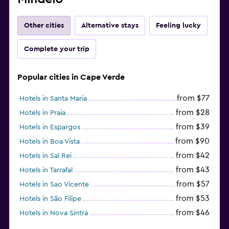
Other cities
Alternative stays
Feeling lucky
Complete your trip
Popular cities in Cape Verde
from $77
Hotels in Santa Maria
from $28
Hotels in Praia
from $39
Hotels in Espargos
from $90
Hotels in Boa Vista
from $42
Hotels in Sal Rei
from $43
Hotels in Tarrafal
from $57
Hotels in Sao Vicente
from $53
Hotels in São Filipe
from $46
Hotels in Nova Sintra