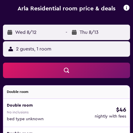
and car hire are available at the bed and breakfast. Popular
points of interest near Arla Residential include Torre de
Arla Residential room price & deals
Belem, Capvertdesign Artesanato and Diogo Alfonso
Statue. Cesària Evora Airport is 10 km away.
Wed 8/12
-
Thu 8/13
2 guests, 1 room
Double room
Double room
$46
No inclusions
nightly with fees
bed type unknown