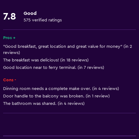
Towels
Good
7.8
Fan
575 verified ratings
Fire extinguisher
Shampoo
Pros +
"Good breakfast, great location and great value for money" (in 2
Heating
reviews)
Body soap
The breakfast was delicious! (in 18 reviews)
Air-conditioned
Good location near to ferry terminal. (in 7 reviews)
Trash cans
Cons -
Dinning room needs a complete make over. (in 4 reviews)
Bathroom
Door handle to the balcony was broken. (in 1 review)
The bathroom was shared. (in 4 reviews)
Shared bathroom
Shared toilet
Shower
Bathtub