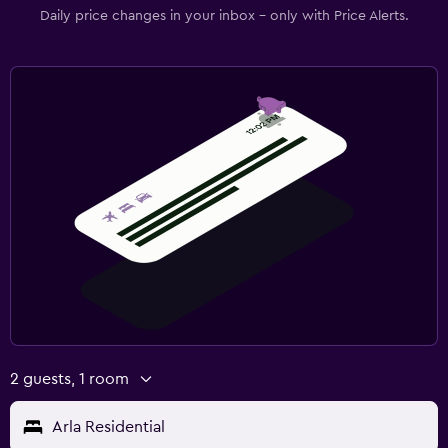
Daily price changes in your inbox - only with Price Alerts.
2 guests, 1 room
Arla Residential