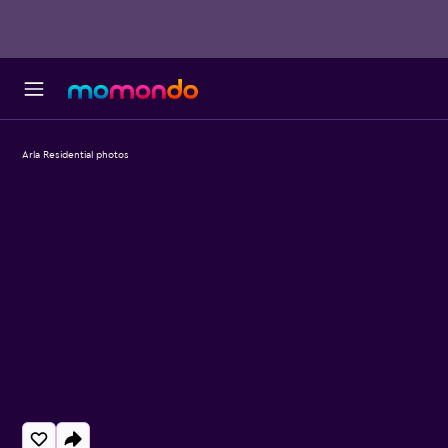
Arla Residential photos