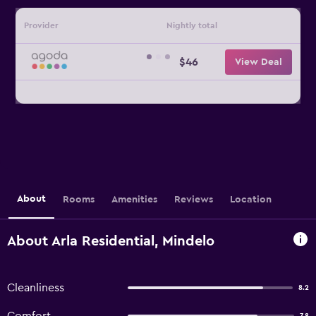
Provider
Nightly total
$46
View Deal
About
Rooms
Amenities
Reviews
Location
About Arla Residential, Mindelo
Cleanliness
8.2