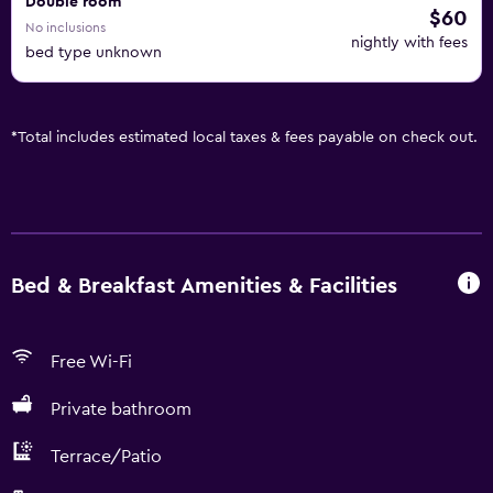
Double room
$60
No inclusions
nightly with fees
bed type unknown
*
Total includes estimated local taxes & fees payable on check out.
Bed & Breakfast Amenities & Facilities
Free Wi-Fi
Private bathroom
Terrace/Patio