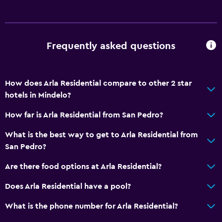
Snorkeling
Horse riding
Water sport facilities (on site)
Frequently asked questions
Windsurfing
General
How does Arla Residential compare to other 2 star
hotels in Mindelo?
Family rooms
Sea view
How far is Arla Residential from San Pedro?
Soundproof rooms
What is the best way to get to Arla Residential from
Carpeted
San Pedro?
Tile/marble floor
Are there food options at Arla Residential?
Storage available
Does Arla Residential have a pool?
Accessibility and suitability
What is the phone number for Arla Residential?
Entire unit located on ground floor