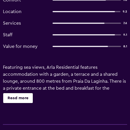
Comfort
7.8
Location
9.2
Services
7.6
Staff
9.1
Value for money
8.1
Featuring sea views, Arla Residential features
accommodation with a garden, a terrace and a shared
lounge, around 800 metres from Praia Da Laginha. There is
a private entrance at the bed and breakfast for the
convenience of those who stay. The accommodation
Read more
provides a 24-hour front desk, airport transfers, a shared
kitchen and free WiFi. At the bed and breakfast, all units
are equipped with bed linen and towels. There is a coffee
shop on-site. The area is popular for cycling, and bike hire