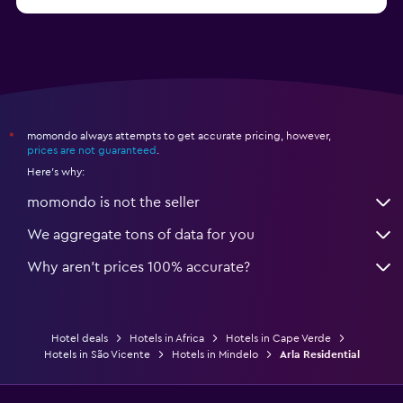
momondo always attempts to get accurate pricing, however,
*
prices are not guaranteed
.
Here's why:
momondo is not the seller
We aggregate tons of data for you
Why aren’t prices 100% accurate?
Hotel deals
Hotels in Africa
Hotels in Cape Verde
Hotels in São Vicente
Hotels in Mindelo
Arla Residential