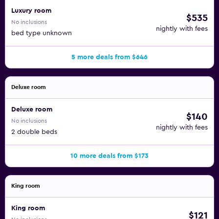
Luxury room
$535
No inclusions
nightly with fees
bed type unknown
5 more deals from $646
Deluxe room
Deluxe room
$140
No inclusions
nightly with fees
2 double beds
10 more deals from $173
King room
King room
$121