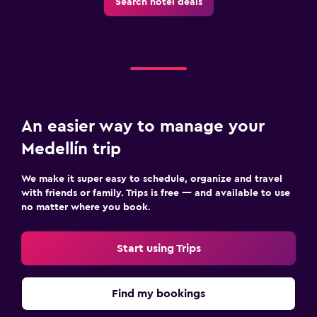
Search hotel deals
An easier way to manage your
Medellín trip
We make it super easy to schedule, organize and travel
with friends or family. Trips is free — and available to use
no matter where you book.
Start using Trips
Find my bookings