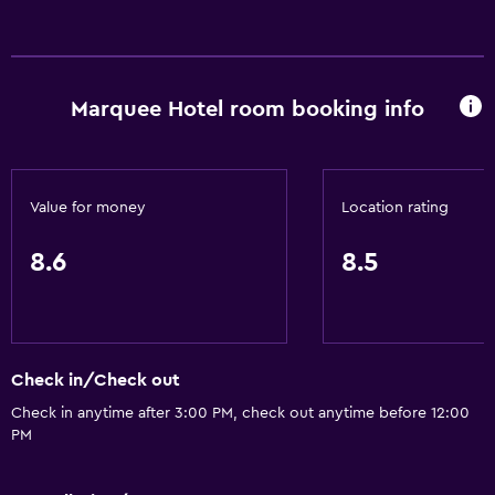
Family rooms
Seating area
Garden view
Marquee Hotel room booking info
Slippers
Sofa
Solarium
Value for money
Location rating
Soundproofing
Lockers
8.6
8.5
City view
Storage available
Check in/Check out
Dining
Check in anytime after 3:00 PM, check out anytime before 12:00
Wine glasses
PM
Electric kettle
Minibar