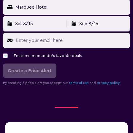
Marquee Hotel
Sat 8/15
Sun 8/16
Email me momondo's favorite deals
Create a Price Alert
By creating a price alert you accept our
terms of use
and
privacy policy.