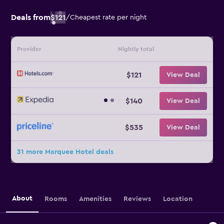
Deals from
$121
/
Cheapest rate per night
Provider
Nightly total
$121
View Deal
$140
View Deal
$535
View Deal
31 more Marquee Hotel deals
About
Rooms
Amenities
Reviews
Location