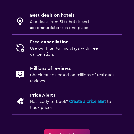
Best deals on hotels
See deals from 3M+ hotels and
accommodations in one place.
Free cancellation
Use our filter to find stays with free
cancellation.
Millions of reviews
Check ratings based on millions of real guest
reviews.
Price Alerts
Not ready to book?
Create a price alert
to
track prices.