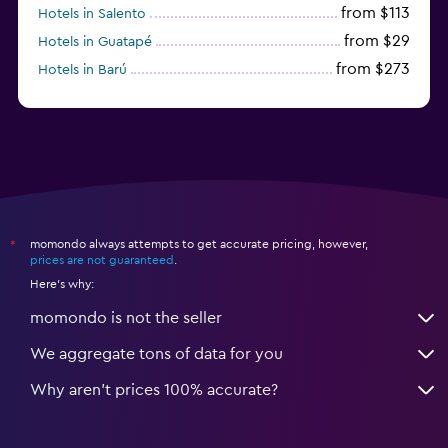
from $113
Hotels in Salento
from $29
Hotels in Guatapé
from $273
Hotels in Barú
from $58
Hotels in Minca
momondo always attempts to get accurate pricing, however,
*
prices are not guaranteed
.
Here's why:
momondo is not the seller
We aggregate tons of data for you
Why aren’t prices 100% accurate?