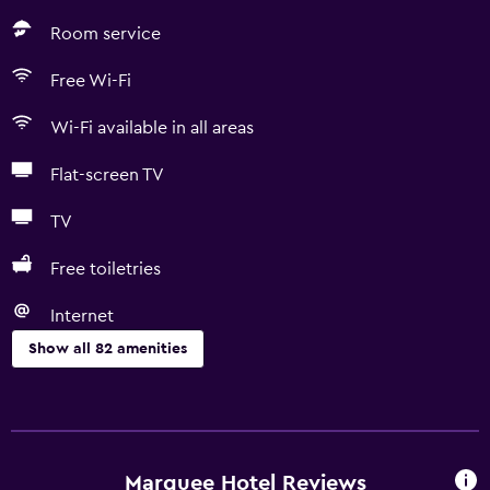
Room service
Free Wi-Fi
Wi-Fi available in all areas
Flat-screen TV
TV
Free toiletries
Internet
Show all 82 amenities
Basics
Free Wi-Fi
Wi-Fi available in all areas
Marquee Hotel Reviews