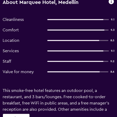
About Marquee Hotel, Medellín
Cleanliness
9.1
Comfort
9.3
Location
8.5
Services
9.1
Staff
9.2
Value for money
8.6
This smoke-free hotel features an outdoor pool, a
restaurant, and 3 bars/lounges. Free cooked-to-order
breakfast, free WiFi in public areas, and a free manager's
reception are also provided. Other amenities include a
poolside bar, coffee/tea in a common area, and concierge