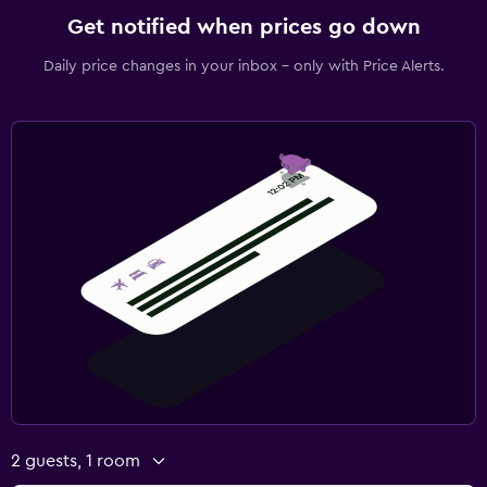
Get notified when prices go down
Daily price changes in your inbox - only with Price Alerts.
2 guests, 1 room