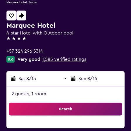
Marquee Hotel photos
Marquee Hotel
4-star Hotel with Outdoor pool
4 stars
+57 324 296 5314
Very good
1,585 verified ratings
8.6
Sat 8/15
-
Sun 8/16
2 guests, 1 room
Search