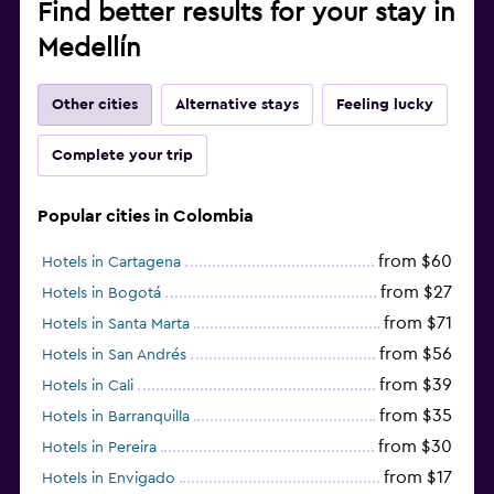
Find better results for your stay in
Medellín
Other cities
Alternative stays
Feeling lucky
Complete your trip
Popular cities in Colombia
from $60
Hotels in Cartagena
from $27
Hotels in Bogotá
from $71
Hotels in Santa Marta
from $56
Hotels in San Andrés
from $39
Hotels in Cali
from $35
Hotels in Barranquilla
from $30
Hotels in Pereira
from $17
Hotels in Envigado