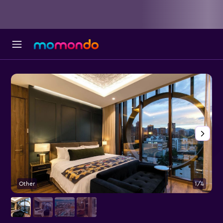
Other
1/4