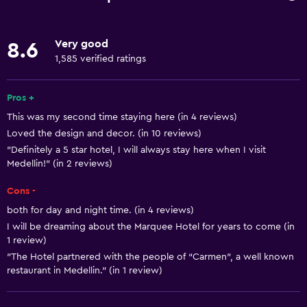
Internet
Linens
Very good
8.6
Towels
1,585 verified ratings
Fire extinguisher
Free toiletries
Pros +
This was my second time staying here (in 4 reviews)
Shampoo
Loved the design and decor. (in 10 reviews)
Smoke alarms
"Definitely a 5 star hotel, I will always stay here when I visit
Adapter
Medellin!" (in 2 reviews)
Body soap
Cons -
Air-conditioned
both for day and night time. (in 4 reviews)
I will be dreaming about the Marquee Hotel for years to come (in
Trash cans
1 review)
Conditioner
"The Hotel partnered with the people of “Carmen”, a well known
restaurant in Medellin." (in 1 review)
General