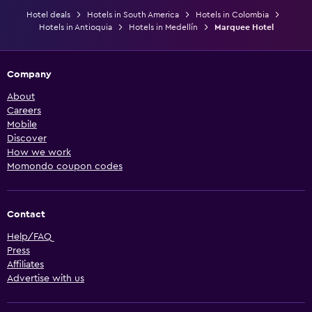
Hotel deals
Hotels in South America
Hotels in Colombia
Hotels in Antioquia
Hotels in Medellín
Marquee Hotel
Company
About
Careers
Mobile
Discover
How we work
Momondo coupon codes
Contact
Help/FAQ
Press
Affiliates
Advertise with us