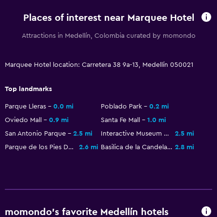
Increased accessibility
Places of interest near Marquee Hotel
Elevator
No smoking
Attractions in Medellín, Colombia curated by momondo
Non-feather pillow
Toilet with grab rails
Marquee Hotel location: Carretera 38 9a-13, Medellín 050021
Upper floors accessible by elevator
Top landmarks
Parque Lleras
0.0 mi
Poblado Park
0.2 mi
Services and conveniences
Oviedo Mall
0.9 mi
Santa Fe Mall
1.0 mi
Wake-up service
San Antonio Parque
2.5 mi
Interactive Museum EPM
2.5 mi
Concierge service
Parque de los Pies Descalzos
2.6 mi
Basilica de la Candelaria
2.8 mi
Safety deposit box
Currency exchange on-site
Room service
Key card access
momondo’s favorite Medellín hotels
24hr front desk