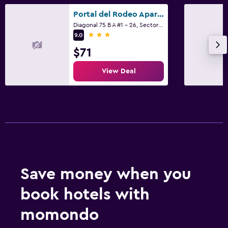
Portal del Rodeo ApartaHotel - Arkadia Mall
Laundry
Diagonal 75 B A #1 - 26, Sector La Mota, Medellín
3 stars
Iron and ironing board
9.0
$71
Things to do
View Deal
Evening entertainment
Family friendly
Cribs available
Save money when you
book hotels with
momondo