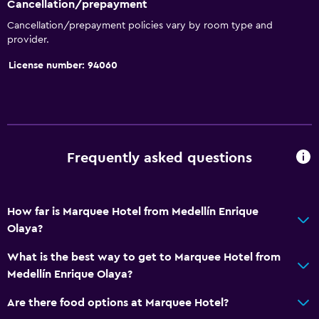
Cancellation/prepayment
Snack bar
Cancellation/prepayment policies vary by room type and
provider.
Restaurant
License number: 94060
Bar/Lounge
Breakfast in the room
Food can be delivered to guest accommodation
Dining table
Frequently asked questions
Bathroom
Shower
How far is Marquee Hotel from Medellín Enrique
Bathtub
Olaya?
Spa bath
What is the best way to get to Marquee Hotel from
Hairdryer
Medellín Enrique Olaya?
Toilet
Are there food options at Marquee Hotel?
Toilet paper