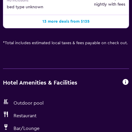
No inclusions
nightly with fees
bed type unknown
13 more deals from $135
*
Total includes estimated local taxes & fees payable on check out.
Hotel Amenities & Facilities
Outdoor pool
Restaurant
Bar/Lounge