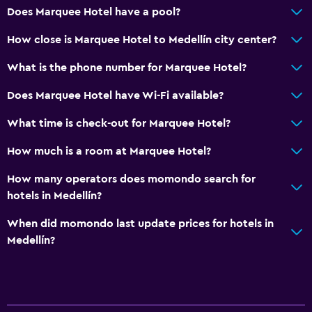
Does Marquee Hotel have a pool?
Public bath
Private bathroom
How close is Marquee Hotel to Medellín city center?
What is the phone number for Marquee Hotel?
Pool and spa
Does Marquee Hotel have Wi-Fi available?
Rooftop pool
Pool bar
What time is check-out for Marquee Hotel?
Heated pool
How much is a room at Marquee Hotel?
Hot tub
How many operators does momondo search for
Outdoor pool
hotels in Medellín?
Pool towels
When did momondo last update prices for hotels in
Pool with a view
Medellín?
Accessibility and suitability
Entire unit wheelchair accessible