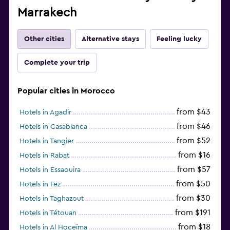
Marrakech
Other cities
Alternative stays
Feeling lucky
Complete your trip
Popular cities in Morocco
from $43
Hotels in Agadir
from $46
Hotels in Casablanca
from $52
Hotels in Tangier
from $16
Hotels in Rabat
from $57
Hotels in Essaouira
from $50
Hotels in Fez
from $30
Hotels in Taghazout
from $191
Hotels in Tétouan
from $18
Hotels in Al Hoceïma