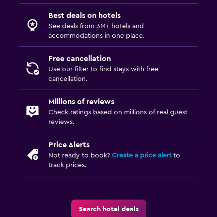
Best deals on hotels
See deals from 3M+ hotels and
accommodations in one place.
Free cancellation
Use our filter to find stays with free
cancellation.
Millions of reviews
Check ratings based on millions of real guest
reviews.
Price Alerts
Not ready to book?
Create a price alert
to
track prices.
Search hotel deals