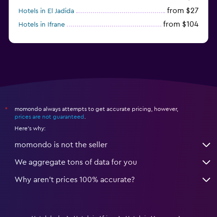
from $27
Hotels in El Jadida
from $104
Hotels in Ifrane
from $20
Hotels in Saïdia
momondo always attempts to get accurate pricing, however,
*
prices are not guaranteed
.
Here's why:
momondo is not the seller
We aggregate tons of data for you
Why aren’t prices 100% accurate?