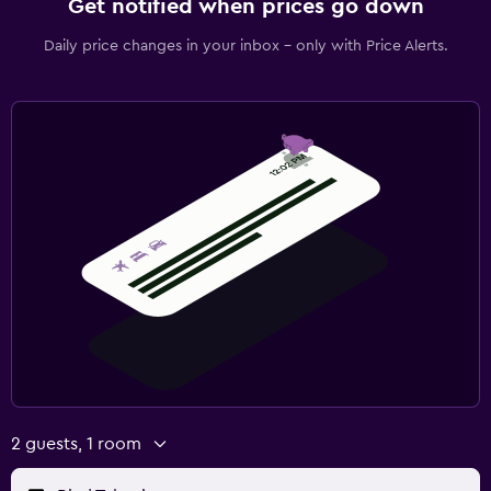
Get notified when prices go down
Daily price changes in your inbox - only with Price Alerts.
2 guests, 1 room