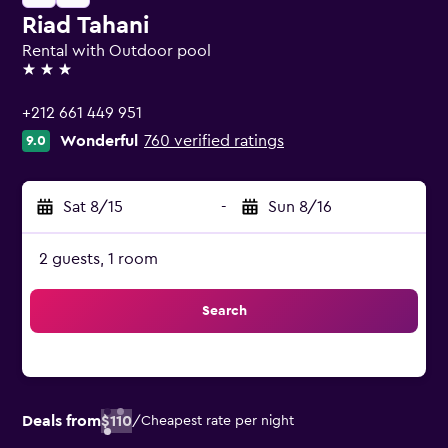
Riad Tahani
Rental with Outdoor pool
3 stars
+212 661 449 951
Wonderful
760 verified ratings
9.0
Sat 8/15
-
Sun 8/16
2 guests, 1 room
Search
Deals from
$110
/
Cheapest rate per night