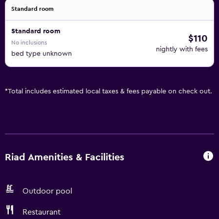
Standard room
Standard room
$110
No inclusions
nightly with fees
bed type unknown
*
Total includes estimated local taxes & fees payable on check out.
Riad Amenities & Facilities
Outdoor pool
Restaurant