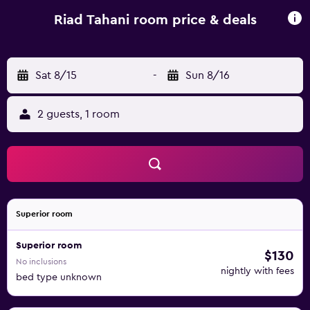
Guests can also enjoy traditional Moroccan dishes in the
dining area on request. Riad Tahani offers airport transfers,
Riad Tahani room price & deals
tours and excursions on request. It is a 15-minute drive
from Marrakech Menara Airport and from the Marrakech
Royal Golf Club.
Sat 8/15
-
Sun 8/16
2 guests, 1 room
Superior room
Superior room
$130
No inclusions
nightly with fees
bed type unknown