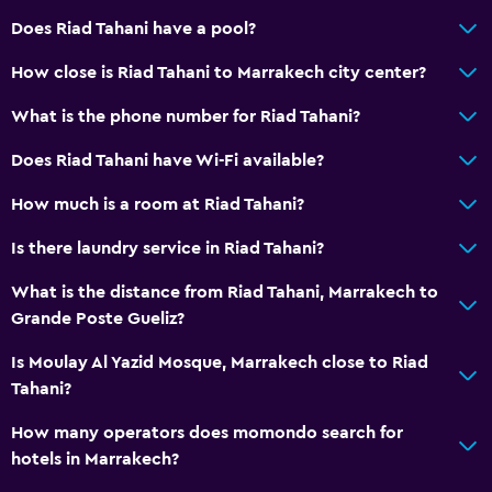
Does Riad Tahani have a pool?
Walk-in shower
How close is Riad Tahani to Marrakech city center?
Dining
What is the phone number for Riad Tahani?
Grocery deliveries
Does Riad Tahani have Wi-Fi available?
Packed lunches
Fruits
How much is a room at Riad Tahani?
Special diet menus (on request)
Is there laundry service in Riad Tahani?
Restaurant
What is the distance from Riad Tahani, Marrakech to
Tea/coffee maker
Grande Poste Gueliz?
Coffee machine
Is Moulay Al Yazid Mosque, Marrakech close to Riad
Tahani?
Things to do
How many operators does momondo search for
Bicycle rental
hotels in Marrakech?
Cycling