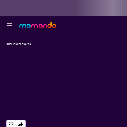
Riad Tahani photos