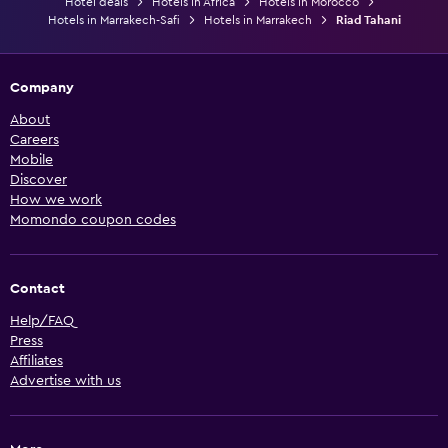
Hotel deals
Hotels in Africa
Hotels in Morocco
Hotels in Marrakech-Safi
Hotels in Marrakech
Riad Tahani
Company
About
Careers
Mobile
Discover
How we work
Momondo coupon codes
Contact
Help/FAQ
Press
Affiliates
Advertise with us