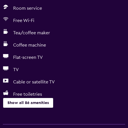
Room service
Free Wi-Fi
Tea/coffee maker
Coffee machine
Flat-screen TV
TV
Cable or satellite TV
Free toiletries
Show all 86 amenities
Services and conveniences
Car rental