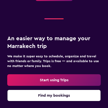
An easier way to manage your
Marrakech trip
We make it super easy to schedule, organize and travel
with friends or family. Trips is free — and available to use
no matter where you book.
Start using Trips
Find my bookings