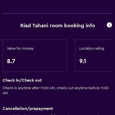
Internet
Linens
Towels
Riad Tahani room booking info
Fire extinguisher
Free toiletries
Shampoo
Value for money
Location rating
Heating
8.7
9.1
Body soap
Air-conditioned
Trash cans
Check in/Check out
Check in anytime after 11:00 AM, check out anytime before 11:00
Accessibility and suitability
AM
Entire unit located on ground floor
Hypoallergenic
Cancellation/prepayment