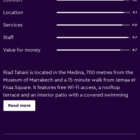
Comfort
9.2
Location
9.1
Services
9.0
Staff
9.7
Value for money
8.7
Riad Tahani is located in the Medina, 700 metres from the
Museum of Marrakech and a 15-minute walk from Jemaa el-
Fnaa Square. It features free Wi-Fi access, a rooftop
terrace and an interior patio with a covered swimming
pool. Each air-conditioned room has a view of the patio or
Read more
swimming pool and features traditional Moroccan
architecture with zellige tiled floors and tadelakt walls. All
rooms have an en suite bathroom with a bath or shower
and free toiletries. Continental breakfast is served daily.