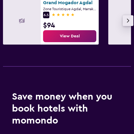
Grand Mogador Agdal
Zone Touristique Agdal, Marrakech
5 stars
6.5
$94
View Deal
Save money when you
book hotels with
momondo