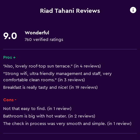
Wake-up service
Riad Tahani Reviews
Concierge service
Safety deposit box
Wonderful
9.0
Meeting/Banquet facilities
760 verified ratings
Room service
Tour desk
Pros +
"Also, lovely roof-top sun terrace." (in 4 reviews)
Foot massage
"Strong wifi, ultra friendly management and staff, very
Express check-out
comfortable clean rooms." (in 3 reviews)
Bottle of water
Breakfast is really tasty and nice! (in 19 reviews)
Private check-in/check-out
Cons -
24hr front desk
Not that easy to find. (in 1 review)
Bathroom is big with hot water. (in 2 reviews)
The check in process was very smooth and simple. (in 1 review)
Basics
Free Wi-Fi