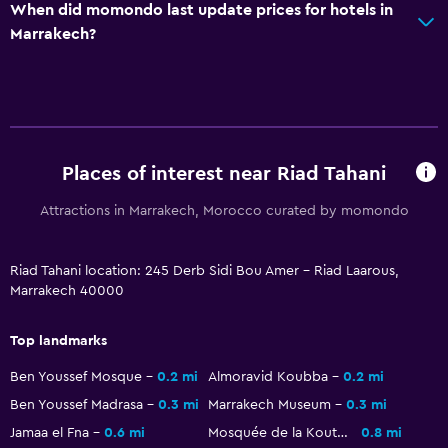
When did momondo last update prices for hotels in
Skiing
Marrakech?
Cooking classes
Horse riding
Water park
General
Places of interest near Riad Tahani
Family rooms
Attractions in Marrakech, Morocco curated by momondo
Slippers
Solarium
Riad Tahani location: 245 Derb Sidi Bou Amer - Riad Laarous,
Marrakech 40000
Pool view
Ski storage
Top landmarks
Storage available
Ben Youssef Mosque
0.2 mi
Almoravid Koubba
0.2 mi
Ben Youssef Madrasa
0.3 mi
Marrakech Museum
0.3 mi
Media and entertainment
Jamaa el Fna
0.6 mi
Mosquée de la Koutoubia
0.8 mi
Flat-screen TV