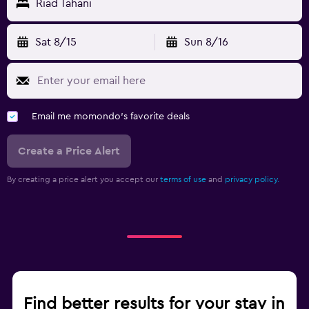
Riad Tahani
Sat 8/15
Sun 8/16
Email me momondo's favorite deals
Create a Price Alert
By creating a price alert you accept our
terms of use
and
privacy policy.
Find better results for your stay in