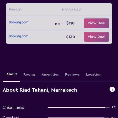
Provider
Nightly total
$110
View Deal
$130
View Deal
About
Rooms
Amenities
Reviews
Location
About Riad Tahani, Marrakech
Cleanliness
9.3