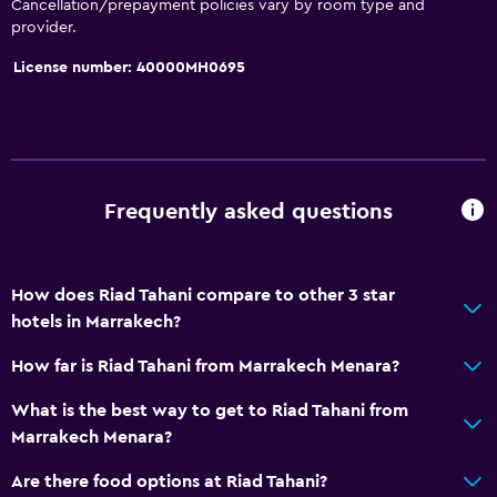
Cancellation/prepayment policies vary by room type and
Accessible parking
provider.
Hypoallergenic pillow
License number: 40000MH0695
Allergy-free room
No smoking
Upper floors accessible by stairs
Designated smoking area
Frequently asked questions
Bathroom
Shower
How does Riad Tahani compare to other 3 star
Hairdryer
hotels in Marrakech?
Toilet
How far is Riad Tahani from Marrakech Menara?
Open-air bath
What is the best way to get to Riad Tahani from
Toilet paper
Marrakech Menara?
Bathrobe
Are there food options at Riad Tahani?
Private bathroom