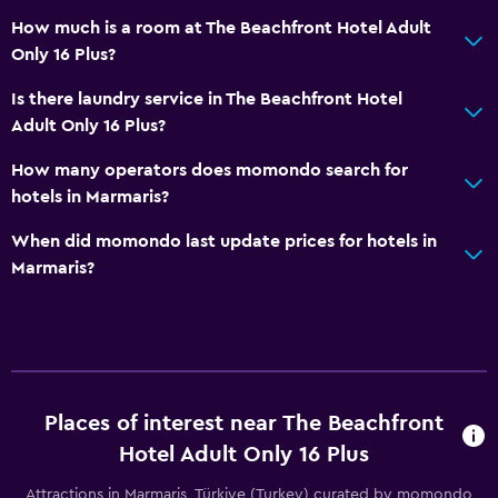
How much is a room at The Beachfront Hotel Adult
Beach chairs
Only 16 Plus?
Beach towels
Is there laundry service in The Beachfront Hotel
Balcony
Adult Only 16 Plus?
Private beach
How many operators does momondo search for
Garden
hotels in Marmaris?
Dining
When did momondo last update prices for hotels in
Marmaris?
Electric kettle
Minibar
Snack bar
Restaurant
Bar/Lounge
Places of interest near The Beachfront
Coffee machine
Hotel Adult Only 16 Plus
Attractions in Marmaris, Türkiye (Turkey) curated by momondo