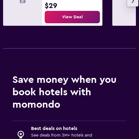
$29
View Deal
Save money when you
book hotels with
momondo
Best deals on hotels
See deals from 3M+ hotels and