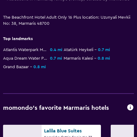
Health and safety
Daily housekeeping
The Beachfront Hotel Adult Only 16 Plus location: Uzunyali Mevkii
First-aid kit
No: 38, Marmaris 48700
CCTV in common areas
Top landmarks
CCTV outside property
Atlantis Waterpark Marmaris
0.4 mi
Atatürk Heykeli
0.7 mi
24-hour security
Aqua Dream Water Park
0.7 mi
Marmaris Kalesi
0.8 mi
Safe
Grand Bazaar
0.8 mi
Pool and spa
Massage
Spa
momondo’s favorite Marmaris hotels
Outdoor pool
Sauna
Pool towels
Lalila Blue Suites