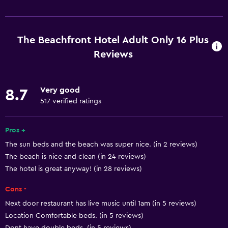
Basics
Free Wi-Fi
Wi-Fi available in all areas
The Beachfront Hotel Adult Only 16 Plus
Internet
Reviews
Towels
Fire extinguisher
Very good
8.7
Free toiletries
517 verified ratings
Shampoo
Pros +
Smoke alarms
The sun beds and the beach was super nice. (in 2 reviews)
Heating
The beach is nice and clean (in 24 reviews)
Body soap
The hotel is great anyway! (in 28 reviews)
Air-conditioned
Cons -
Trash cans
Next door restaurant has live music until 1am (in 5 reviews)
Conditioner
Location Comfortable beds. (in 5 reviews)