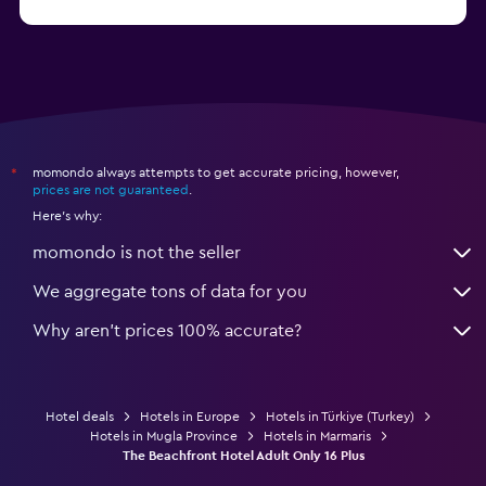
from $206
Hotels in Okurcalar
momondo always attempts to get accurate pricing, however,
*
prices are not guaranteed
.
Here's why:
momondo is not the seller
We aggregate tons of data for you
Why aren’t prices 100% accurate?
Hotel deals
Hotels in Europe
Hotels in Türkiye (Turkey)
Hotels in Mugla Province
Hotels in Marmaris
The Beachfront Hotel Adult Only 16 Plus