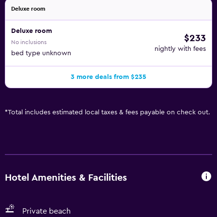
Deluxe room
Deluxe room
$233
No inclusions
nightly with fees
bed type unknown
3 more deals from $235
*
Total includes estimated local taxes & fees payable on check out.
Hotel Amenities & Facilities
Private beach