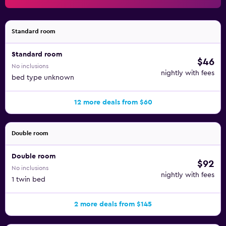
Standard room
Standard room
$46
No inclusions
nightly with fees
bed type unknown
12 more deals from $60
Double room
Double room
$92
No inclusions
nightly with fees
1 twin bed
2 more deals from $145