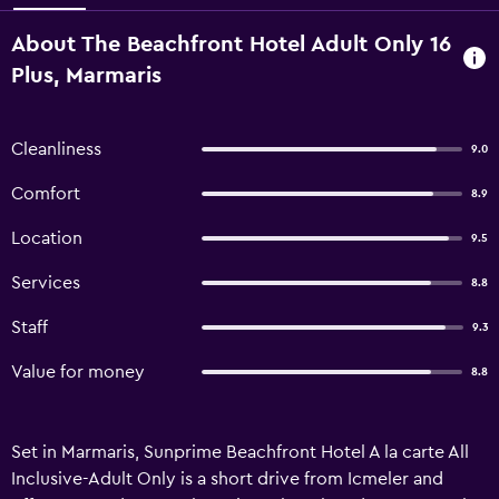
About The Beachfront Hotel Adult Only 16
Plus, Marmaris
Cleanliness
9.0
Comfort
8.9
Location
9.5
Services
8.8
Staff
9.3
Value for money
8.8
Set in Marmaris, Sunprime Beachfront Hotel A la carte All
Inclusive-Adult Only is a short drive from Icmeler and