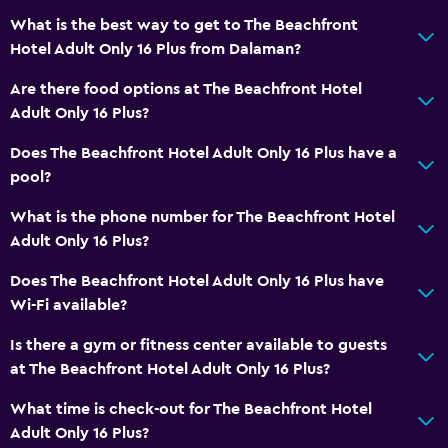
Non-feather pillow
What is the best way to get to The Beachfront
Upper floors accessible by elevator
Hotel Adult Only 16 Plus from Dalaman?
Upper floors accessible by stairs
Are there food options at The Beachfront Hotel
Designated smoking area
Adult Only 16 Plus?
Does The Beachfront Hotel Adult Only 16 Plus have a
Bathroom
pool?
Shower
What is the phone number for The Beachfront Hotel
Hairdryer
Adult Only 16 Plus?
Toilet
Does The Beachfront Hotel Adult Only 16 Plus have
Toilet paper
Wi-Fi available?
Private bathroom
Is there a gym or fitness center available to guests
Walk-in shower
at The Beachfront Hotel Adult Only 16 Plus?
What time is check-out for The Beachfront Hotel
Outdoor
Adult Only 16 Plus?
Terrace/Patio