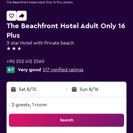
The Beachfront Hotel Adult Only 16 Plus photos
The Beachfront Hotel Adult Only 16
Plus
3-star Hotel with Private beach
3 stars
+90 252 412 2560
Very good
517 verified ratings
8.7
Sat 8/15
-
Sun 8/16
2 guests, 1 room
Search