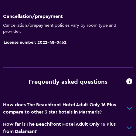
Window
Sea view
Cancellation/prepayment
Seating area
Cancellation/prepayment policies vary by room type and
provider.
Garden view
License number: 2022-48-0462
Hardwood or parquet floors
Slippers
Telephone
City view
Frequently asked questions
Storage available
Accessibility and suitability
How does The Beachfront Hotel Adult Only 16 Plus
Non-smoking rooms available
compare to other 3 star hotels in Marmaris?
Adults only
How far is The Beachfront Hotel Adult Only 16 Plus
Elevator
from Dalaman?