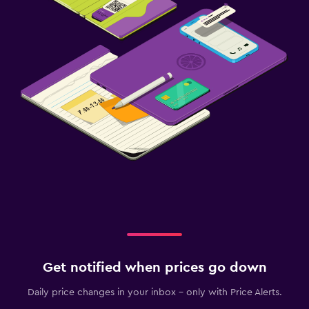
Get notified when prices go down
Daily price changes in your inbox - only with Price Alerts.