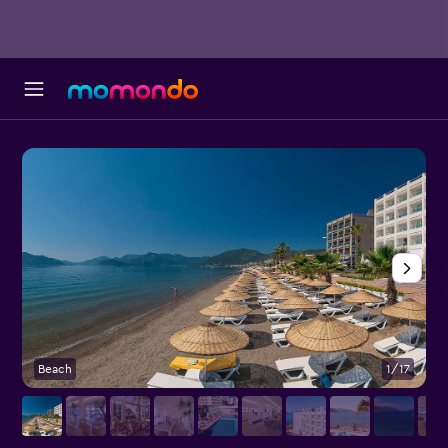
Beach
1/17