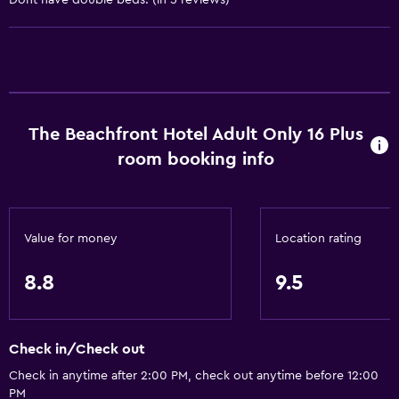
Dont have double beds. (in 5 reviews)
Services and conveniences
Car rental
Wake-up service
Concierge service
The Beachfront Hotel Adult Only 16 Plus
Safety deposit box
room booking info
Currency exchange on-site
Hammam (Turkish bath)
Key card access
Value for money
Location rating
Foot massage
8.8
9.5
Express check-out
Bottle of water
24hr front desk
Check in/Check out
Check in anytime after 2:00 PM, check out anytime before 12:00
General
PM