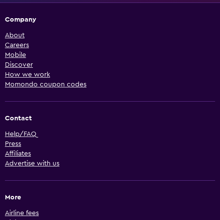
Company
About
Careers
Mobile
Discover
How we work
Momondo coupon codes
Contact
Help/FAQ
Press
Affiliates
Advertise with us
More
Airline fees