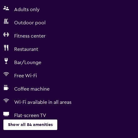
Adults only
Outdoor pool
Fitness center
Restaurant
Bar/Lounge
Free Wi-Fi
Coffee machine
Wi-Fi available in all areas
Flat-screen TV
Show all 84 amenities