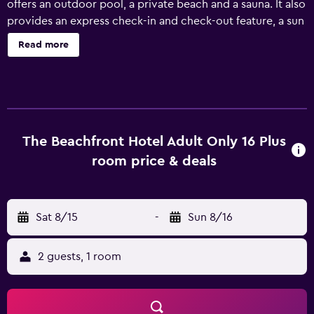
offers an outdoor pool, a private beach and a sauna. It also
provides an express check-in and check-out feature, a sun
deck and a 24-hour reception. This 4-star hotel offers an
Read more
airport shuttle, bicycle rental and a car rental desk. It also
provides a concierge, a currency exchange and laundry
facilities. Sunprime Beachfront Hotel A la carte All
Inclusive-Adult Only offers modern rooms equipped with
a hair dryer and a mini bar. The hotel's restaurant is
available for breakfast, lunch and dinner, offering guests a
The Beachfront Hotel Adult Only 16 Plus
pleasant dining experience near their room. Sunprime
room price & deals
Beachfront Hotel A la carte All Inclusive-Adult Only
provides a convenient base to discover nearby Marmaris
National Park, as well as everything the local area has to
Sat 8/15
-
Sun 8/16
offer. Marmaris Castle is a short car ride away.
2 guests, 1 room