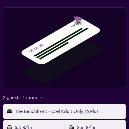
2 guests, 1 room
The Beachfront Hotel Adult Only 16 Plus
Sat 8/15
Sun 8/16