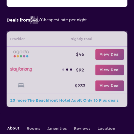
Deals from
$46
/
Cheapest rate per night
Provider
Nightly total
$46
View Deal
$92
View Deal
$233
View Deal
20 more The Beachfront Hotel Adult Only 16 Plus deals
About
Rooms
Amenities
Reviews
Location