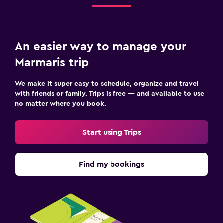
An easier way to manage your
Marmaris trip
We make it super easy to schedule, organize and travel
with friends or family. Trips is free — and available to use
no matter where you book.
Start using Trips
Find my bookings