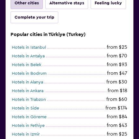
Other cities
Alternative stays
Feeling lucky
Complete your trip
Popular cities in Türkiye (Turkey)
from $25
Hotels in Istanbul
from $70
Hotels in Antalya
from $93
Hotels in Belek
from $47
Hotels in Bodrum
from $30
Hotels in Alanya
from $18
Hotels in Ankara
from $60
Hotels in Trabzon
from $174
Hotels in Side
from $84
Hotels in Göreme
from $43
Hotels in Fethiye
from $25
Hotels in Izmir