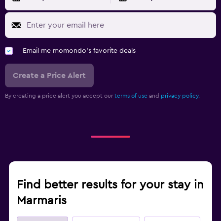
Email me momondo's favorite deals
Create a Price Alert
By creating a price alert you accept our
terms of use
and
privacy policy.
Find better results for your stay in
Marmaris