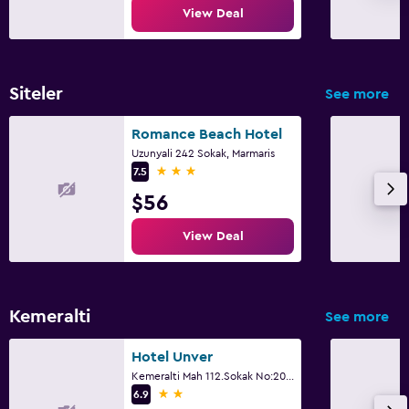
View Deal
Workspace
Fax/photocopying
Desk
Siteler
See more
Romance Beach Hotel
Things to do
Uzunyali 242 Sokak, Marmaris
3 stars
Bicycle rental
7.5
$56
Evening entertainment
View Deal
Parking and transportation
Airport shuttle (surcharge)
Kemeralti
See more
Fitness
Hotel Unver
Fitness center
Kemeralti Mah 112.Sokak No:20, Marmaris
2 stars
6.9