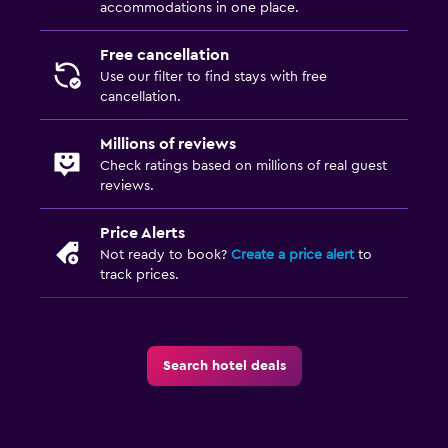
accommodations in one place.
Free cancellation
Use our filter to find stays with free
cancellation.
Millions of reviews
Check ratings based on millions of real guest
reviews.
Price Alerts
Not ready to book?
Create a price alert
to
track prices.
Search hotel deals