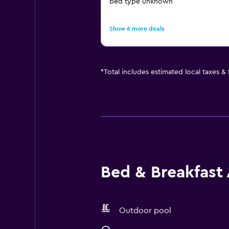
bed type unknown
Show 6 more deals
*
Total includes estimated local taxes &
Bed & Breakfast 
Outdoor pool