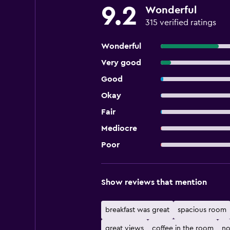
9.2
Wonderful
315 verified ratings
Wonderful
Very good
Good
Okay
Fair
Mediocre
Poor
Show reviews that mention
breakfast was great
spacious room
great views
coffee in the room
no