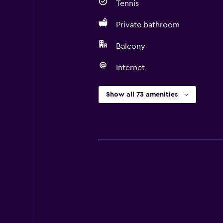
Tennis
Private bathroom
Balcony
Internet
Show all 73 amenities