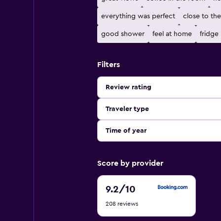
everything was perfect
close to th
good shower
feel at home
fridge
Filters
Review rating
Traveler type
Time of year
Score by provider
9.2
9.2
/10
out
208 reviews
of
10