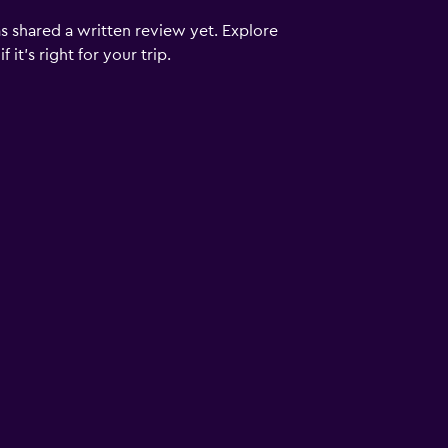
s shared a written review yet. Explore
it's right for your trip.