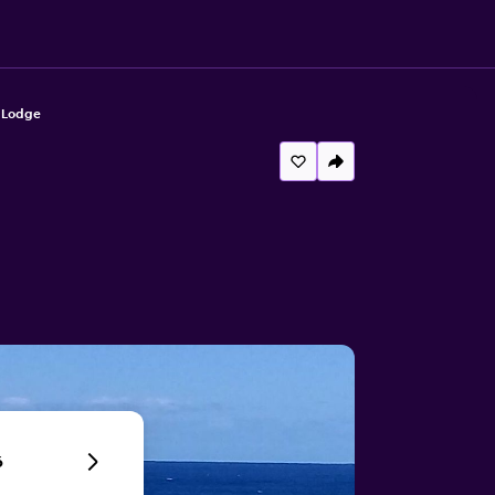
 Lodge
6