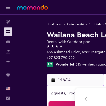
Flights
Hotel deals
Hotels in Africa
Hotels in 
Stays
Wailana Beach 
Car Rental
Rental with Outdoor pool
4 stars
Packages
436 Ashmead Drive, 4285 Margate
+27 823 790 922
Plan with AI
Wonderful
315 verified ratin
9.2
Trips
Fri 8/14
-
English
2 guests, 1 room
Feedback