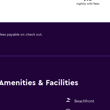
nightly with fees
 fees payable on check out.
Amenities & Facilities
Beachfront