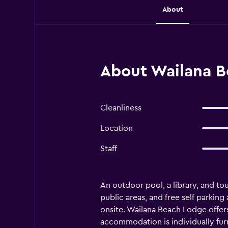
About
About Wailana B
Cleanliness
Location
Staff
An outdoor pool, a library, and tou
public areas, and free self parking
onsite. Wailana Beach Lodge offer
accommodation is individually fur