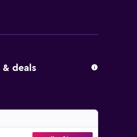
s and ceiling fans. Irons/ironing boards
e bed & breakfast include an outdoor pool.
 & deals