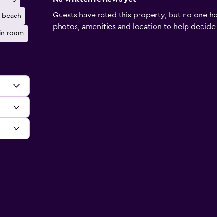
Guests have rated this property, but no one ha
e beach
photos, amenities and location to help decide if 
 in room