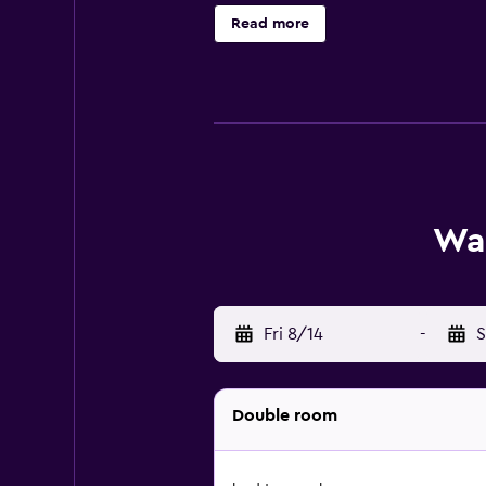
the complimentary wireless Interne
Read more
and hair dryers can be requested. 
The recreational activities listed 
Wai
Fri 8/14
-
S
Double room