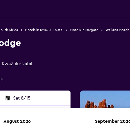
South Africa
Hotels in KwaZulu-Natal
Hotels in Margate
Wailana Beach
Lodge
, KwaZulu-Natal
gs
Sat 8/15
August 2026
September 202