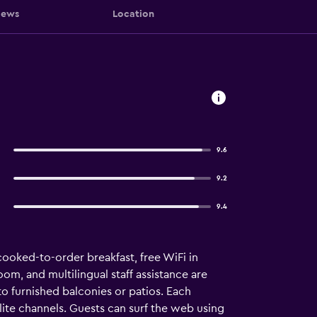
iews
Location
9.6
9.2
9.4
 cooked-to-order breakfast, free WiFi in
oom, and multilingual staff assistance are
 furnished balconies or patios. Each
ite channels. Guests can surf the web using