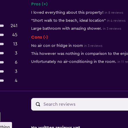
Pros (+)
Summary of reviews
I loved everything about this property!
in 8 reviews
"Short walk to the beach, ideal location"
in 4 reviews
241
Large bathroom with amazing shower.
in 3 reviews
45
Cons (-)
13
No air con or fridge in room
in 3 reviews
3
This however was nothing in comparison to the enjo
Unfortunately no air-conditioning in the room.
6
in 11 r
3
4
thing
No written reviews yet