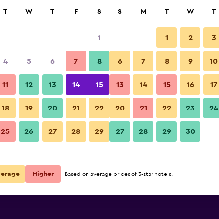
rch
T
W
T
F
S
S
M
T
W
T
1
1
2
3
per night
4
5
6
7
8
6
7
8
9
10
Balcony
r
Nightly total
11
12
13
14
15
13
14
15
16
17
$62
View Deal
18
19
20
21
22
20
21
22
23
24
Wailana Beach Lodge photos
25
26
27
28
29
27
28
29
30
verage
Higher
Based on average prices of 3-star hotels.