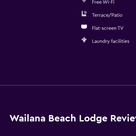
Free Wi-Fi
Terrace/Patio
Flat-screen TV
Laundry facilities
Wailana Beach Lodge Revi