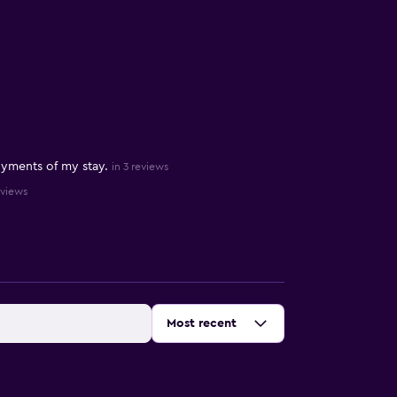
yments of my stay.
in 3 reviews
eviews
Sort by
:
Most recent