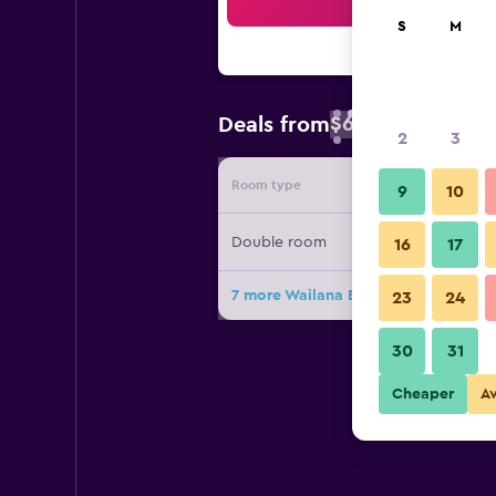
Sea
S
M
$62
Deals from
/
Cheapest rate 
2
3
Room type
Provide
9
10
Double room
16
17
7 more Wailana Beach Lodge deals
23
24
30
31
Cheaper
A