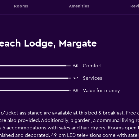
Rooms
Amenities
Rev
each Lodge, Margate
Comfort
9.5
Services
9.7
Value for money
9.8
r/ticket assistance are available at this bed & breakfast. Free
 are also provided. Additionally, a garden, a communal living r
s 5 accommodations with safes and hair dryers. Rooms open to
nished and decorated. 49-cm LED televisions come with satell