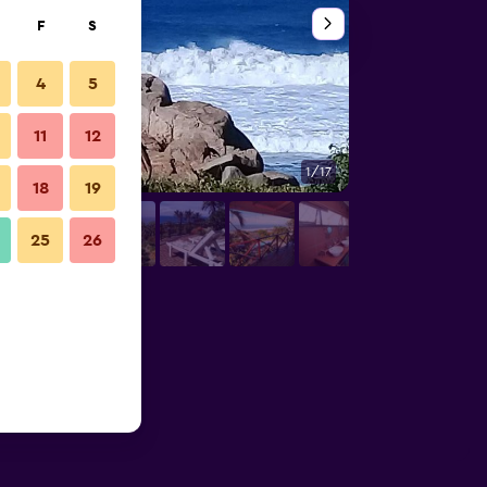
F
S
4
5
11
12
1/17
Balcony
18
19
25
26