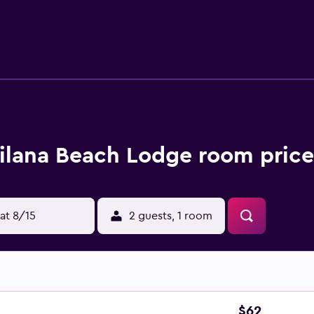
t access. Additionally, rooms include complimentary toiletrie
Housekeeping is provided daily. Recreational amenities at th
below are available either on site or nearby; fees may apply.
lana Beach Lodge room price
at 8/15
2 guests, 1 room
$62