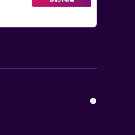
Show Prices