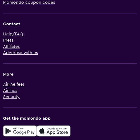
Momondo coupon codes
Contact
Help/FAQ
Press
Affiliates
Advertise with us
More
Airline fees
Airlines
Security
Get the momondo app