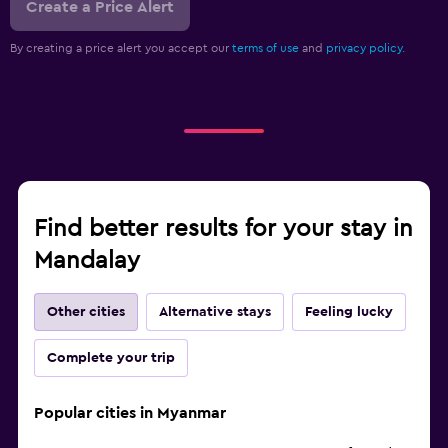
Create a Price Alert
By creating a price alert you accept our
terms of use
and
privacy policy.
Find better results for your stay in
Mandalay
Other cities
Alternative stays
Feeling lucky
Complete your trip
Popular cities in Myanmar