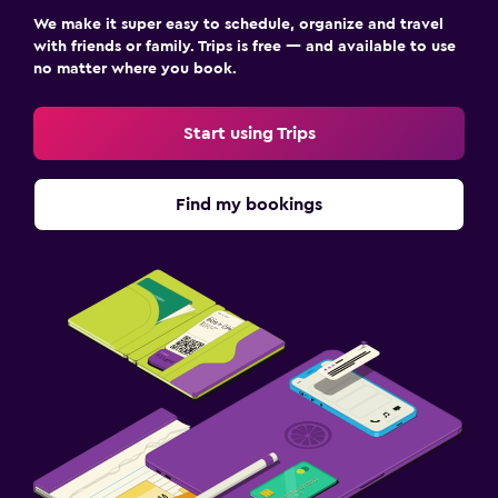
We make it super easy to schedule, organize and travel
with friends or family. Trips is free — and available to use
no matter where you book.
Start using Trips
Find my bookings