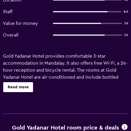
Location
7.5
Staff
8.0
Value for money
7.0
Overall
7.5
Gold Yadanar Hotel provides comfortable 3-star
accommodation in Mandalay. It also offers free Wi-Fi, a 24-
hour reception and bicycle rental. The rooms at Gold
Yadanar Hotel are air-conditioned and include bottled
water, a seating area and a refrigerator. They feature
Read more
wireless internet access, an in-room safe and a DVD
player. In-house dining options include a restaurant, which
is an ideal spot to have a meal. Mandalay International
Airport is a 65-minute drive from the hotel. It is within
walking distance of Mandalay Central Railway Station,
which allows for easy access in and around Mandalay.
Gold Yadanar Hotel room price & deals