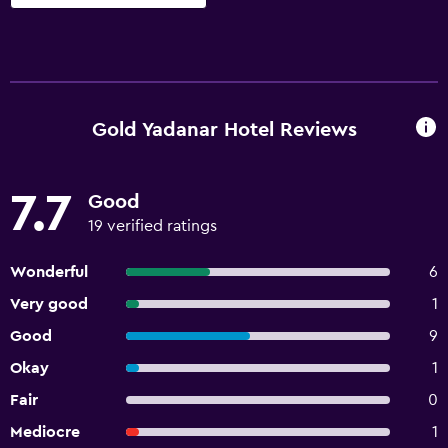
Gold Yadanar Hotel Reviews
7.7
Good
19 verified ratings
Wonderful
6
Very good
1
Good
9
Okay
1
Fair
0
Mediocre
1