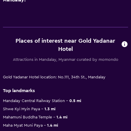
Places of interest near Gold Yadanar
Hotel
Attractions in Mandalay, Myanmar curated by momondo
Gold Yadanar Hotel location: No.111, 34th St., Mandalay
Top landmarks
Mandalay Central Railway Station
0.5 mi
Shwe Kyi Myin Paya
1.3 mi
Mahamuni Buddha Temple
1.4 mi
Maha Myat Muni Paya
1.4 mi