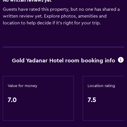
No written reviews yet
Guests have rated this property, but no one has shared a
written review yet. Explore photos, amenities and
location to help decide if it's right for your trip.
Gold Yadanar Hotel room booking info
Value for money
Location rating
7.0
7.5