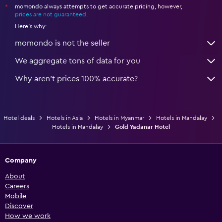
momondo always attempts to get accurate pricing, however,
*
prices are not guaranteed
.
Here's why:
momondo is not the seller
We aggregate tons of data for you
Why aren’t prices 100% accurate?
Hotel deals
Hotels in Asia
Hotels in Myanmar
Hotels in Mandalay
Hotels in Mandalay
Gold Yadanar Hotel
Company
About
Careers
Mobile
Discover
How we work