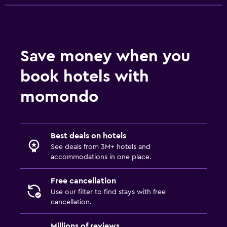
Save money when you
book hotels with
momondo
Best deals on hotels
See deals from 3M+ hotels and
accommodations in one place.
Free cancellation
Use our filter to find stays with free
cancellation.
Millions of reviews