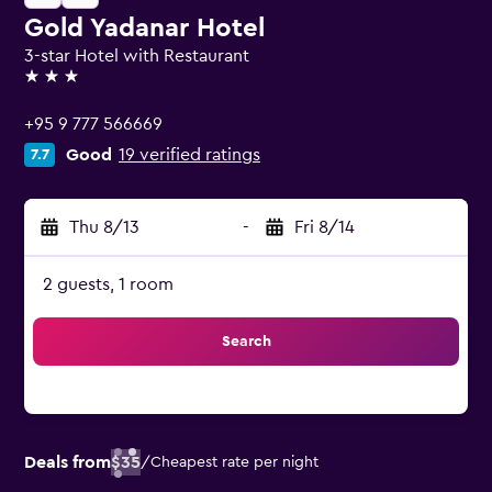
Gold Yadanar Hotel
3-star Hotel with Restaurant
3 stars
+95 9 777 566669
Good
19 verified ratings
7.7
Thu 8/13
-
Fri 8/14
2 guests, 1 room
Search
Deals from
$35
/
Cheapest rate per night