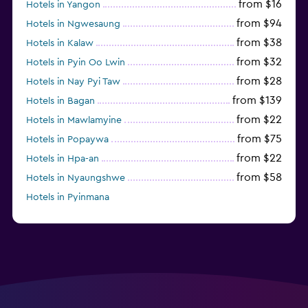
from $16
Hotels in Yangon
from $94
Hotels in Ngwesaung
from $38
Hotels in Kalaw
from $32
Hotels in Pyin Oo Lwin
from $28
Hotels in Nay Pyi Taw
from $139
Hotels in Bagan
from $22
Hotels in Mawlamyine
from $75
Hotels in Popaywa
from $22
Hotels in Hpa-an
from $58
Hotels in Nyaungshwe
Hotels in Pyinmana
from $35
Hotels in Dawei