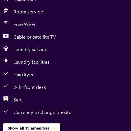
Room service
Free Wi-Fi
Cable or satellite TV
Laundry service
Laundry facilities
Hairdryer
24hr front desk
Safe
Currency exchange on-site
Show all 15 amenities