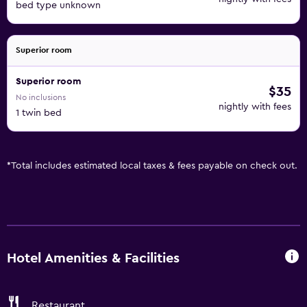
bed type unknown
Superior room
Superior room
$35
No inclusions
nightly with fees
1 twin bed
*
Total includes estimated local taxes & fees payable on check out.
Hotel Amenities & Facilities
Restaurant