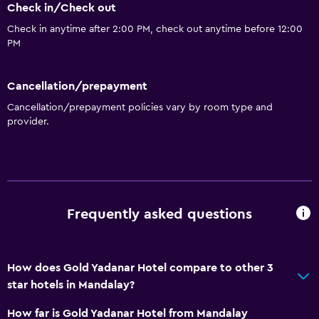
Check in/Check out
Check in anytime after 2:00 PM, check out anytime before 12:00
PM
Cancellation/prepayment
Cancellation/prepayment policies vary by room type and
provider.
Frequently asked questions
How does Gold Yadanar Hotel compare to other 3
star hotels in Mandalay?
How far is Gold Yadanar Hotel from Mandalay