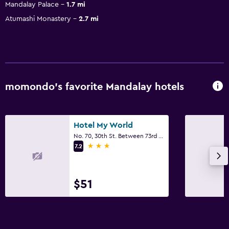
Mandalay Palace
1.7 mi
Atumashi Monastery
2.7 mi
momondo’s favorite Mandalay hotels
Hotel My World
No. 70, 30th St. Between 73rd And 74th, Mandalay
3 stars
7.2
$51