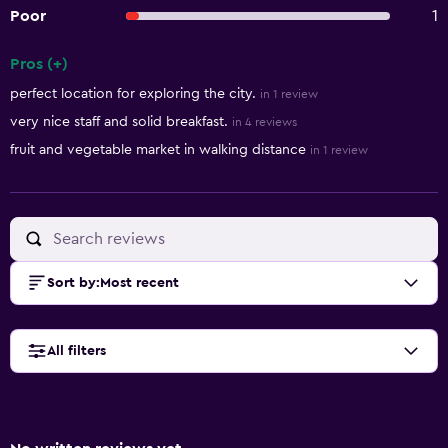
Poor
1
Pros (+)
Summary of reviews
perfect location for exploring the city.
in 1 review
very nice staff and solid breakfast.
in 4 reviews
fruit and vegetable market in walking distance
in 1 review
Sort by
:
Most recent
All filters