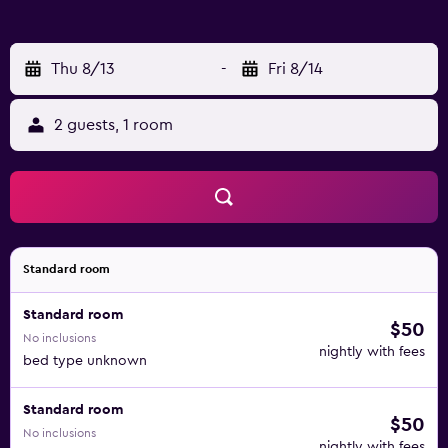
Thu 8/13
-
Fri 8/14
2 guests, 1 room
Standard room
Standard room
$50
No inclusions
nightly with fees
bed type unknown
Standard room
$50
No inclusions
nightly with fees