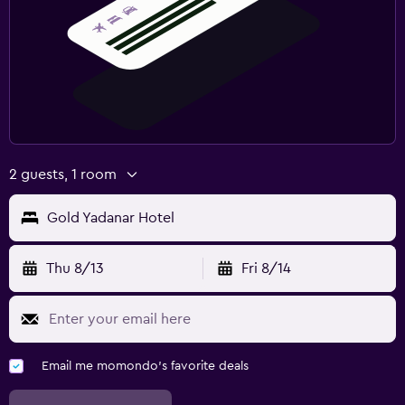
2 guests, 1 room
Gold Yadanar Hotel
Thu 8/13
Fri 8/14
Email me momondo's favorite deals