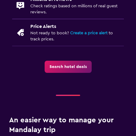
Check ratings based on millions of real guest
reviews.
Price Alerts
Not ready to book?
Create a price alert
to
track prices.
Search hotel deals
An easier way to manage your
Mandalay trip