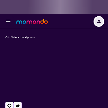
Gold Yadanar Hotel photos