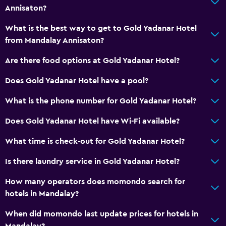
Annisaton?
What is the best way to get to Gold Yadanar Hotel
from Mandalay Annisaton?
Are there food options at Gold Yadanar Hotel?
Does Gold Yadanar Hotel have a pool?
What is the phone number for Gold Yadanar Hotel?
Does Gold Yadanar Hotel have Wi-Fi available?
What time is check-out for Gold Yadanar Hotel?
Is there laundry service in Gold Yadanar Hotel?
How many operators does momondo search for
hotels in Mandalay?
When did momondo last update prices for hotels in
Mandalay?