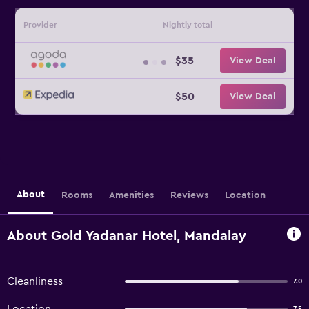
Provider
Nightly total
$35
View Deal
$50
View Deal
About
Rooms
Amenities
Reviews
Location
About Gold Yadanar Hotel, Mandalay
Cleanliness
7.0