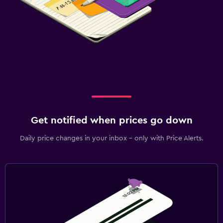
Get notified when prices go down
Daily price changes in your inbox - only with Price Alerts.