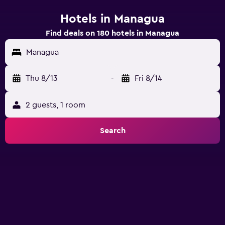
Hotels in Managua
Find deals on 180 hotels in Managua
Managua
Thu 8/13
-
Fri 8/14
2 guests, 1 room
Search