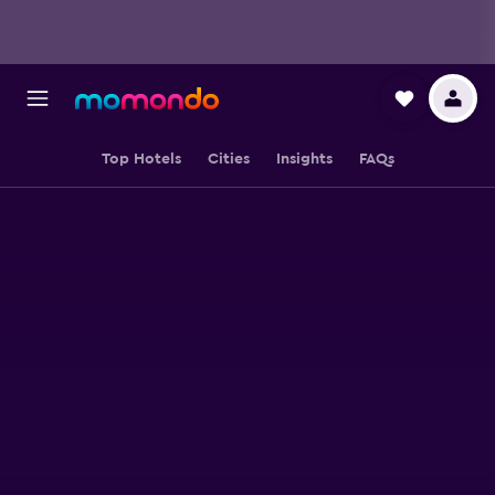
Top Hotels
Cities
Insights
FAQs