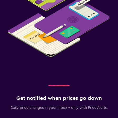
Get notified when prices go down
Daily price changes in your inbox - only with Price Alerts.