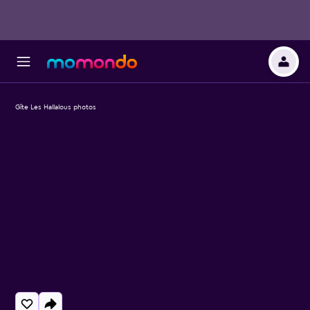
Gîte Les Hallalous photos