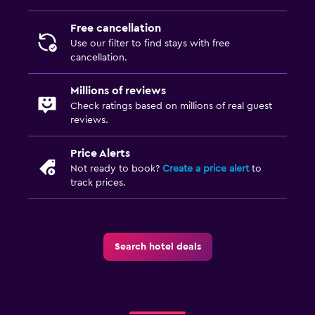
Free cancellation
Use our filter to find stays with free
cancellation.
Millions of reviews
Check ratings based on millions of real guest
reviews.
Price Alerts
Not ready to book?
Create a price alert
to
track prices.
Search hotel deals