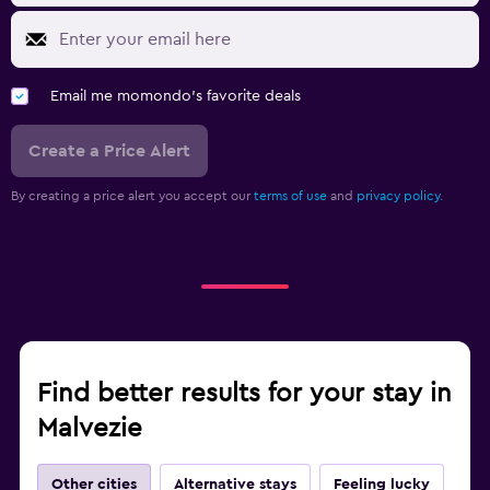
Email me momondo's favorite deals
Create a Price Alert
By creating a price alert you accept our
terms of use
and
privacy policy.
Find better results for your stay in
Malvezie
Other cities
Alternative stays
Feeling lucky