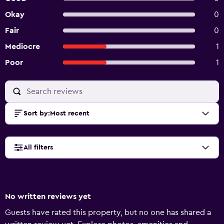
Okay
0
Fair
0
Mediocre
1
Poor
1
Sort by
:
Most recent
All filters
No written reviews yet
Guests have rated this property, but no one has shared a