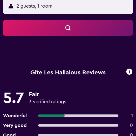
2 guests, 1 room
Gîte Les Hallalous Reviews
5.7
Fair
3 verified ratings
Wonderful
1
Very good
0
Good
0