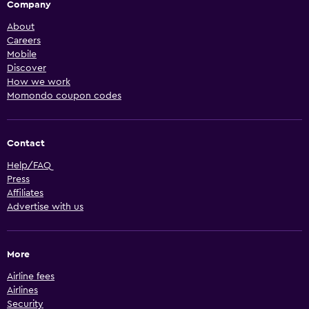
Company
About
Careers
Mobile
Discover
How we work
Momondo coupon codes
Contact
Help/FAQ
Press
Affiliates
Advertise with us
More
Airline fees
Airlines
Security