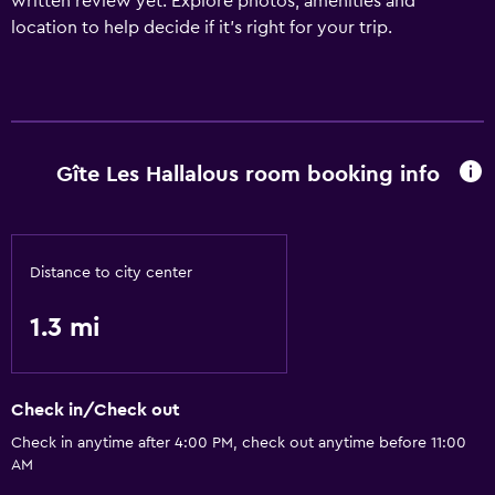
written review yet. Explore photos, amenities and
location to help decide if it's right for your trip.
Gîte Les Hallalous room booking info
Distance to city center
1.3 mi
Check in/Check out
Check in anytime after 4:00 PM, check out anytime before 11:00
AM