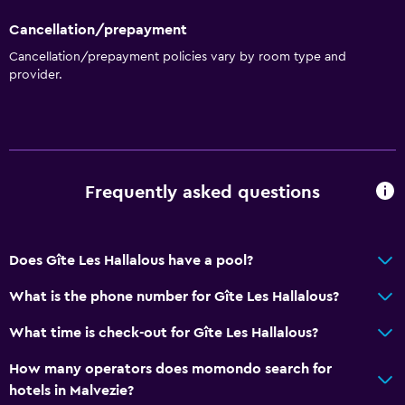
Cancellation/prepayment
Cancellation/prepayment policies vary by room type and
provider.
Frequently asked questions
Does Gîte Les Hallalous have a pool?
What is the phone number for Gîte Les Hallalous?
What time is check-out for Gîte Les Hallalous?
How many operators does momondo search for
hotels in Malvezie?