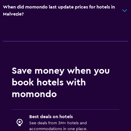
When did momondo last update prices for hotels in
Malvezie?
Save money when you
book hotels with
momondo
Best deals on hotels
See deals from 3M+ hotels and
accommodations in one place.