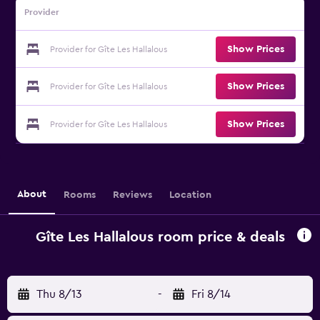
Provider
Show Prices
Provider for Gîte Les Hallalous
Show Prices
Provider for Gîte Les Hallalous
Show Prices
Provider for Gîte Les Hallalous
About
Rooms
Reviews
Location
Gîte Les Hallalous room price & deals
Thu 8/13
-
Fri 8/14