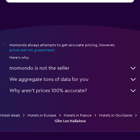
momondo always attempts to get accurate pricing, however,
*
prices are not guaranteed
.
Here's why:
momondo is not the seller
We aggregate tons of data for you
Why aren’t prices 100% accurate?
Hotel deals
Hotels in Europe
Hotels in France
Hotels in Occitanie
Gîte Les Hallalous