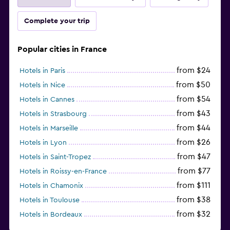
Complete your trip
Popular cities in France
from $24
Hotels in Paris
from $50
Hotels in Nice
from $54
Hotels in Cannes
from $43
Hotels in Strasbourg
from $44
Hotels in Marseille
from $26
Hotels in Lyon
from $47
Hotels in Saint-Tropez
from $77
Hotels in Roissy-en-France
from $111
Hotels in Chamonix
from $38
Hotels in Toulouse
from $32
Hotels in Bordeaux
from $53
Hotels in Lille