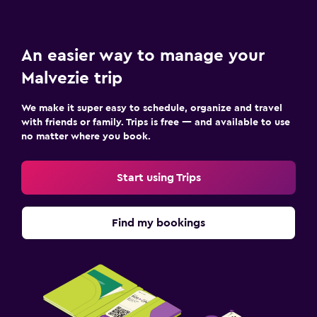
An easier way to manage your
Malvezie trip
We make it super easy to schedule, organize and travel
with friends or family. Trips is free — and available to use
no matter where you book.
Start using Trips
Find my bookings