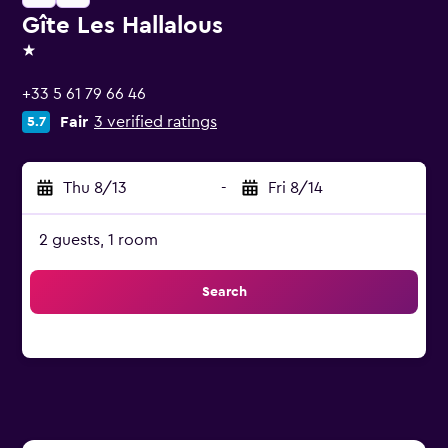
Gîte Les Hallalous
1 star
+33 5 61 79 66 46
Fair
3 verified ratings
5.7
Thu 8/13
-
Fri 8/14
2 guests, 1 room
Search