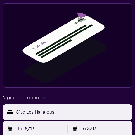
2 guests, 1 room
Gîte Les Hallalous
Thu 8/13
Fri 8/14