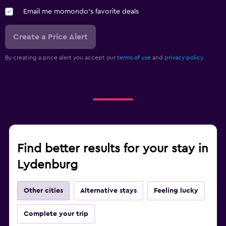
Email me momondo's favorite deals
Create a Price Alert
By creating a price alert you accept our
terms of use
and
privacy policy.
Find better results for your stay in
Lydenburg
Other cities
Alternative stays
Feeling lucky
Complete your trip