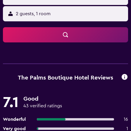
2 guests, 1 room
The Palms Boutique Hotel Reviews
7.1
Good
43 verified ratings
Wonderful
16
Very good
1