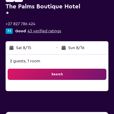
The Palms Boutique Hotel
1 star
+27 827 786 424
Good
43 verified ratings
7.1
Sat 8/15
-
Sun 8/16
2 guests, 1 room
Search