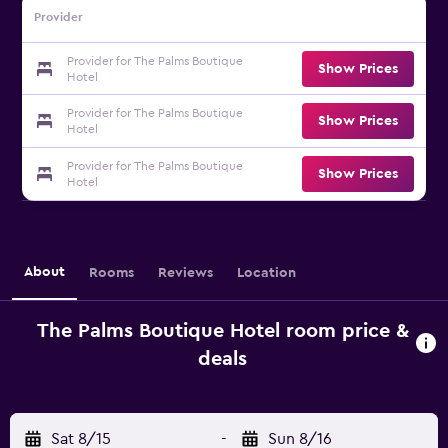
Provider
Provider for The Palms Boutique
Show Prices
Hotel
Provider for The Palms Boutique
Show Prices
Hotel
Provider for The Palms Boutique
Show Prices
Hotel
About
Rooms
Reviews
Location
The Palms Boutique Hotel room price &
deals
Sat 8/15
-
Sun 8/16