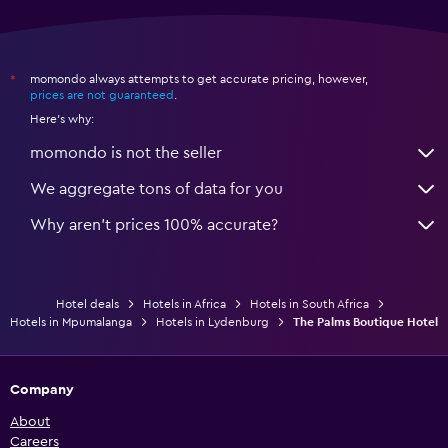
momondo always attempts to get accurate pricing, however,
*
prices are not guaranteed
.
Here's why:
momondo is not the seller
We aggregate tons of data for you
Why aren’t prices 100% accurate?
Hotel deals
Hotels in Africa
Hotels in South Africa
Hotels in Mpumalanga
Hotels in Lydenburg
The Palms Boutique Hotel
Company
About
Careers