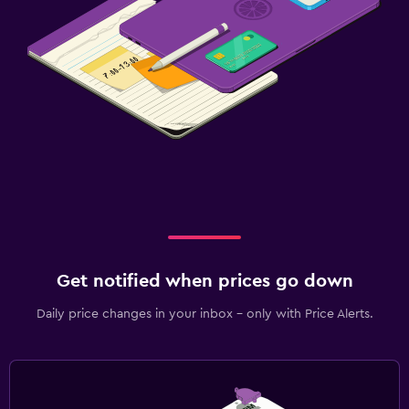
Get notified when prices go down
Daily price changes in your inbox - only with Price Alerts.