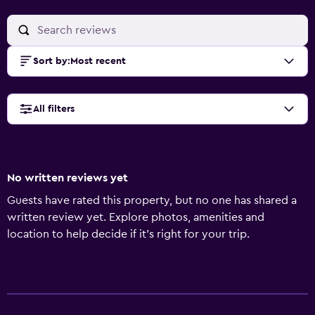
Sort by
:
Most recent
All filters
No written reviews yet
Guests have rated this property, but no one has shared a
written review yet. Explore photos, amenities and
location to help decide if it's right for your trip.