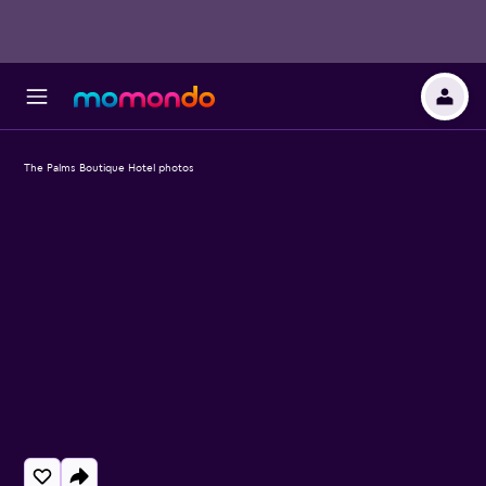
The Palms Boutique Hotel photos