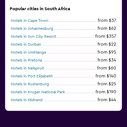
Popular cities in South Africa
from $37
Hotels in Cape Town
from $62
Hotels in Johannesburg
from $357
Hotels in Sun City Resort
from $22
Hotels in Durban
from $95
Hotels in Umhlanga
from $34
Hotels in Pretoria
from $60
Hotels in Nelspruit
from $140
Hotels in Port Elizabeth
from $25
Hotels in Rustenburg
from $190
Hotels in Kruger National Park
from $44
Hotels in Midrand
from $105
Hotels in Stellenbosch