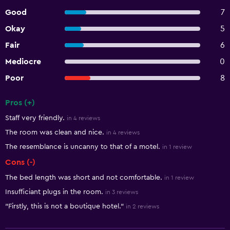
Good
7
Okay
5
Fair
6
Mediocre
0
Poor
8
Pros (+)
Summary of reviews
Staff very friendly.
in 4 reviews
The room was clean and nice.
in 4 reviews
The resemblance is uncanny to that of a motel.
in 1 review
Cons (-)
The bed length was short and not comfortable.
in 1 review
Insufficiant plugs in the room.
in 3 reviews
"Firstly, this is not a boutique hotel."
in 2 reviews