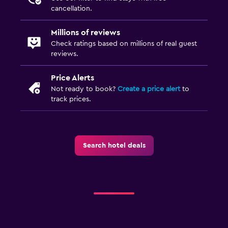
cancellation.
Millions of reviews
Check ratings based on millions of real guest
reviews.
Price Alerts
Not ready to book?
Create a price alert
to
track prices.
Search hotel deals