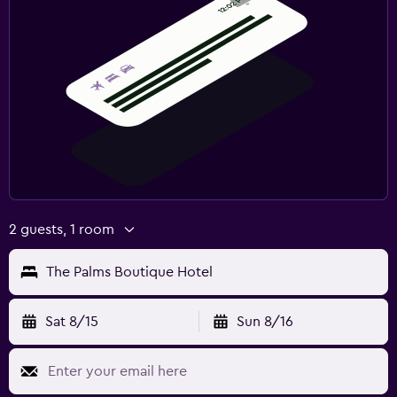
2 guests, 1 room
The Palms Boutique Hotel
Sat 8/15
Sun 8/16