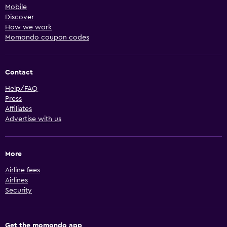
Mobile
Discover
How we work
Momondo coupon codes
Contact
Help/FAQ
Press
Affiliates
Advertise with us
More
Airline fees
Airlines
Security
Get the momondo app