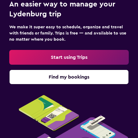
An easier way to manage your
Lydenburg trip
We make it super easy to schedule, organize and travel
with friends or family. Trips is free — and available to use
no matter where you book.
Start using Trips
Find my bookings