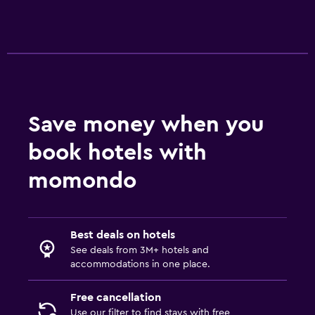
Save money when you
book hotels with
momondo
Best deals on hotels
See deals from 3M+ hotels and
accommodations in one place.
Free cancellation
Use our filter to find stays with free