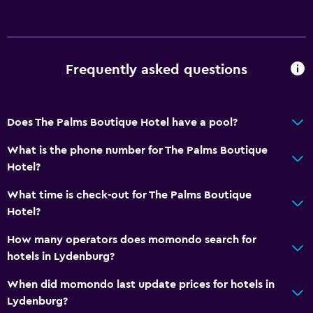
Frequently asked questions
Does The Palms Boutique Hotel have a pool?
What is the phone number for The Palms Boutique
Hotel?
What time is check-out for The Palms Boutique
Hotel?
How many operators does momondo search for
hotels in Lydenburg?
When did momondo last update prices for hotels in
Lydenburg?