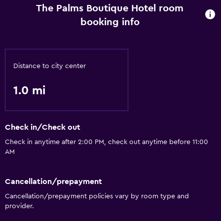
The Palms Boutique Hotel room
booking info
Distance to city center
1.0 mi
Check in/Check out
Check in anytime after 2:00 PM, check out anytime before 11:00
AM
Cancellation/prepayment
Cancellation/prepayment policies vary by room type and
provider.