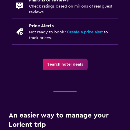
Check ratings based on millions of real guest
reviews.
Price Alerts
Not ready to book?
Create a price alert
to
track prices.
Search hotel deals
An easier way to manage your
Lorient trip