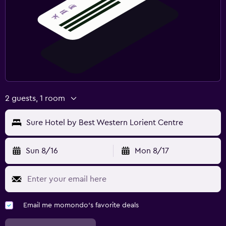
2 guests, 1 room
Sure Hotel by Best Western Lorient Centre
Sun 8/16
Mon 8/17
Email me momondo's favorite deals