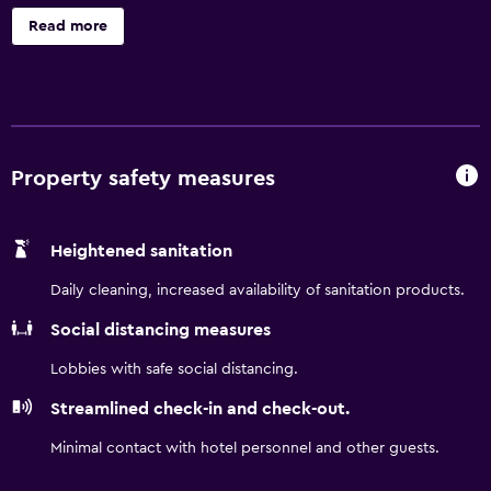
and serves breakfast from 6 a.m. to 12:00 p.m. The rooms
Read more
are equipped with a flat-screen TV, hairdryer and internet
connection, Wi-Fi in all rooms.
Property safety measures
Heightened sanitation
Daily cleaning, increased availability of sanitation products.
Social distancing measures
Lobbies with safe social distancing.
Streamlined check-in and check-out.
Minimal contact with hotel personnel and other guests.