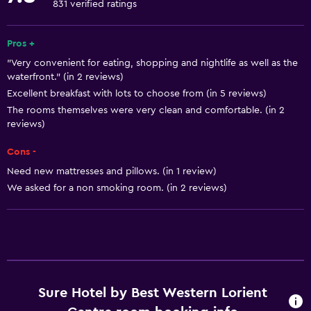
Windsurfing
831 verified ratings
Snorkeling
Pros +
Basics
"Very convenient for eating, shopping and nightlife as well as the
waterfront." (in 2 reviews)
Free Wi-Fi
Excellent breakfast with lots to choose from (in 5 reviews)
Wi-Fi available in all areas
The rooms themselves were very clean and comfortable. (in 2
reviews)
Internet
Fire extinguisher
Cons -
Need new mattresses and pillows. (in 1 review)
Free toiletries
We asked for a non smoking room. (in 2 reviews)
Smoke alarms
Heating
Services and conveniences
ATM on-site
Sure Hotel by Best Western Lorient
Wake-up service