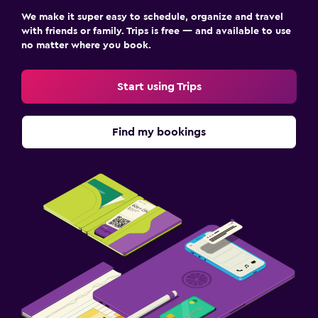
We make it super easy to schedule, organize and travel
with friends or family. Trips is free — and available to use
no matter where you book.
Start using Trips
Find my bookings