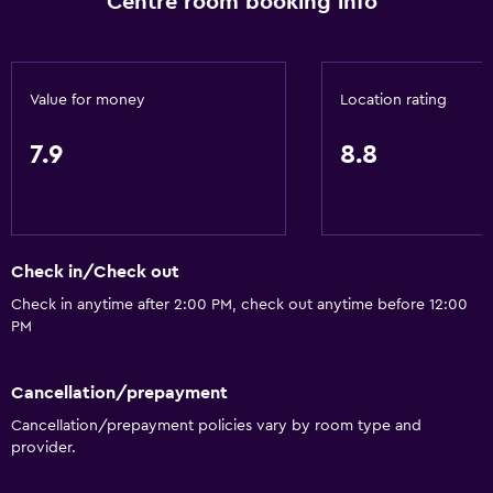
Centre room booking info
Express check-out
Meeting/Banquet facilities
Room service
Value for money
Location rating
24hr front desk
7.9
8.8
Accessibility and suitability
No smoking
Pets allowed on request. Charges may apply.
Check in/Check out
Elevator
Check in anytime after 2:00 PM, check out anytime before 12:00
PM
Laundry
Laundry facilities
Cancellation/prepayment
Laundry service
Cancellation/prepayment policies vary by room type and
provider.
Iron and ironing board