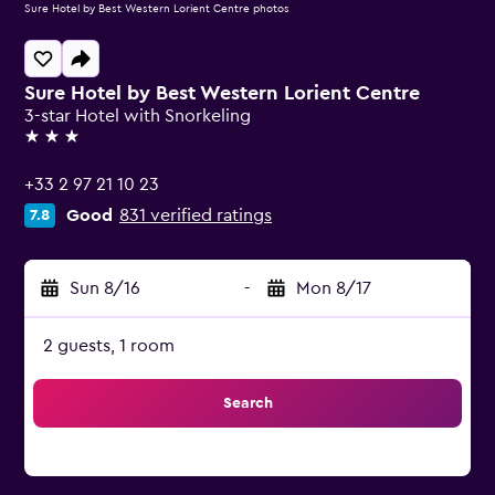
Sure Hotel by Best Western Lorient Centre photos
Sure Hotel by Best Western Lorient Centre
3-star Hotel with Snorkeling
3 stars
+33 2 97 21 10 23
Good
831 verified ratings
7.8
Sun 8/16
-
Mon 8/17
2 guests, 1 room
Search