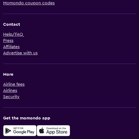
Momondo coupon codes
Contact
Help/FAQ
Press
Affiliates
Advertise with us
More
Airline fees
Airlines
Security
Get the momondo app