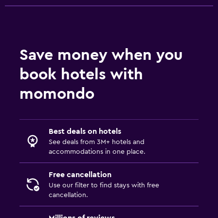
Save money when you
book hotels with
momondo
Best deals on hotels
See deals from 3M+ hotels and
accommodations in one place.
Free cancellation
Use our filter to find stays with free
cancellation.
Millions of reviews