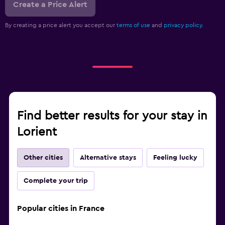
Create a Price Alert
By creating a price alert you accept our
terms of use
and
privacy policy.
Find better results for your stay in
Lorient
Other cities
Alternative stays
Feeling lucky
Complete your trip
Popular cities in France