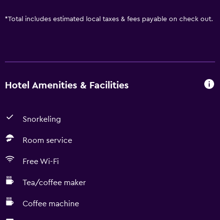
*
Total includes estimated local taxes & fees payable on check out.
Hotel Amenities & Facilities
Snorkeling
Room service
Free Wi-Fi
Tea/coffee maker
Coffee machine