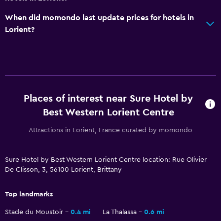
When did momondo last update prices for hotels in
Lorient?
Places of interest near Sure Hotel by
Best Western Lorient Centre
Attractions in Lorient, France curated by momondo
Sure Hotel by Best Western Lorient Centre location: Rue Olivier
De Clisson, 3, 56100 Lorient, Brittany
Top landmarks
Stade du Moustoir
0.4 mi
La Thalassa
0.6 mi