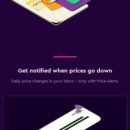
Get notified when prices go down
Daily price changes in your inbox - only with Price Alerts.