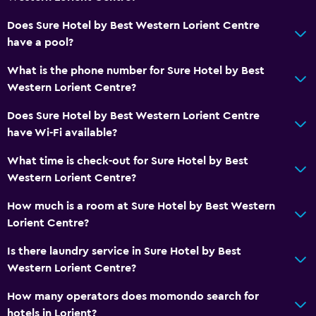
Media and entertainment
Cable or satellite TV
Does Sure Hotel by Best Western Lorient Centre
have a pool?
Flat-screen TV
What is the phone number for Sure Hotel by Best
Bathroom
Western Lorient Centre?
Hairdryer
Does Sure Hotel by Best Western Lorient Centre
have Wi-Fi available?
Workspace
What time is check-out for Sure Hotel by Best
Desk
Western Lorient Centre?
How much is a room at Sure Hotel by Best Western
General
Lorient Centre?
Storage available
Is there laundry service in Sure Hotel by Best
Western Lorient Centre?
How many operators does momondo search for
hotels in Lorient?