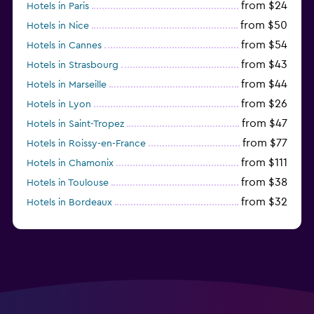
from $24
Hotels in Paris
from $50
Hotels in Nice
from $54
Hotels in Cannes
from $43
Hotels in Strasbourg
from $44
Hotels in Marseille
from $26
Hotels in Lyon
from $47
Hotels in Saint-Tropez
from $77
Hotels in Roissy-en-France
from $111
Hotels in Chamonix
from $38
Hotels in Toulouse
from $32
Hotels in Bordeaux
from $53
Hotels in Lille