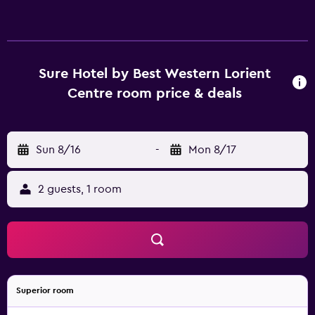
Sure Hotel by Best Western Lorient
Centre room price & deals
Sun 8/16
-
Mon 8/17
2 guests, 1 room
Superior room