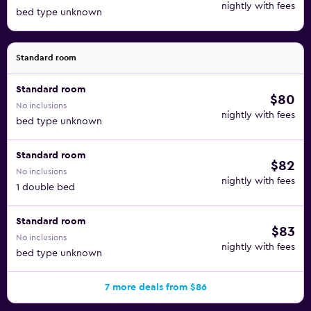
nightly with fees
bed type unknown
Standard room
Standard room
$80
No inclusions
nightly with fees
bed type unknown
Standard room
$82
No inclusions
nightly with fees
1 double bed
Standard room
$83
No inclusions
nightly with fees
bed type unknown
7 more deals from $86