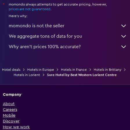
momondo always attempts to get accurate pricing, however,
*
prices are not guaranteed
.
Here's why:
momondo is not the seller
We aggregate tons of data for you
Why aren’t prices 100% accurate?
Hotel deals
Hotels in Europe
Hotels in France
Hotels in Brittany
Hotels in Lorient
Sure Hotel by Best Western Lorient Centre
Company
About
Careers
Mobile
Discover
How we work