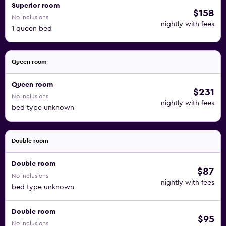
Superior room
$158
No inclusions
nightly with fees
1 queen bed
Queen room
Queen room
$231
No inclusions
nightly with fees
bed type unknown
Double room
Double room
$87
No inclusions
nightly with fees
bed type unknown
Double room
$95
No inclusions