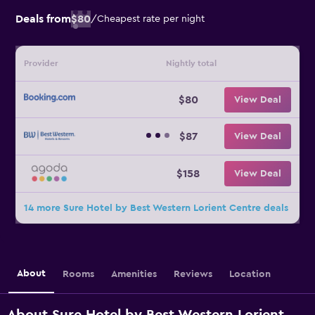
Deals from
$80
/
Cheapest rate per night
Provider
Nightly total
$80
View Deal
$87
View Deal
$158
View Deal
14 more Sure Hotel by Best Western Lorient Centre deals
About
Rooms
Amenities
Reviews
Location