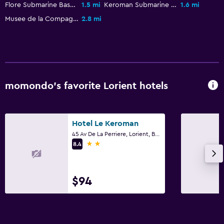
Flore Submarine Base
1.5 mi
Keroman Submarine Base
1.6 mi
Musee de la Compagnie des Indes
2.8 mi
momondo’s favorite Lorient hotels
Hotel Le Keroman
45 Av De La Perriere, Lorient, Brittany
2 stars
8.4
$94