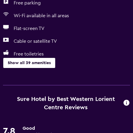
Free parking
Wi-Fi available in all areas
Flat-screen TV
Cable or satellite TV
Free toiletries
Show all 39 amenities
Things to do
Horse riding
Eco tourism
Sure Hotel by Best Western Lorient
Bicycle rental
Centre Reviews
Casino
Golf
Good
7.8