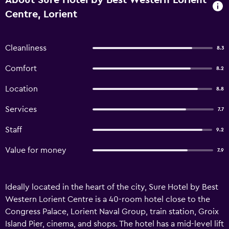
About Sure Hotel by Best Western Lorient
Centre, Lorient
Cleanliness
8.3
Comfort
8.2
Location
8.8
Services
7.7
Staff
9.2
Value for money
7.9
Ideally located in the heart of the city, Sure Hotel by Best
Western Lorient Centre is a 40-room hotel close to the
Congress Palace, Lorient Naval Group, train station, Groix
Island Pier, cinema, and shops. The hotel has a mid-level lift