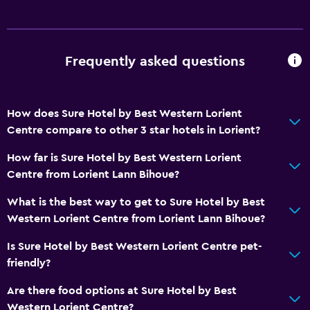
Dining
Tea/coffee maker
Frequently asked questions
Kettle
Coffee machine
How does Sure Hotel by Best Western Lorient
Health and safety
Centre compare to other 3 star hotels in Lorient?
Daily housekeeping
How far is Sure Hotel by Best Western Lorient
Safe
Centre from Lorient Lann Bihoue?
First-aid kit
What is the best way to get to Sure Hotel by Best
Western Lorient Centre from Lorient Lann Bihoue?
Parking and transportation
Is Sure Hotel by Best Western Lorient Centre pet-
Free parking
friendly?
Private parking
Are there food options at Sure Hotel by Best
Western Lorient Centre?