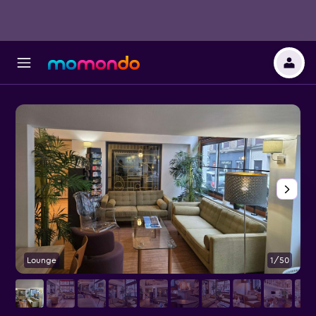
Lounge
1/50