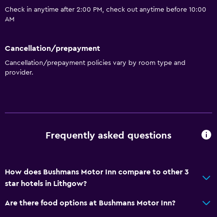
Check in anytime after 2:00 PM, check out anytime before 10:00
AM
Cancellation/prepayment
Cancellation/prepayment policies vary by room type and
provider.
Frequently asked questions
How does Bushmans Motor Inn compare to other 3
star hotels in Lithgow?
Are there food options at Bushmans Motor Inn?