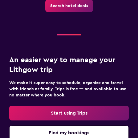
Search hotel deals
An easier way to manage your
Lithgow trip
We make it super easy to schedule, organize and travel
with friends or family. Trips is free — and available to use
no matter where you book.
Start using Trips
Find my bookings