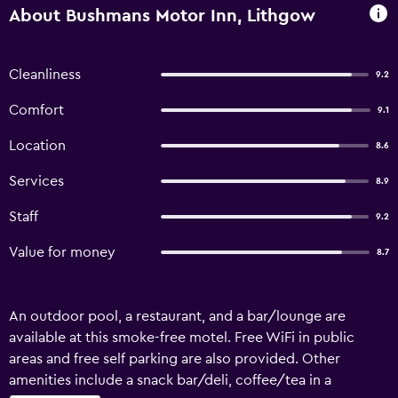
About Bushmans Motor Inn, Lithgow
Cleanliness
9.2
Comfort
9.1
Location
8.6
Services
8.9
Staff
9.2
Value for money
8.7
An outdoor pool, a restaurant, and a bar/lounge are
available at this smoke-free motel. Free WiFi in public
areas and free self parking are also provided. Other
amenities include a snack bar/deli, coffee/tea in a