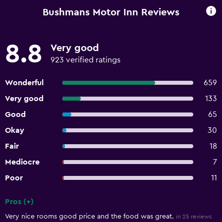
Bushmans Motor Inn Reviews
8.8
Very good
923 verified ratings
Wonderful
659
Very good
133
Good
65
Okay
30
Fair
18
Mediocre
7
Poor
11
Pros (+)
Summary of reviews
Very nice rooms good price and the food was great.
in 25 reviews