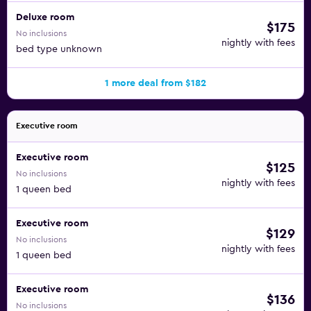
Deluxe room
$175
No inclusions
nightly with fees
bed type unknown
1 more deal from $182
Executive room
Executive room
$125
No inclusions
nightly with fees
1 queen bed
Executive room
$129
No inclusions
nightly with fees
1 queen bed
Executive room
$136
No inclusions