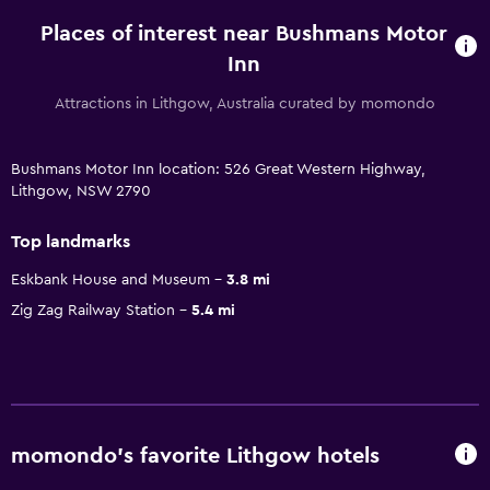
Places of interest near Bushmans Motor
Inn
Attractions in Lithgow, Australia curated by momondo
Bushmans Motor Inn location: 526 Great Western Highway,
Lithgow, NSW 2790
Top landmarks
Eskbank House and Museum
3.8 mi
Zig Zag Railway Station
5.4 mi
momondo’s favorite Lithgow hotels