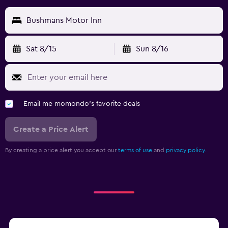
Bushmans Motor Inn
Sat 8/15
Sun 8/16
Email me momondo's favorite deals
Create a Price Alert
By creating a price alert you accept our
terms of use
and
privacy policy.