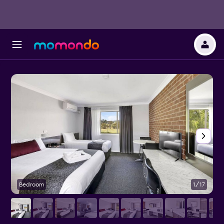
Bedroom
1/17