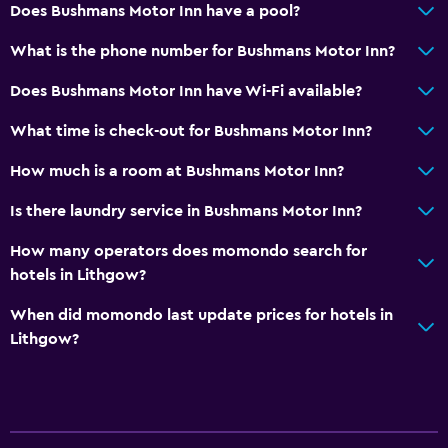
Does Bushmans Motor Inn have a pool?
What is the phone number for Bushmans Motor Inn?
Does Bushmans Motor Inn have Wi-Fi available?
What time is check-out for Bushmans Motor Inn?
How much is a room at Bushmans Motor Inn?
Is there laundry service in Bushmans Motor Inn?
How many operators does momondo search for
hotels in Lithgow?
When did momondo last update prices for hotels in
Lithgow?