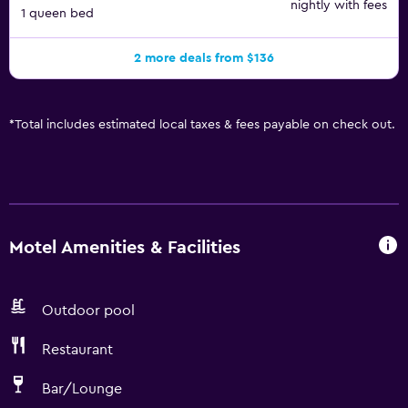
nightly with fees
1 queen bed
2 more deals from $136
*
Total includes estimated local taxes & fees payable on check out.
Motel Amenities & Facilities
Outdoor pool
Restaurant
Bar/Lounge