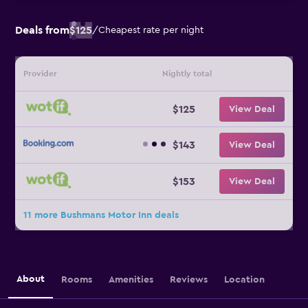
Deals from
$125
/
Cheapest rate per night
Provider
Nightly total
$125
View Deal
$143
View Deal
$153
View Deal
11 more Bushmans Motor Inn deals
About
Rooms
Amenities
Reviews
Location