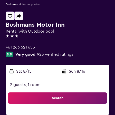
Bushmans Motor Inn photos
Bushmans Motor Inn
Rental with Outdoor pool
3 stars
+61 263 521 655
Very good
923 verified ratings
8.8
Sat 8/15
-
Sun 8/16
2 guests, 1 room
Search