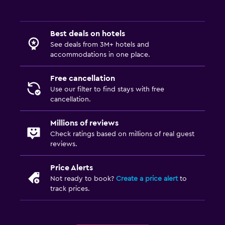
Best deals on hotels
See deals from 3M+ hotels and
accommodations in one place.
Free cancellation
Use our filter to find stays with free
cancellation.
Millions of reviews
Check ratings based on millions of real guest
reviews.
Price Alerts
Not ready to book?
Create a price alert
to
track prices.