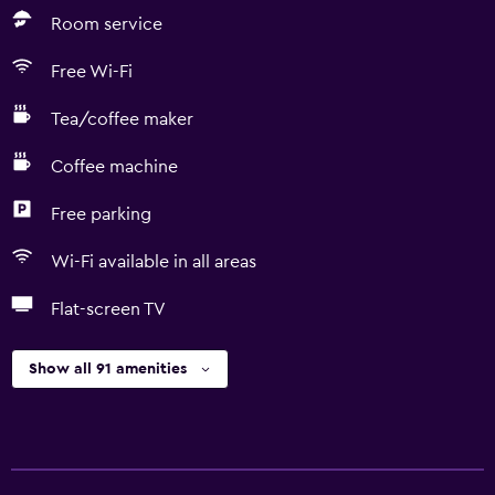
Room service
Free Wi-Fi
Tea/coffee maker
Coffee machine
Free parking
Wi-Fi available in all areas
Flat-screen TV
Show all 91 amenities