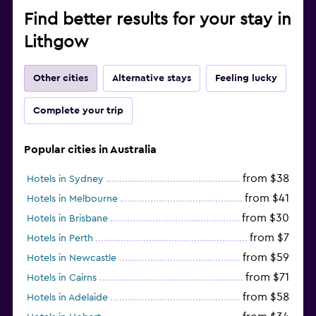
Find better results for your stay in
Lithgow
Other cities
Alternative stays
Feeling lucky
Complete your trip
Popular cities in Australia
from $38
Hotels in Sydney
from $41
Hotels in Melbourne
from $30
Hotels in Brisbane
from $7
Hotels in Perth
from $59
Hotels in Newcastle
from $71
Hotels in Cairns
from $58
Hotels in Adelaide