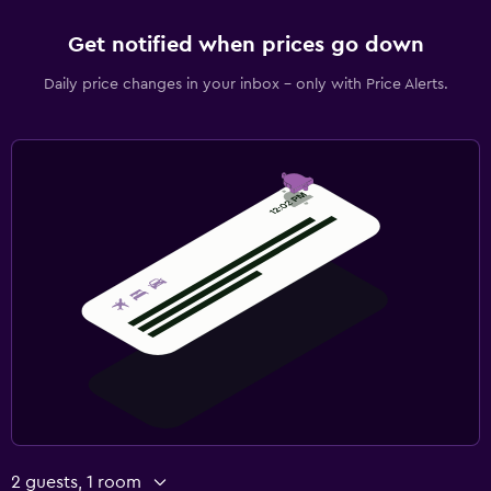
Get notified when prices go down
Daily price changes in your inbox - only with Price Alerts.
2 guests, 1 room