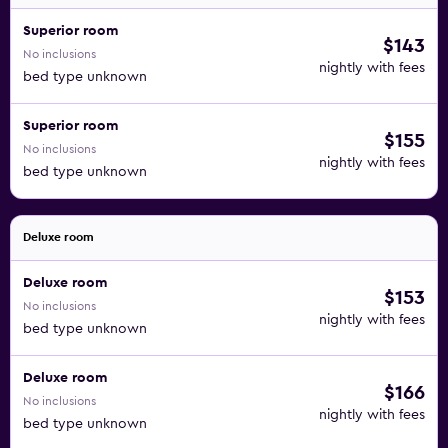
Superior room
$143
No inclusions
nightly with fees
bed type unknown
Superior room
$155
No inclusions
nightly with fees
bed type unknown
Deluxe room
Deluxe room
$153
No inclusions
nightly with fees
bed type unknown
Deluxe room
$166
No inclusions
nightly with fees
bed type unknown