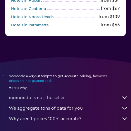
from $34
Hotels in Hobart
from $67
Hotels in Canberra
from $109
Hotels in Noosa Heads
from $63
Hotels in Parramatta
from $309
Hotels in Hamilton Island
momondo always attempts to get accurate pricing, however,
*
prices are not guaranteed
.
Here's why:
momondo is not the seller
We aggregate tons of data for you
Why aren’t prices 100% accurate?