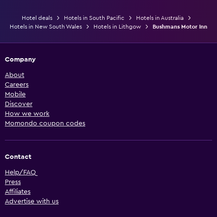
Hotel deals
Hotels in South Pacific
Hotels in Australia
Hotels in New South Wales
Hotels in Lithgow
Bushmans Motor Inn
Company
About
Careers
Mobile
Discover
How we work
Momondo coupon codes
Contact
Help/FAQ
Press
Affiliates
Advertise with us