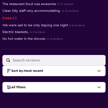
The restaurant food was awesome
in 17 reviews
Clean tidy staff very accommodating.
in 33 reviews
Cons (-)
We were sad to be only staying one night
in 8 reviews
Electric blankets.
in 3 reviews
No hot water in the shower.
in 5 reviews
Sort by
:
Most recent
All filters