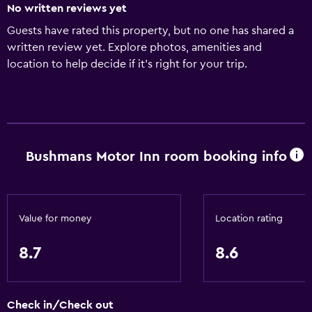
No written reviews yet
Guests have rated this property, but no one has shared a
written review yet. Explore photos, amenities and
location to help decide if it's right for your trip.
Bushmans Motor Inn room booking info
Value for money
Location rating
8.7
8.6
Check in/Check out