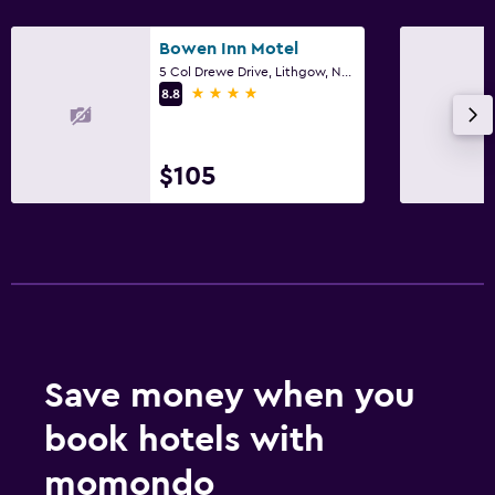
Bowen Inn Motel
5 Col Drewe Drive, Lithgow, NSW
4 stars
8.8
$105
Save money when you
book hotels with
momondo