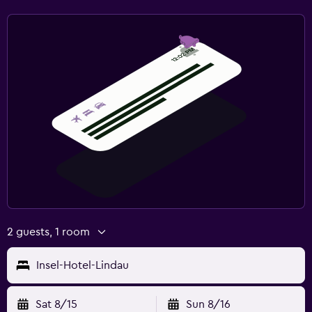
2 guests, 1 room
Insel-Hotel-Lindau
Sat 8/15
Sun 8/16