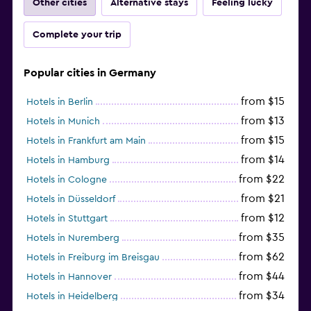
Other cities
Alternative stays
Feeling lucky
Complete your trip
Popular cities in Germany
from $15
Hotels in Berlin
from $13
Hotels in Munich
from $15
Hotels in Frankfurt am Main
from $14
Hotels in Hamburg
from $22
Hotels in Cologne
from $21
Hotels in Düsseldorf
from $12
Hotels in Stuttgart
from $35
Hotels in Nuremberg
from $62
Hotels in Freiburg im Breisgau
from $44
Hotels in Hannover
from $34
Hotels in Heidelberg