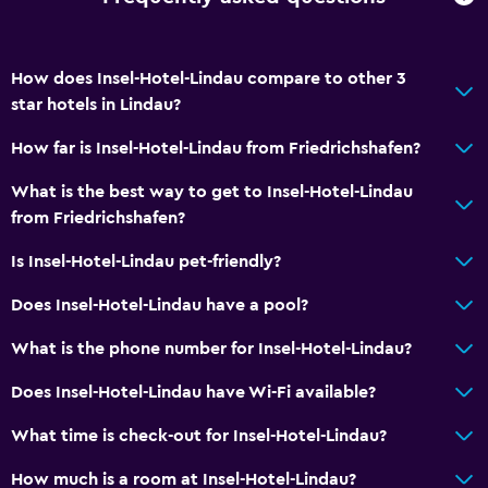
How does Insel-Hotel-Lindau compare to other 3
star hotels in Lindau?
How far is Insel-Hotel-Lindau from Friedrichshafen?
What is the best way to get to Insel-Hotel-Lindau
from Friedrichshafen?
Is Insel-Hotel-Lindau pet-friendly?
Does Insel-Hotel-Lindau have a pool?
What is the phone number for Insel-Hotel-Lindau?
Does Insel-Hotel-Lindau have Wi-Fi available?
What time is check-out for Insel-Hotel-Lindau?
How much is a room at Insel-Hotel-Lindau?