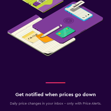
Get notified when prices go down
Daily price changes in your inbox - only with Price Alerts.