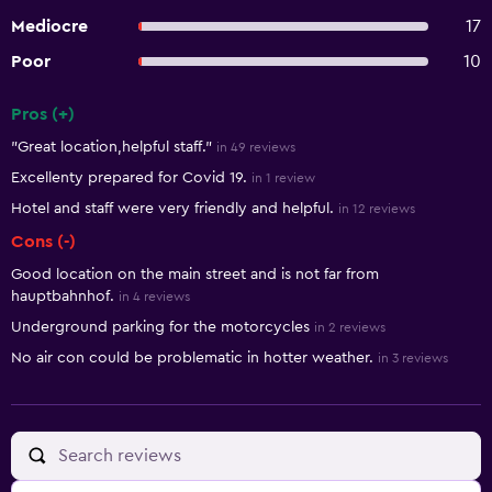
Mediocre
17
Poor
10
Pros (+)
Summary of reviews
"Great location,helpful staff."
in 49 reviews
Excellenty prepared for Covid 19.
in 1 review
Hotel and staff were very friendly and helpful.
in 12 reviews
Cons (-)
Good location on the main street and is not far from
hauptbahnhof.
in 4 reviews
Underground parking for the motorcycles
in 2 reviews
No air con could be problematic in hotter weather.
in 3 reviews