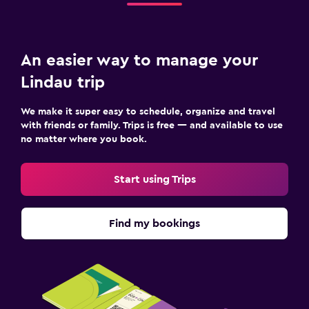
An easier way to manage your
Lindau trip
We make it super easy to schedule, organize and travel
with friends or family. Trips is free — and available to use
no matter where you book.
Start using Trips
Find my bookings