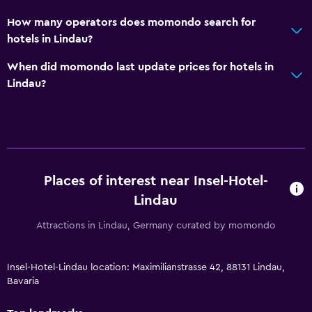
How many operators does momondo search for
hotels in Lindau?
When did momondo last update prices for hotels in
Lindau?
Places of interest near Insel-Hotel-
Lindau
Attractions in Lindau, Germany curated by momondo
Insel-Hotel-Lindau location: Maximilianstrasse 42, 88131 Lindau,
Bavaria