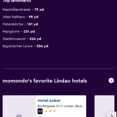
Top landmarks
Maximilianstrasse
79 yd
Altes Rathaus
95 yd
Peterskirche
101 yd
Mangturm
231 yd
Stadtmuseum
326 yd
Bayerischer Löwe
356 yd
momondo’s favorite Lindau hotels
Hotel Anker
Bindergasse 15 17, Lindau, Bavaria
3 stars
7.3