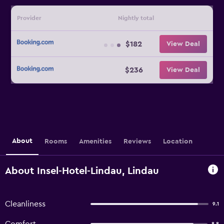
Provider
Nightly total
$182
View Deal
$236
View Deal
About
Rooms
Amenities
Reviews
Location
About Insel-Hotel-Lindau, Lindau
Cleanliness
9.1