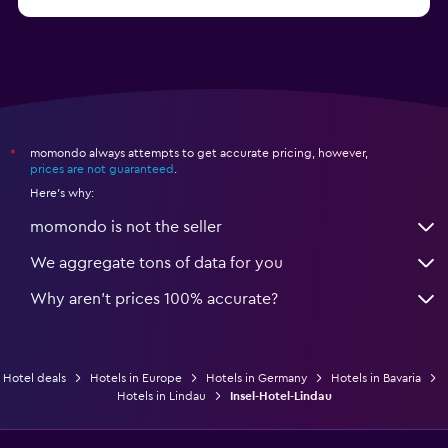
from $79
Hotels in Bonn
momondo always attempts to get accurate pricing, however,
*
prices are not guaranteed
.
Here's why:
momondo is not the seller
We aggregate tons of data for you
Why aren’t prices 100% accurate?
Hotel deals
Hotels in Europe
Hotels in Germany
Hotels in Bavaria
Hotels in Lindau
Insel-Hotel-Lindau