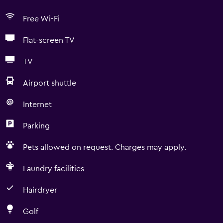
Free Wi-Fi
Flat-screen TV
TV
Airport shuttle
Internet
Parking
Pets allowed on request. Charges may apply.
Laundry facilities
Hairdryer
Golf