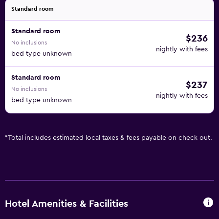
Standard room
Standard room
$236
No inclusions
nightly with fees
bed type unknown
Standard room
$237
No inclusions
nightly with fees
bed type unknown
*
Total includes estimated local taxes & fees payable on check out.
Hotel Amenities & Facilities