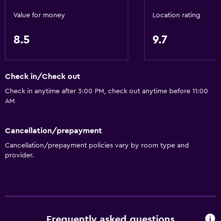
Value for money
Location rating
8.5
9.7
Check in/Check out
Check in anytime after 3:00 PM, check out anytime before 11:00
AM
Cancellation/prepayment
Cancellation/prepayment policies vary by room type and
provider.
Frequently asked questions