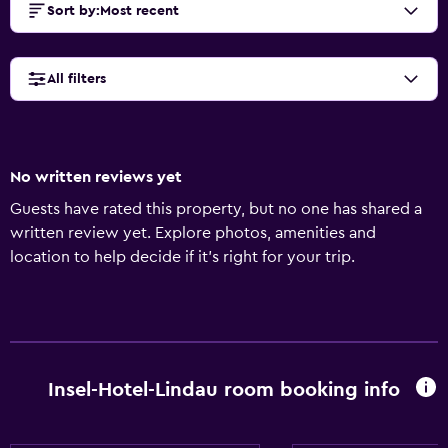
Sort by
:
Most recent
All filters
No written reviews yet
Guests have rated this property, but no one has shared a
written review yet. Explore photos, amenities and
location to help decide if it's right for your trip.
Insel-Hotel-Lindau room booking info