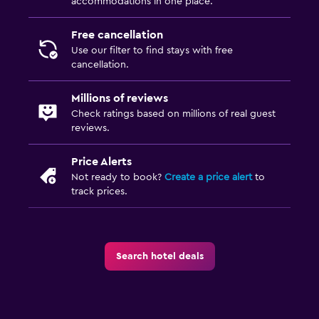
accommodations in one place.
Free cancellation
Use our filter to find stays with free
cancellation.
Millions of reviews
Check ratings based on millions of real guest
reviews.
Price Alerts
Not ready to book?
Create a price alert
to
track prices.
Search hotel deals