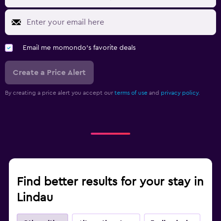
Email me momondo's favorite deals
Create a Price Alert
By creating a price alert you accept our
terms of use
and
privacy policy.
Find better results for your stay in
Lindau