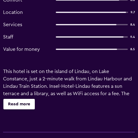
Comfort
8.8
Location
9.7
Services
8.4
Staff
9.4
Value for money
8.5
This hotel is set on the island of Lindau, on Lake
Constance, just a 2-minute walk from Lindau Harbour and
Lindau Train Station. Insel-Hotel-Lindau features a sun
terrace and a library, as well as WiFi access for a fee. The
bedrooms at Insel-Hotel-Lindau feature a minibar, TV, a
Read more
desk and seating area. The bathrooms are en-suite and
come with heated towel racks, a shower, and a hairdryer.
A buffet breakfast is prepared every morning. There is also
a nearby bar and pizzeria open from March to December