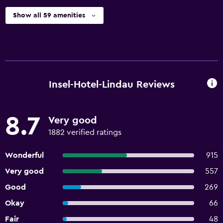
Show all 59 amenities
Insel-Hotel-Lindau Reviews
8.7
Very good
1882 verified ratings
Wonderful
915
Very good
557
Good
269
Okay
66
Fair
48