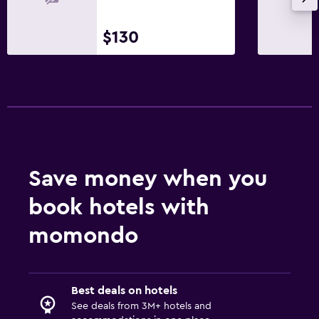
$130
Save money when you
book hotels with
momondo
Best deals on hotels
See deals from 3M+ hotels and