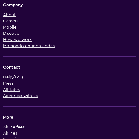
Company
About
Careers
Mobile
Discover
How we work
Momondo coupon codes
Contact
Help/FAQ
Press
Affiliates
Advertise with us
More
Airline fees
Airlines