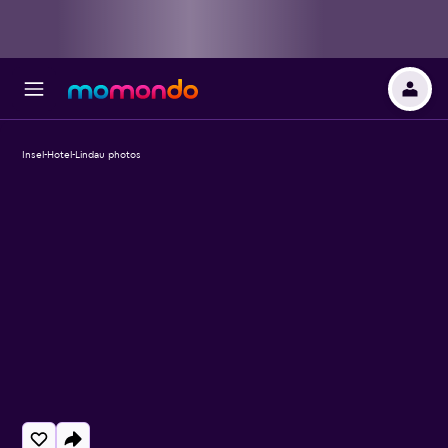
Insel-Hotel-Lindau photos