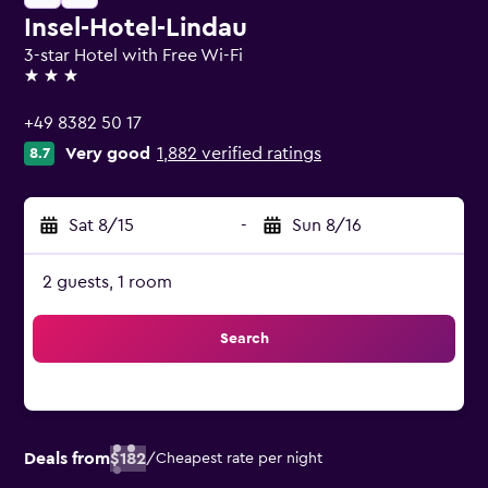
Insel-Hotel-Lindau
3-star Hotel with Free Wi-Fi
3 stars
+49 8382 50 17
Very good
1,882 verified ratings
8.7
Sat 8/15
-
Sun 8/16
2 guests, 1 room
Search
Deals from
$182
/
Cheapest rate per night