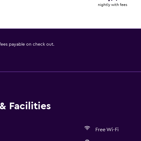
nightly with fees
 fees payable on check out.
 Facilities
Free Wi-Fi