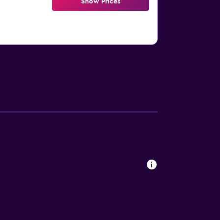
Show Prices