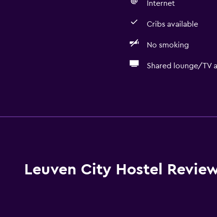
Internet
Cribs available
No smoking
Shared lounge/TV a
General
Lockers
Seating area
Hardwood or parquet fl
Storage available
Leuven City Hostel Revie