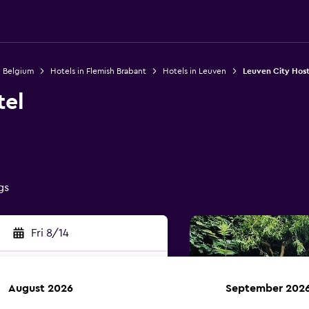
n Belgium
Hotels in Flemish Brabant
Hotels in Leuven
Leuven City Host
tel
gs
Fri 8/14
August 2026
September 202