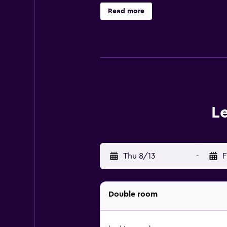
Read more
L
Thu 8/13
-
F
Double room