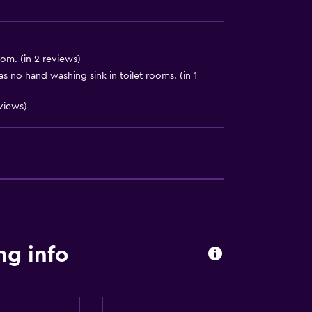
om. (in 2 reviews)
s no hand washing sink in toilet rooms. (in 1
eviews)
ng info