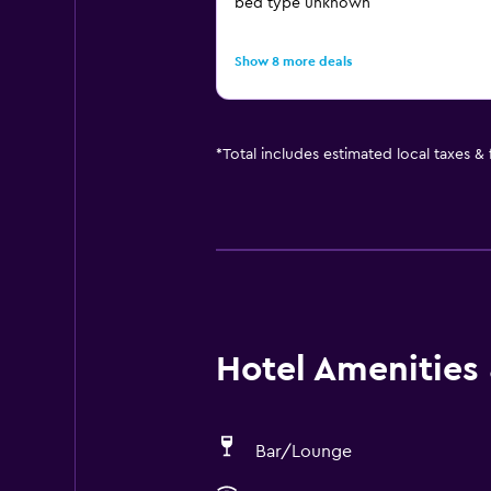
bed type unknown
Show 8 more deals
*
Total includes estimated local taxes &
Hotel Amenities &
Bar/Lounge