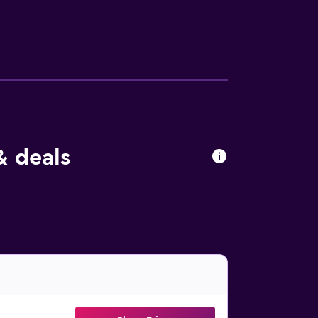
& deals