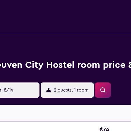
euven City Hostel room price 
ri 8/14
2 guests, 1 room
$74