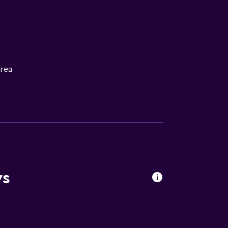
rea
oors
ws