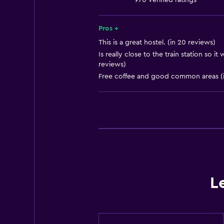
970 verified ratings
Trash cans
Pros +
Bathroom
This is a great hostel. (in 20 reviews)
Toilet
Is really close to the train station so i
reviews)
Shared bathroom
Free coffee and good common areas (i
Shower
Accessibility and suitability
No smoking
Increased accessibility
Bedroom
L
Clothes rack
Socket near the bed