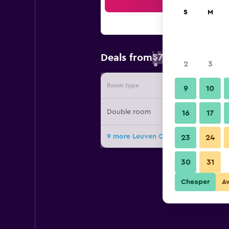
Sea
S
M
$74
Deals from
/
Cheapest rate 
2
3
Room type
Provide
9
10
Double room
16
17
9 more Leuven City Hostel deals
23
24
30
31
Cheaper
A