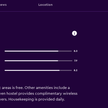
iews
Location
8.0
7.9
8.2
 areas is free. Other amenities include a
uven hostel provides complimentary wireless
ers. Housekeeping is provided daily.