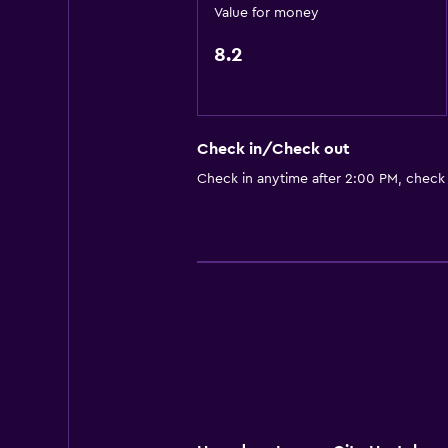
Value for money
Services and conveniences
Safety deposit box
8.2
Key card access
Workspace
Check in/Check out
Desk
Check in anytime after 2:00 PM, check
Family friendly
Cribs available