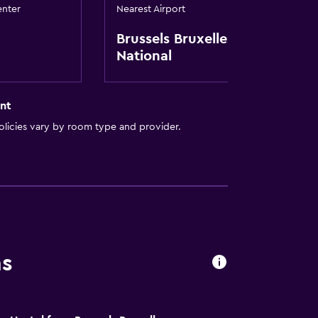
enter
Nearest Airport
t
Brussels Bruxelles-
National
nt
licies vary by room type and provider.
ns