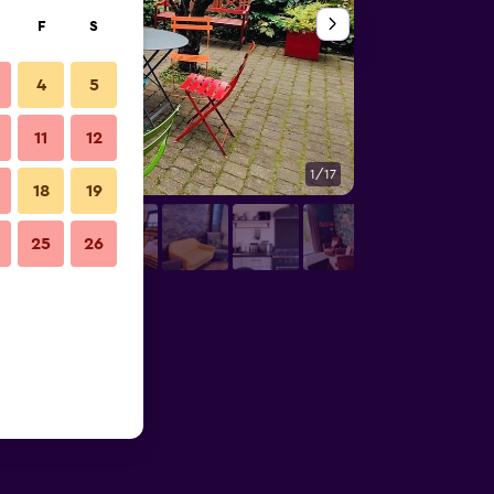
F
S
4
5
11
12
1/17
Bathroom
18
19
25
26