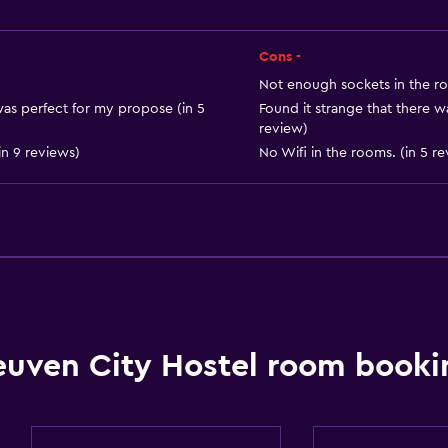
Cons -
Health and safety
Not enough sockets in the ro
Daily housekeeping
t was perfect for my propose (in 5
Found it strange that there wa
review)
Safe
n 9 reviews)
No Wifi in the rooms. (in 5 r
CCTV in common areas
Outdoor
Terrace/Patio
Garden
Dining
euven City Hostel room booki
Bar/Lounge
Shared kitchen