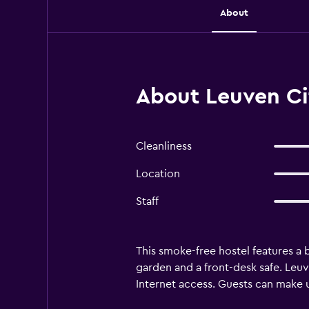
About
About Leuven Ci
Cleanliness
Location
Staff
This smoke-free hostel features a b
garden and a front-desk safe. Leu
Internet access. Guests can make