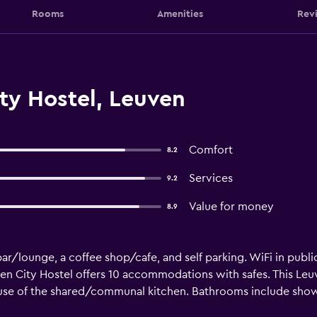
Rooms
Amenities
Rev
ty Hostel, Leuven
Comfort
8.2
Services
9.2
Value for money
8.9
ar/lounge, a coffee shop/cafe, and self parking. WiFi in public
ven City Hostel offers 10 accommodations with safes. This Le
 use of the shared/communal kitchen. Bathrooms include show