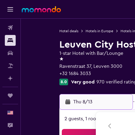
Flights
Hotel deals
Hotels in Europe
Hotels i
Stays
Leuven City Hos
Car Rental
1-star Hotel with Bar/Lounge
1 star
Packages
Ravenstraat 37, Leuven 3000
+32 1684 3033
Plan with AI
Very good
970 verified ratin
8.0
Trips
Thu 8/13
-
English
2 guests, 1 room
Feedback