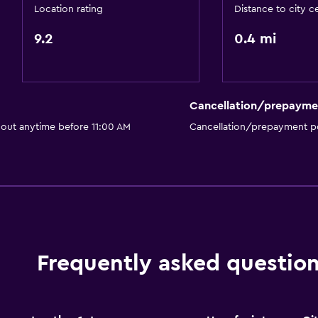
Location rating
Distance to city c
Media and entertainmen
Shared lounge/TV area
9.2
0.4 mi
Things to do
Cancellation/prepayme
Board games/puzzles
 out anytime before 11:00 AM
Cancellation/prepayment po
Frequently asked questio