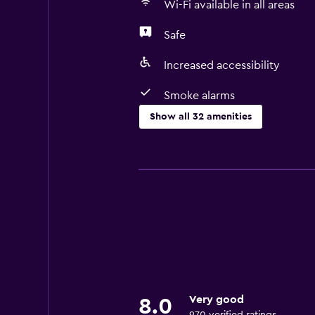
Wi-Fi available in all areas
Safe
Increased accessibility
Smoke alarms
Show all 32 amenities
Basics
Free Wi-Fi
Wi-Fi available in all areas
Internet
Linens
Fire extinguisher
Smoke alarms
Very good
8.0
Heating