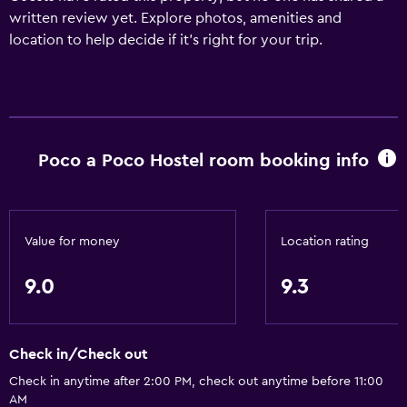
written review yet. Explore photos, amenities and
location to help decide if it's right for your trip.
Poco a Poco Hostel room booking info
Value for money
Location rating
9.0
9.3
Check in/Check out
Check in anytime after 2:00 PM, check out anytime before 11:00
AM