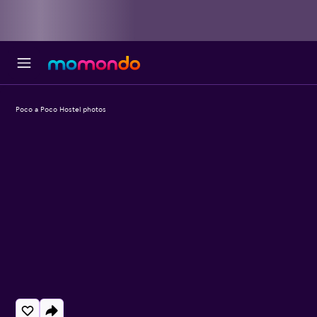
Poco a Poco Hostel photos