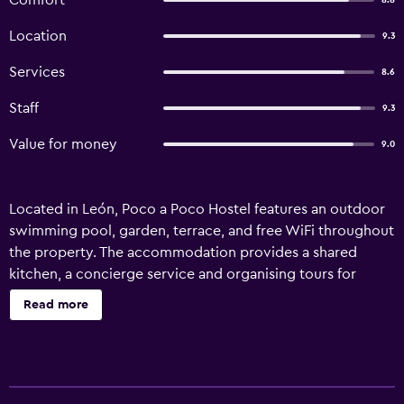
Comfort
8.8
Location
9.3
Services
8.6
Staff
9.3
Value for money
9.0
Located in León, Poco a Poco Hostel features an outdoor
swimming pool, garden, terrace, and free WiFi throughout
the property. The accommodation provides a shared
kitchen, a concierge service and organising tours for
guests. The hostel features certain rooms with pool views,
Read more
and every room is equipped with a patio. All units will
provide guests with a fridge. Poco a Poco Hostel offers a
barbecue. You can play table tennis at the
accommodation. Augusto Cesar Sandino International