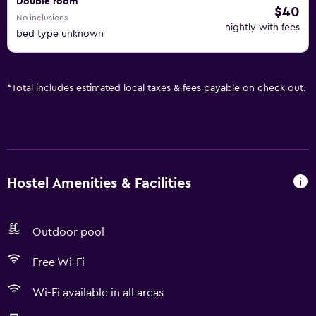
Double room
$40
No inclusions
nightly with fees
bed type unknown
*
Total includes estimated local taxes & fees payable on check out.
Hostel Amenities & Facilities
Outdoor pool
Free Wi-Fi
Wi-Fi available in all areas