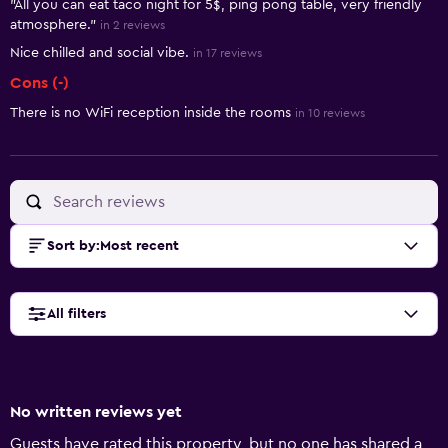
"All you can eat taco night for 5$, ping pong table, very friendly
atmosphere."
in 2 reviews
Nice chilled and social vibe.
in 17 reviews
Cons (-)
There is no WiFi reception inside the rooms
in 10 reviews
Sort by
:
Most recent
All filters
No written reviews yet
Guests have rated this property, but no one has shared a