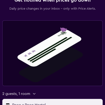
Get notified when prices go down
Daily price changes in your inbox - only with Price Alerts.
2 guests, 1 room
Poco a Poco Hostel