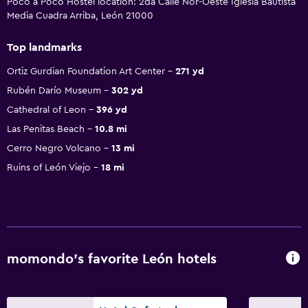
Poco a Poco Hostel location: 2da Calle Nor-Oeste Iglesia Bautista
Media Cuadra Arriba, León 21000
Top landmarks
Ortiz Gurdian Foundation Art Center
271 yd
Rubén Darío Museum
302 yd
Cathedral of Leon
396 yd
Las Penitas Beach
10.8 mi
Cerro Negro Volcano
13 mi
Ruins of León Viejo
18 mi
momondo’s favorite León hotels