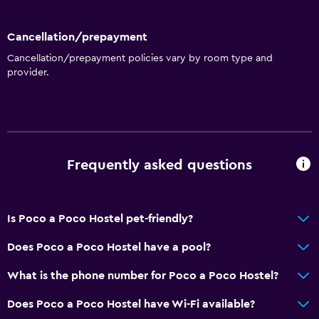
Cancellation/prepayment
Cancellation/prepayment policies vary by room type and
provider.
Frequently asked questions
Is Poco a Poco Hostel pet-friendly?
Does Poco a Poco Hostel have a pool?
What is the phone number for Poco a Poco Hostel?
Does Poco a Poco Hostel have Wi-Fi available?