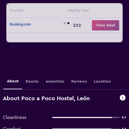
Provider
Nightly total
$32
View Deal
About
Rooms
Amenities
Reviews
Location
About Poco a Poco Hostel, León
Cleanliness
8.9