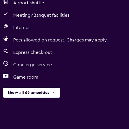
Airport shuttle
Meeting/Banquet facilities
Internet
Pets allowed on request. Charges may apply.
Express check-out
Concierge service
Game room
Show all 66 amenities