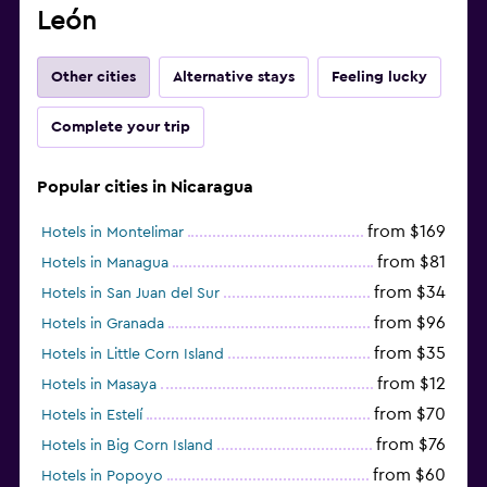
León
Other cities
Alternative stays
Feeling lucky
Complete your trip
Popular cities in Nicaragua
from $169
Hotels in Montelimar
from $81
Hotels in Managua
from $34
Hotels in San Juan del Sur
from $96
Hotels in Granada
from $35
Hotels in Little Corn Island
from $12
Hotels in Masaya
from $70
Hotels in Estelí
from $76
Hotels in Big Corn Island
from $60
Hotels in Popoyo