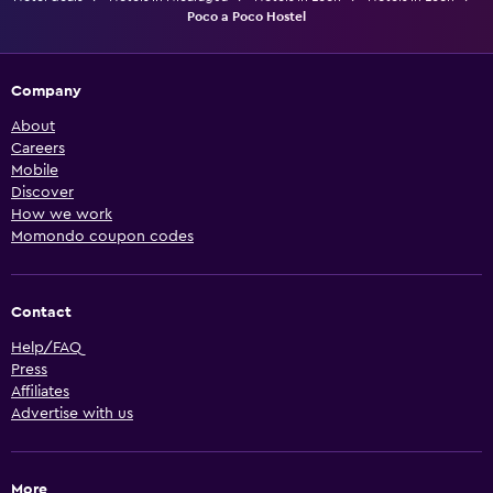
Poco a Poco Hostel
Company
About
Careers
Mobile
Discover
How we work
Momondo coupon codes
Contact
Help/FAQ
Press
Affiliates
Advertise with us
More