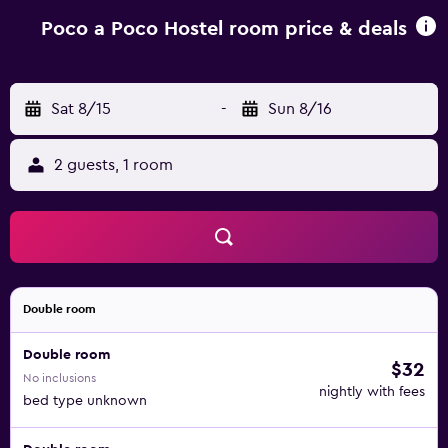
Airport is 102 km away.
Poco a Poco Hostel room price & deals
Sat 8/15
-
Sun 8/16
2 guests, 1 room
Double room
Double room
$32
No inclusions
nightly with fees
bed type unknown