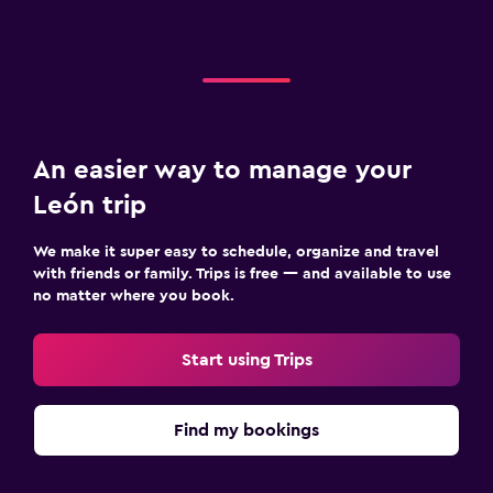
An easier way to manage your
León trip
We make it super easy to schedule, organize and travel
with friends or family. Trips is free — and available to use
no matter where you book.
Start using Trips
Find my bookings