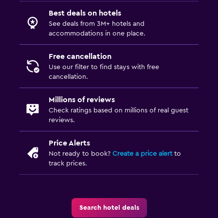
Best deals on hotels
See deals from 3M+ hotels and
accommodations in one place.
Free cancellation
Use our filter to find stays with free
cancellation.
Millions of reviews
Check ratings based on millions of real guest
reviews.
Price Alerts
Not ready to book?
Create a price alert
to
track prices.
Search hotel deals