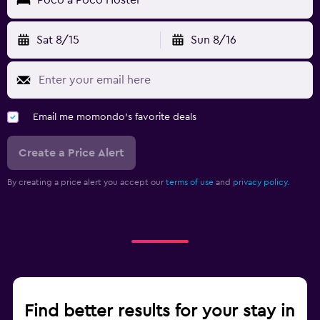
Sat 8/15
Sun 8/16
Email me momondo's favorite deals
Create a Price Alert
By creating a price alert you accept our
terms of use
and
privacy policy.
Find better results for your stay in