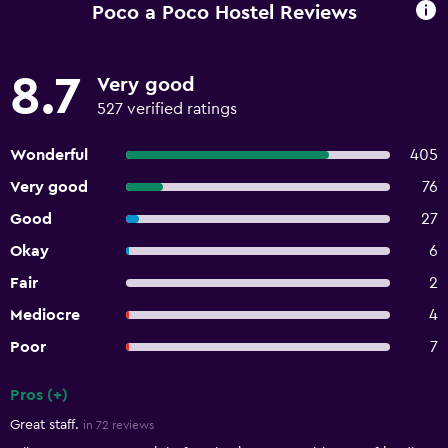
Poco a Poco Hostel Reviews
8.7
Very good
527 verified ratings
Wonderful
405
Very good
76
Good
27
Okay
6
Fair
2
Mediocre
4
Poor
7
Pros (+)
Summary of reviews
Great staff.
in 72 reviews