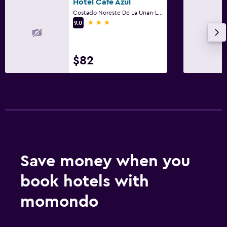
Hotel Cafe Azul
Costado Noreste De La Unan-Leon 1/2c Al Norte, León
3 stars
9.0
$82
Save money when you
book hotels with
momondo