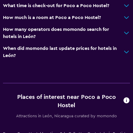
What time is check-out for Poco a Poco Hostel?
How much is a room at Poco a Poco Hostel?
How many operators does momondo search for
hotels in León?
When did momondo last update prices for hotels in
León?
Places of interest near Poco a Poco
Hostel
Attractions in León, Nicaragua curated by momondo