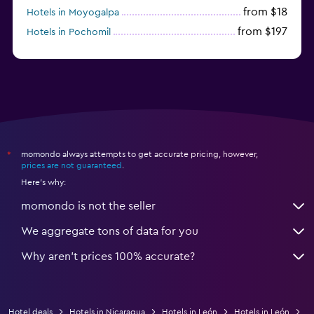
from $18
Hotels in Moyogalpa
from $197
Hotels in Pochomil
from $339
Hotels in El Gigante
momondo always attempts to get accurate pricing, however,
*
prices are not guaranteed
.
Here's why:
momondo is not the seller
We aggregate tons of data for you
Why aren’t prices 100% accurate?
Hotel deals
Hotels in Nicaragua
Hotels in León
Hotels in León