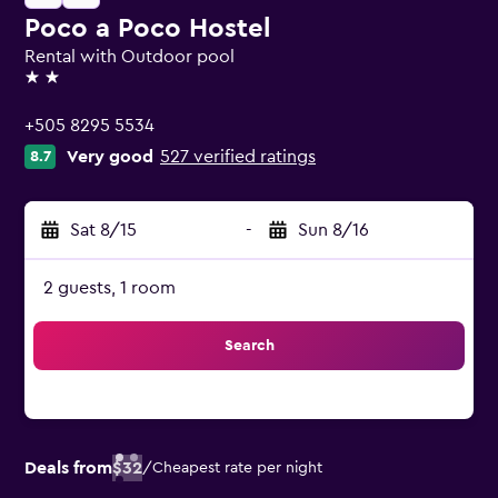
Poco a Poco Hostel
Rental with Outdoor pool
2 stars
+505 8295 5534
Very good
527 verified ratings
8.7
Sat 8/15
-
Sun 8/16
2 guests, 1 room
Search
Deals from
$32
/
Cheapest rate per night