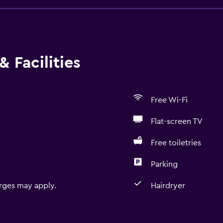
 Facilities
Free Wi-Fi
Flat-screen TV
Free toiletries
Parking
rges may apply.
Hairdryer