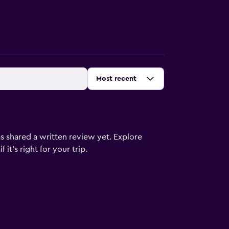
Sort by
:
Most recent
s shared a written review yet. Explore
it's right for your trip.