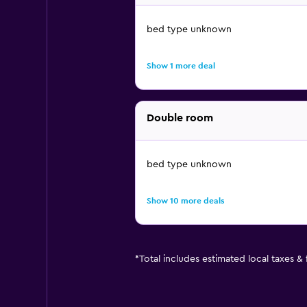
bed type unknown
Show 1 more deal
Double room
bed type unknown
Show 10 more deals
*
Total includes estimated local taxes &