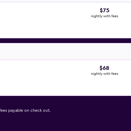
$75
nightly with fees
$68
nightly with fees
 fees payable on check out.