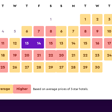
rch
T
W
T
F
S
S
M
T
W
T
1
1
2
3
per night
4
5
6
7
8
6
7
8
9
10
Building
r
Nightly total
11
12
13
14
15
13
14
15
16
17
$68
View Deal
18
19
20
21
22
20
21
22
23
24
Ibis Budget Le Puy en Velay ph
25
26
27
28
29
27
28
29
30
$75
View Deal
 deals
verage
Higher
Based on average prices of 3-star hotels.