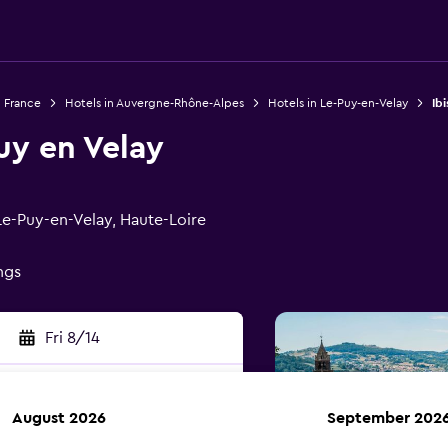
n France
Hotels in Auvergne-Rhône-Alpes
Hotels in Le-Puy-en-Velay
Ib
uy en Velay
e-Puy-en-Velay, Haute-Loire
ings
Fri 8/14
August 2026
September 202