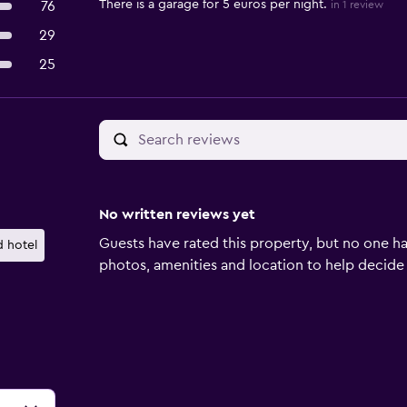
There is a garage for 5 euros per night.
76
in 1 review
29
25
No written reviews yet
Guests have rated this property, but no one ha
 hotel
photos, amenities and location to help decide if 