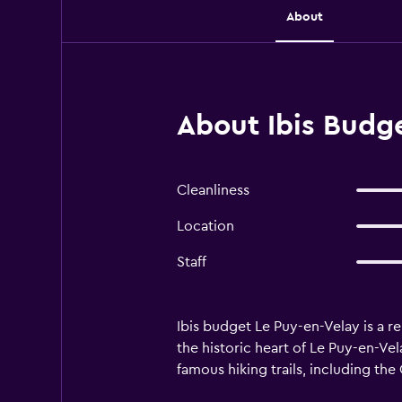
About
About Ibis Budge
Cleanliness
Location
Staff
Ibis budget Le Puy-en-Velay is a r
the historic heart of Le Puy-en-Vel
famous hiking trails, including t