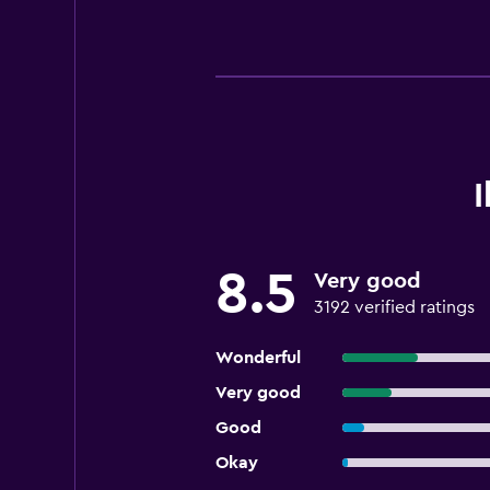
8.5
Very good
3192 verified ratings
Wonderful
Very good
Good
Okay