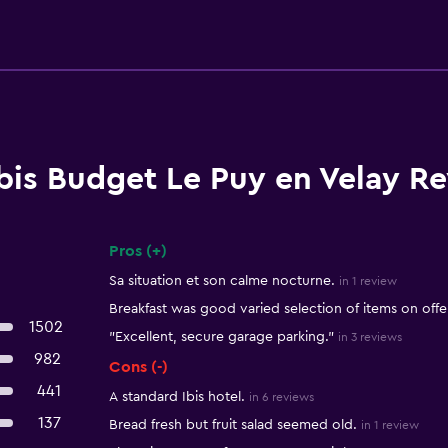
Ibis Budget Le Puy en Velay R
Pros (+)
Summary of reviews
Sa situation et son calme nocturne.
in 1 review
Breakfast was good varied selection of items on offe
1502
"Excellent, secure garage parking."
in 3 reviews
982
Cons (-)
441
A standard Ibis hotel.
in 6 reviews
137
Bread fresh but fruit salad seemed old.
in 1 review