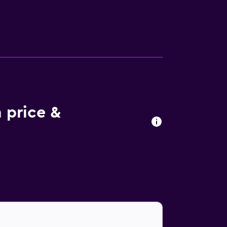
 price &