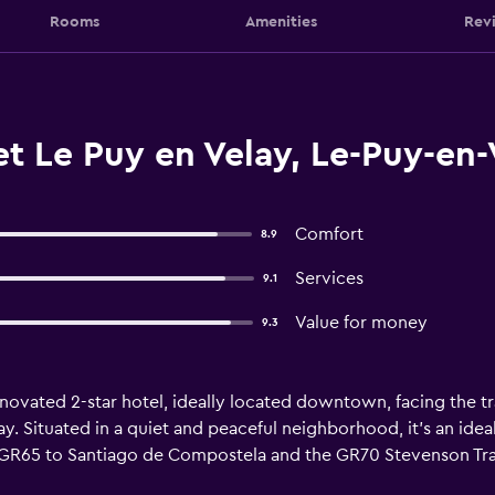
Rooms
Amenities
Rev
t Le Puy en Velay, Le-Puy-en-
Comfort
8.9
Services
9.1
Value for money
9.3
enovated 2-star hotel, ideally located downtown, facing the tr
ay. Situated in a quiet and peaceful neighborhood, it's an idea
he GR65 to Santiago de Compostela and the GR70 Stevenson Trai