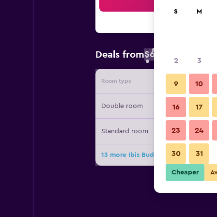
Sea
S
M
$68
Deals from
/
Cheapest rate 
2
3
Room type
Provide
9
10
Double room
16
17
23
24
Standard room
30
31
13 more Ibis Budget Le Puy en Velay
Cheaper
A