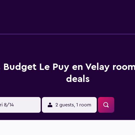
s Budget Le Puy en Velay room
deals
ri 8/14
2 guests, 1 room