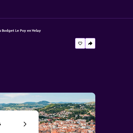
is Budget Le Puy en Velay
6