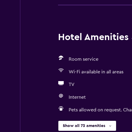
Hotel Amenities &
Room service
Wi-Fi available in all areas
TV
Internet
Pets allowed on request. Cha
Show all 73 amenities