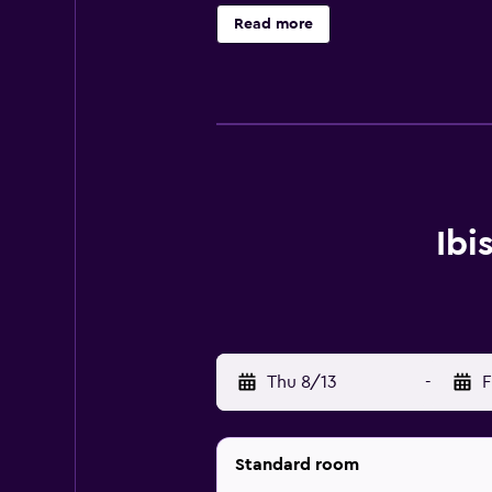
Read more
Ibi
Thu 8/13
-
F
Standard room