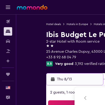
Flights
Hotel deals
Hotels in Europe
Hotels i
Stays
Ibis Budget Le P
Car Rental
2-star Hotel with Room service
2 stars
Packages
25 Avenue Charles Dupuy, 43000 L
+33 8 92 68 04 79
Plan with AI
Very good
3,192 verified rat
8.5
Trips
Thu 8/13
-
English
2 guests, 1 room
Feedback