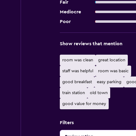
Fair
Mediocre
Poor
Show reviews that mention
room was clean
great location
staff was helpful
room was basic
good breakfast
easy parking
good
train station
old town
good value for money
Filters