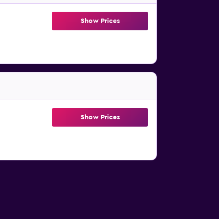
Show Prices
Show Prices