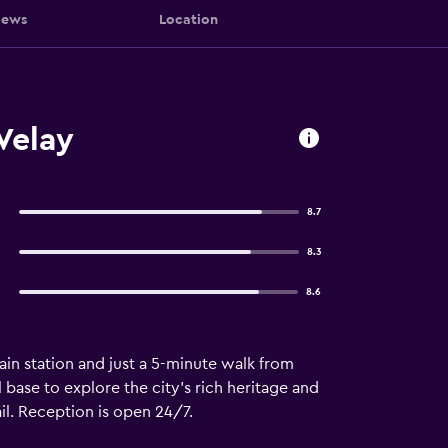
iews
Location
Velay
8.7
8.3
8.6
ain station and just a 5-minute walk from
l base to explore the city's rich heritage and
l. Reception is open 24/7.