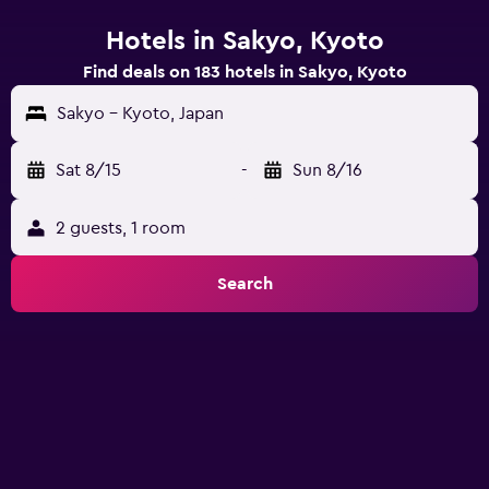
Hotels in Sakyo, Kyoto
Find deals on 183 hotels in Sakyo, Kyoto
Sakyo - Kyoto, Japan
Sat 8/15
-
Sun 8/16
2 guests, 1 room
Search