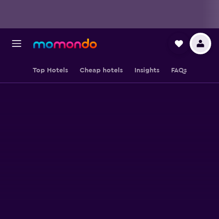
Top Hotels
Cheap hotels
Insights
FAQs