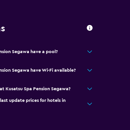
ns
nsion Segawa have a pool?
nsion Segawa have Wi-Fi available?
at Kusatsu Spa Pension Segawa?
t update prices for hotels in