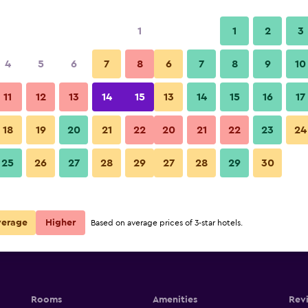
1
1
2
3
4
5
6
7
8
6
7
8
9
10
11
12
13
14
15
13
14
15
16
17
Show Prices
egawa
18
19
20
21
22
20
21
22
23
24
25
26
27
28
29
27
28
29
30
Show Prices
egawa
Show Prices
egawa
verage
Higher
Based on average prices of 3-star hotels.
Rooms
Amenities
Rev