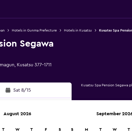
pan
Hotels in Gunma Prefecture
Hotels in Kusatsu
Kusatsu Spa Pensi
sion Segawa
magun, Kusatsu 377-1711
Kusatsu Spa Pension Segawa p
Sat 8/15
August 2026
September 202
rch
T
W
T
F
S
S
M
T
W
T