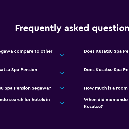
Frequently asked questio
egawa compare to other
Does Kusatsu Spa Pe
satsu Spa Pension
Does Kusatsu Spa Pe
tsu Spa Pension Segawa?
How much is a room 
o search for hotels in
When did momondo las
Kusatsu?