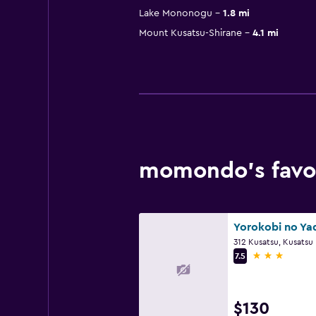
Lake Mononogu
1.8 mi
Mount Kusatsu-Shirane
4.1 mi
momondo’s favor
312 Kusatsu, Kusatsu
3 stars
7.5
$130