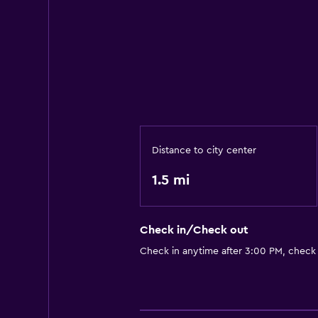
Distance to city center
1.5 mi
Check in/Check out
Check in anytime after 3:00 PM, check