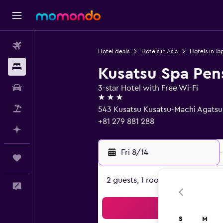
Flights
Hotel deals
Hotels in Asia
Hotels in Ja
Stays
Kusatsu Spa Pen
Car Rental
3-star Hotel with Free Wi-Fi
3 stars
Packages
543 Kusatsu Kusatsu-Machi Agatsu
+81 279 881 288
Plan with AI
Fri 8/14
-
Trips
2 guests, 1 room
Feedback
Sea
S
M