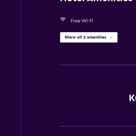
Free Wi-Fi
Show all 2 amenities
K