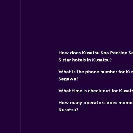
How does Kusatsu Spa Pension S
3 star hotels in Kusatsu?
What is the phone number for Ku
Segawa?
What time is check-out for Kusa
How many operators does momond
Kusatsu?