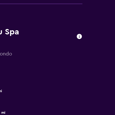
u Spa
mondo
mi
 mi