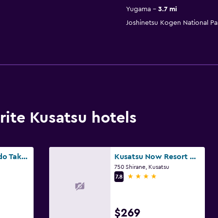
Yugama
3.7 mi
Joshinetsu Kogen National Pa
ite Kusatsu hotels
Yorokobi no Yado Takamatsu
Kusatsu Now Resort Hotel
750 Shirane, Kusatsu
4 stars
7.8
$269