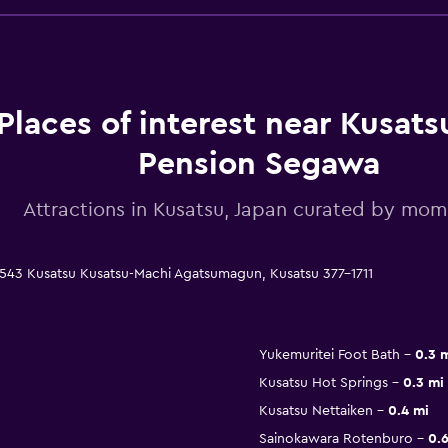
Places of interest near Kusats
Pension Segawa
Attractions in Kusatsu, Japan curated by mo
543 Kusatsu Kusatsu-Machi Agatsumagun, Kusatsu 377-1711
Yukemuritei Foot Bath
0.3 
Kusatsu Hot Springs
0.3 mi
Kusatsu Nettaiken
0.4 mi
Sainokawara Rotenburo
0.6