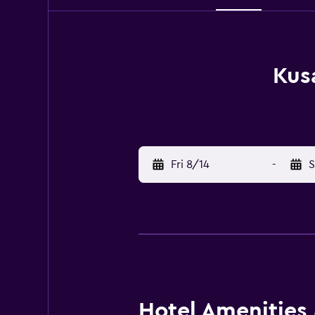
Kus
Fri 8/14
-
S
Hotel Amenities &