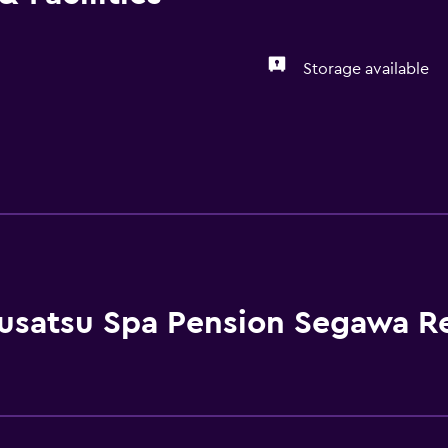
Storage available
usatsu Spa Pension Segawa R