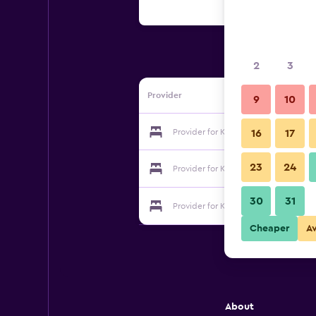
2
3
Provider
9
10
Provider for Kusatsu Spa Pension S
16
17
23
24
Provider for Kusatsu Spa Pension S
30
31
Provider for Kusatsu Spa Pension S
Cheaper
A
About