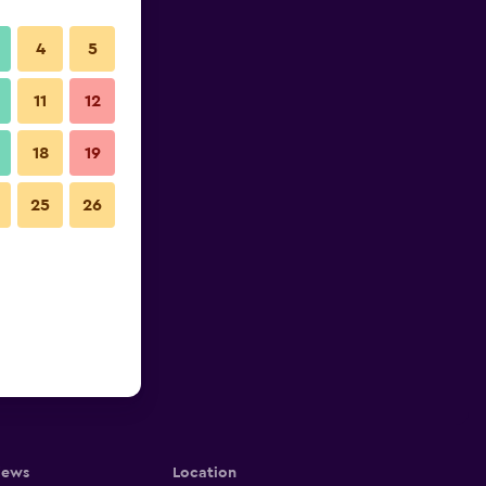
4
5
11
12
18
19
25
26
iews
Location