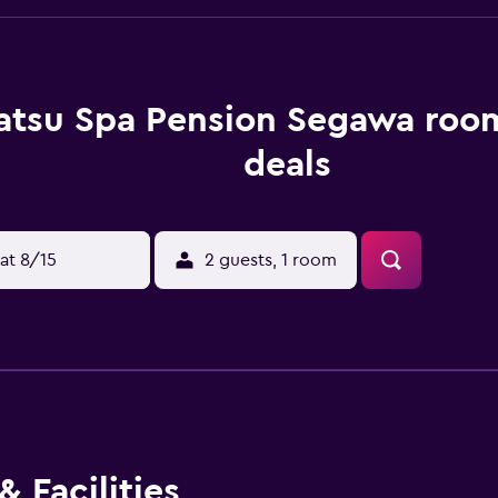
atsu Spa Pension Segawa room
deals
at 8/15
2 guests, 1 room
 Facilities