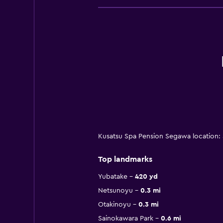
Kusatsu Spa Pension Segawa location: 
Top landmarks
Yubatake
420 yd
Netsunoyu
0.3 mi
Otakinoyu
0.3 mi
Sainokawara Park
0.6 mi