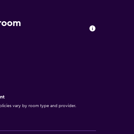
 room
nt
licies vary by room type and provider.