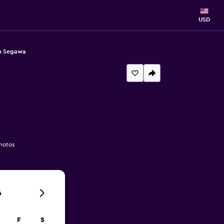
USD
on Segawa
hotos
6
F
S