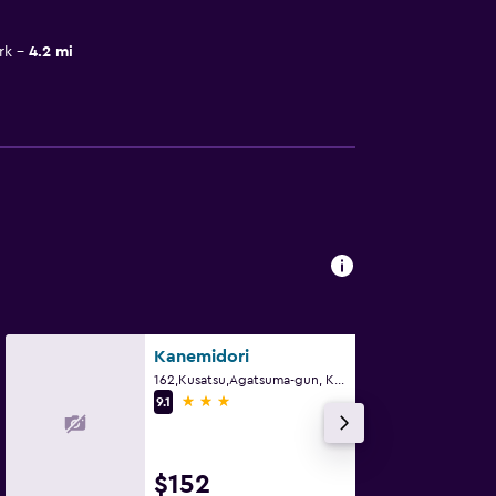
rk
4.2 mi
Kanemidori
162,Kusatsu,Agatsuma-gun, Kusatsu
3 stars
9.1
$152