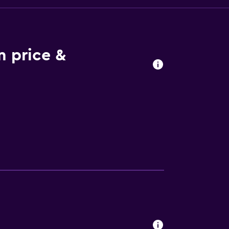
 price &