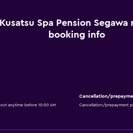
Kusatsu Spa Pension Segawa
booking info
Cancellation/prepayme
 out anytime before 10:00 AM
Cancellation/prepayment po