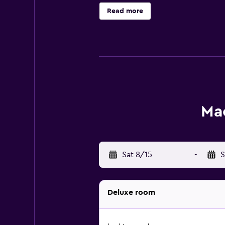
Internet access. Bathrooms include
Read more
can be requested. Cribs/infant be
thrill of a safari, and take advant
listed below are available either o
Mac
Sat 8/15
-
S
Deluxe room