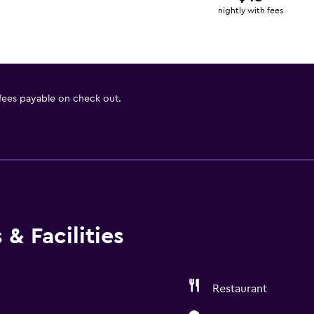
nightly with fees
 fees payable on check out.
& Facilities
Restaurant