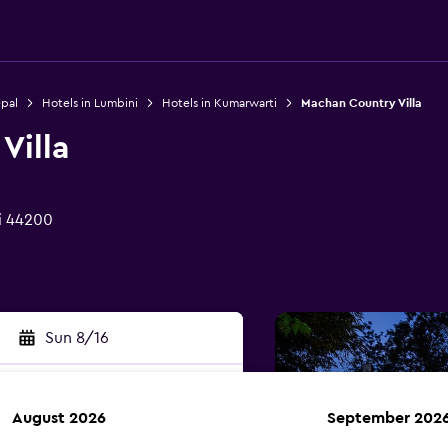
epal
Hotels in Lumbini
Hotels in Kumarwarti
Machan Country Villa
Villa
i 44200
Sun 8/16
August 2026
September 202