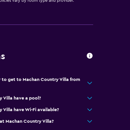
licies vary by room type and provider.
ns
 to get to Machan Country Villa from
Villa have a pool?
Villa have Wi-Fi available?
at Machan Country Villa?