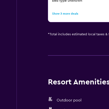
bed type unknown
Show 3 more deals
*
Total includes estimated local taxes &
Resort Amenities 
Outdoor pool