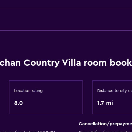
Body soap
Air-conditioned
Trash cans
Conditioner
chan Country Villa room book
Outdoor
Terrace/Patio
Grill
Location rating
Distance to city c
Balcony
8.0
1.7 mi
Outdoor dining area
Outdoor furniture
Cancellation/prepayme
Outdoor fireplace