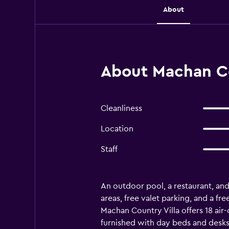
About
About Machan Co
Cleanliness
Location
Staff
An outdoor pool, a restaurant, and 
areas, free valet parking, and a fr
Machan Country Villa offers 18 a
furnished with day beds and desk