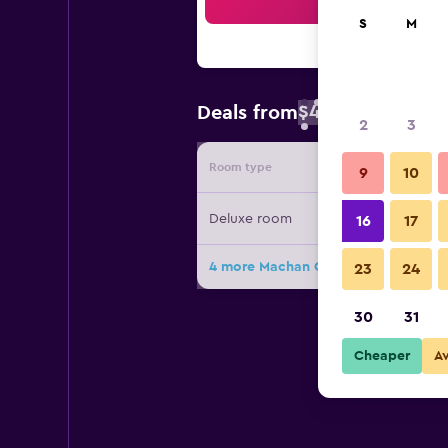
Sea
S
M
$48
Deals from
/
Cheapest rate 
2
3
Room type
Provide
9
10
Deluxe room
16
17
4 more Machan Country Villa deals
23
24
30
31
Cheaper
A