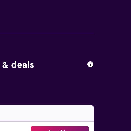
ousekeeping is offered daily and hair dryers
so available. Guests can experience the
hildren's pool. The recreational activities
 & deals