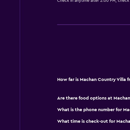
Check in anytime after 2:00 PM, check
Kettle
Coffee machine
Dining area
Dining table
Things to do
Hiking
Eco tourism
Bicycle rental
How far is Machan Country Villa 
Canoeing
Evening entertainment
Are there food options at Machan
Cooking classes
What is the phone number for Ma
Health and safety
What time is check-out for Macha
Daily housekeeping