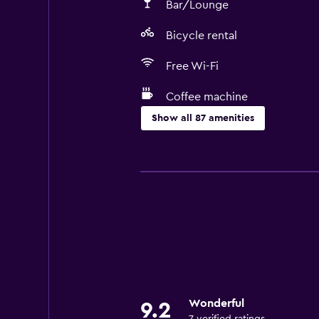
Bar/Lounge
Bicycle rental
Free Wi-Fi
Coffee machine
Show all 87 amenities
Services and conveniences
Business center
Car rental
Concierge service
Safety deposit box
Entertainment staff
Currency exchange on-site
Wonderful
9.2
Meeting/Banquet facilities