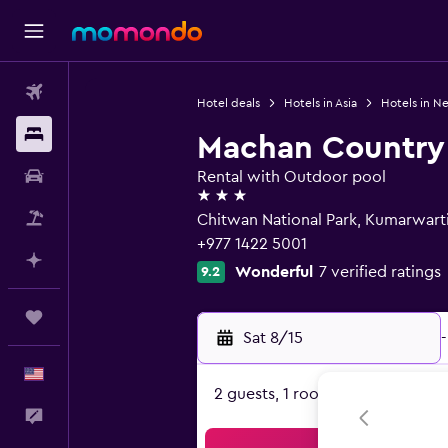
Flights
Hotel deals
Hotels in Asia
Hotels in N
Stays
Machan Country 
Car Rental
Rental with Outdoor pool
3 stars
Packages
Chitwan National Park, Kumarwart
+977 1422 5001
Plan with AI
Wonderful
7 verified ratings
9.2
Trips
Sat 8/15
-
English
2 guests, 1 room
Feedback