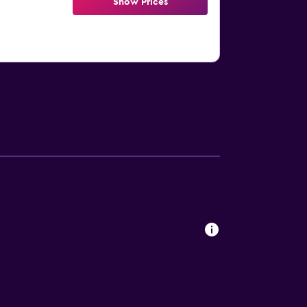
Show Prices