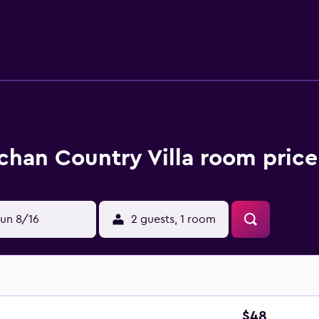
 bathrobes, slippers, bidets, and complimentary toiletries. H
ds (complimentary) and rollaway/extra beds (surcharge) are al
age of an outdoor pool. Other recreational amenities include a c
n site or nearby; fees may apply.
han Country Villa room price
un 8/16
2 guests, 1 room
$48