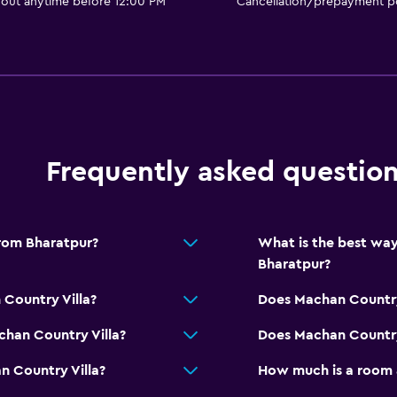
 out anytime before 12:00 PM
Cancellation/prepayment po
Picnic area
Garden
General
Frequently asked questio
Family rooms
Garden view
Slippers
from Bharatpur?
What is the best way
Soundproof rooms
Bharatpur?
Lockers
 Country Villa?
Does Machan Country 
Storage available
chan Country Villa?
Does Machan Country 
Bathroom
n Country Villa?
How much is a room 
Shower