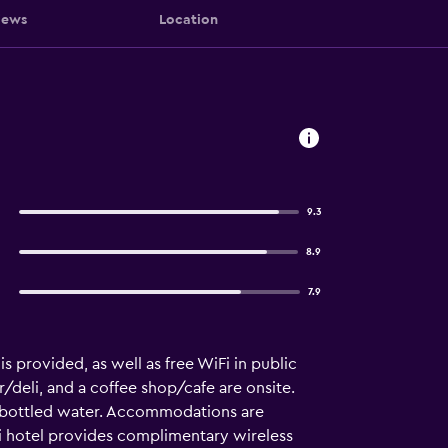
iews
Location
9.3
8.9
7.9
is provided, as well as free WiFi in public
r/deli, and a coffee shop/cafe are onsite.
 bottled water. Accommodations are
 hotel provides complimentary wireless