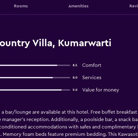
Rooms
Amenities
Rev
untry Villa, Kumarwarti
Comfort
8.5
Services
8.0
Value for money
9.0
a bar/lounge are available at this hotel. Free buffet breakfast 
ee manager's reception. Additionally, a poolside bar, a snack ba
ir-conditioned accommodations with safes and complimentary
s. Memory foam beds feature premium bedding. This Kawasoti