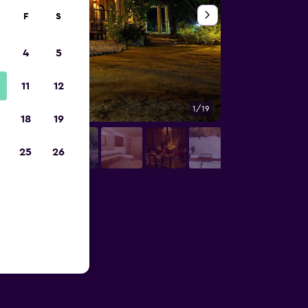
F
S
4
5
11
12
1/19
Bedroom
18
19
25
26