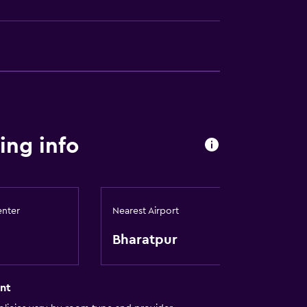
ing info
enter
Nearest Airport
Bharatpur
nt