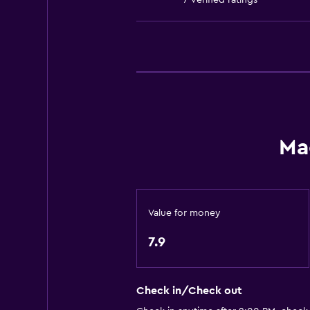
7 verified ratings
Public transport tickets
Room service
Tour desk
Express check-out
Private check-in/check-out
24hr front desk
Ma
Dining
Electric kettle
Special diet menus (on request)
Value for money
Snack bar
7.9
Restaurant
Bar/Lounge
Check in/Check out
Tea/coffee maker