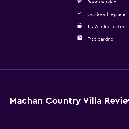
Room service
Outdoor fireplace
Tea/coffee maker
Free parking
Basics
Free Wi-Fi
Internet
Towels
Fire extinguisher
Machan Country Villa Revi
Free toiletries
Shampoo
Heating