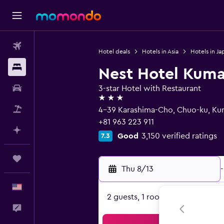
Flights
Hotel deals
Hotels in Asia
Hotels in Ja
Stays
Nest Hotel Kum
Car Rental
3-star Hotel with Restaurant
3 stars
Packages
4-39 Karashima-Cho, Chuo-ku, K
+81 963 223 911
Plan with AI
Good
3,150 verified ratings
7.3
Trips
Thu 8/13
-
English
2 guests, 1 room
Feedback