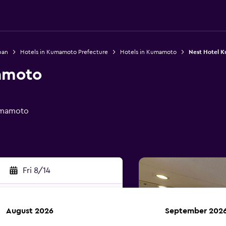
pan
Hotels in Kumamoto Prefecture
Hotels in Kumamoto
Nest Hotel 
amoto
umamoto
Fri 8/14
August 2026
September 202