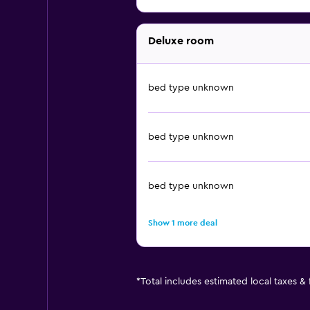
Deluxe room
bed type unknown
bed type unknown
bed type unknown
Show 1 more deal
*
Total includes estimated local taxes &