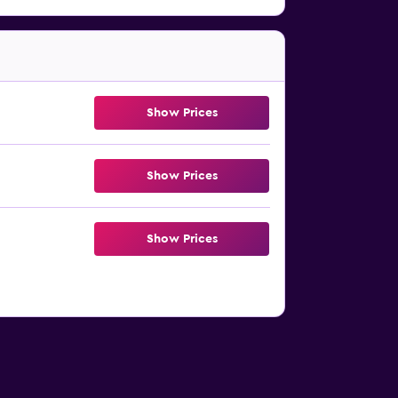
Show Prices
Show Prices
Show Prices