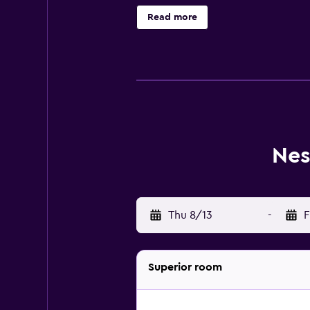
Business-friendly amenities includ
Read more
Nes
Thu 8/13
-
F
Superior room