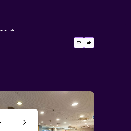
Kumamoto
6