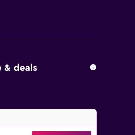
s may apply). Housekeeping is provided daily.
 & deals