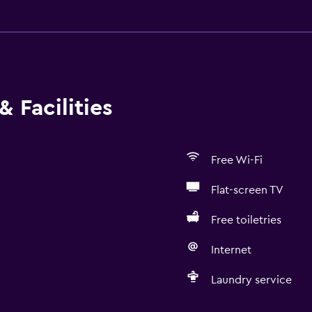
 Facilities
Free Wi-Fi
Flat-screen TV
Free toiletries
Internet
Laundry service