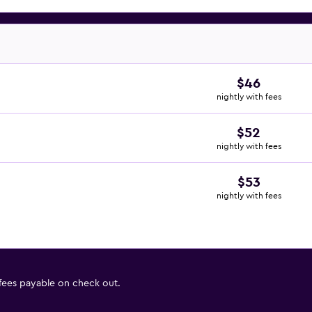
$46
nightly with fees
$52
nightly with fees
$53
nightly with fees
 fees payable on check out.