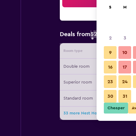
Sea
S
M
$24
Deals from
/
Cheapest rate 
2
3
Room type
Provide
9
10
Double room
16
17
23
24
Superior room
30
31
Standard room
Cheaper
A
33 more Nest Hotel Kumamoto deal