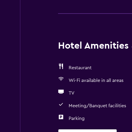
Hotel Amenities &
Restaurant
Wi-Fi available in all areas
TV
Meeting/Banquet facilities
Parking