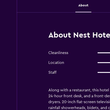
About
About Nest Hot
Cleanliness
Location
Staff
Along with a restaurant, this hotel 
24-hour front desk, and a front-d
dryers. 20-inch flat-screen telev
rainfall showerheads, bidets, and