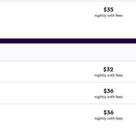
$35
nightly with fees
$32
nightly with fees
$36
nightly with fees
$36
nightly with fees