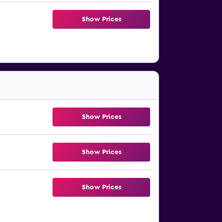
Show Prices
Show Prices
Show Prices
Show Prices