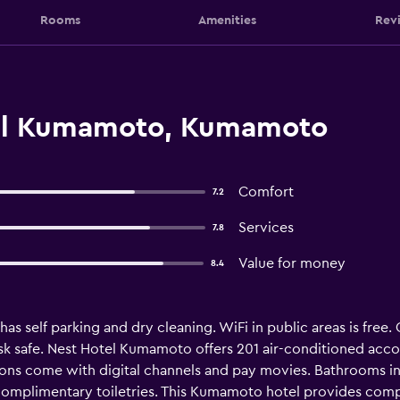
Rooms
Amenities
Rev
el Kumamoto, Kumamoto
Comfort
7.2
Services
7.8
Value for money
8.4
has self parking and dry cleaning. WiFi in public areas is free. 
esk safe. Nest Hotel Kumamoto offers 201 air-conditioned ac
isions come with digital channels and pay movies. Bathrooms
 complimentary toiletries. This Kumamoto hotel provides comp