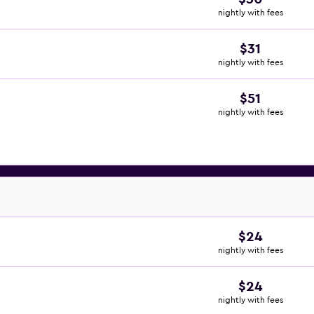
nightly with fees
$31
nightly with fees
$51
nightly with fees
$24
nightly with fees
$24
nightly with fees