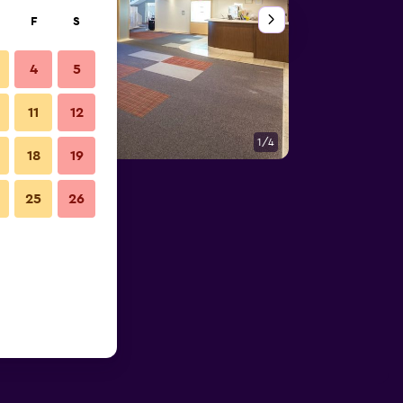
F
S
4
5
11
12
1/4
Other
18
19
25
26