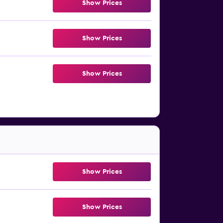
Show Prices
Show Prices
Show Prices
Show Prices
Show Prices