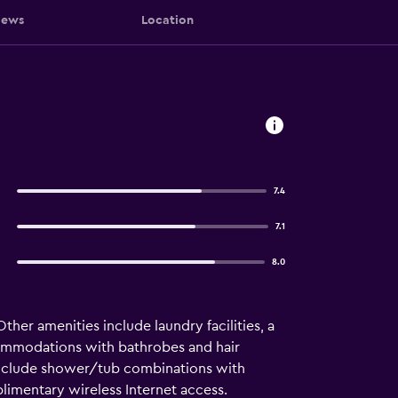
iews
Location
7.4
7.1
8.0
Other amenities include laundry facilities, a
commodations with bathrobes and hair
 include shower/tub combinations with
limentary wireless Internet access.