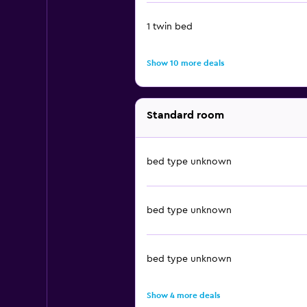
1 twin bed
Show 10 more deals
Standard room
bed type unknown
bed type unknown
bed type unknown
Show 4 more deals