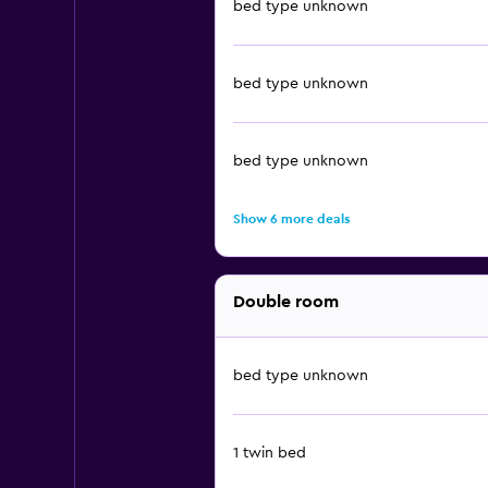
bed type unknown
bed type unknown
bed type unknown
Show 6 more deals
Double room
bed type unknown
1 twin bed