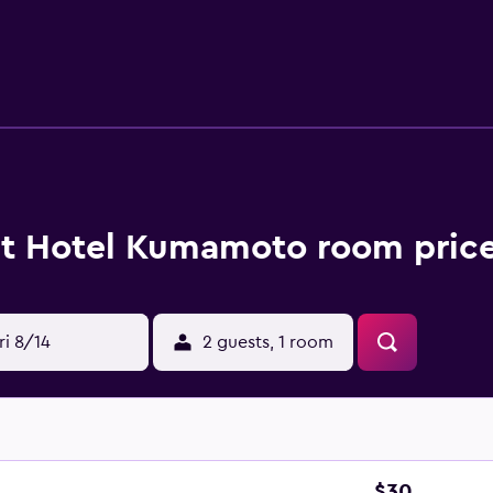
e desks and phones; free local calls are provided (restriction
t Hotel Kumamoto room price
ri 8/14
2 guests, 1 room
$30