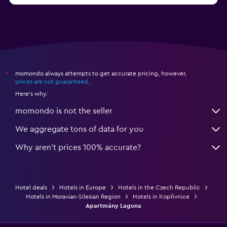
momondo always attempts to get accurate pricing, however,
*
prices are not guaranteed
.
Here's why:
momondo is not the seller
We aggregate tons of data for you
Why aren’t prices 100% accurate?
Hotel deals
Hotels in Europe
Hotels in the Czech Republic
Hotels in Moravian-Silesian Region
Hotels in Kopřivnice
Apartmány Laguna