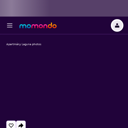
Apartmány Laguna photos