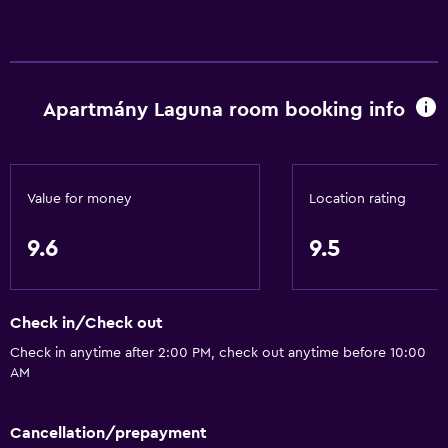
Apartmány Laguna room booking info
Value for money
Location rating
9.6
9.5
Check in/Check out
Check in anytime after 2:00 PM, check out anytime before 10:00
AM
Cancellation/prepayment