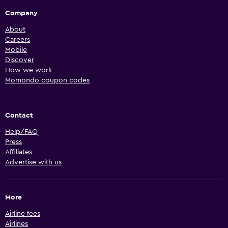
Company
About
Careers
Mobile
Discover
How we work
Momondo coupon codes
Contact
Help/FAQ
Press
Affiliates
Advertise with us
More
Airline fees
Airlines