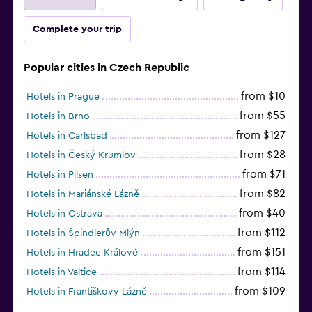
Complete your trip
Popular cities in Czech Republic
from $10
Hotels in Prague
from $55
Hotels in Brno
from $127
Hotels in Carlsbad
from $28
Hotels in Český Krumlov
from $71
Hotels in Pilsen
from $82
Hotels in Mariánské Lázně
from $40
Hotels in Ostrava
from $112
Hotels in Špindlerův Mlýn
from $151
Hotels in Hradec Králové
from $114
Hotels in Valtice
from $109
Hotels in Františkovy Lázně
from $33
Hotels in Olomouc