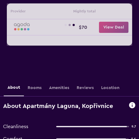
Provider
Nightly total
$70
View Deal
About
Rooms
Amenities
Reviews
Location
About Apartmány Laguna, Kopřivnice
Cleanliness
9.7