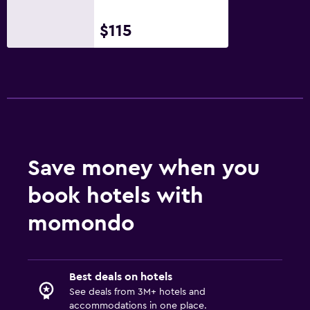
$115
Save money when you
book hotels with
momondo
Best deals on hotels
See deals from 3M+ hotels and
accommodations in one place.