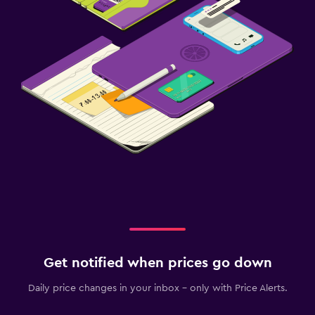
Get notified when prices go down
Daily price changes in your inbox - only with Price Alerts.