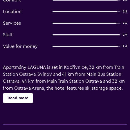
Comfort
9.6
Location
9.5
Services
9.4
Staff
9.9
Value for money
9.6
Apartmány LAGUNA is set in Kopřivnice, 32 km from Train
Station Ostrava-Svinov and 41 km from Main Bus Station
Ostrava. 44 km from Main Train Station Ostrava and 32 km
from Ostrava Arena, the hotel features ski storage space.
The property is allergy-free and is situated 40 km from
Read more
National Cultural Monument the Lower Vítkovice. At the
hotel, the rooms have a desk. With a private bathroom
fitted with a hairdryer, rooms at Apartmány LAGUNA also
feature free WiFi, while selected rooms also boast a