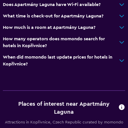
Does Apartmány Laguna have Wi-Fi available?
What time is check-out for Apartmány Laguna?
How much is a room at Apartmány Laguna?
How many operators does momondo search for
hotels in Kopřivnice?
When did momondo last update prices for hotels in
Kopřivnice?
Places of interest near Apartmány
Laguna
Attractions in Kopřivnice, Czech Republic curated by momondo