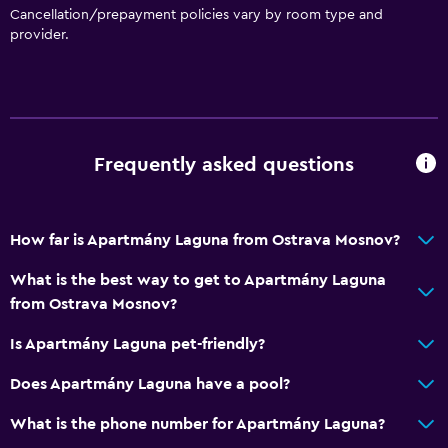
Cancellation/prepayment policies vary by room type and
provider.
Frequently asked questions
How far is Apartmány Laguna from Ostrava Mosnov?
What is the best way to get to Apartmány Laguna
from Ostrava Mosnov?
Is Apartmány Laguna pet-friendly?
Does Apartmány Laguna have a pool?
What is the phone number for Apartmány Laguna?