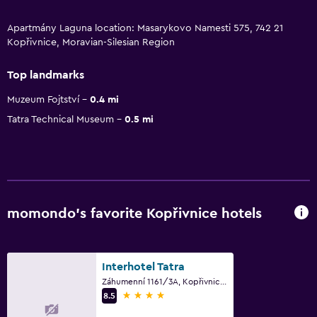
Apartmány Laguna location: Masarykovo Namesti 575, 742 21
Kopřivnice, Moravian-Silesian Region
Top landmarks
Muzeum Fojtství
0.4 mi
Tatra Technical Museum
0.5 mi
momondo’s favorite Kopřivnice hotels
Interhotel Tatra
Záhumenní 1161/3A, Kopřivnice, Moravian-Silesian Region
4 stars
8.5