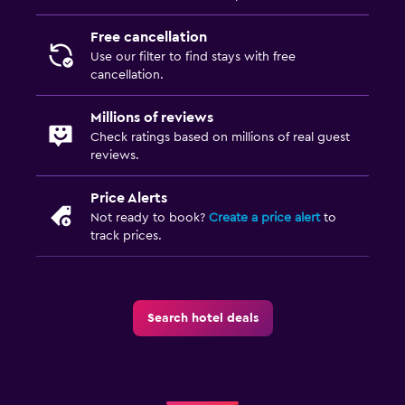
Free cancellation
Use our filter to find stays with free
cancellation.
Millions of reviews
Check ratings based on millions of real guest
reviews.
Price Alerts
Not ready to book?
Create a price alert
to
track prices.
Search hotel deals