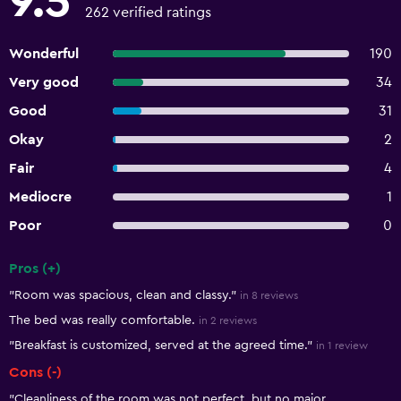
9.5
262 verified ratings
Wonderful
190
Very good
34
Good
31
Okay
2
Fair
4
Mediocre
1
Poor
0
Pros (+)
Summary of reviews
"Room was spacious, clean and classy."
in 8 reviews
The bed was really comfortable.
in 2 reviews
"Breakfast is customized, served at the agreed time."
in 1 review
Cons (-)
"Cleanliness of the room was not perfect, but no major