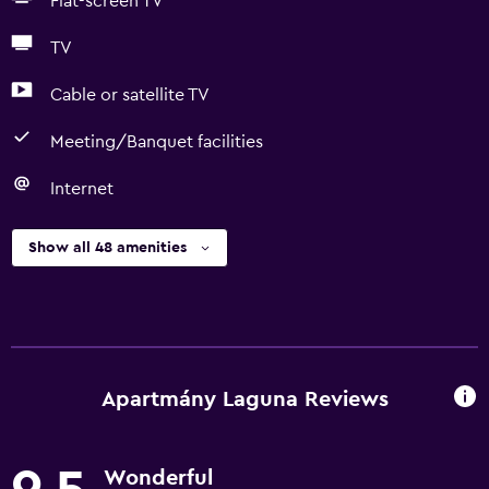
Flat-screen TV
TV
Cable or satellite TV
Meeting/Banquet facilities
Internet
Show all 48 amenities
Apartmány Laguna Reviews
Wonderful