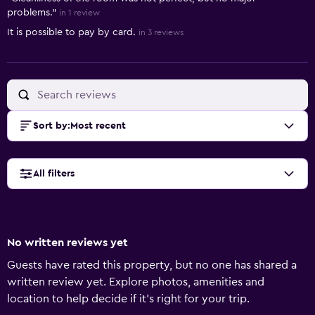
problems."
in 1 review
It is possible to pay by card.
in 3 reviews
Sort by
:
Most recent
All filters
No written reviews yet
Guests have rated this property, but no one has shared a
written review yet. Explore photos, amenities and
location to help decide if it's right for your trip.