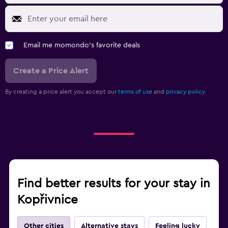
Email me momondo's favorite deals
Create a Price Alert
By creating a price alert you accept our
terms of use
and
privacy policy.
Find better results for your stay in
Kopřivnice
Other cities
Alternative stays
Feeling lucky