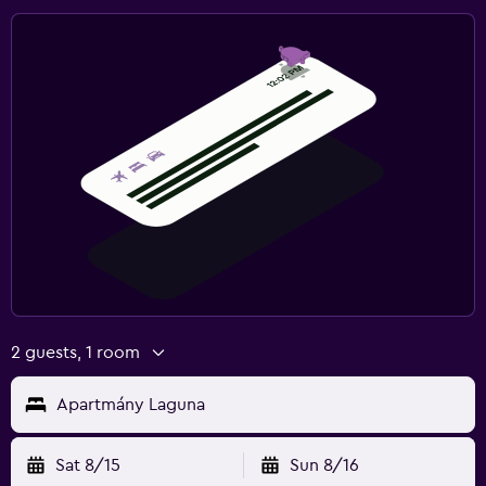
2 guests, 1 room
Apartmány Laguna
Sat 8/15
Sun 8/16