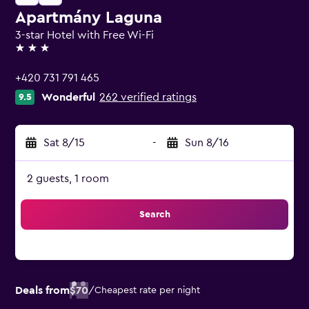
Apartmány Laguna
3-star Hotel with Free Wi-Fi
3 stars
+420 731 791 465
Wonderful
262 verified ratings
9.5
Sat 8/15
-
Sun 8/16
2 guests, 1 room
Search
Deals from
$70
/
Cheapest rate per night