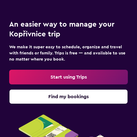
An easier way to manage your
Kopřivnice trip
We make it super easy to schedule, organize and travel
with friends or family. Trips is free — and available to use
no matter where you book.
Start using Trips
Find my bookings