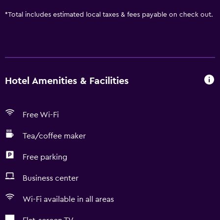
*
Total includes estimated local taxes & fees payable on check out.
Hotel Amenities & Facilities
Free Wi-Fi
Tea/coffee maker
Free parking
Business center
Wi-Fi available in all areas