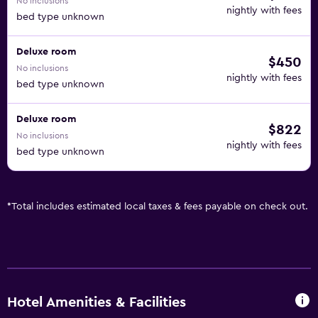
No inclusions
nightly with fees
bed type unknown
Deluxe room
$450
No inclusions
nightly with fees
bed type unknown
Deluxe room
$822
No inclusions
nightly with fees
bed type unknown
*
Total includes estimated local taxes & fees payable on check out.
Hotel Amenities & Facilities