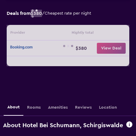
Deals from
$380
/
Cheapest rate per night
Provider
Nightly total
$380
View Deal
About
Rooms
Amenities
Reviews
Location
About Hotel Bei Schumann, Schirgiswalde