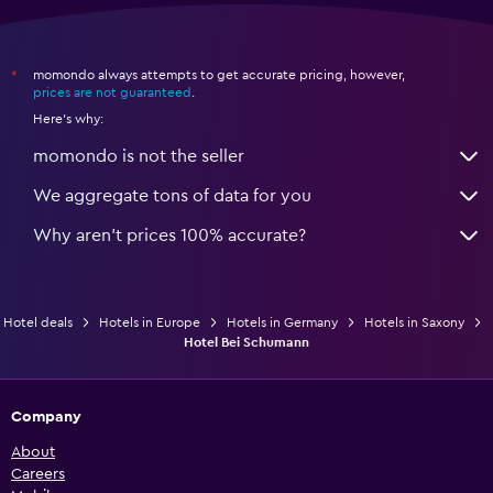
momondo always attempts to get accurate pricing, however,
*
prices are not guaranteed
.
Here's why:
momondo is not the seller
We aggregate tons of data for you
Why aren’t prices 100% accurate?
Hotel deals
Hotels in Europe
Hotels in Germany
Hotels in Saxony
Hotel Bei Schumann
Company
About
Careers