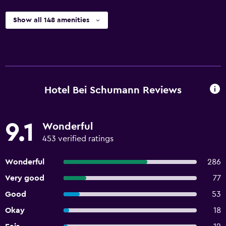
Show all 148 amenities
Hotel Bei Schumann Reviews
9.1
Wonderful
453 verified ratings
Wonderful
286
Very good
77
Good
53
Okay
18