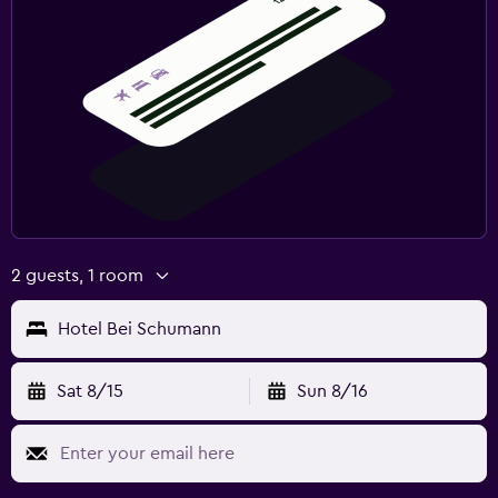
2 guests, 1 room
Hotel Bei Schumann
Sat 8/15
Sun 8/16