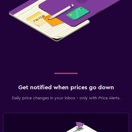
Get notified when prices go down
Daily price changes in your inbox - only with Price Alerts.