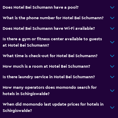
Does Hotel Bei Schumann have a pool?
What is the phone number for Hotel Bei Schumann?
Does Hotel Bei Schumann have Wi-Fi available?
Is there a gym or fitness center available to guests
at Hotel Bei Schumann?
What time is check-out for Hotel Bei Schumann?
How much is a room at Hotel Bei Schumann?
Is there laundry service in Hotel Bei Schumann?
How many operators does momondo search for
hotels in Schirgiswalde?
When did momondo last update prices for hotels in
Schirgiswalde?