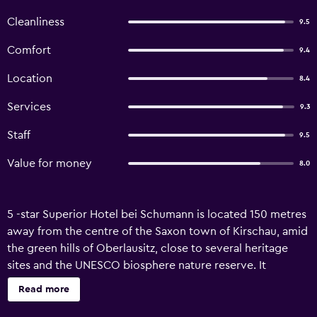
Cleanliness
9.5
Comfort
9.4
Location
8.4
Services
9.3
Staff
9.5
Value for money
8.0
5 -star Superior Hotel bei Schumann is located 150 metres
away from the centre of the Saxon town of Kirschau, amid
the green hills of Oberlausitz, close to several heritage
sites and the UNESCO biosphere nature reserve. It
features a 6.000m² spa area. The Hotel bei Schumann and
Read more
the in-house restaurants are set in a romantic Art Nouveau
building run by the Schumann family. The stylish rooms are