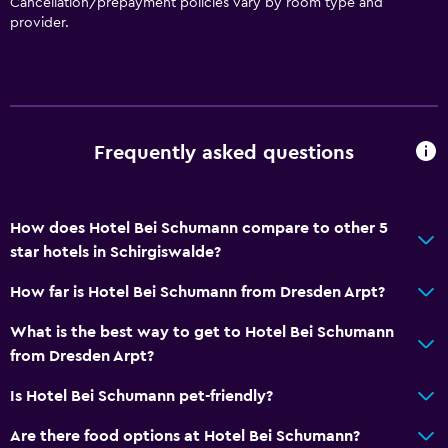
Cancellation/prepayment policies vary by room type and
provider.
Frequently asked questions
How does Hotel Bei Schumann compare to other 5
star hotels in Schirgiswalde?
How far is Hotel Bei Schumann from Dresden Arpt?
What is the best way to get to Hotel Bei Schumann
from Dresden Arpt?
Is Hotel Bei Schumann pet-friendly?
Are there food options at Hotel Bei Schumann?