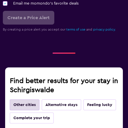
Email me momondo's favorite deals
Create a Price Alert
By creating a price alert you accept our
terms of use
and
privacy policy.
Find better results for your stay in
Schirgiswalde
Other cities
Alternative stays
Feeling lucky
Complete your trip