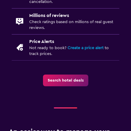
cancellation.
Millions of reviews
Check ratings based on millions of real guest
reviews.
Price Alerts
Not ready to book?
Create a price alert
to
track prices.
Search hotel deals