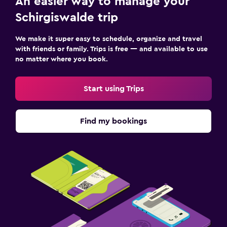
An easier way to manage your
Schirgiswalde trip
We make it super easy to schedule, organize and travel
with friends or family. Trips is free — and available to use
no matter where you book.
Start using Trips
Find my bookings