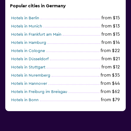
Popular cities in Germany
from $15
Hotels in Berlin
from $13
Hotels in Munich
from $15
Hotels in Frankfurt am Main
from $14
Hotels in Hamburg
from $22
Hotels in Cologne
from $21
Hotels in Düsseldorf
from $12
Hotels in Stuttgart
from $35
Hotels in Nuremberg
from $44
Hotels in Hannover
from $62
Hotels in Freiburg im Breisgau
from $79
Hotels in Bonn
from $34
Hotels in Heidelberg