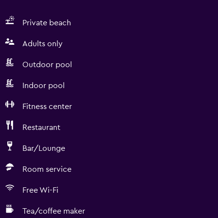
Private beach
Adults only
Outdoor pool
Indoor pool
Fitness center
Restaurant
Bar/Lounge
Room service
Free Wi-Fi
Tea/coffee maker