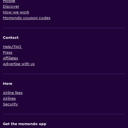
Mobile
Discover
How we work
Momondo coupon codes
Contact
Help/FAQ
Press
Affiliates
Advertise with us
More
Airline fees
Airlines
Security
Get the momondo app