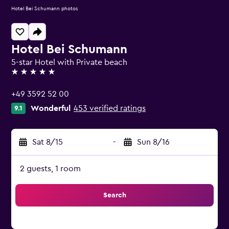
Hotel Bei Schumann photos
Hotel Bei Schumann
5-star Hotel with Private beach
5 stars
+49 3592 52 00
Wonderful
453 verified ratings
9.1
Sat 8/15
-
Sun 8/16
2 guests, 1 room
Search