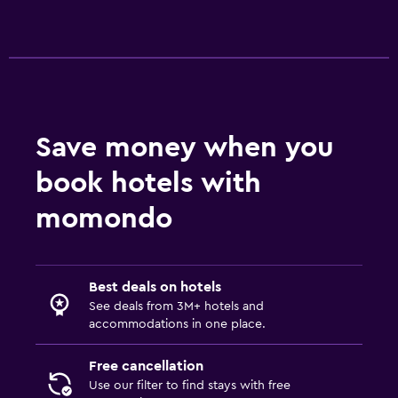
Save money when you
book hotels with
momondo
Best deals on hotels
See deals from 3M+ hotels and
accommodations in one place.
Free cancellation
Use our filter to find stays with free