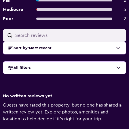
Fair
12
Mediocre
5
Poor
2
Sort by
:
Most recent
All filters
No written reviews yet
Guests have rated this property, but no one has shared a
written review yet. Explore photos, amenities and
location to help decide if it's right for your trip.