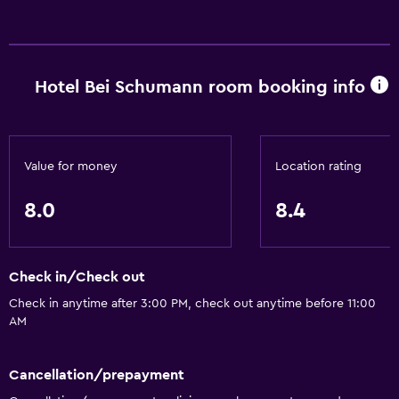
Hotel Bei Schumann room booking info
Value for money
Location rating
8.0
8.4
Check in/Check out
Check in anytime after 3:00 PM, check out anytime before 11:00
AM
Cancellation/prepayment