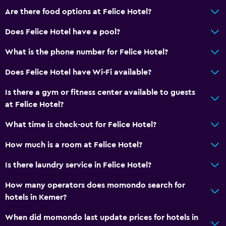
Balcony
Are there food options at Felice Hotel?
Private beach
Does Felice Hotel have a pool?
Garden
What is the phone number for Felice Hotel?
Pool and spa
Does Felice Hotel have Wi-Fi available?
Massage
Is there a gym or fitness center available to guests
Pool bar
at Felice Hotel?
Spa
What time is check-out for Felice Hotel?
Outdoor pool
How much is a room at Felice Hotel?
Sauna
Is there laundry service in Felice Hotel?
Parking and transportation
How many operators does momondo search for
Street parking
hotels in Kemer?
Airport shuttle (surcharge)
When did momondo last update prices for hotels in