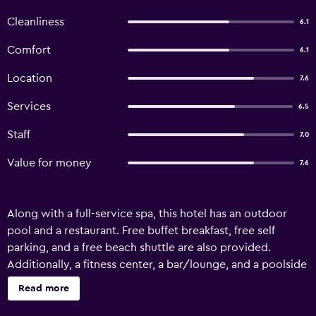
Cleanliness
6.1
Comfort
6.1
Location
7.6
Services
6.5
Staff
7.0
Value for money
7.6
Along with a full-service spa, this hotel has an outdoor
pool and a restaurant. Free buffet breakfast, free self
parking, and a free beach shuttle are also provided.
Additionally, a fitness center, a bar/lounge, and a poolside
bar are onsite. Bathrooms are shared. Felice Hotel offers
Read more
62 accommodations with minibars and safes. Rooms open
to balconies. Beds feature premium bedding. LCD