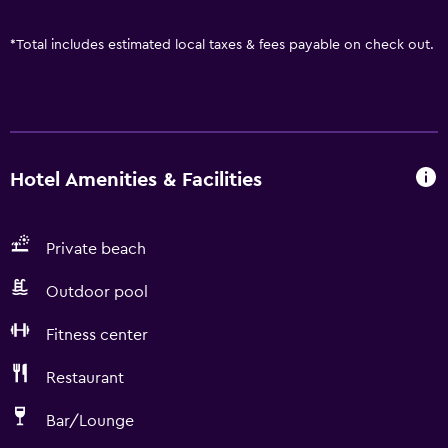
*
Total includes estimated local taxes & fees payable on check out.
Hotel Amenities & Facilities
Private beach
Outdoor pool
Fitness center
Restaurant
Bar/Lounge