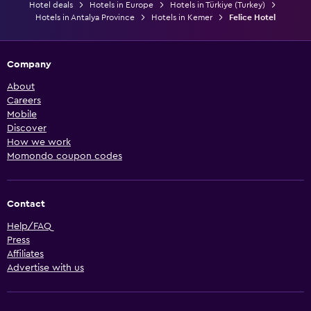
Hotel deals
Hotels in Europe
Hotels in Türkiye (Turkey)
Hotels in Antalya Province
Hotels in Kemer
Felice Hotel
Company
About
Careers
Mobile
Discover
How we work
Momondo coupon codes
Contact
Help/FAQ
Press
Affiliates
Advertise with us