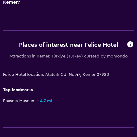
Free parking
Kemer?
Shuttle service (additional charge)
Media and entertainment
Flat-screen TV
Places of interest near Felice Hotel
Library
Cable or satellite TV
Attractions in Kemer, Türkiye (Turkey) curated by momondo
TV
Felice Hotel location: Ataturk Cd. No:47, Kemer 07980
Bathroom
Top landmarks
Shower
Phaselis Museum
4.7 mi
Hairdryer
Toilet
Toilet paper