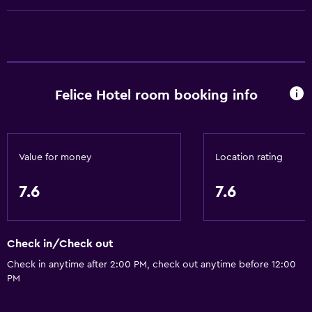
Telephone
Mountain view
Tile/marble floor
Pool view
Felice Hotel room booking info
Basics
Wi-Fi (surcharge)
Internet
Value for money
Location rating
Linens
7.6
7.6
Towels
Fire extinguisher
Check in/Check out
Shampoo
Check in anytime after 2:00 PM, check out anytime before 12:00
Body soap
PM
Air-conditioned