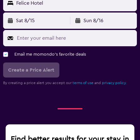
Felice Hotel
Sat 8/15
Sun 8/16
Email me momondo's favorite deals
Create a Price Alert
By creating a price alert you accept our
terms of use
and
privacy policy.
Find better results for your stay in