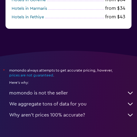
from $34
Hotels in Marmaris
from $43
Hotels in Fethiye
from $25
Hotels in Izmir
momondo always attempts to get accurate pricing, however,
*
prices are not guaranteed
.
Here's why:
momondo is not the seller
We aggregate tons of data for you
Why aren’t prices 100% accurate?