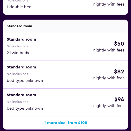
No inclusions
nightly with fees
1 double bed
Standard room
Standard room
$50
No inclusions
nightly with fees
2 twin beds
Standard room
$82
No inclusions
nightly with fees
bed type unknown
Standard room
$94
No inclusions
nightly with fees
bed type unknown
1 more deal from $108