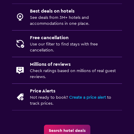
Desk
Best deals on hotels
See deals from 3M+ hotels and
accommodations in one place.
Things to do
Pool table
Free cancellation
Use our filter to find stays with free
Fitness
cancellation.
Fitness center
Millions of reviews
Check ratings based on millions of real guest
reviews.
Price Alerts
Not ready to book?
Create a price alert
to
track prices.
Search hotel deals