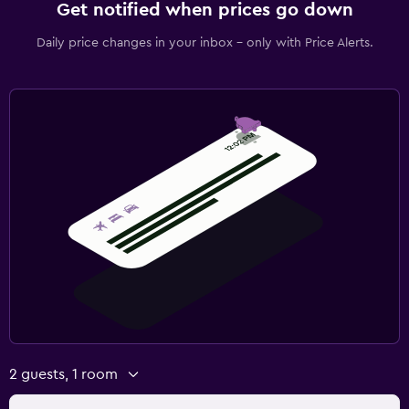
Get notified when prices go down
Daily price changes in your inbox - only with Price Alerts.
2 guests, 1 room