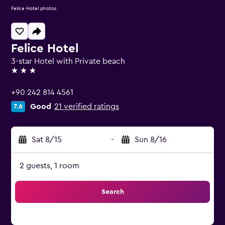
Felice Hotel photos
Felice Hotel
3-star Hotel with Private beach
3 stars
+90 242 814 4561
Good
21 verified ratings
7.6
Sat 8/15
-
Sun 8/16
2 guests, 1 room
Search