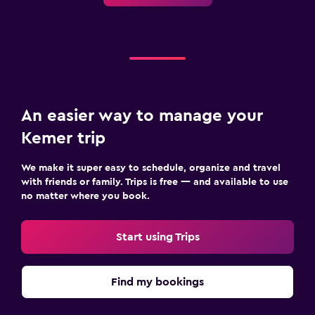
An easier way to manage your
Kemer trip
We make it super easy to schedule, organize and travel
with friends or family. Trips is free — and available to use
no matter where you book.
Start using Trips
Find my bookings