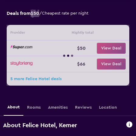
Deals from
$50
/
Cheapest rate per night
Provider
Nightly total
$50
View Deal
$66
View Deal
5 more Felice Hotel deals
About
Rooms
Amenities
Reviews
Location
About Felice Hotel, Kemer