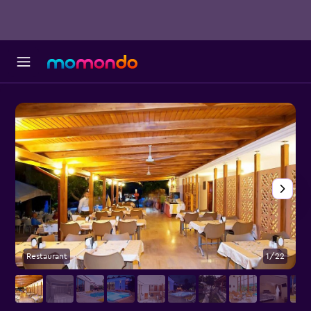
Restaurant
1/22