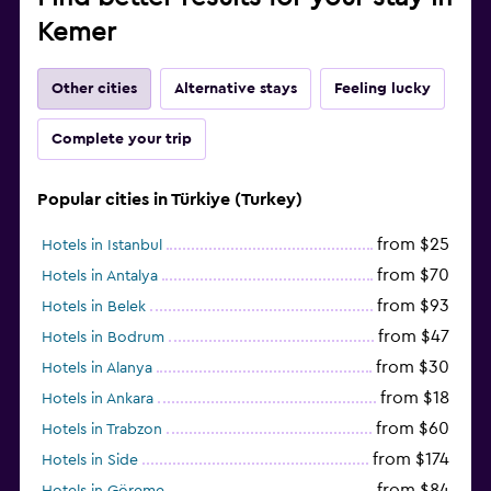
Kemer
Other cities
Alternative stays
Feeling lucky
Complete your trip
Popular cities in Türkiye (Turkey)
from $25
Hotels in Istanbul
from $70
Hotels in Antalya
from $93
Hotels in Belek
from $47
Hotels in Bodrum
from $30
Hotels in Alanya
from $18
Hotels in Ankara
from $60
Hotels in Trabzon
from $174
Hotels in Side
from $84
Hotels in Göreme