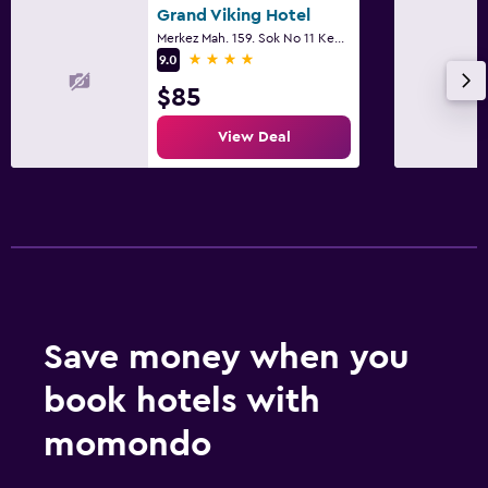
Grand Viking Hotel
Designated smoking area
Merkez Mah. 159. Sok No 11 Kemer, Kemer
4 stars
9.0
Dining
$85
Minibar
View Deal
Restaurant
Bar/Lounge
Family friendly
Cribs available
Child pool
Save money when you
Laundry
book hotels with
Laundry service
momondo
Workspace