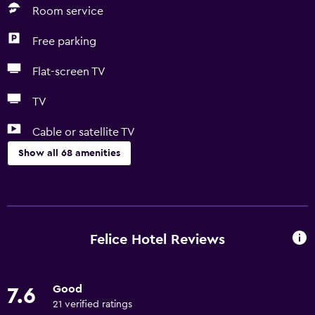
Room service
Free parking
Flat-screen TV
TV
Cable or satellite TV
Show all 68 amenities
General
Quiet street view
Family rooms
Felice Hotel Reviews
Seating area
Garden view
Good
7.6
Sofa
21 verified ratings