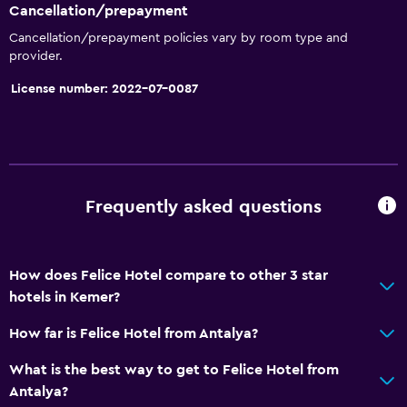
Trash cans
Cancellation/prepayment
Cancellation/prepayment policies vary by room type and
Services and conveniences
provider.
Wake-up service
License number: 2022-07-0087
Safety deposit box
Currency exchange on-site
Hammam (Turkish bath)
Room service
Frequently asked questions
Foot massage
24hr front desk
How does Felice Hotel compare to other 3 star
hotels in Kemer?
Outdoor
How far is Felice Hotel from Antalya?
Terrace/Patio
Beach chairs
What is the best way to get to Felice Hotel from
Antalya?
Grill