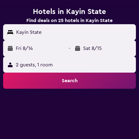
Hotels in Kayin State
Find deals on 25 hotels in Kayin State
Kayin State
Fri 8/14
-
Sat 8/15
2 guests, 1 room
Search