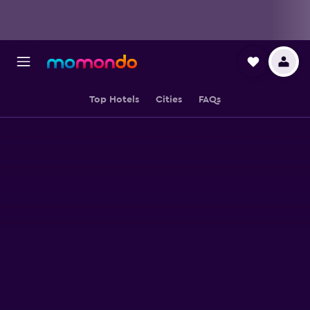
Top Hotels
Cities
FAQs