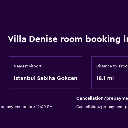
Villa Denise room booking i
Nearest Airport
Distance to airpo
Istanbul Sabiha Gokcen
18.1 mi
Cancellation/prepayme
 out anytime before 12:00 PM
Cancellation/prepayment po