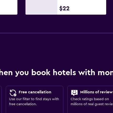
$22
hen you book hotels with m
Free cancellation
Millions of review
Use our filter to find stays with
Check ratings based on
free cancellation.
millions of real guest revi