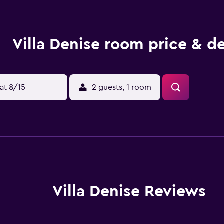
Villa Denise room price & de
at 8/15
2 guests, 1 room
Villa Denise Reviews