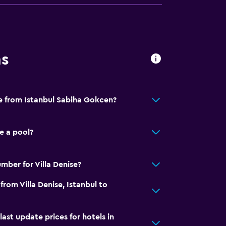
ns
se from Istanbul Sabiha Gokcen?
e a pool?
mber for Villa Denise?
from Villa Denise, Istanbul to
t update prices for hotels in