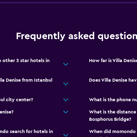
Frequently asked questio
other 3 star hotels in
How far is Villa Deni
lla Denise from Istanbul
Does Villa Denise hav
ul city center?
What is the phone nu
enise?
What is the distance 
Bosphorus Bridge?
o search for hotels in
When did momondo las