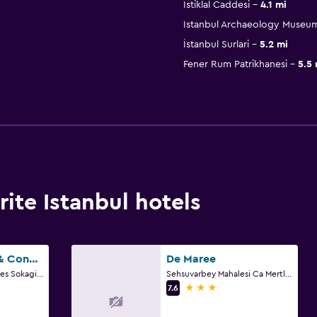
İstiklal Caddesi
4.1 mi
Istanbul Archaeology Museu
İstanbul Surlari
5.2 mi
Fener Rum Patrikhanesi
5.5 
ite Istanbul hotels
Windsor Hotel & Convention Center Istanbul
De Maree
Yenidogan Mah, Erciyes Sokagi No.7, Istanbul
Sehsuvarbey Mahalesi Ca Mertler Sokak No 13, Istanbul
3 stars
7.6