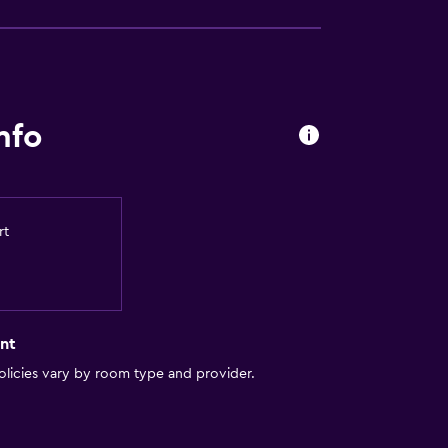
nfo
rt
nt
licies vary by room type and provider.