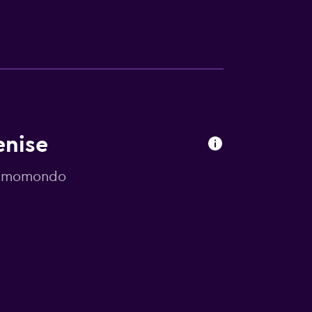
enise
by momondo