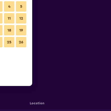
4
5
11
12
18
19
25
26
Location