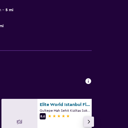
m
5 mi
mi
Elite World Istanbul Florya
Gultepe Mah Sehit Kiziltas Sok Kucukcekmece, 1, Istanbul
5 stars
8.6