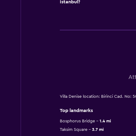
Istanbul?
At
Villa Denise location: Birinci Cad. No:
Top landmarks
Bosphorus Bridge
1.4 mi
Taksim Square
3.7 mi