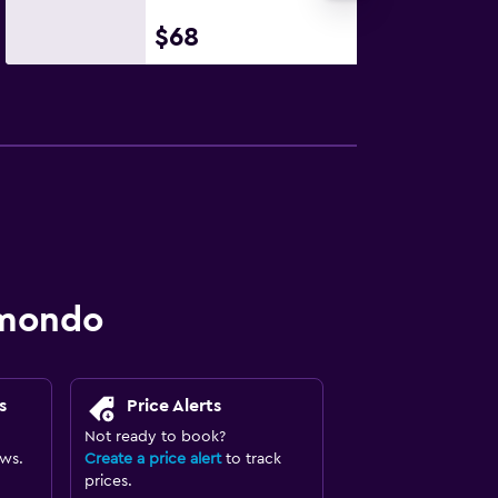
$68
omondo
s
Price Alerts
Not ready to book?
ews.
Create a price alert
to track
prices.