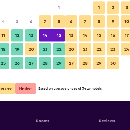
1
1
2
3
4
5
6
7
8
6
7
8
9
10
11
12
13
14
15
13
14
15
16
17
Show Prices
18
19
20
21
22
20
21
22
23
24
25
26
27
28
29
27
28
29
30
Show Prices
Show Prices
verage
Higher
Based on average prices of 3-star hotels.
Rooms
Reviews