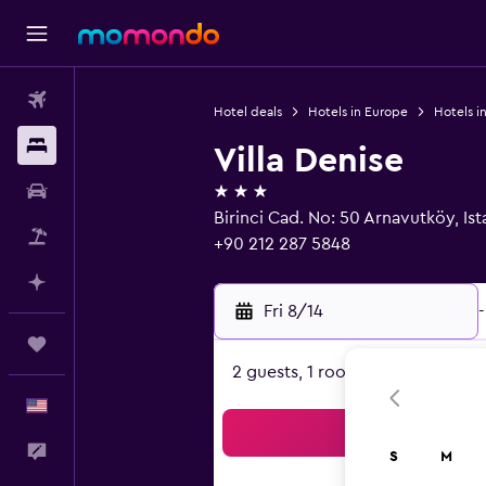
Flights
Hotel deals
Hotels in Europe
Hotels in
Stays
Villa Denise
3 stars
Car Rental
Birinci Cad. No: 50 Arnavutköy, Is
Packages
+90 212 287 5848
Plan with AI
Fri 8/14
-
Trips
2 guests, 1 room
English
Sea
Feedback
S
M