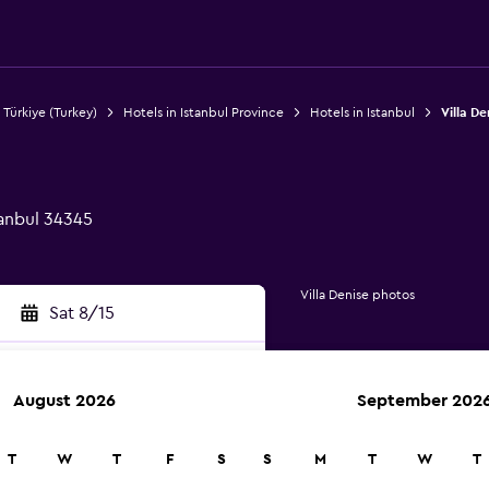
 Türkiye (Turkey)
Hotels in Istanbul Province
Hotels in Istanbul
Villa De
tanbul 34345
Villa Denise photos
Sat 8/15
August 2026
September 202
rch
T
W
T
F
S
S
M
T
W
T