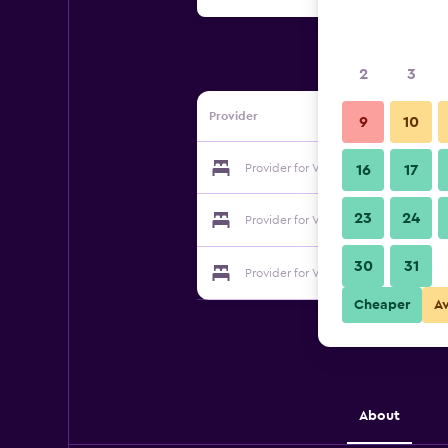
2
3
Provider
9
10
Provider for Villa Denise
16
17
23
24
Provider for Villa Denise
30
31
Provider for Villa Denise
Cheaper
A
About