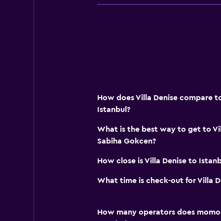
How does Villa Denise compare to 
Istanbul?
What is the best way to get to Vi
Sabiha Gokcen?
How close is Villa Denise to Istanb
What time is check-out for Villa D
How many operators does momond