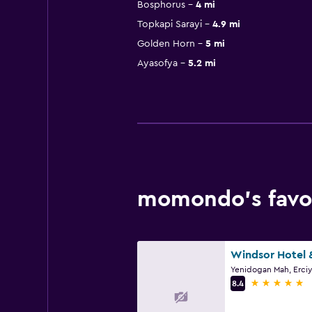
Bosphorus
4 mi
Topkapi Sarayi
4.9 mi
Golden Horn
5 mi
Ayasofya
5.2 mi
momondo’s favor
5 stars
8.4