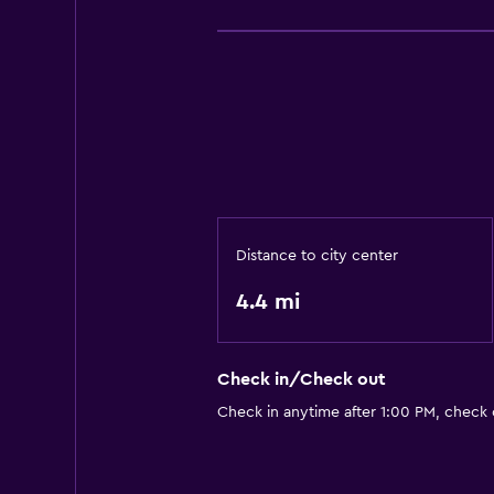
Distance to city center
4.4 mi
Check in/Check out
Check in anytime after 1:00 PM, check