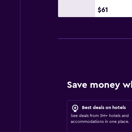
$61
Save money w
Best deals on hotels
See deals from 3M+ hotels and
accommodations in one place.