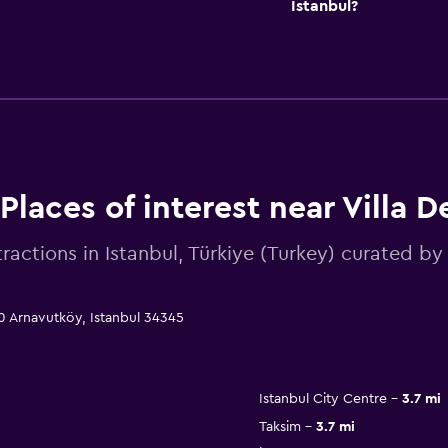
Istanbul?
Places of interest near Villa D
tractions in Istanbul, Türkiye (Turkey) curated 
 50 Arnavutköy, Istanbul 34345
Istanbul City Centre
3.7 mi
Taksim
3.7 mi