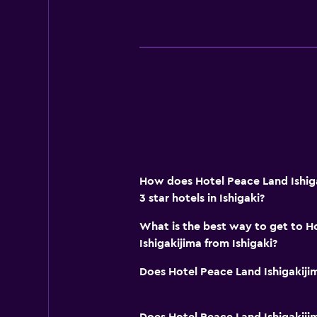
How does Hotel Peace Land Ishig
3 star hotels in Ishigaki?
What is the best way to get to H
Ishigakijima from Ishigaki?
Does Hotel Peace Land Ishigakiji