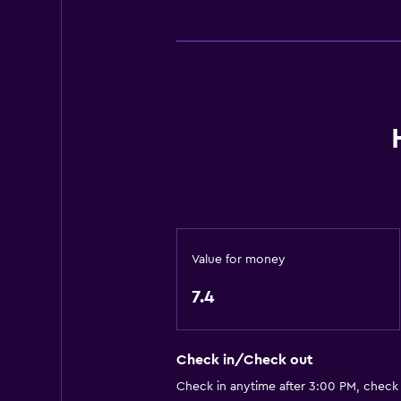
Things to do
Bicycle rental
Value for money
7.4
Check in/Check out
Check in anytime after 3:00 PM, check