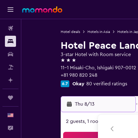
Flights
Hotel deals
Hotels in Asia
Hotels in Ja
Stays
Hotel Peace Land
Car Rental
3-star Hotel with Room service
3 stars
Packages
11-1 Misaki-Cho, Ishigaki 907-0012
+81 980 820 248
Plan with AI
Okay
80 verified ratings
6.7
Trips
Thu 8/13
-
English
2 guests, 1 room
Feedback