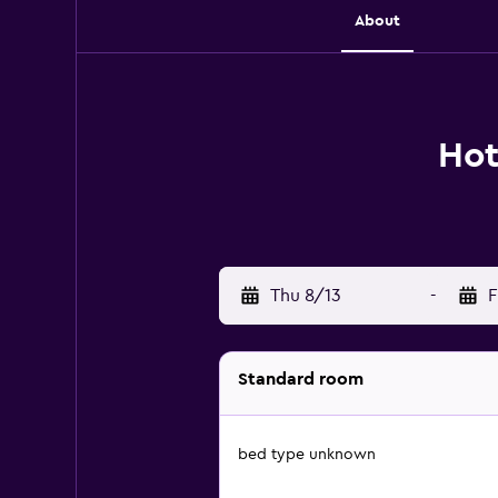
About
Hot
Thu 8/13
-
F
Standard room
bed type unknown