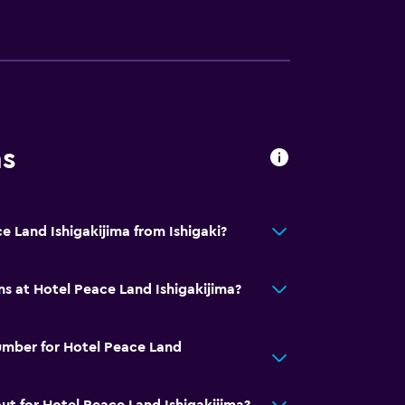
ns
e Land Ishigakijima from Ishigaki?
ns at Hotel Peace Land Ishigakijima?
umber for Hotel Peace Land