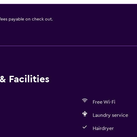
 fees payable on check out.
 Facilities
Free Wi-Fi
Laundry service
Hairdryer