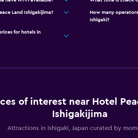
a have Wi-Fi available?
What time is check-o
Peace Land Ishigakijima?
How many operators 
Ishigaki?
ces for hotels in
aces of interest near Hotel Pe
Ishigakijima
Attractions in Ishigaki, Japan curated by mo