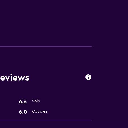
Reviews
6.6
Solo
6.0
Couples