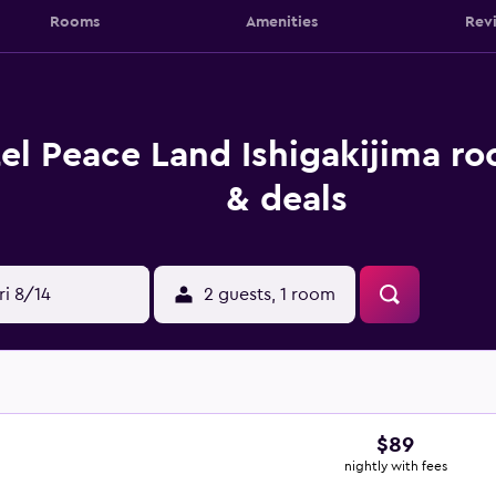
Rooms
Amenities
Rev
el Peace Land Ishigakijima ro
& deals
ri 8/14
2 guests, 1 room
$89
nightly with fees