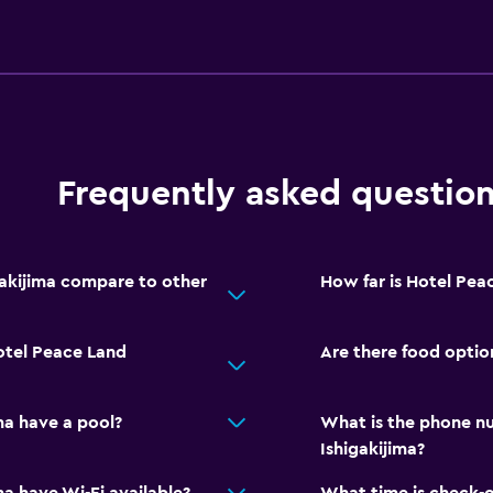
Frequently asked questio
akijima compare to other
How far is Hotel Peac
otel Peace Land
Are there food optio
ma have a pool?
What is the phone n
Ishigakijima?