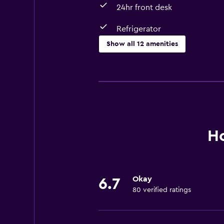
24hr front desk
Refrigerator
Show all 12 amenities
Laundry
Laundry facilities
Laundry service
Services and conveniences
Ho
Room service
24hr front desk
Okay
6.7
Accessibility and suitability
80 verified ratings
Elevator