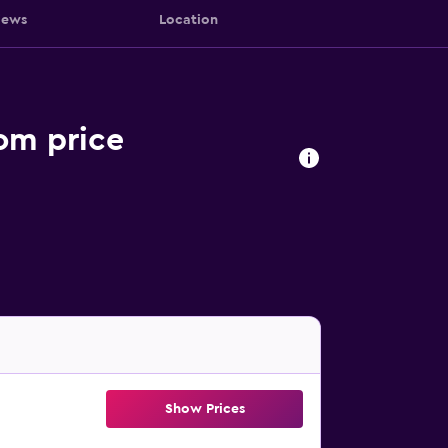
iews
Location
om price
Show Prices