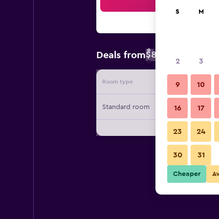
Sea
S
M
$89
Deals from
/
Cheapest rate 
2
3
Room type
Provide
9
10
Standard room
16
17
23
24
30
31
Cheaper
A