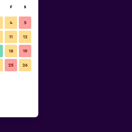
F
S
4
5
11
12
18
19
25
26