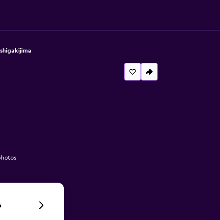
shigakijima
photos
6