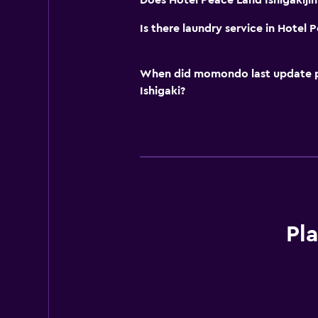
Does Hotel Peace Land Ishigakijim
Is there laundry service in Hotel 
When did momondo last update pri
Ishigaki?
Pl