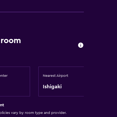
a room
enter
Nearest Airport
Ishigaki
nt
licies vary by room type and provider.