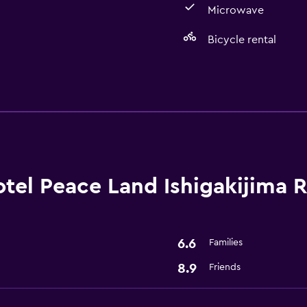
Microwave
Bicycle rental
Dining
Microwave
Refrigerator
Basics
tel Peace Land Ishigakijima 
Free Wi-Fi
Internet
6.6
Families
Bathroom
8.9
Friends
Hairdryer