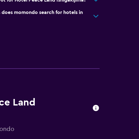
ut for Hotel Peace Land Ishigakijima?
does momondo search for hotels in
ace Land
mondo