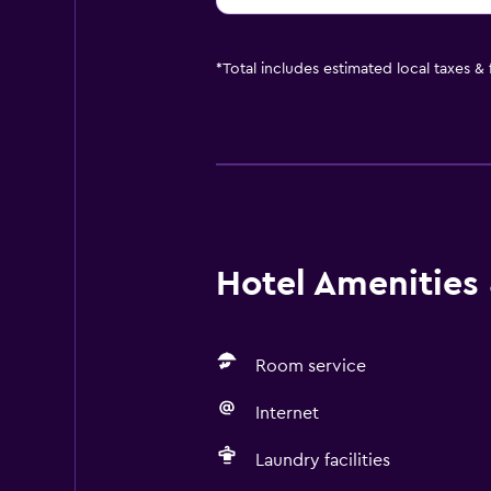
*
Total includes estimated local taxes &
Hotel Amenities &
Room service
Internet
Laundry facilities