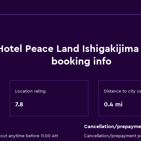
General
Storage available
Hotel Peace Land Ishigakijim
booking info
Location rating
Distance to city c
7.8
0.4 mi
Cancellation/prepayme
 out anytime before 11:00 AM
Cancellation/prepayment po