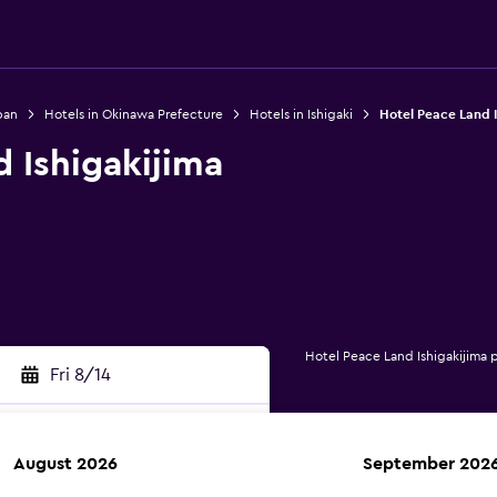
pan
Hotels in Okinawa Prefecture
Hotels in Ishigaki
Hotel Peace Land I
 Ishigakijima
Hotel Peace Land Ishigakijima 
Fri 8/14
August 2026
September 202