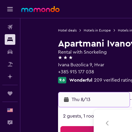
Flights
Hotel deals
Hotels in Europe
Hotels i
Stays
Apartmani Ivano
Car Rental
Rental with Snorkeling
3 stars
Packages
Ivana Buzolica 9, Hvar
+385 915 177 038
Plan with AI
Wonderful
209 verified ratin
9.6
Trips
Thu 8/13
-
English
2 guests, 1 room
Feedback