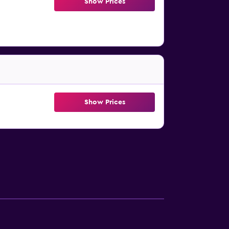
Show Prices
Show Prices