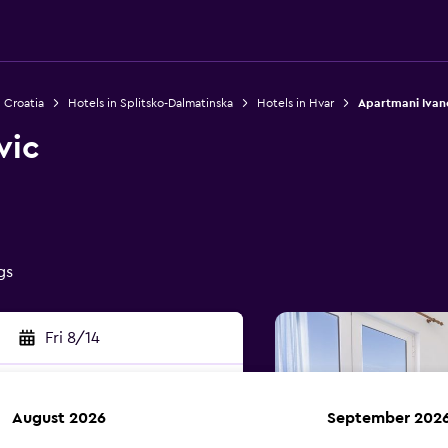
n Croatia
Hotels in Splitsko-Dalmatinska
Hotels in Hvar
Apartmani Ivan
vic
gs
Fri 8/14
August 2026
September 202