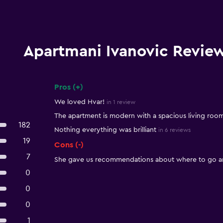
Apartmani Ivanovic Revie
Pros (+)
Summary of reviews
We loved Hvar!
in 1 review
The apartment is modern with a spacious living room
182
Nothing everything was brilliant
in 6 reviews
19
Cons (-)
7
She gave us recommendations about where to go an
0
0
0
1