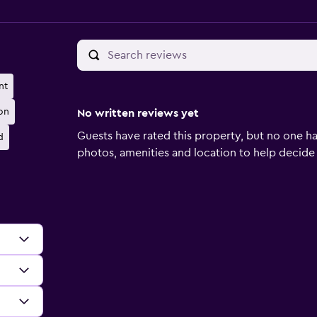
nt
on
No written reviews yet
Guests have rated this property, but no one ha
d
photos, amenities and location to help decide if 