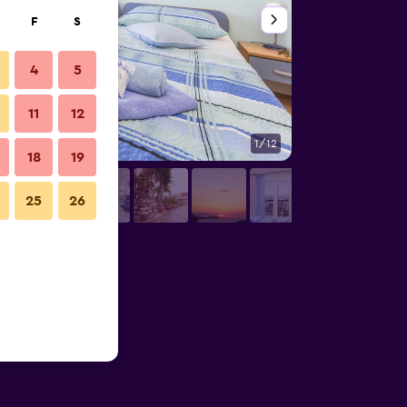
F
S
4
5
11
12
1/12
Bedroom
18
19
25
26