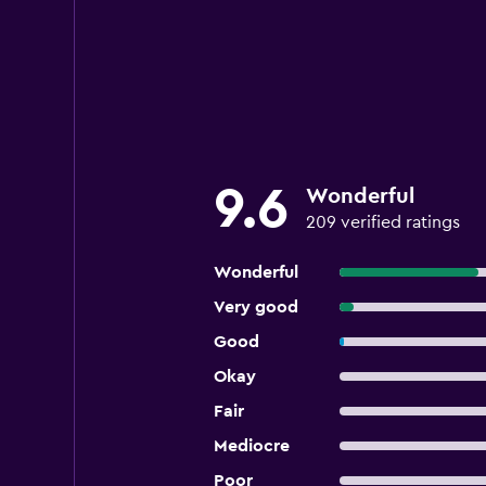
9.6
Wonderful
209 verified ratings
Wonderful
Very good
Good
Okay
Fair
Mediocre
Poor