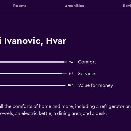
Rooms
Amenities
Rev
 Ivanovic, Hvar
Comfort
9.7
Services
9.4
Value for money
10.0
l the comforts of home and more, including a refrigerator and 
wels, an electric kettle, a dining area, and a desk.