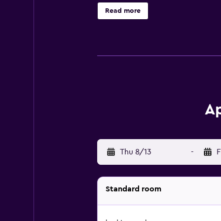
Read more
Ap
Thu 8/13
-
F
Standard room