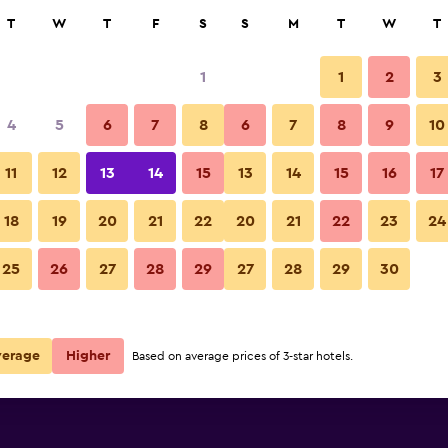
rch
T
W
T
F
S
S
M
T
W
T
1
1
2
3
per night
4
5
6
7
8
6
7
8
9
10
Other
r
Nightly total
11
12
13
14
15
13
14
15
16
17
$86
View Deal
18
19
20
21
22
20
21
22
23
24
Apartmani Ivanovic photos
25
26
27
28
29
27
28
29
30
$102
View Deal
verage
Higher
Based on average prices of 3-star hotels.