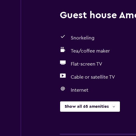
Guest house Amen
Snorkeling
Tea/coffee maker
Flat-screen TV
Cable or satellite TV
Internet
Show all 65 amenities