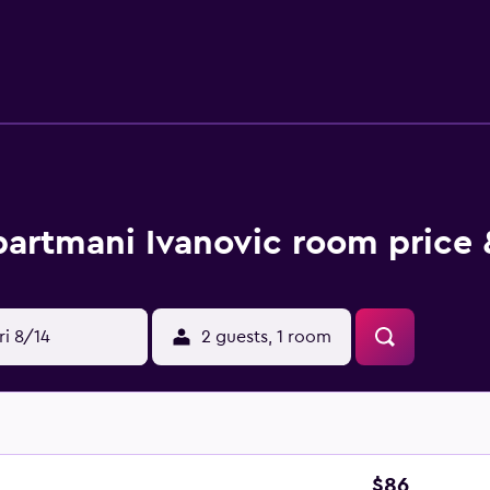
artmani Ivanovic room price 
ri 8/14
2 guests, 1 room
$86