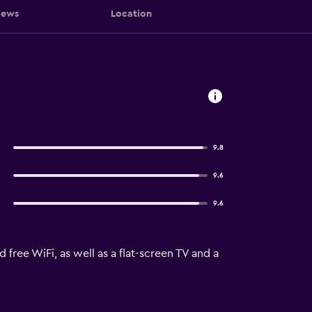
iews
Location
9.8
9.6
9.6
free WiFi, as well as a flat-screen TV and a