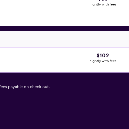
nightly with fees
$102
nightly with fees
 fees payable on check out.