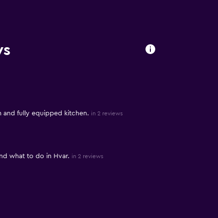
ws
 and fully equipped kitchen.
in 2 reviews
d what to do in Hvar.
in 2 reviews