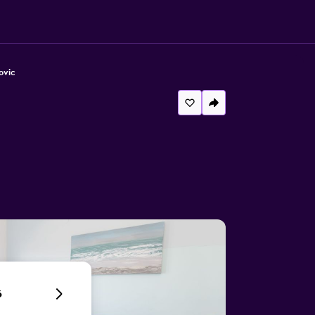
ovic
6