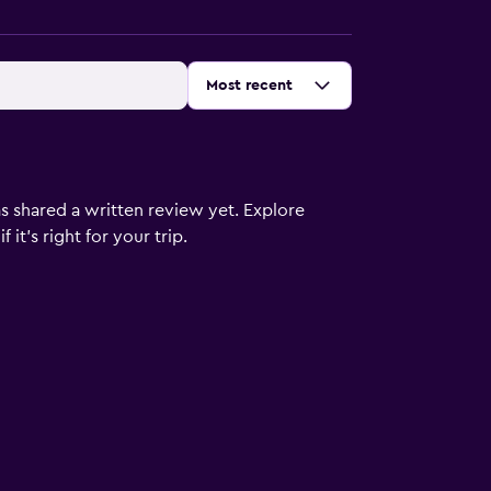
Sort by
:
Most recent
s shared a written review yet. Explore
it's right for your trip.