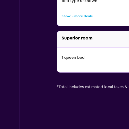
bed type unknown
Show 5 more deals
Superior room
1 queen bed
*
Total includes estimated local taxes &