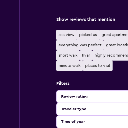
Show reviews that mention
sea view
picked us
great apartme
everything was perfect
great locati
short walk
hvar
highly recommen
minute walk
places to visit
Filters
Review rating
Traveler type
Time of year