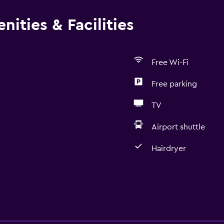
ities & Facilities
Free Wi-Fi
Free parking
TV
Airport shuttle
Hairdryer