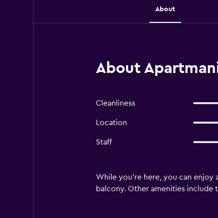
About
About Apartmani
Cleanliness
Location
Staff
While you're here, you can enjoy al
balcony. Other amenities include to