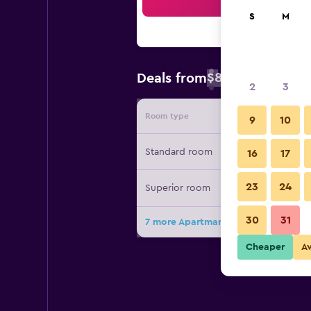
Sea
S
M
$86
Deals from
/
Cheapest rate 
2
3
Room type
Provide
9
10
Standard room
16
17
23
24
Superior room
30
31
7 more Apartmani Ivanovic deals
Cheaper
A