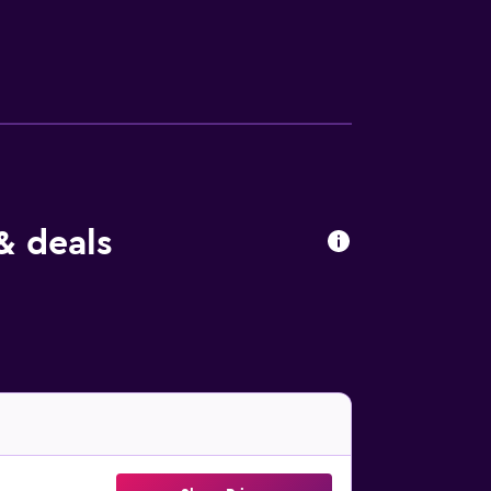
& deals