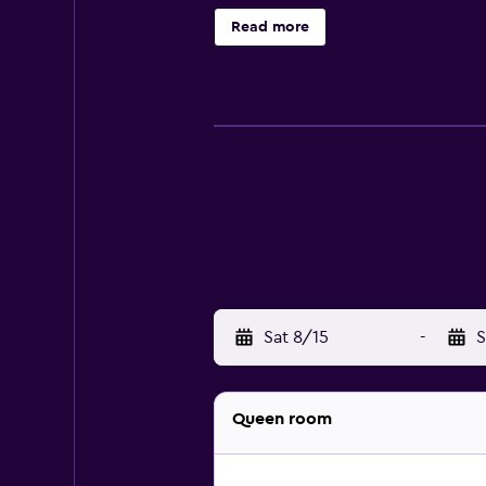
and complimentary toiletries. Gues
Read more
featured in guestrooms. Housekeepi
fees may apply.
Sat 8/15
-
S
Queen room