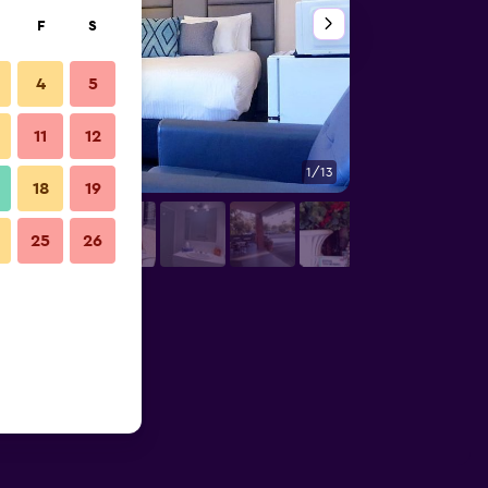
F
S
4
5
11
12
1/13
Other
18
19
25
26