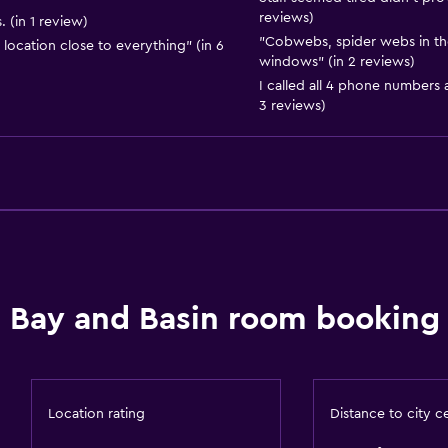
reviews)
 (in 1 review)
Snorkeling
"Cobwebs, spider webs in th
location close to everything" (in 6
Horse riding
windows" (in 2 reviews)
I called all 4 phone numbers
Windsurfing
3 reviews)
Swimming
Media and entertainmen
Radio
Flat-screen TV
Library
Bay and Basin room booking 
Streaming service
TV
Smartphone dock
Location rating
Distance to city c
DVD player