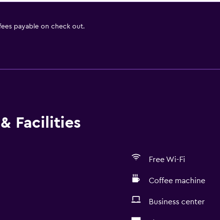
 fees payable on check out.
& Facilities
Free Wi-Fi
Coffee machine
Business center