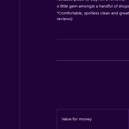
A little gem amongst a handful of shops.
Body soap
"Comfortable, spotless clean and great 
Air-conditioned
reviews)
Towels/sheets (extra fee)
Trash cans
Conditioner
Kitchen
Wine glasses
Electric kettle
Microwave
Kitchenware
Tea/coffee maker
Kettle
Value for money
Toaster