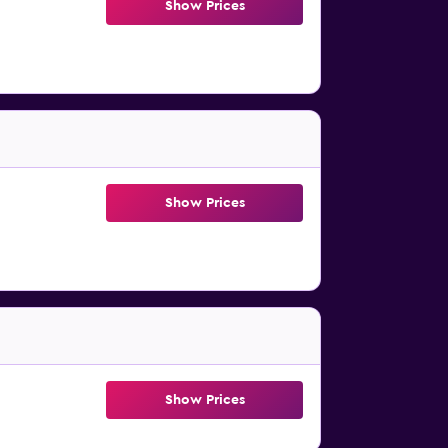
Show Prices
Show Prices
Show Prices