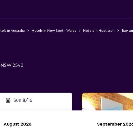
els in Australia
Hotels in New South Wales
Hotels in Huskisson
Bay an
, NSW 2540
Sun 8/16
August 2026
September 202