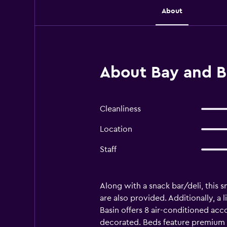
About
About Bay and B
Cleanliness
Location
Staff
Along with a snack bar/deli, this s
are also provided. Additionally, a
Basin offers 8 air-conditioned ac
decorated. Beds feature premium 