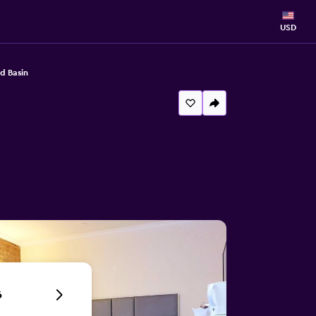
USD
d Basin
6