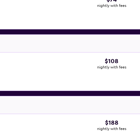
nightly with fees
$108
nightly with fees
$188
nightly with fees