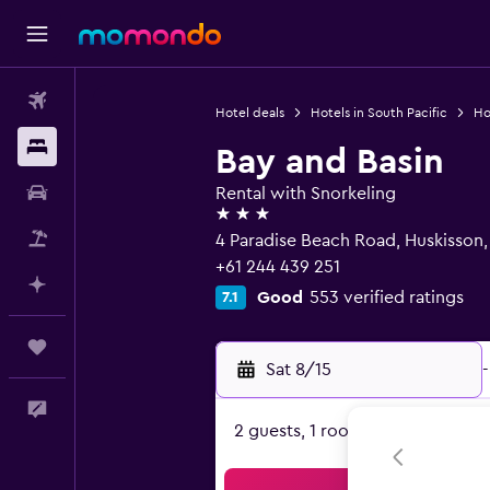
Flights
Hotel deals
Hotels in South Pacific
Hot
Stays
Bay and Basin
Car Rental
Rental with Snorkeling
3 stars
Packages
4 Paradise Beach Road, Huskisson
+61 244 439 251
Plan with AI
Good
553 verified ratings
7.1
Trips
Sat 8/15
-
Feedback
2 guests, 1 room