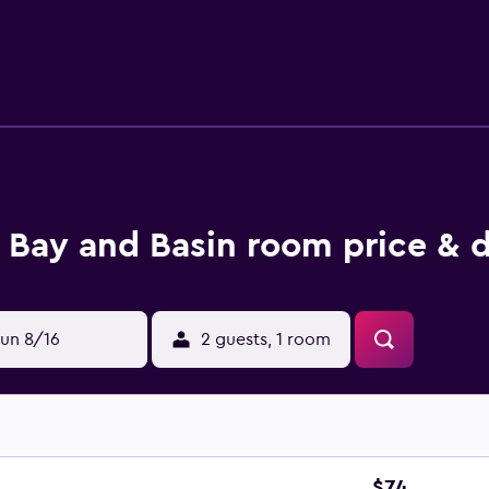
ts can surf the web using the complimentary wireless Internet
ng is provided on request. The recreational activities listed 
Bay and Basin room price & d
un 8/16
2 guests, 1 room
$74