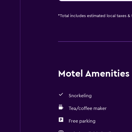
*
Total includes estimated local taxes &
Motel Amenities 
Snorkeling
Tea/coffee maker
Free parking