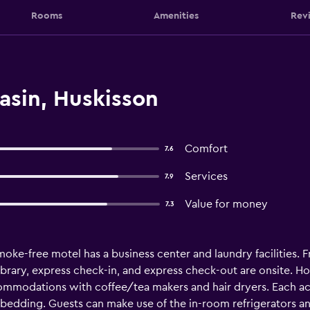
Rooms
Amenities
Rev
asin, Huskisson
Comfort
7.6
Services
7.9
Value for money
7.3
moke-free motel has a business center and laundry facilities. Fr
 library, express check-in, and express check-out are onsite. H
commodations with coffee/tea makers and hair dryers. Each a
bedding. Guests can make use of the in-room refrigerators 