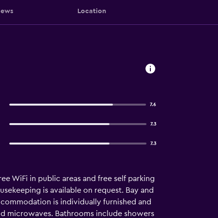
iews
Location
7.6
7.3
7.3
ee WiFi in public areas and free self parking
ousekeeping is available on request. Bay and
ccommodation is individually furnished and
and microwaves. Bathrooms include showers