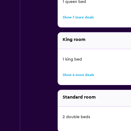
1 queen bed
Show 7 more deals
King room
1 king bed
Show 4 more deals
Standard room
2 double beds