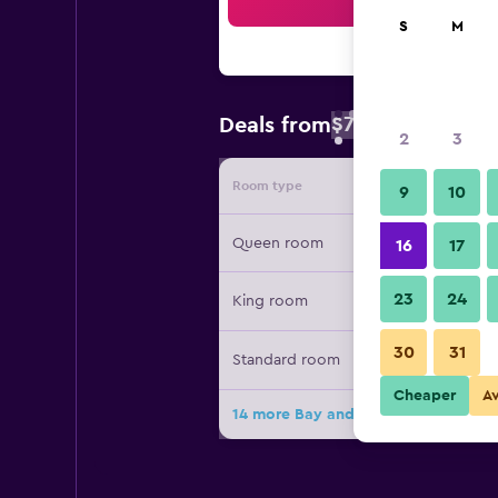
Sea
S
M
$74
Deals from
/
Cheapest rate 
2
3
Room type
Provide
9
10
Queen room
16
17
23
24
King room
30
31
Standard room
Cheaper
A
14 more Bay and Basin deals