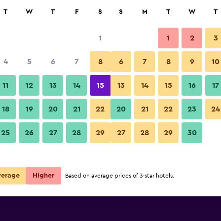
rch
T
W
T
F
S
S
M
T
W
T
1
1
2
3
per night
4
5
6
7
8
6
7
8
9
10
Bedroom
r
Nightly total
11
12
13
14
15
13
14
15
16
17
$74
View Deal
18
19
20
21
22
20
21
22
23
24
Bay and Basin photos
25
26
27
28
29
27
28
29
30
$108
View Deal
$188
View Deal
verage
Higher
Based on average prices of 3-star hotels.