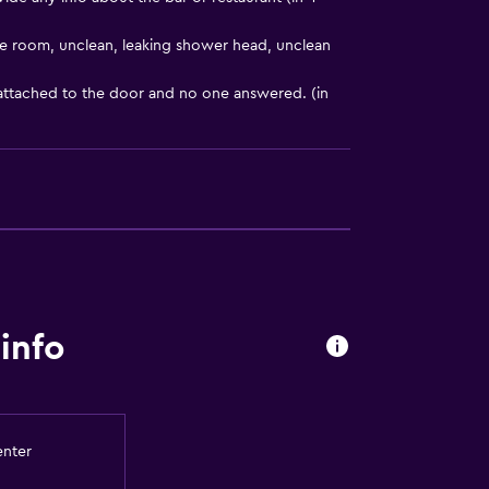
e room, unclean, leaking shower head, unclean
 attached to the door and no one answered. (in
t
info
enter