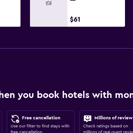
$61
hen you book hotels with m
Free cancellation
Millions of review
Use our filter to find stays with
Check ratings based on
free cancellation.
millions of real guest revi