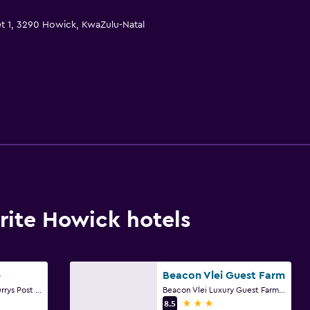
et 1, 3290 Howick, KwaZulu-Natal
ite Howick hotels
e
Beacon Vlei Guest Farm
29.382844, 30.066 Currys Post Road, Howick, KwaZulu-Natal
Beacon Vlei Luxury Guest Farm, B3 D144, Howick, KwaZulu-Natal
3 stars
8.5