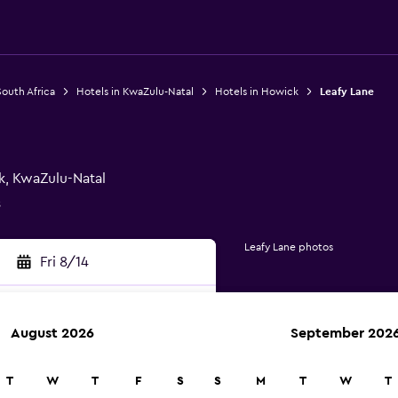
South Africa
Hotels in KwaZulu-Natal
Hotels in Howick
Leafy Lane
k, KwaZulu-Natal
s
Leafy Lane photos
Fri 8/14
August 2026
September 202
rch
T
W
T
F
S
S
M
T
W
T