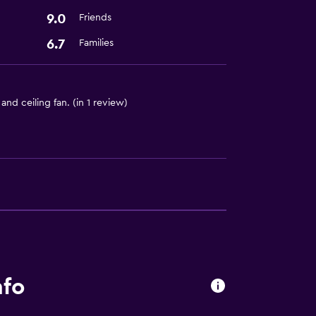
9.0
Friends
6.7
Families
d ceiling fan. (in 1 review)
nfo