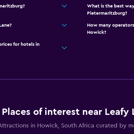
maritzburg?
What is the best way
Pietermaritzburg?
 Lane?
How many operators 
Howick?
ces for hotels in
Places of interest near Leafy
Attractions in Howick, South Africa curated by