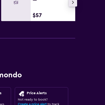
$57
omondo
s
Price Alerts
Not ready to book?
ews.
Create a price alert
to track