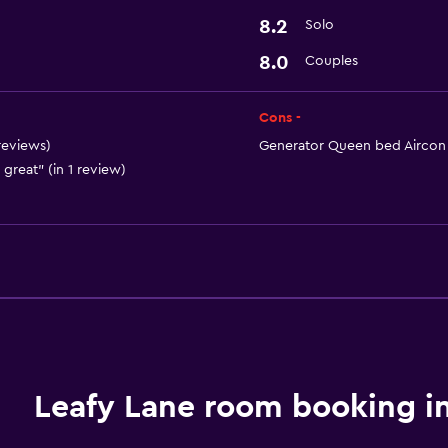
8.2
Solo
8.0
Couples
Cons -
 reviews)
Generator Queen bed Aircon an
 great" (in 1 review)
Leafy Lane room booking i