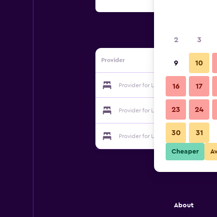
2
3
Provider
9
10
Provider for Leafy Lane
16
17
23
24
Provider for Leafy Lane
30
31
Provider for Leafy Lane
Cheaper
A
About