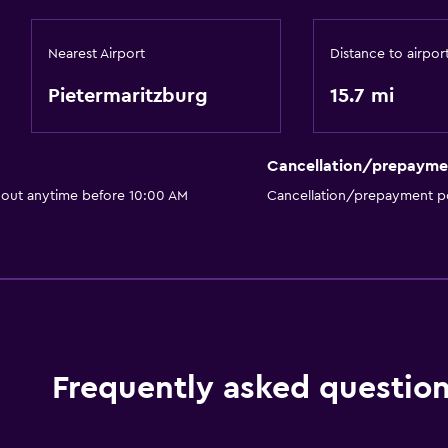
Nearest Airport
Distance to airpor
Pietermaritzburg
15.7 mi
Cancellation/prepayme
 out anytime before 10:00 AM
Cancellation/prepayment po
Frequently asked questio