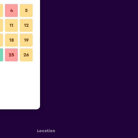
4
5
11
12
18
19
25
26
Location