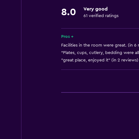
Very good
8.0
61 verified ratings
Pros +
Facilities in the room were great. (in 6
"Plates, cups, cutlery, bedding were all
"great place, enjoyed it" (in 2 reviews)