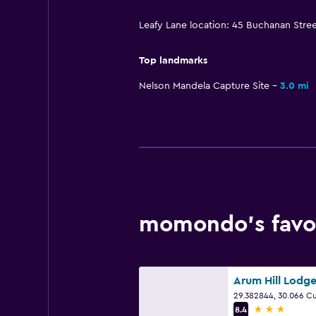
Leafy Lane location: 45 Buchanan Stre
Top landmarks
Nelson Mandela Capture Site
3.0 mi
momondo’s favor
Arum Hill Lodg
3 stars
8.4