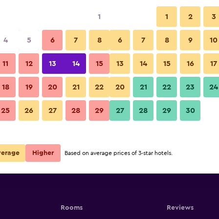
1
1
2
3
4
5
6
7
8
6
7
8
9
10
11
12
13
14
15
13
14
15
16
17
Show Prices
18
19
20
21
22
20
21
22
23
24
25
26
27
28
29
27
28
29
30
Show Prices
Show Prices
verage
Higher
Based on average prices of 3-star hotels.
Rooms
Reviews