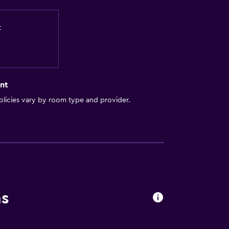
t
nt
licies vary by room type and provider.
ns