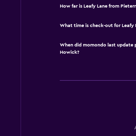
How far is Leafy Lane from Pieter
What time is check-out for Leafy
When did momondo last update pri
Howick?