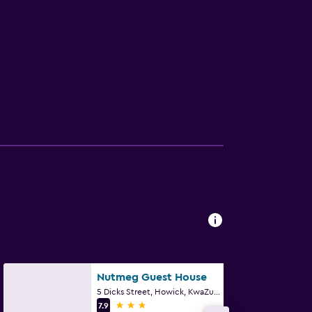
Nutmeg Guest House
5 Dicks Street, Howick, KwaZulu-Natal
3 stars
7.9