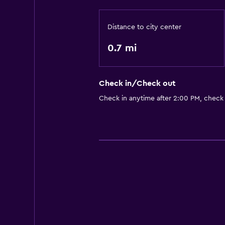
Distance to city center
0.7 mi
Check in/Check out
Check in anytime after 2:00 PM, check