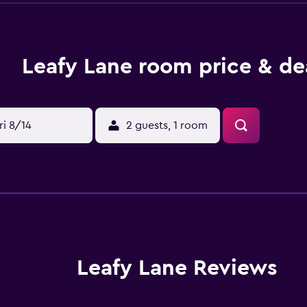
Leafy Lane room price & de
ri 8/14
2 guests, 1 room
Leafy Lane Reviews