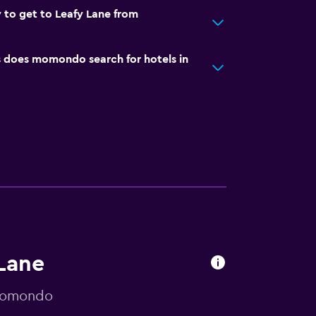
 to get to Leafy Lane from
does momondo search for hotels in
 Lane
 momondo