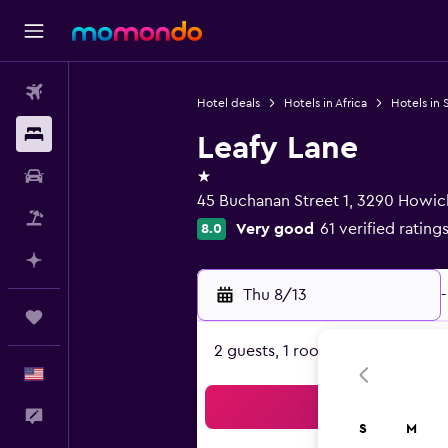
Flights
Hotel deals
Hotels in Africa
Hotels in 
Stays
Leafy Lane
1 star
Car Rental
45 Buchanan Street 1, 3290 Howic
Packages
Very good
61 verified rating
8.0
Plan with AI
Thu 8/13
-
Trips
2 guests, 1 room
English
Sea
Feedback
S
M