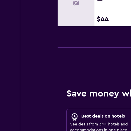
$44
Save money w
Best deals on hotels
See deals from 3M+ hotels and
accommodations in one place.