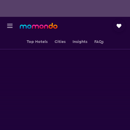
Top Hotels
Cities
Insights
FAQs