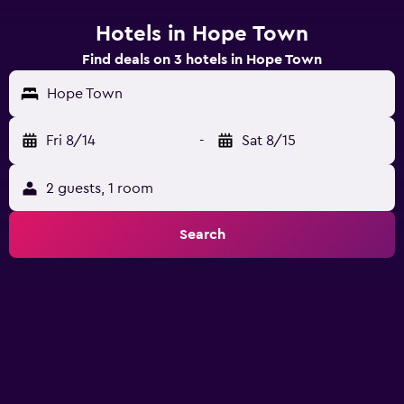
Hotels in Hope Town
Find deals on 3 hotels in Hope Town
Hope Town
Fri 8/14
-
Sat 8/15
2 guests, 1 room
Search