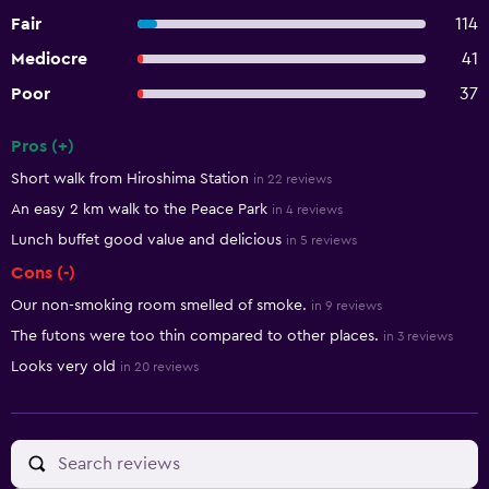
Fair
114
Mediocre
41
Poor
37
Pros (+)
Summary of reviews
Short walk from Hiroshima Station
in 22 reviews
An easy 2 km walk to the Peace Park
in 4 reviews
Lunch buffet good value and delicious
in 5 reviews
Cons (-)
Our non-smoking room smelled of smoke.
in 9 reviews
The futons were too thin compared to other places.
in 3 reviews
Looks very old
in 20 reviews