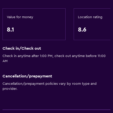
Value for money
Location rating
8.1
8.6
Check in/Check out
Check in anytime after 1:00 PM, check out anytime before 11:00
AM
Cancellation/prepayment
Cancellation/prepayment policies vary by room type and
provider.