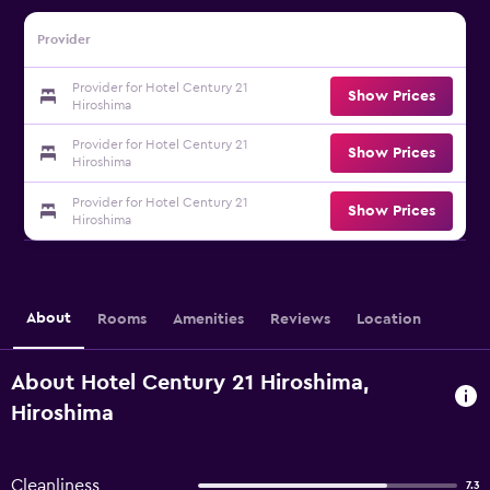
Provider
Provider for Hotel Century 21
Show Prices
Hiroshima
Provider for Hotel Century 21
Show Prices
Hiroshima
Provider for Hotel Century 21
Show Prices
Hiroshima
About
Rooms
Amenities
Reviews
Location
About Hotel Century 21 Hiroshima,
Hiroshima
Cleanliness
7.3