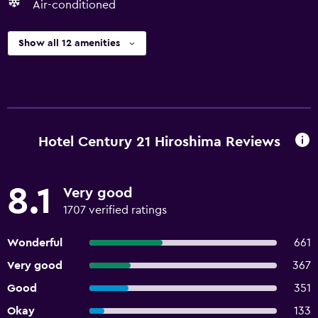
Air-conditioned
Show all 12 amenities
Hotel Century 21 Hiroshima Reviews
8.1
Very good
1707 verified ratings
Wonderful
661
Very good
367
Good
351
Okay
133