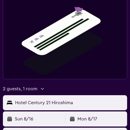
2 guests, 1 room
Hotel Century 21 Hiroshima
Sun 8/16
Mon 8/17