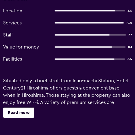
Location
8.6
Services
10.0
Staff
7.7
Value for money
8.1
Facilities
8.5
Situated only a brief stroll from Inari-machi Station, Hotel
Century21 Hiroshima offers guests a convenient base
when in Hiroshima. Those staying at the property can also
enjoy free Wi-Fi. A variety of premium services are
available for guests of Hotel Century21 Hiroshima, such as
Read more
a concierge and valet parking. The front desk operates
around the clock and the friendly staff can suggest places
to visit and provide other tourist information. The hotel