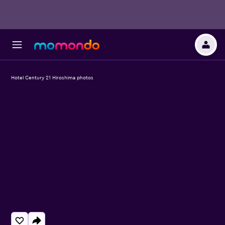
Hotel Century 21 Hiroshima photos