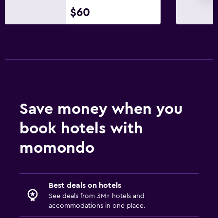
$60
Save money when you
book hotels with
momondo
Best deals on hotels
See deals from 3M+ hotels and
accommodations in one place.