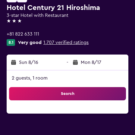
Hotel Century 21 Hiroshima
3-star Hotel with Restaurant
3 stars
+81 822 633 111
Very good
1,707 verified ratings
8.1
Sun 8/16
-
Mon 8/17
2 guests, 1 room
Search