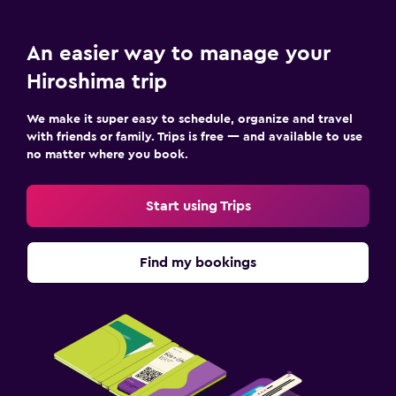
An easier way to manage your
Hiroshima trip
We make it super easy to schedule, organize and travel
with friends or family. Trips is free — and available to use
no matter where you book.
Start using Trips
Find my bookings