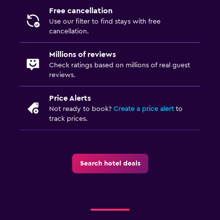
Free cancellation
Use our filter to find stays with free
cancellation.
Millions of reviews
Check ratings based on millions of real guest
reviews.
Price Alerts
Not ready to book?
Create a price alert
to
track prices.
Search hotel deals