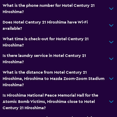
What is the phone number for Hotel Century 21
Hiroshima?
Does Hotel Century 21 Hiroshima have Wi-Fi
available?
What time is check-out for Hotel Century 21
Hiroshima?
Is there laundry service in Hotel Century 21
Hiroshima?
What is the distance from Hotel Century 21
Hiroshima, Hiroshima to Mazda Zoom-Zoom Stadium
Hiroshima?
Is Hiroshima National Peace Memorial Hall for the
Atomic Bomb Victims, Hiroshima close to Hotel
Century 21 Hiroshima?