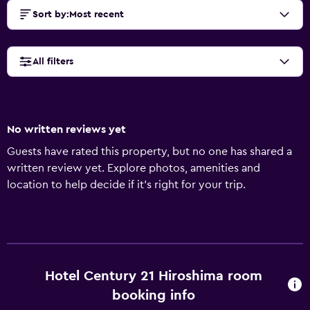
Sort by
:
Most recent
All filters
No written reviews yet
Guests have rated this property, but no one has shared a
written review yet. Explore photos, amenities and
location to help decide if it's right for your trip.
Hotel Century 21 Hiroshima room
booking info