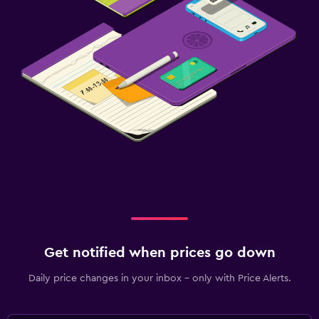
Get notified when prices go down
Daily price changes in your inbox - only with Price Alerts.