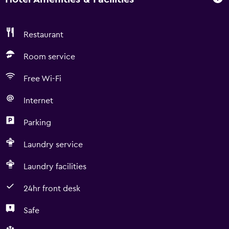
Restaurant
Room service
Free Wi-Fi
Internet
Parking
Laundry service
Laundry facilities
24hr front desk
Safe