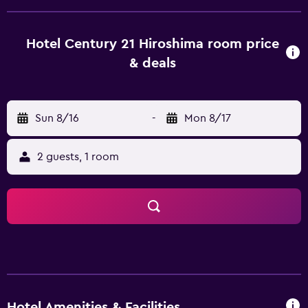
provides spacious rooms equipped with a hair dryer and a
refrigerator, plus all the essentials to ensure a comfortable
stay. The hotel's in-house restaurant offers Japanese-
Hotel Century 21 Hiroshima room price
inspired dishes, which can be served on the al fresco
& deals
terrace. For those preferring to dine out, there are a
variety of dining options in the local area. Hotel Century21
Hiroshima is surrounded by the area's well-known
Sun 8/16
-
Mon 8/17
attractions, including Hiroshima City Museum of
Contemporary Art, Mazda Stadium and Shukkei-en, which
are within walking distance. It has easy access to public
2 guests, 1 room
transport with Hatchobori Station Hiroshima within
walking distance.
Hotel Amenities & Facilities