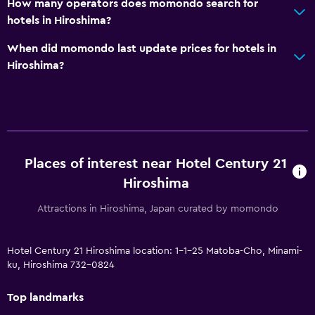
How many operators does momondo search for
hotels in Hiroshima?
When did momondo last update prices for hotels in
Hiroshima?
Places of interest near Hotel Century 21
Hiroshima
Attractions in Hiroshima, Japan curated by momondo
Hotel Century 21 Hiroshima location: 1-1-25 Matoba-Cho, Minami-
ku, Hiroshima 732-0824
Top landmarks