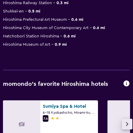
Hiroshima Railway Station
0.3 mi
Shukkei-en
0.5 mi
Hiroshima Prefectural Art Museum
0.6 mi
Hiroshima City Museum of Contemporary Art
0.6 mi
Hatchobori Station Hiroshima
0.6 mi
Hiroshima Museum of Art
0.9 mi
momondo’s favorite Hiroshima hotels
Sumiya Spa & Hotel
6-18 Kyobashicho, Minami-ku, Hiroshima
2 stars
7.4