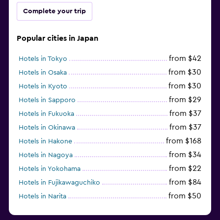
Complete your trip
Popular cities in Japan
from $42
Hotels in Tokyo
from $30
Hotels in Osaka
from $30
Hotels in Kyoto
from $29
Hotels in Sapporo
from $37
Hotels in Fukuoka
from $37
Hotels in Okinawa
from $168
Hotels in Hakone
from $34
Hotels in Nagoya
from $22
Hotels in Yokohama
from $84
Hotels in Fujikawaguchiko
from $50
Hotels in Narita
from $33
Hotels in Kanazawa