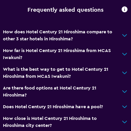
Frequently asked questions
How does Hotel Century 21 Hiroshima compare to
other 3 star hotels in Hiroshima?
How far is Hotel Century 21 Hiroshima from MCAS
Iwakuni?
What is the best way to get to Hotel Century 21
Hiroshima from MCAS Iwakuni?
Are there food options at Hotel Century 21
Hiroshima?
Does Hotel Century 21 Hiroshima have a pool?
How close is Hotel Century 21 Hiroshima to
Hiroshima city center?