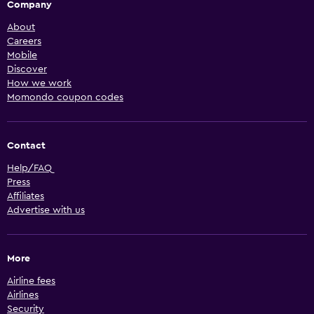
Company
About
Careers
Mobile
Discover
How we work
Momondo coupon codes
Contact
Help/FAQ
Press
Affiliates
Advertise with us
More
Airline fees
Airlines
Security