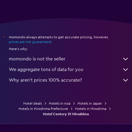
momondo always attempts to get accurate pricing, however,
*
prices are not guaranteed
.
Here's why:
momondo is not the seller
We aggregate tons of data for you
Why aren’t prices 100% accurate?
Hotel deals
Hotels in Asia
Hotels in Japan
Hotels in Hiroshima Prefecture
Hotels in Hiroshima
Hotel Century 21 Hiroshima