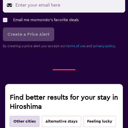
Email me momondo's favorite deals
Create a Price Alert
By creating a price alert you accept our
terms of use
and
privacy policy.
Find better results for your stay in
Hiroshima
Other cities
Alternative stays
Feeling lucky