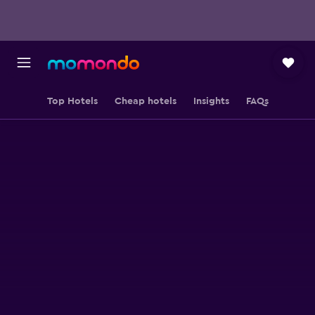
Top Hotels
Cheap hotels
Insights
FAQs