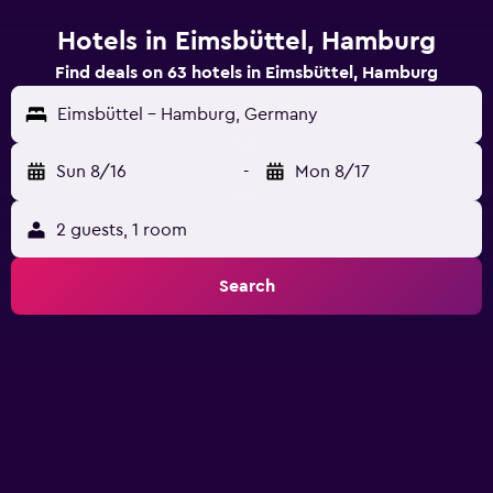
Hotels in Eimsbüttel, Hamburg
Find deals on 63 hotels in Eimsbüttel, Hamburg
Eimsbüttel - Hamburg, Germany
Sun 8/16
-
Mon 8/17
2 guests, 1 room
Search