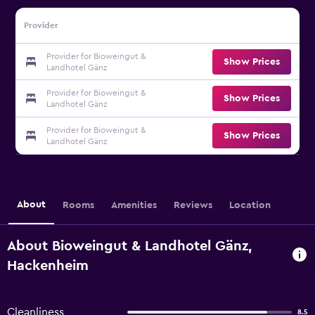
Provider
Provider for Bioweingut &
Show Prices
Landhotel Gänz
Provider for Bioweingut &
Show Prices
Landhotel Gänz
Provider for Bioweingut &
Show Prices
Landhotel Gänz
About
Rooms
Amenities
Reviews
Location
About Bioweingut & Landhotel Gänz,
Hackenheim
Cleanliness
8.5