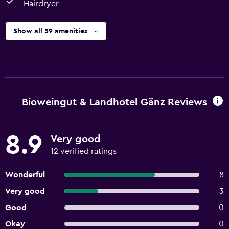
Hairdryer
Show all 59 amenities
Bioweingut & Landhotel Gänz Reviews
8.9
Very good
12 verified ratings
Wonderful
8
Very good
3
Good
0
Okay
0