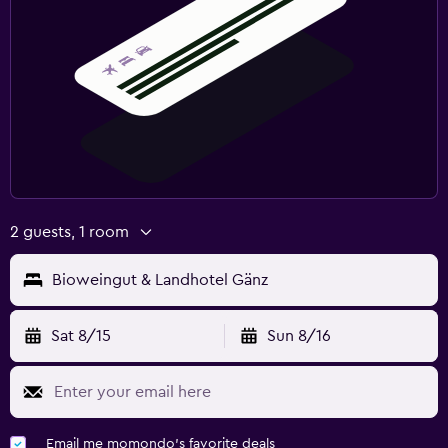
2 guests, 1 room
Bioweingut & Landhotel Gänz
Sat 8/15
Sun 8/16
Email me momondo's favorite deals