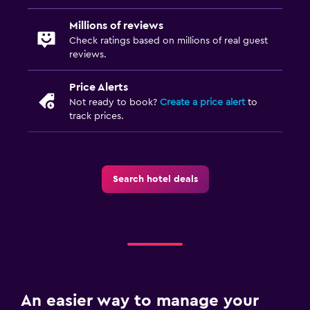
Millions of reviews
Check ratings based on millions of real guest
reviews.
Price Alerts
Not ready to book?
Create a price alert
to
track prices.
Search hotel deals
An easier way to manage your