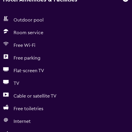
Outdoor pool
Room service
Free Wi-Fi
Free parking
Flat-screen TV
TV
Cable or satellite TV
Free toiletries
Internet