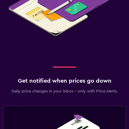
Get notified when prices go down
Daily price changes in your inbox - only with Price Alerts.