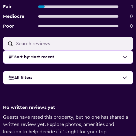
Fair
1
Mediocre
0
Poor
0
Sort by
:
Most recent
All filters
No written reviews yet
Guests have rated this property, but no one has shared a
written review yet. Explore photos, amenities and
location to help decide if it's right for your trip.