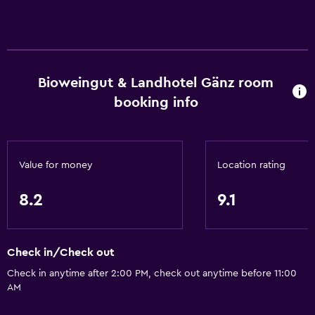
Bioweingut & Landhotel Gänz room
booking info
Value for money
Location rating
8.2
9.1
Check in/Check out
Check in anytime after 2:00 PM, check out anytime before 11:00
AM