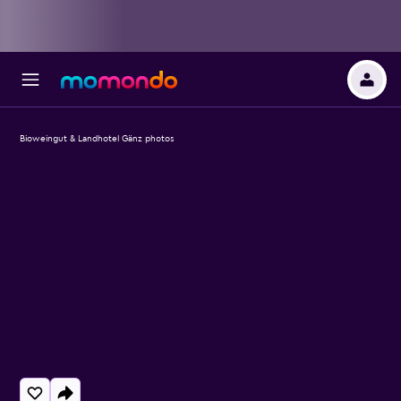
Bioweingut & Landhotel Gänz photos