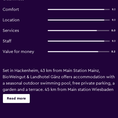
Comfort
9.1
Location
9.1
Services
8.0
Staff
9.1
Value for money
8.2
Set in Hackenheim, 43 km from Main Station Mainz,
BioWeingut & Landhotel Gänz offers accommodation with
a seasonal outdoor swimming pool, free private parking, a
garden and a terrace. 45 km from Main station Wiesbaden
and 37 km from Salzkopf mountain, the hotel provides a
Read more
range of water sports facilities. The accommodation
features room service and free WiFi. The units at the hotel
come with a seating area, a flat-screen TV with satellite