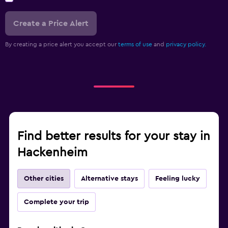
Create a Price Alert
By creating a price alert you accept our
terms of use
and
privacy policy.
Find better results for your stay in
Hackenheim
Other cities
Alternative stays
Feeling lucky
Complete your trip