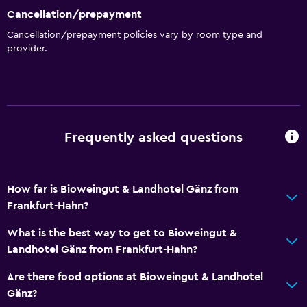
Cancellation/prepayment
Cancellation/prepayment policies vary by room type and
provider.
Frequently asked questions
How far is Bioweingut & Landhotel Gänz from
Frankfurt-Hahn?
What is the best way to get to Bioweingut &
Landhotel Gänz from Frankfurt-Hahn?
Are there food options at Bioweingut & Landhotel
Gänz?