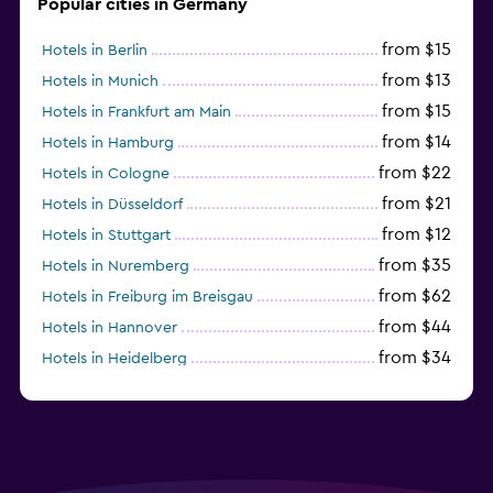
Popular cities in Germany
from $15
Hotels in Berlin
from $13
Hotels in Munich
from $15
Hotels in Frankfurt am Main
from $14
Hotels in Hamburg
from $22
Hotels in Cologne
from $21
Hotels in Düsseldorf
from $12
Hotels in Stuttgart
from $35
Hotels in Nuremberg
from $62
Hotels in Freiburg im Breisgau
from $44
Hotels in Hannover
from $34
Hotels in Heidelberg
from $79
Hotels in Bonn