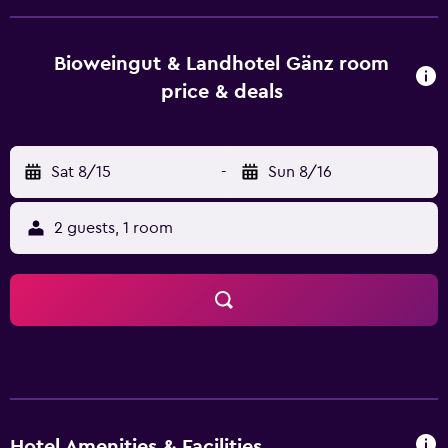
channels and a private bathroom with free toiletries and a
shower. All guest rooms will provide guests with a fridge.
The breakfast offers buffet, continental or vegetarian
Bioweingut & Landhotel Gänz room
options. Guests at BioWeingut & Landhotel Gänz will be
price & deals
able to enjoy activities in and around Hackenheim, like
hiking. Frankfurt Airport is 67 km away.
Sat 8/15
-
Sun 8/16
2 guests, 1 room
Hotel Amenities & Facilities