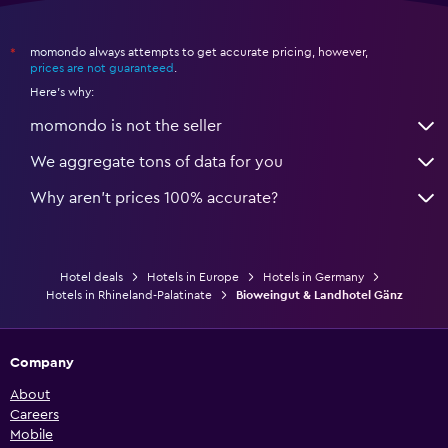
momondo always attempts to get accurate pricing, however,
*
prices are not guaranteed
.
Here's why:
momondo is not the seller
We aggregate tons of data for you
Why aren’t prices 100% accurate?
Hotel deals
Hotels in Europe
Hotels in Germany
Hotels in Rhineland-Palatinate
Bioweingut & Landhotel Gänz
Company
About
Careers
Mobile