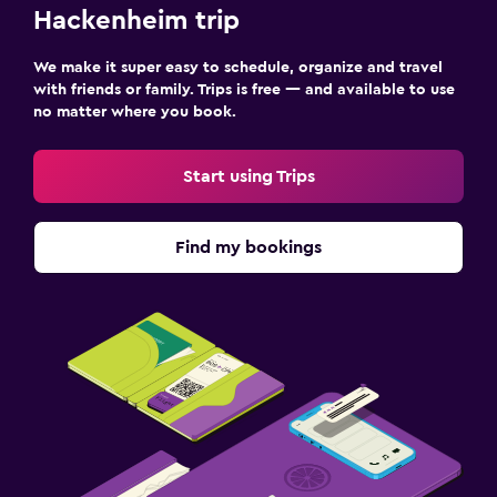
Hackenheim trip
We make it super easy to schedule, organize and travel
with friends or family. Trips is free — and available to use
no matter where you book.
Start using Trips
Find my bookings