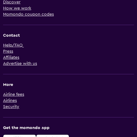
Discover
How we work
Momondo coupon codes
Contact
Help/FAQ
Press
Affiliates
Advertise with us
More
Airline fees
Airlines
Security
Get the momondo app