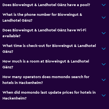
Does Bioweingut & Landhotel Gänz have a pool?
What is the phone number for Bioweingut &
Landhotel Gänz?
Does Bioweingut & Landhotel Gänz have Wi-Fi
available?
What time is check-out for Bioweingut & Landhotel
Gänz?
How much is a room at Bioweingut & Landhotel
Gänz?
How many operators does momondo search for
hotels in Hackenheim?
When did momondo last update prices for hotels in
Hackenheim?