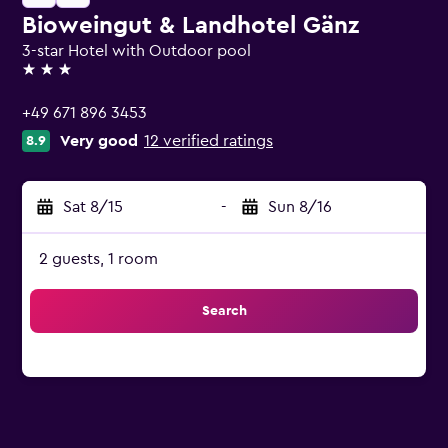
Bioweingut & Landhotel Gänz
3-star Hotel with Outdoor pool
3 stars
+49 671 896 3453
Very good
12 verified ratings
8.9
Sat 8/15
-
Sun 8/16
2 guests, 1 room
Search