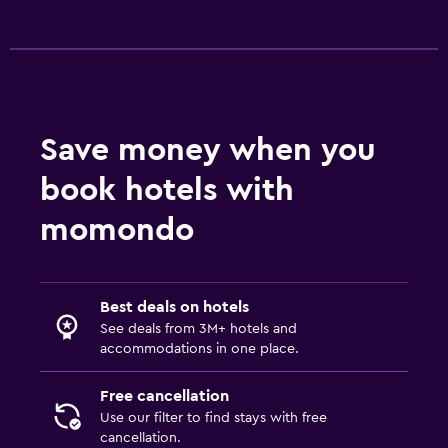
Save money when you
book hotels with
momondo
Best deals on hotels
See deals from 3M+ hotels and
accommodations in one place.
Free cancellation
Use our filter to find stays with free
cancellation.