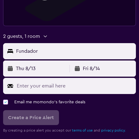
2 guests, 1 room
Fundador
Thu 8/13
Fri 8/14
Email me momondo's favorite deals
Create a Price Alert
By creating a price alert you accept our
terms of use
and
privacy policy.