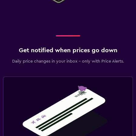
Get notified when prices go down
Daily price changes in your inbox - only with Price Alerts.