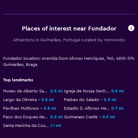
Wake-up service
Safety deposit box
Meeting/Banquet facilities
Places of interest near Fundador
24hr front desk
Attractions in Guimarães, Portugal curated by momondo
Laundry
Fundador location: Avenida Dom Afonso Henriques, 740, 4810-374
Laundry facilities
Guimarães, Braga
Ironing service
Top landmarks
Laundry service
Museu de Alberto Sampaio
0.5 mi
Igreja de Nossa Senhora da Oliveira
0.5 mi
Bedroom
Largo da Oliveira
0.5 mi
Padrao do Salado
0.5 mi
Pavilhao Multiusos
0.5 mi
Estadio D. Alfonso Henriques
0.7 mi
Socket near the bed
Paco dos Duques de Braganca
0.8 mi
Guimaraes Castle
0.9 mi
Wardrobe or closet
Santa Marinha da Costa
1.1 mi
Workspace