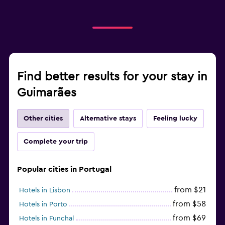
Find better results for your stay in
Guimarães
Other cities
Alternative stays
Feeling lucky
Complete your trip
Popular cities in Portugal
from $21
Hotels in Lisbon
from $58
Hotels in Porto
from $69
Hotels in Funchal