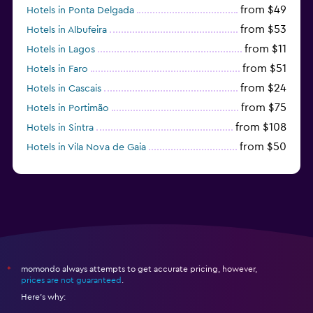
from $49
Hotels in Ponta Delgada
from $53
Hotels in Albufeira
from $11
Hotels in Lagos
from $51
Hotels in Faro
from $24
Hotels in Cascais
from $75
Hotels in Portimão
from $108
Hotels in Sintra
from $50
Hotels in Vila Nova de Gaia
from $57
Hotels in Coimbra
momondo always attempts to get accurate pricing, however,
*
prices are not guaranteed
.
Here's why: