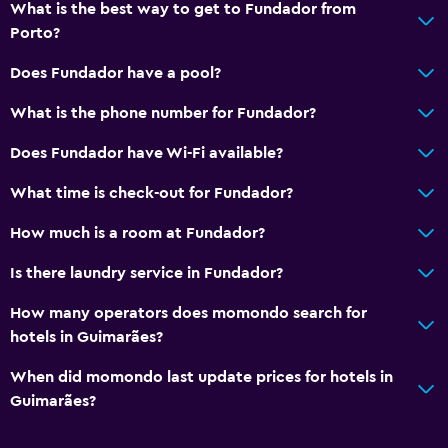
What is the best way to get to Fundador from
Porto?
Dining
Minibar
Does Fundador have a pool?
Bar/Lounge
What is the phone number for Fundador?
Breakfast in the room
Does Fundador have Wi-Fi available?
Vending machine (drinks)
What time is check-out for Fundador?
Vending machine (snacks)
How much is a room at Fundador?
Media and entertainment
Is there laundry service in Fundador?
Radio
How many operators does momondo search for
Flat-screen TV
hotels in Guimarães?
Cable or satellite TV
When did momondo last update prices for hotels in
TV
Guimarães?
Services and conveniences