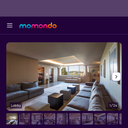
Lobby
1/24