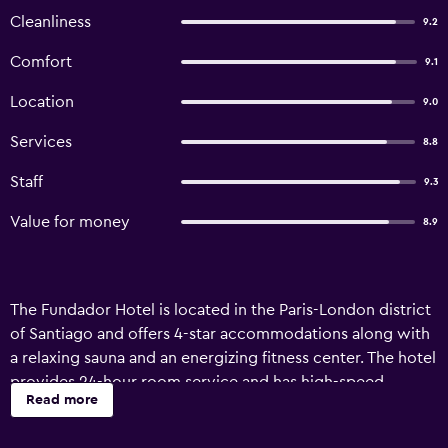
Cleanliness
9.2
Comfort
9.1
Location
9.0
Services
8.8
Staff
9.3
Value for money
8.9
The Fundador Hotel is located in the Paris-London district
of Santiago and offers 4-star accommodations along with
a relaxing sauna and an energizing fitness center. The hotel
provides 24-hour room service and has high-speed
Read more
wireless Internet throughout the property. It’s only a
block from Universidad de Chili subway station so you can