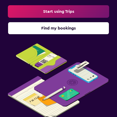
Start using Trips
Find my bookings