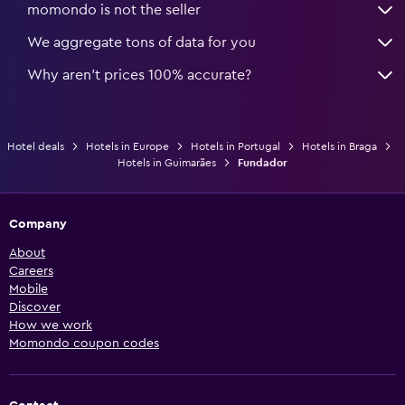
momondo is not the seller
We aggregate tons of data for you
Why aren’t prices 100% accurate?
Hotel deals
Hotels in Europe
Hotels in Portugal
Hotels in Braga
Hotels in Guimarães
Fundador
Company
About
Careers
Mobile
Discover
How we work
Momondo coupon codes