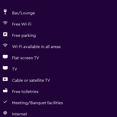
Bar/Lounge
Free Wi-Fi
Free parking
Wi-Fi available in all areas
Flat-screen TV
TV
Cable or satellite TV
Free toiletries
Meeting/Banquet facilities
Internet