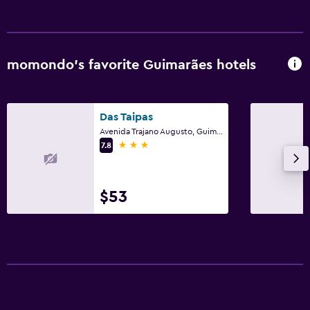
Fax/photocopying
Desk
momondo’s favorite Guimarães hotels
Health and safety
Daily housekeeping
Das Taipas
First-aid kit
Avenida Trajano Augusto, Guimarães, Braga
3 stars
7.8
Family friendly
Cribs available
$53
Kid-friendly buffet
Parking and transportation
Free parking