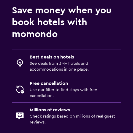
Save money when you
book hotels with
momondo
Best deals on hotels
See deals from 3M+ hotels and
accommodations in one place.
Free cancellation
Use our filter to find stays with free
cancellation.
Millions of reviews
Check ratings based on millions of real guest
reviews.