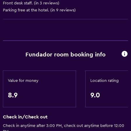
Air-conditioned
Front desk staff. (in 3 reviews)
Trash cans
Parking free at the hotel. (in 9 reviews)
Accessibility and suitability
Increased accessibility
Elevator
Fundador room booking info
Accessible by elevator
Accessible parking
No smoking
Value for money
Location rating
Non-feather pillow
Toilet with grab rails
8.9
9.0
Upper floors accessible by elevator
Check in/Check out
General
Check in anytime after 3:00 PM, check out anytime before 12:00
Family rooms