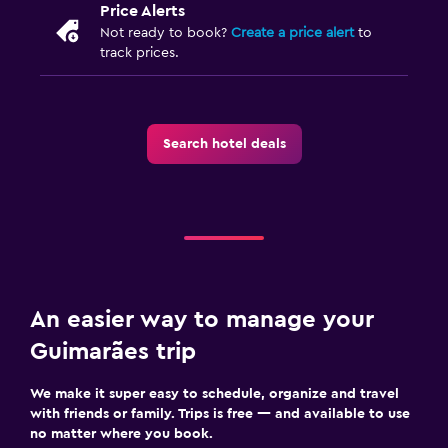
Price Alerts
Not ready to book?
Create a price alert
to
track prices.
Search hotel deals
An easier way to manage your
Guimarães trip
We make it super easy to schedule, organize and travel
with friends or family. Trips is free — and available to use
no matter where you book.