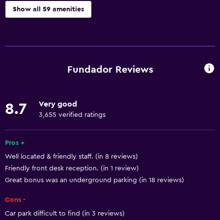
Show all 59 amenities
Basics
Free Wi-Fi
Wi-Fi available in all areas
Fundador Reviews
Internet
Linens
Very good
8.7
Towels
3,655 verified ratings
Fire extinguisher
Free toiletries
Pros +
Well located & friendly staff. (in 8 reviews)
Shampoo
Friendly front desk reception. (in 1 review)
Smoke alarms
Great bonus was an underground parking (in 18 reviews)
Heating
Cons -
Body soap
Car park difficult to find (in 3 reviews)