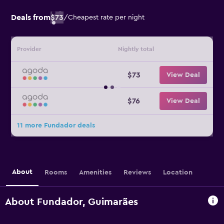
Deals from
$73
/
Cheapest rate per night
Provider
Nightly total
$73
View Deal
$76
View Deal
11 more Fundador deals
About
Rooms
Amenities
Reviews
Location
About Fundador, Guimarães