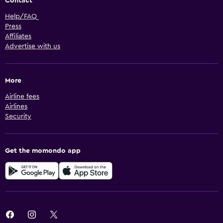
Contact
Help/FAQ
Press
Affiliates
Advertise with us
More
Airline fees
Airlines
Security
Get the momondo app