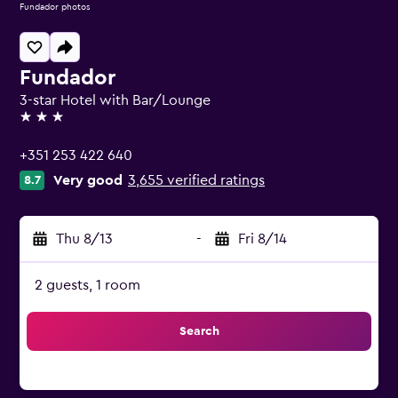
Fundador photos
Fundador
3-star Hotel with Bar/Lounge
3 stars
+351 253 422 640
Very good
3,655 verified ratings
8.7
Thu 8/13
-
Fri 8/14
2 guests, 1 room
Search