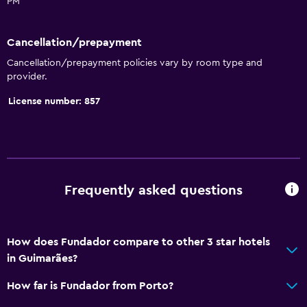
PM
Seating area
Hardwood or parquet floors
Cancellation/prepayment
Soundproofing
Cancellation/prepayment policies vary by room type and
provider.
Telephone
City view
License number: 857
Storage available
Bathroom
Shower
Frequently asked questions
Bidet
Hairdryer
How does Fundador compare to other 3 star hotels
Toilet
in Guimarães?
Toilet paper
How far is Fundador from Porto?
Private bathroom