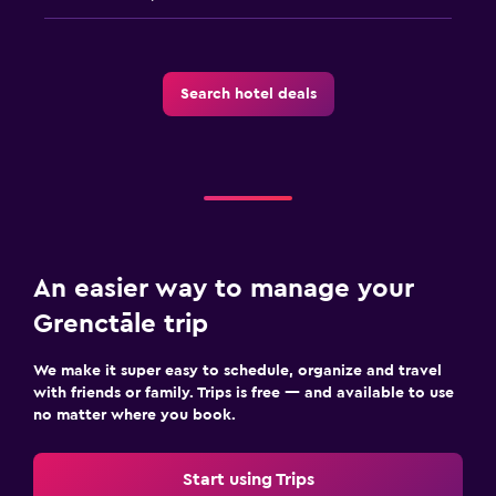
Cycling
Water sport facilities (on site)
Search hotel deals
Media and entertainment
Flat-screen TV
Cable or satellite TV
TV
An easier way to manage your
Workspace
Grenctāle trip
Fax/photocopying
Laptop safe
We make it super easy to schedule, organize and travel
with friends or family. Trips is free — and available to use
Desk
no matter where you book.
General
Start using Trips
Beachfront