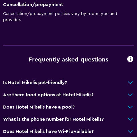
Express check-out
Cancellation/prepayment
Bottle of water
Cancellation/prepayment policies vary by room type and
provider.
Private check-in/check-out
24hr front desk
Bathroom
Shower
Frequently asked questions
Hairdryer
Toilet
Is Hotel Mikelis pet-friendly?
Toilet paper
Are there food options at Hotel Mikelis?
Private bathroom
Does Hotel Mikelis have a pool?
Walk-in shower
What is the phone number for Hotel Mikelis?
Family friendly
Does Hotel Mikelis have Wi-Fi available?
Cribs available