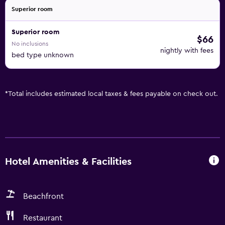
Superior room
Superior room
$66
No inclusions
nightly with fees
bed type unknown
*
Total includes estimated local taxes & fees payable on check out.
Hotel Amenities & Facilities
Beachfront
Restaurant