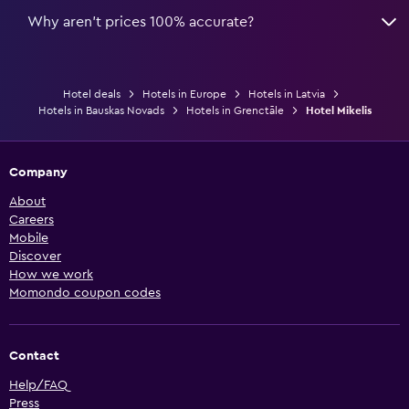
Why aren’t prices 100% accurate?
Hotel deals
Hotels in Europe
Hotels in Latvia
Hotels in Bauskas Novads
Hotels in Grenctāle
Hotel Mikelis
Company
About
Careers
Mobile
Discover
How we work
Momondo coupon codes
Contact
Help/FAQ
Press