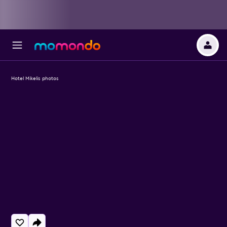
Hotel Mikelis photos