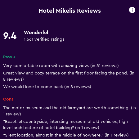
Mobile hotspot device
Hotel Mikelis Reviews
Wi-Fi available in all areas
Internet
Wonderful
9.4
Linens
1,661 verified ratings
Towels
Fire extinguisher
Pros +
Very comfortable room with amazing view. (in 51 reviews)
Shampoo
Great view and cozy terrace on the first floor facing the pond. (in
Smoke alarms
8 reviews)
Heating
We would love to come back (in 8 reviews)
Body soap
Cons -
Trash cans
The motor museum and the old farmyard are worth something. (in
1 review)
Conditioner
"Beautiful countryside, intersting museum of old vehicles, high
level architecture of hotel building" (in 1 review)
Accessibility and suitability
"Silent location, almost in the middle of nowhere." (in 1 review)