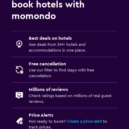
Packed lunches
book hotels with
Special diet menus (on request)
momondo
Restaurant
Bar/Lounge
Best deals on hotels
Food can be delivered to guest accommodation
See deals from 3M+ hotels and
accommodations in one place.
Bedroom
Free cancellation
Fold-up bed
Use our filter to find stays with free
Socket near the bed
cancellation.
Clothes rack
Millions of reviews
Wardrobe or closet
Check ratings based on millions of real guest
reviews.
Things to do
Price Alerts
Bicycle rental
Not ready to book?
Create a price alert
to
Fishing
track prices.