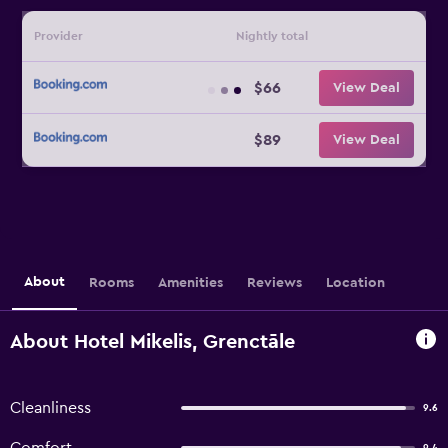
Provider
Nightly total
$66
View Deal
$89
View Deal
About
Rooms
Amenities
Reviews
Location
About Hotel Mikelis, Grenctāle
Cleanliness
9.6