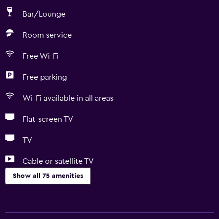
Bar/Lounge
Room service
Free Wi-Fi
Free parking
Wi-Fi available in all areas
Flat-screen TV
TV
Cable or satellite TV
Show all 75 amenities
Basics
Free Wi-Fi