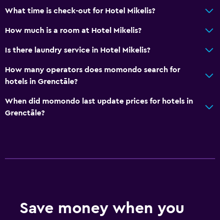
What time is check-out for Hotel Mikelis?
Kids meals
Kid-friendly buffet
How much is a room at Hotel Mikelis?
Indoor play area
Is there laundry service in Hotel Mikelis?
Kids' outdoor play equipment
How many operators does momondo search for
Playground
hotels in Grenctāle?
When did momondo last update prices for hotels in
Outdoor
Grenctāle?
Terrace/Patio
Outdoor dining area
Outdoor furniture
Picnic area
Garden
Save money when you
Dining