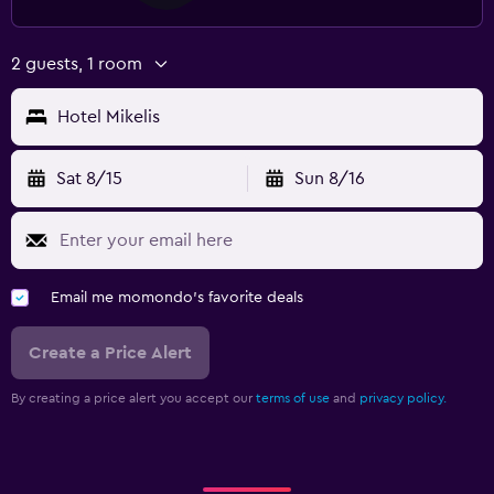
2 guests, 1 room
Hotel Mikelis
Sat 8/15
Sun 8/16
Email me momondo's favorite deals
Create a Price Alert
By creating a price alert you accept our
terms of use
and
privacy policy.