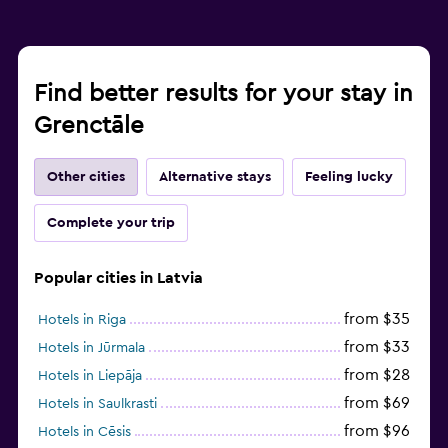
Find better results for your stay in
Grenctāle
Other cities
Alternative stays
Feeling lucky
Complete your trip
Popular cities in Latvia
from $35
Hotels in Riga
from $33
Hotels in Jūrmala
from $28
Hotels in Liepāja
from $69
Hotels in Saulkrasti
from $96
Hotels in Cēsis