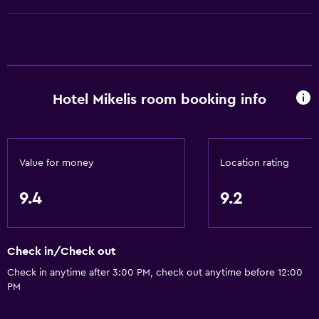
Entire unit located on ground floor
Entire unit wheelchair accessible
Pets allowed on request. Charges may apply.
Increased accessibility
Hotel Mikelis room booking info
Roll-in shower
No smoking
Toilet with grab rails
Value for money
Location rating
Upper floors accessible by stairs
Private entrance
9.4
9.2
Services and conveniences
Check in/Check out
Safety deposit box
Check in anytime after 3:00 PM, check out anytime before 12:00
Meeting/Banquet facilities
PM
Room service