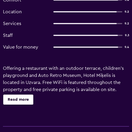
Comfort
9.4
Location
9.2
Services
9.2
Staff
9.3
Value for money
9.4
Offering a restaurant with an outdoor terrace, children's
playground and Auto Retro Museum, Hotel Miķelis is
located in Uzvara. Free WiFi is featured throughout the
property and free private parking is available on site.
Certain units include a seating area to relax in after a busy
Read more
day. A flat-screen TV with cable channels is available. You
will find room service at the property. The reception and
the restaurant are located in a separate building on-site.
The nearest airport is Riga International Airport, 70 km