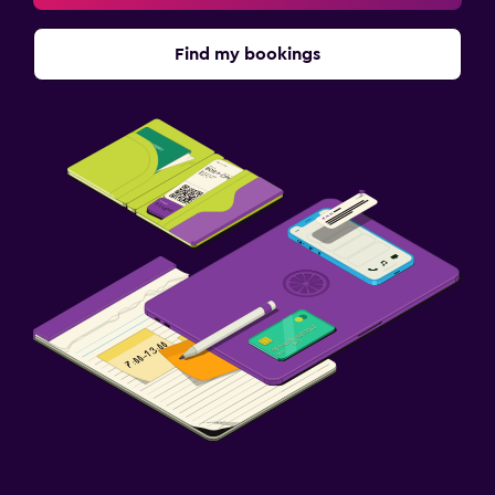
Family rooms
Find my bookings
Hardwood or parquet floors
Health and safety
Daily housekeeping
First-aid kit
CCTV outside property
Laundry
Laundry facilities
Laundry service
Parking and transportation
Free parking