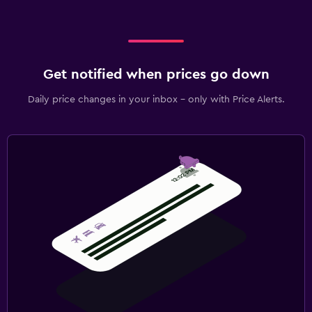
Spa
Sauna
Get notified when prices go down
Daily price changes in your inbox - only with Price Alerts.