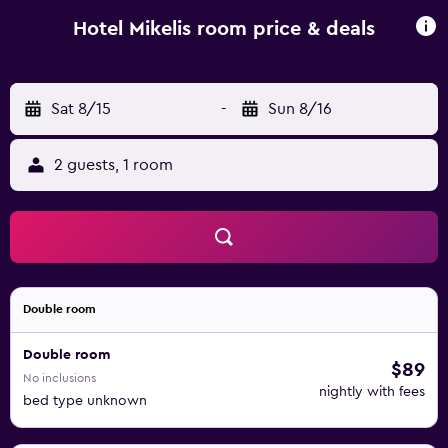
from the property.
Hotel Mikelis room price & deals
Sat 8/15
-
Sun 8/16
2 guests, 1 room
Double room
Double room
$89
No inclusions
nightly with fees
bed type unknown