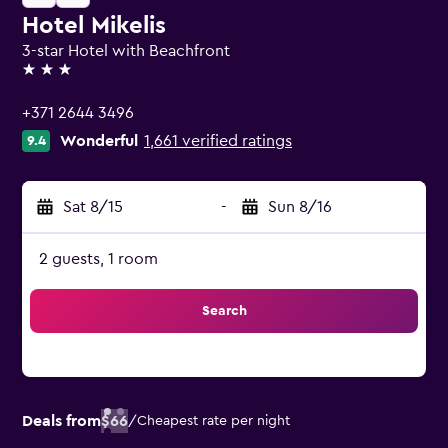
Hotel Mikelis
3-star Hotel with Beachfront
3 stars
+371 2644 3496
Wonderful
1,661 verified ratings
9.4
Sat 8/15
-
Sun 8/16
2 guests, 1 room
Search
Deals from
$66
/
Cheapest rate per night