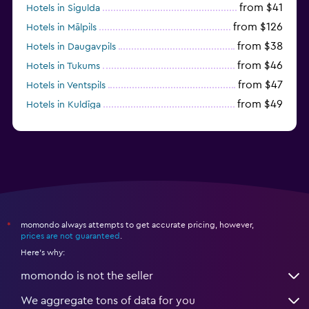
from $41
Hotels in Sigulda
from $126
Hotels in Mālpils
from $38
Hotels in Daugavpils
from $46
Hotels in Tukums
from $47
Hotels in Ventspils
from $49
Hotels in Kuldīga
from $31
Hotels in Jelgava
momondo always attempts to get accurate pricing, however,
*
prices are not guaranteed
.
Here's why:
momondo is not the seller
We aggregate tons of data for you