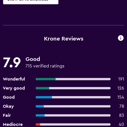
Krone Reviews
7.9
Good
715 verified ratings
Wonderful
191
Very good
126
Good
154
Okay
78
Fair
83
Mediocre
40