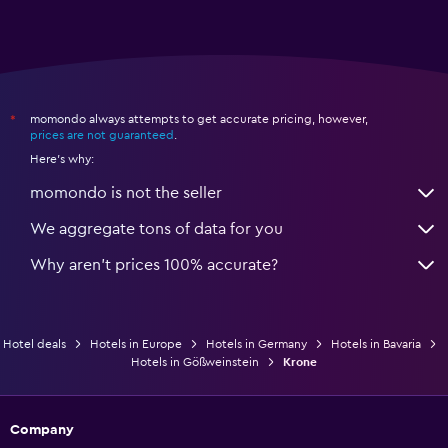
momondo always attempts to get accurate pricing, however,
*
prices are not guaranteed
.
Here's why:
momondo is not the seller
We aggregate tons of data for you
Why aren’t prices 100% accurate?
Hotel deals
Hotels in Europe
Hotels in Germany
Hotels in Bavaria
Hotels in Gößweinstein
Krone
Company