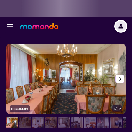
Restaurant
1/19