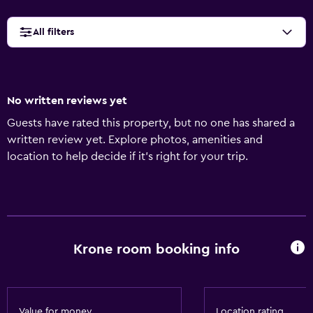
All filters
No written reviews yet
Guests have rated this property, but no one has shared a
written review yet. Explore photos, amenities and
location to help decide if it's right for your trip.
Krone room booking info
Value for money
Location rating