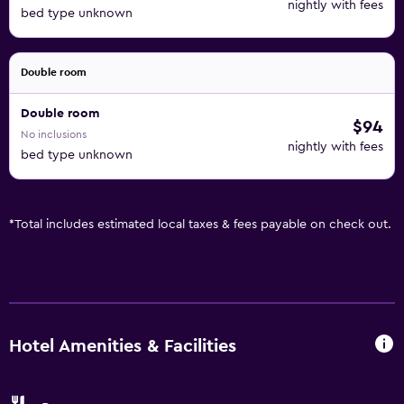
nightly with fees
bed type unknown
Double room
Double room
$94
No inclusions
nightly with fees
bed type unknown
*
Total includes estimated local taxes & fees payable on check out.
Hotel Amenities & Facilities