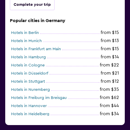
Complete your trip
Popular cities in Germany
from $15
Hotels in Berlin
from $13
Hotels in Munich
from $15
Hotels in Frankfurt am Main
from $14
Hotels in Hamburg
from $22
Hotels in Cologne
from $21
Hotels in Düsseldorf
from $12
Hotels in Stuttgart
from $35
Hotels in Nuremberg
from $62
Hotels in Freiburg im Breisgau
from $44
Hotels in Hannover
from $34
Hotels in Heidelberg
from $79
Hotels in Bonn