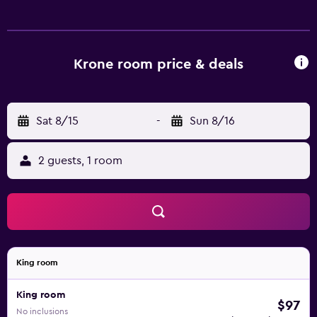
allergenic bedding, irons/ironing boards, and hair dryers
can be requested. Housekeeping is provided daily. The
recreational activities listed below are available either on
site or nearby; fees may apply.
Krone room price & deals
Sat 8/15
-
Sun 8/16
2 guests, 1 room
King room
King room
$97
No inclusions