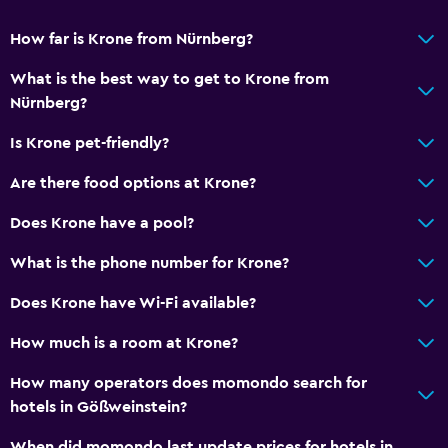
How far is Krone from Nürnberg?
What is the best way to get to Krone from
Nürnberg?
Is Krone pet-friendly?
Are there food options at Krone?
Does Krone have a pool?
What is the phone number for Krone?
Does Krone have Wi-Fi available?
How much is a room at Krone?
How many operators does momondo search for
hotels in Gößweinstein?
When did momondo last update prices for hotels in