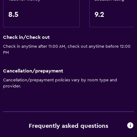
8.5
9.2
Check in/Check out
Check in anytime after 11:00 AM, check out anytime before 12:00
PM
Cancellation/prepayment
Cancellation/prepayment policies vary by room type and
provider.
Frequently asked questions