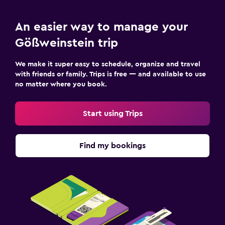
An easier way to manage your
Gößweinstein trip
We make it super easy to schedule, organize and travel
with friends or family. Trips is free — and available to use
no matter where you book.
Start using Trips
Find my bookings