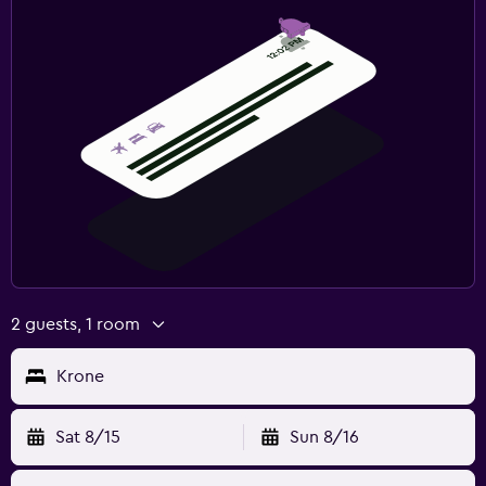
2 guests, 1 room
Krone
Sat 8/15
Sun 8/16