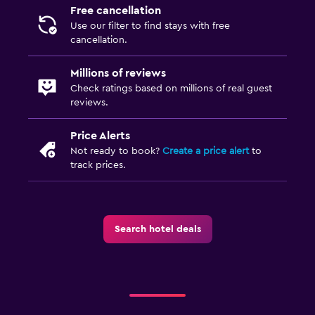
Free cancellation
Use our filter to find stays with free
cancellation.
Millions of reviews
Check ratings based on millions of real guest
reviews.
Price Alerts
Not ready to book?
Create a price alert
to
track prices.
Search hotel deals