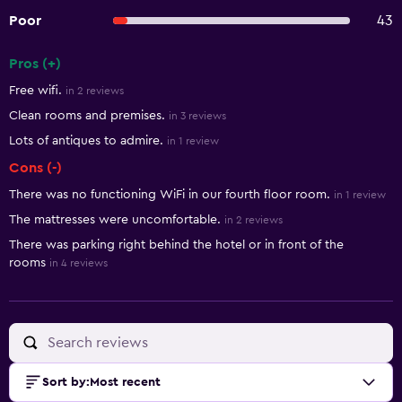
Poor
43
Pros (+)
Summary of reviews
Free wifi.
in 2 reviews
Clean rooms and premises.
in 3 reviews
Lots of antiques to admire.
in 1 review
Cons (-)
There was no functioning WiFi in our fourth floor room.
in 1 review
The mattresses were uncomfortable.
in 2 reviews
There was parking right behind the hotel or in front of the
rooms
in 4 reviews
Sort by
:
Most recent