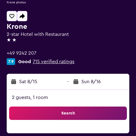
Krone photos
Krone
2-star Hotel with Restaurant
2 stars
+49 9242 207
Good
715 verified ratings
7.9
Sat 8/15
-
Sun 8/16
2 guests, 1 room
Search