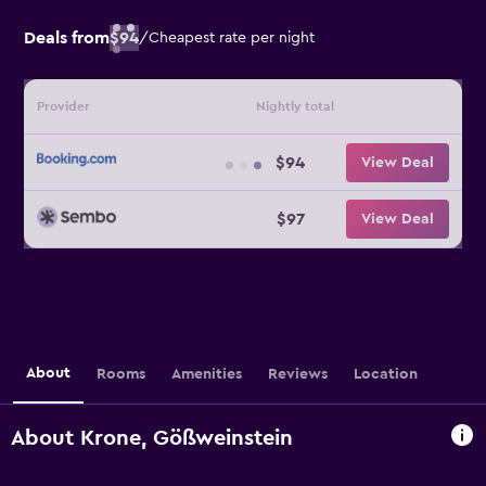
Deals from
$94
/
Cheapest rate per night
Provider
Nightly total
$94
View Deal
$97
View Deal
About
Rooms
Amenities
Reviews
Location
About Krone, Gößweinstein