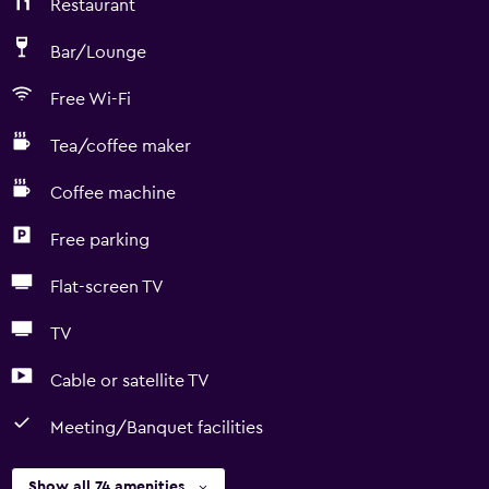
Restaurant
Bar/Lounge
Free Wi-Fi
Tea/coffee maker
Coffee machine
Free parking
Flat-screen TV
TV
Cable or satellite TV
Meeting/Banquet facilities
Show all 74 amenities