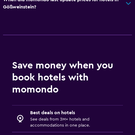
Gößweinstein?
Save money when you
book hotels with
momondo
Best deals on hotels
See deals from 3M+ hotels and
accommodations in one place.