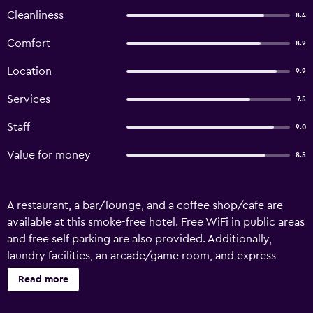
Cleanliness
8.4
Comfort
8.2
Location
9.2
Services
7.5
Staff
9.0
Value for money
8.5
A restaurant, a bar/lounge, and a coffee shop/cafe are
available at this smoke-free hotel. Free WiFi in public areas
and free self parking are also provided. Additionally,
laundry facilities, an arcade/game room, and express
check-in are onsite. Hotel Krone offers 30
Read more
accommodations. Televisions come with satellite channels
and DVD players. Bathrooms include showers. Hypo-