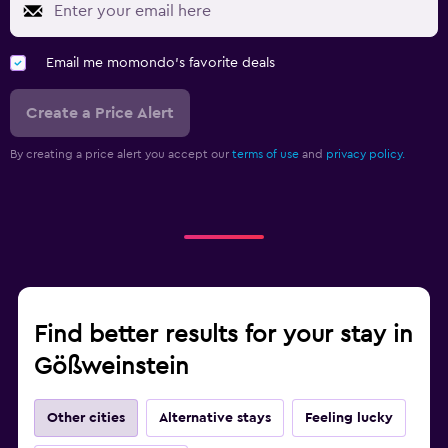
Email me momondo's favorite deals
Create a Price Alert
By creating a price alert you accept our
terms of use
and
privacy policy.
Find better results for your stay in
Gößweinstein
Other cities
Alternative stays
Feeling lucky