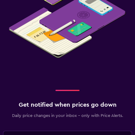
Get notified when prices go down
Daily price changes in your inbox - only with Price Alerts.