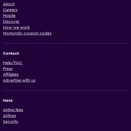
About
Careers
Mobile
Discover
How we work
Momondo coupon codes
Contact
Help/FAQ
Press
Affiliates
Advertise with us
More
Airline fees
Airlines
Security